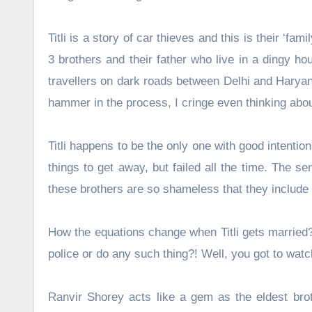
Titli is a story of car thieves and this is their ‘fa
3 brothers and their father who live in a dingy ho
travellers on dark roads between Delhi and Haryan
hammer in the process, I cringe even thinking abou
Titli happens to be the only one with good intentio
things to get away, but failed all the time. The s
these brothers are so shameless that they include h
How the equations change when Titli gets married?
police or do any such thing?! Well, you got to watc
Ranvir Shorey acts like a gem as the eldest brot