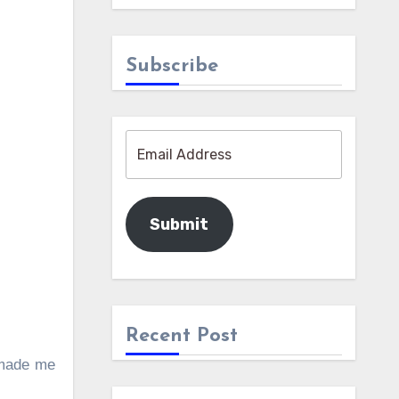
Subscribe
Submit
Recent Post
 made me