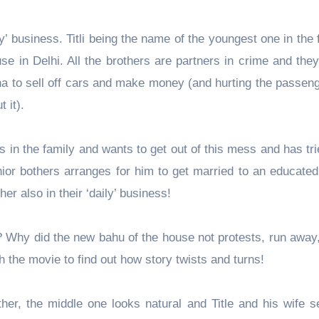
mily’ business. Titli being the name of the youngest one in the 
use in Delhi. All the brothers are partners in crime and the
a to sell off cars and make money (and hurting the passeng
t it).
ns in the family and wants to get out of this mess and has t
enior bothers arranges for him to get married to an educated
er also in their ‘daily’ business!
 Why did the new bahu of the house not protests, run away,
h the movie to find out how story twists and turns!
her, the middle one looks natural and Title and his wife s