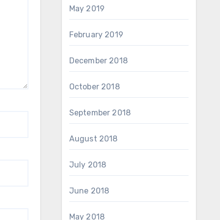
May 2019
February 2019
December 2018
October 2018
September 2018
August 2018
July 2018
June 2018
May 2018