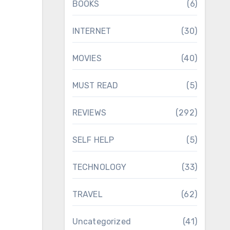
BOOKS
(6)
INTERNET
(30)
MOVIES
(40)
MUST READ
(5)
REVIEWS
(292)
SELF HELP
(5)
TECHNOLOGY
(33)
TRAVEL
(62)
Uncategorized
(41)