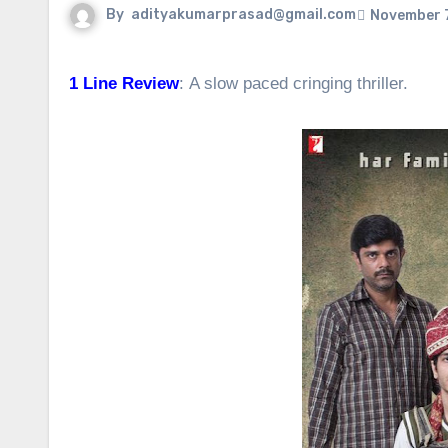
By
adityakumarprasad@gmail.com
November 7
1 Line Review
: A slow paced cringing thriller.