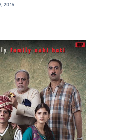
, 2015