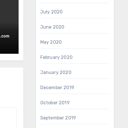
July 2020
June 2020
.com
May 2020
February 2020
January 2020
December 2019
October 2019
September 2019