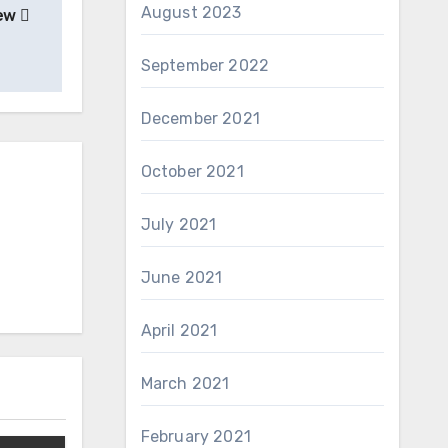
August 2023
iew
September 2022
December 2021
October 2021
July 2021
June 2021
April 2021
March 2021
February 2021