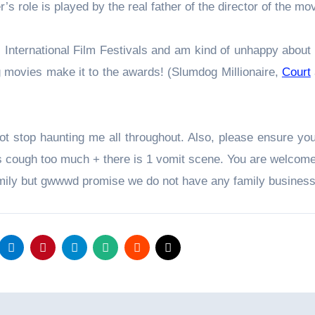
’s role is played by the real father of the director of the mo
s International Film Festivals and am kind of unhappy about 
g movies make it to the awards! (Slumdog Millionaire,
Court
t stop haunting me all throughout. Also, please ensure you
rs cough too much + there is 1 vomit scene. You are welcom
family but gwwwd promise we do not have any family busines