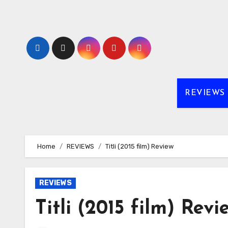
Skip
to
content
REVIEWS
Home
REVIEWS
Titli (2015 film) Review
REVIEWS
Titli (2015 film) Revi