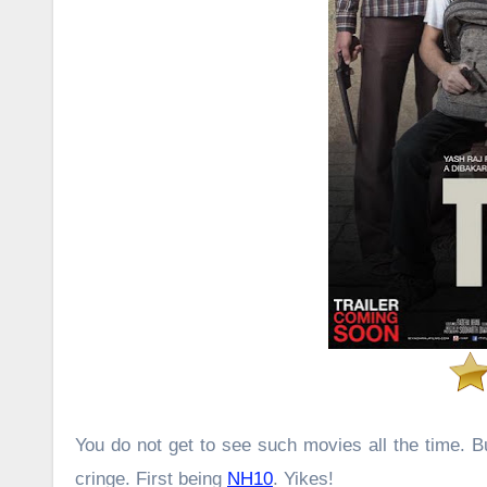
You do not get to see such movies all the time. 
cringe. First being
NH10
. Yikes!