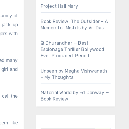
Project Hail Mary
family of
Book Review: The Outsider – A
y jack up
Memoir for Misfits by Vir Das
ers with
🎬 Dhurandhar — Best
Espionage Thriller Bollywood
Ever Produced. Period.
ried many
 girl and
Unseen by Megha Vishwanath
– My Thoughts
Material World by Ed Conway —
 call the
Book Review
eem like
Search