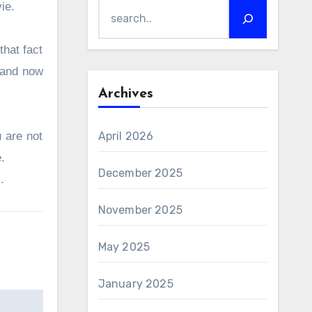
vie.
that fact
and now
Archives
 are not
April 2026
e.
December 2025
s.
November 2025
May 2025
January 2025