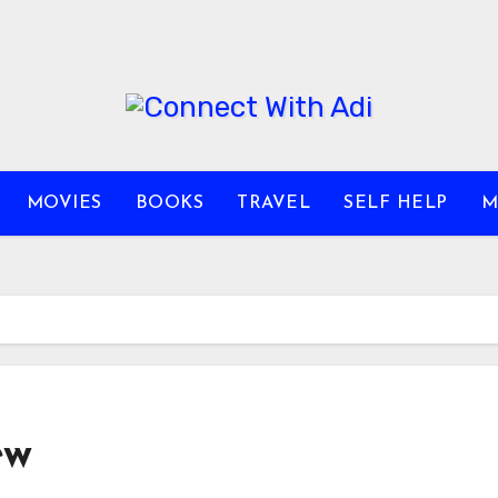
MOVIES
BOOKS
TRAVEL
SELF HELP
M
ew