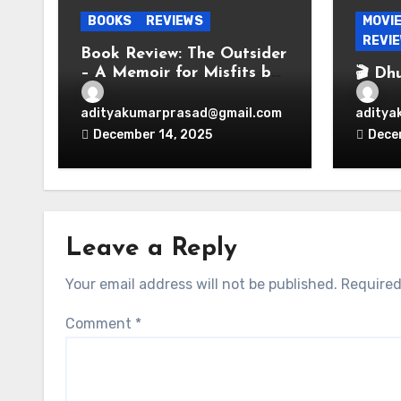
BOOKS
REVIEWS
MOVI
REVI
Book Review: The Outsider
– A Memoir for Misfits by
🎬 Dh
Vir Das
Espio
Bolly
adityakumarprasad@gmail.com
aditya
Perio
December 14, 2025
Dece
Leave a Reply
Your email address will not be published.
Required
Comment
*