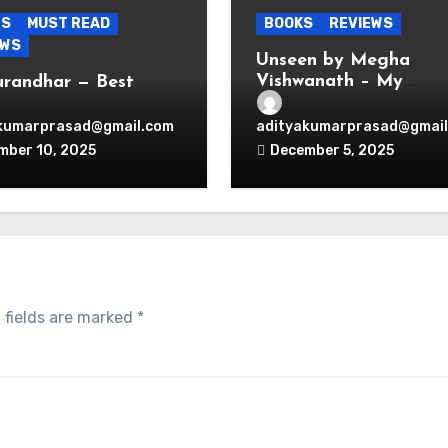
ES
MUST READ
BOOKS
REVIEWS
EWS
Unseen by Megha
Vishwanath – My
urandhar — Best
Thoughts
nage Thriller
wood Ever Produced.
kumarprasad@gmail.com
adityakumarprasad@gmail
d.
mber 10, 2025
December 5, 2025
 fields are marked
*