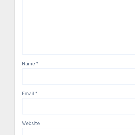
Name
*
Email
*
Website