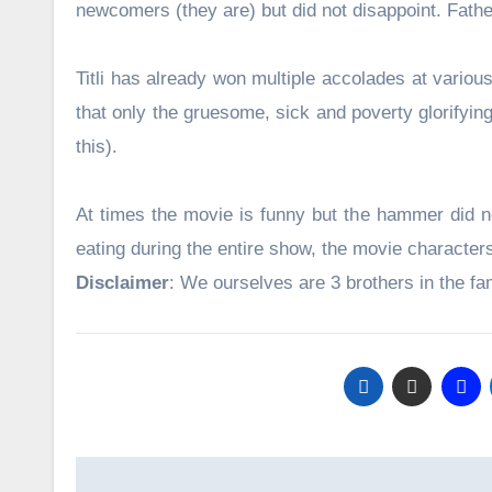
newcomers (they are) but did not disappoint. Father
Titli has already won multiple accolades at variou
that only the gruesome, sick and poverty glorifyin
this).
At times the movie is funny but the hammer did no
eating during the entire show, the movie characte
Disclaimer
: We ourselves are 3 brothers in the 
Post