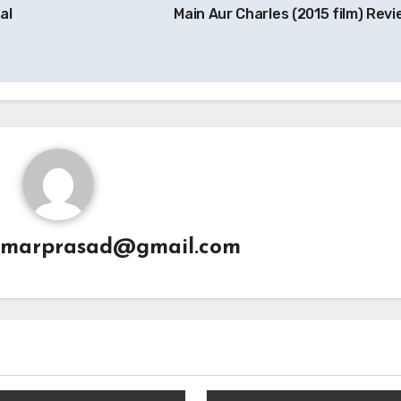
al
Main Aur Charles (2015 film) Rev
umarprasad@gmail.com