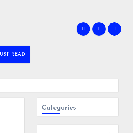
UST READ
Categories