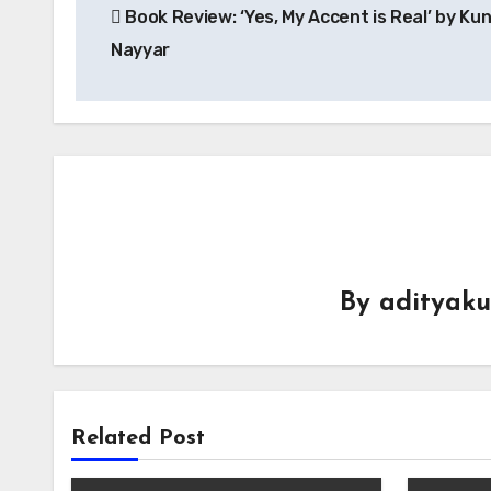
Book Review: ‘Yes, My Accent is Real’ by Kun
navigation
Nayyar
By
adityak
Related Post