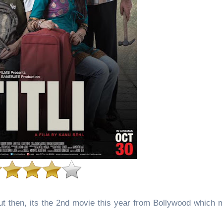
But then, its the 2nd movie this year from Bollywood which