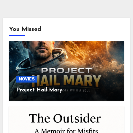
You Missed
MOVIES
Project Hail Mary