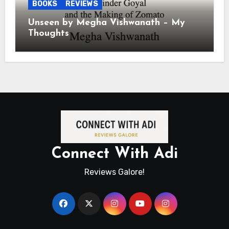
BOOKS
REVIEWS
Unseen by Megha Vishwanath – My
Thoughts
Connect With Adi
Reviews Galore!