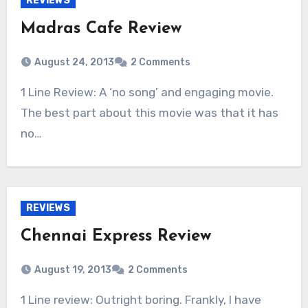
REVIEWS
Madras Cafe Review
August 24, 2013
2 Comments
1 Line Review: A ‘no song’ and engaging movie.
The best part about this movie was that it has
no…
REVIEWS
Chennai Express Review
August 19, 2013
2 Comments
1 Line review: Outright boring. Frankly, I have