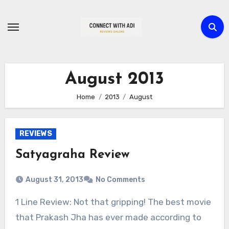
Skip
to
content
August 2013
Home
2013
August
REVIEWS
Satyagraha Review
August 31, 2013
No Comments
1 Line Review: Not that gripping! The best movie
that Prakash Jha has ever made according to