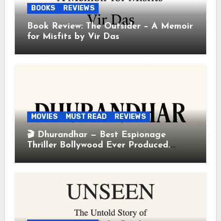
BOOKS
REVIEWS
Book Review: The Outsider – A Memoir
for Misfits by Vir Das
MOVIES
MUST READ
REVIEWS
🎬 Dhurandhar — Best Espionage
Thriller Bollywood Ever Produced.
Period.