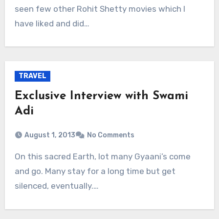
seen few other Rohit Shetty movies which I
have liked and did…
TRAVEL
Exclusive Interview with Swami
Adi
August 1, 2013
No Comments
On this sacred Earth, lot many Gyaani’s come
and go. Many stay for a long time but get
silenced, eventually.…