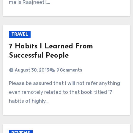
me is Raajneeti.…
TRAVEL
7 Habits I Learned From
Successful People
August 30, 2013
9 Comments
Please be assured that I will not refer anything
even remotely related to that book titled ‘7
habits of highly…