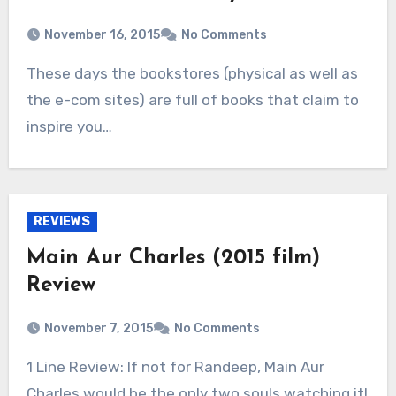
November 16, 2015
No Comments
These days the bookstores (physical as well as
the e-com sites) are full of books that claim to
inspire you…
REVIEWS
Main Aur Charles (2015 film)
Review
November 7, 2015
No Comments
1 Line Review: If not for Randeep, Main Aur
Charles would be the only two souls watching it!