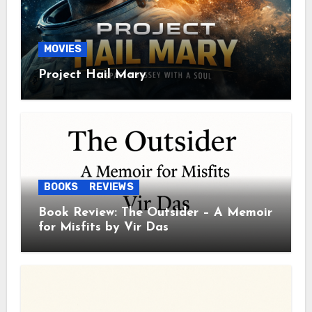
MOVIES
Project Hail Mary
BOOKS
REVIEWS
Book Review: The Outsider – A Memoir
for Misfits by Vir Das