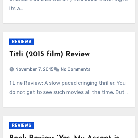
Its a…
REVIEWS
Titli (2015 film) Review
November 7, 2015
No Comments
1 Line Review: A slow paced cringing thriller. You
do not get to see such movies all the time. But…
REVIEWS