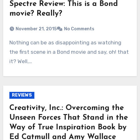
Spectre Review: This is a Bond
movie? Really?
November 21, 2015
No Comments
Nothing can be as disappointing as watching
the first scene in a Bond movie and say, oh! that
it? Well,…
REVIEWS
Creativity, Inc.: Overcoming the
Unseen Forces That Stand in the
Way of True Inspiration Book by
Ed Catmull and Amy Wallace