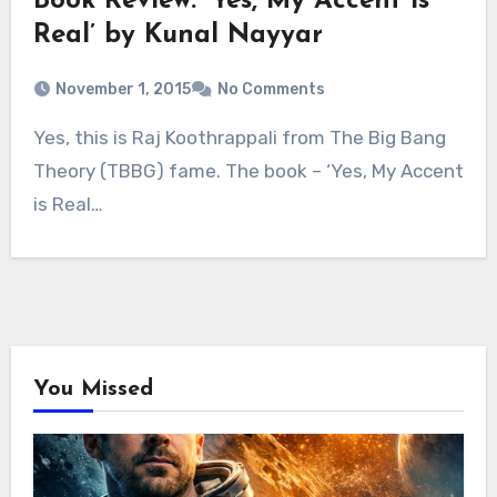
Book Review: ‘Yes, My Accent is
Real’ by Kunal Nayyar
November 1, 2015
No Comments
Yes, this is Raj Koothrappali from The Big Bang
Theory (TBBG) fame. The book – ‘Yes, My Accent
is Real…
You Missed