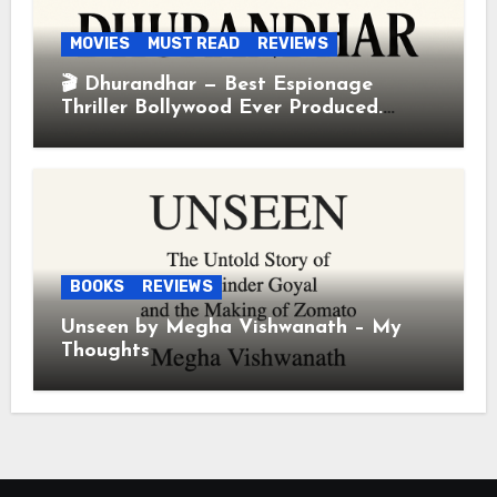
MOVIES
MUST READ
REVIEWS
🎬 Dhurandhar — Best Espionage
Thriller Bollywood Ever Produced.
Period.
BOOKS
REVIEWS
Unseen by Megha Vishwanath – My
Thoughts