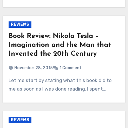
REVIEWS
Book Review: Nikola Tesla –
Imagination and the Man that
Invented the 20th Century
November 28, 2015
1 Comment
Let me start by stating what this book did to
me as soon as I was done reading. I spent…
REVIEWS