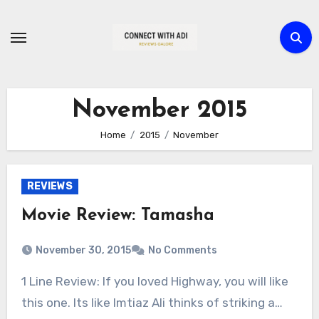
Skip
to
content
November 2015
Home
2015
November
REVIEWS
Movie Review: Tamasha
November 30, 2015
No Comments
1 Line Review: If you loved Highway, you will like
this one. Its like Imtiaz Ali thinks of striking a…