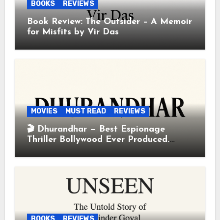
BOOKS
REVIEWS
Book Review: The Outsider – A Memoir
for Misfits by Vir Das
MOVIES
MUST READ
REVIEWS
🎬 Dhurandhar — Best Espionage
Thriller Bollywood Ever Produced.
Period.
BOOKS
REVIEWS