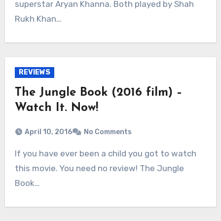
superstar Aryan Khanna. Both played by Shah
Rukh Khan…
REVIEWS
The Jungle Book (2016 film) –
Watch It. Now!
April 10, 2016
No Comments
If you have ever been a child you got to watch
this movie. You need no review! The Jungle
Book…