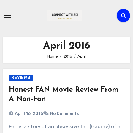
Skip
to
content
April 2016
Home
2016
April
REVIEWS
Honest FAN Movie Review From
A Non-Fan
April 16, 2016
No Comments
Fan is a story of an obsessive fan (Gaurav) of a