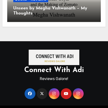
Unseen by Megha Vishwanath – My
Thoughts
Connect With Adi
Reviews Galore!