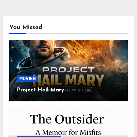
You Missed
MOVIES
Project Hail Mary