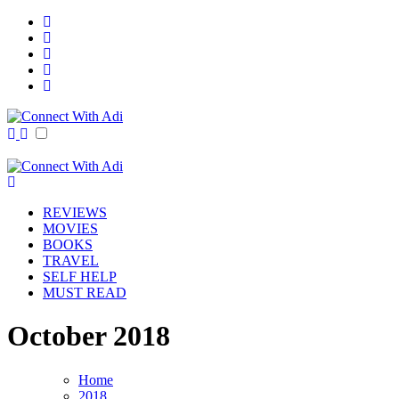
Skip
to
content
Connect With Adi
Reviews Galore!
Connect With Adi
Reviews Galore!
REVIEWS
MOVIES
BOOKS
TRAVEL
SELF HELP
MUST READ
October 2018
Home
2018