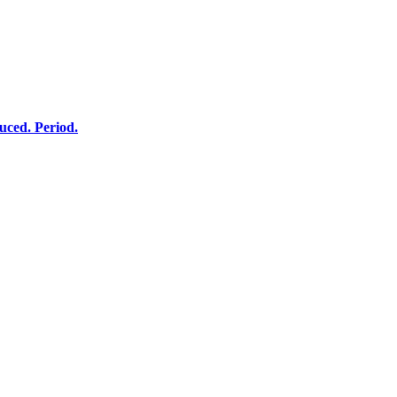
ced. Period.