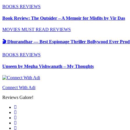
BOOKS
REVIEWS
Book Review: The Outsider – A Memoir for Misfits by Vir Das
MOVIES
MUST READ
REVIEWS
🎬 Dhurandhar — Best Espionage Thriller Bollywood Ever Produ
BOOKS
REVIEWS
Unseen by Megha Vishwanath – My Thoughts
Connect With Adi
Reviews Galore!