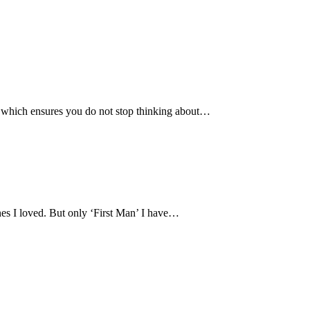
 which ensures you do not stop thinking about…
ones I loved. But only ‘First Man’ I have…