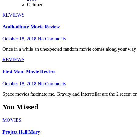
October
REVIEWS
Andhadhun: Movie Review
October 18, 2018
No Comments
Once in a while an unexpected random movie comes along your way
REVIEWS
First Man: Movie Review
October 18, 2018
No Comments
Space movies fascinate me. Gravity and Interstellar are the 2 recent 
You Missed
MOVIES
Project Hail Mary