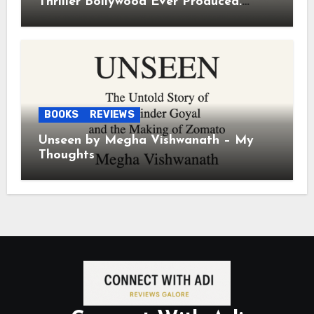
Thriller Bollywood Ever Produced.
Period.
BOOKS
REVIEWS
Unseen by Megha Vishwanath – My
Thoughts