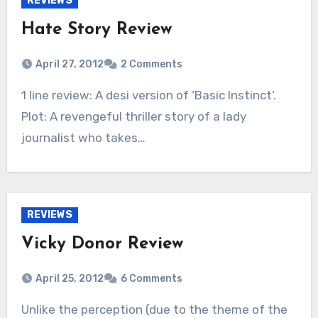
REVIEWS
Hate Story Review
April 27, 2012
2 Comments
1 line review: A desi version of ‘Basic Instinct‘.
Plot: A revengeful thriller story of a lady
journalist who takes…
REVIEWS
Vicky Donor Review
April 25, 2012
6 Comments
Unlike the perception (due to the theme of the