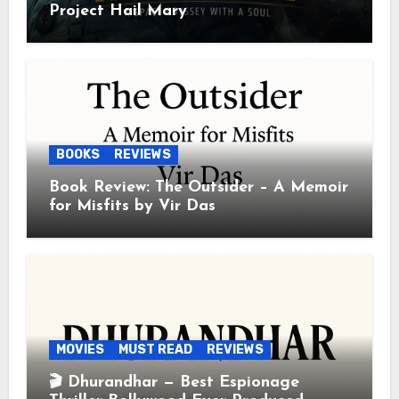
Project Hail Mary
BOOKS
REVIEWS
Book Review: The Outsider – A Memoir
for Misfits by Vir Das
MOVIES
MUST READ
REVIEWS
🎬 Dhurandhar — Best Espionage