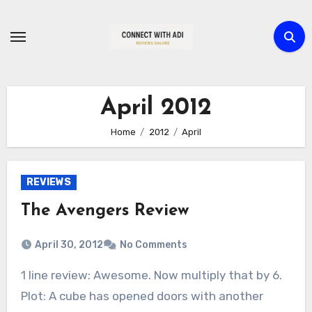
Skip
to
content
April 2012
Home
2012
April
REVIEWS
The Avengers Review
April 30, 2012
No Comments
1 line review: Awesome. Now multiply that by 6.
Plot: A cube has opened doors with another