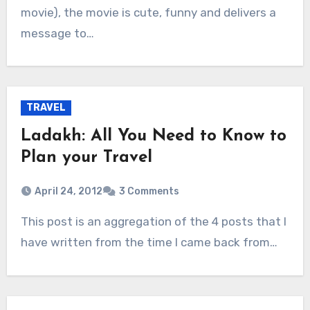
movie), the movie is cute, funny and delivers a
message to…
TRAVEL
Ladakh: All You Need to Know to
Plan your Travel
April 24, 2012
3 Comments
This post is an aggregation of the 4 posts that I
have written from the time I came back from…