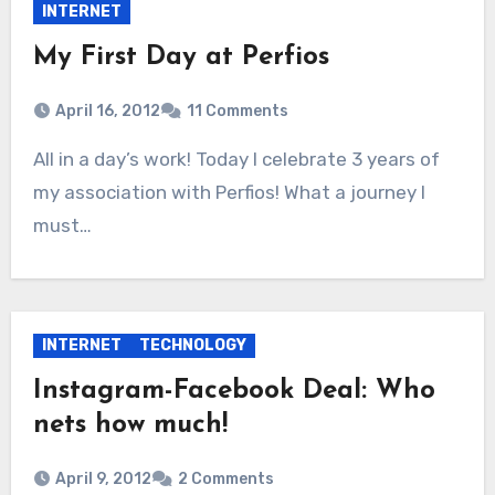
INTERNET
My First Day at Perfios
April 16, 2012
11 Comments
All in a day’s work! Today I celebrate 3 years of
my association with Perfios! What a journey I
must…
INTERNET
TECHNOLOGY
Instagram-Facebook Deal: Who
nets how much!
April 9, 2012
2 Comments