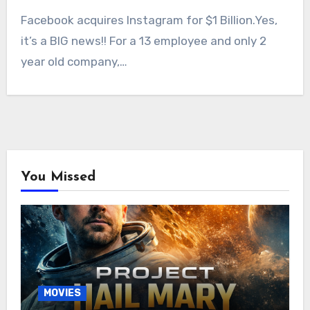
Facebook acquires Instagram for $1 Billion.Yes,
it’s a BIG news!! For a 13 employee and only 2
year old company,…
You Missed
MOVIES