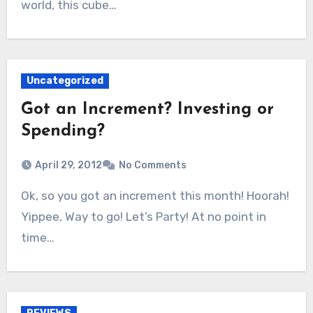
world, this cube…
Uncategorized
Got an Increment? Investing or
Spending?
April 29, 2012
No Comments
Ok, so you got an increment this month! Hoorah!
Yippee, Way to go! Let’s Party! At no point in
time…