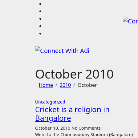
Skip
to
content
October 2010
Home
2010
October
Uncategorized
Cricket is a religion in
Bangalore
October 10, 2010
No Comments
Went to the Chinnaswamy Stadium (Bangalore)