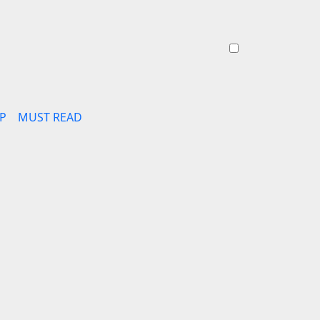
P
MUST READ