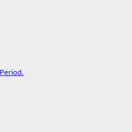
Period.