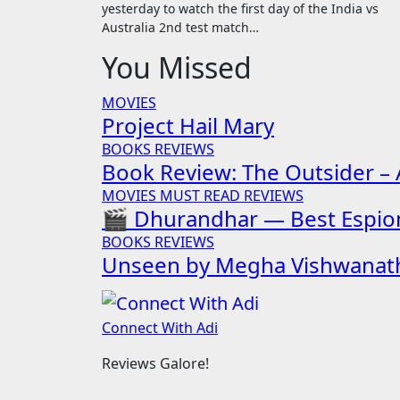
yesterday to watch the first day of the India vs
Australia 2nd test match…
You Missed
MOVIES
Project Hail Mary
BOOKS
REVIEWS
Book Review: The Outsider – A
MOVIES
MUST READ
REVIEWS
🎬 Dhurandhar — Best Espion
BOOKS
REVIEWS
Unseen by Megha Vishwanat
Connect With Adi
Reviews Galore!