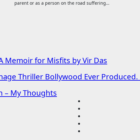
parent or as a person on the road suffering…
 Memoir for Misfits by Vir Das
age Thriller Bollywood Ever Produced. 
h – My Thoughts