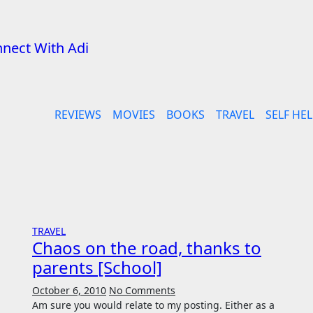
REVIEWS
MOVIES
BOOKS
TRAVEL
SELF HEL
TRAVEL
Chaos on the road, thanks to
parents [School]
October 6, 2010
No Comments
Am sure you would relate to my posting. Either as a