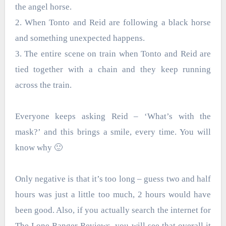
the angel horse.
2. When Tonto and Reid are following a black horse
and something unexpected happens.
3. The entire scene on train when Tonto and Reid are
tied together with a chain and they keep running
across the train.
Everyone keeps asking Reid – ‘What’s with the
mask?’ and this brings a smile, every time. You will
know why 🙂
Only negative is that it’s too long – guess two and half
hours was just a little too much, 2 hours would have
been good. Also, if you actually search the internet for
The Lone Ranger Reviews, you will see that overall it