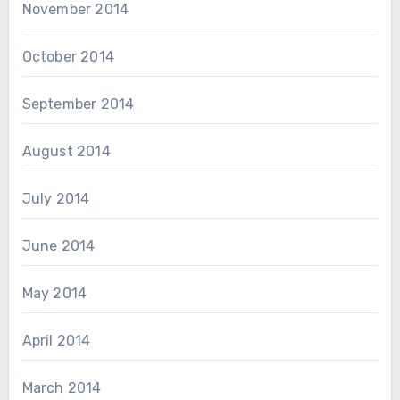
November 2014
October 2014
September 2014
August 2014
July 2014
June 2014
May 2014
April 2014
March 2014