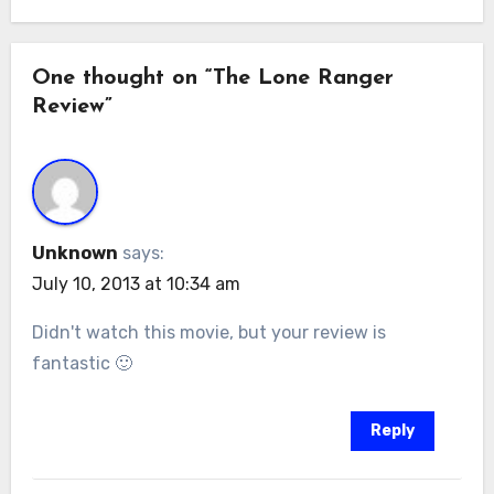
One thought on “The Lone Ranger
Review”
Unknown
says:
July 10, 2013 at 10:34 am
Didn't watch this movie, but your review is
fantastic 🙂
Reply