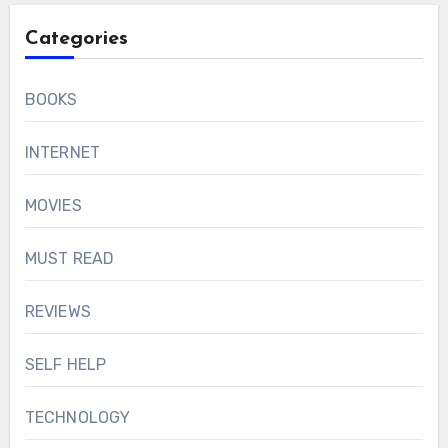
Categories
BOOKS
INTERNET
MOVIES
MUST READ
REVIEWS
SELF HELP
TECHNOLOGY