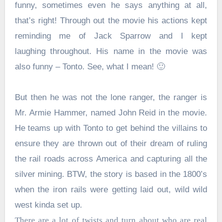
funny, sometimes even he says anything at all,
that’s right! Through out the movie his actions kept
reminding me of Jack Sparrow and I kept
laughing throughout. His name in the movie was
also funny – Tonto. See, what I mean! 🙂
But then he was not the lone ranger, the ranger is
Mr. Armie Hammer, named John Reid in the movie.
He teams up with Tonto to get behind the villains to
ensure they are thrown out of their dream of ruling
the rail roads across America and capturing all the
silver mining. BTW, the story is based in the 1800’s
when the iron rails were getting laid out, wild wild
west kinda set up.
There are a lot of twists and turn about who are real