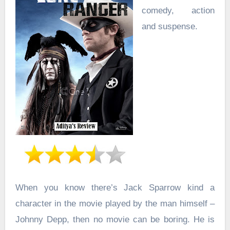
comedy, action
and suspense.
When you know there’s Jack Sparrow kind a
character in the movie played by the man himself –
Johnny Depp, then no movie can be boring. He is