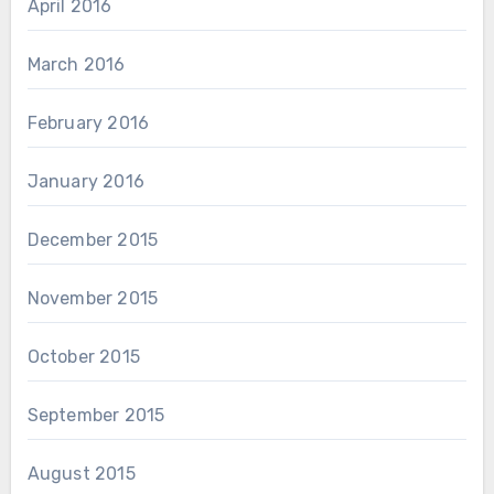
April 2016
March 2016
February 2016
January 2016
December 2015
November 2015
October 2015
September 2015
August 2015