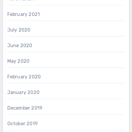
February 2021
July 2020
June 2020
May 2020
February 2020
January 2020
December 2019
October 2019