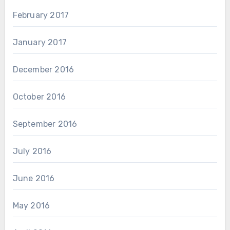
February 2017
January 2017
December 2016
October 2016
September 2016
July 2016
June 2016
May 2016