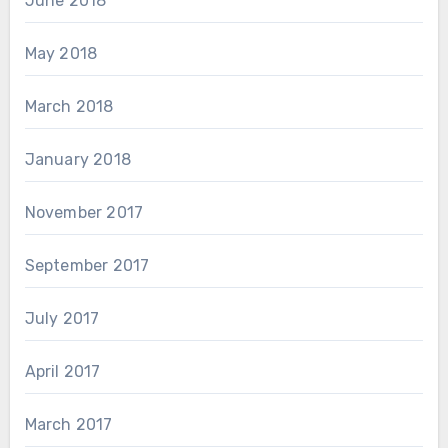
June 2018
May 2018
March 2018
January 2018
November 2017
September 2017
July 2017
April 2017
March 2017