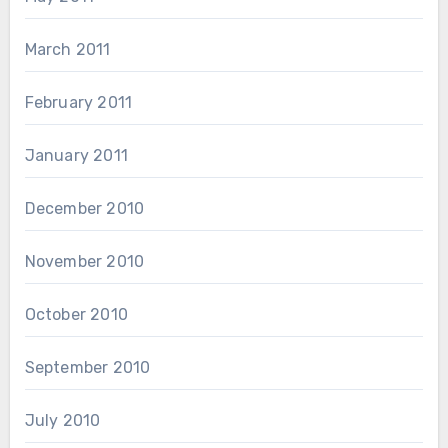
March 2011
February 2011
January 2011
December 2010
November 2010
October 2010
September 2010
July 2010