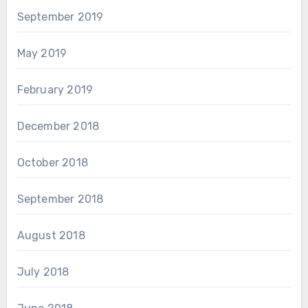
September 2019
May 2019
February 2019
December 2018
October 2018
September 2018
August 2018
July 2018