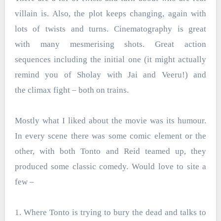
villain is. Also, the plot keeps changing, again with
lots of twists and turns. Cinematography is great
with many mesmerising shots. Great action
sequences including the initial one (it might actually
remind you of Sholay with Jai and Veeru!) and
the climax fight – both on trains.
Mostly what I liked about the movie was its humour.
In every scene there was some comic element or the
other, with both Tonto and Reid teamed up, they
produced some classic comedy. Would love to site a
few –
1. Where Tonto is trying to bury the dead and talks to