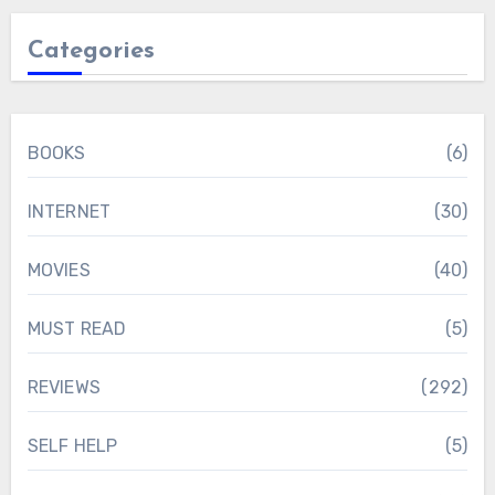
Categories
BOOKS
(6)
INTERNET
(30)
MOVIES
(40)
MUST READ
(5)
REVIEWS
(292)
SELF HELP
(5)