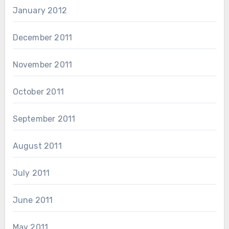
January 2012
December 2011
November 2011
October 2011
September 2011
August 2011
July 2011
June 2011
May 2011