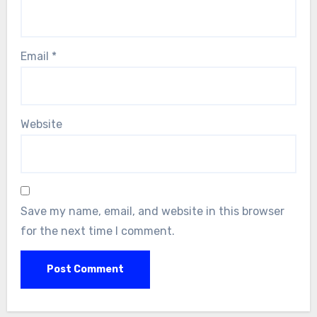
Email
*
Website
Save my name, email, and website in this browser
for the next time I comment.