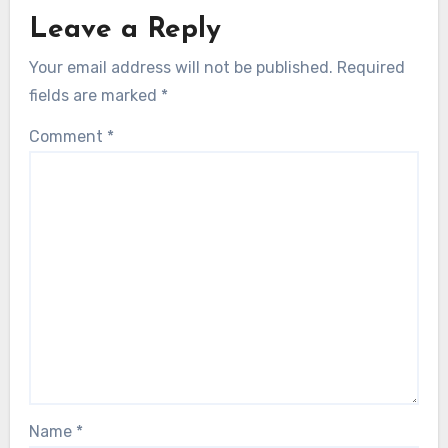
Leave a Reply
Your email address will not be published.
Required
fields are marked
*
Comment
*
Name
*