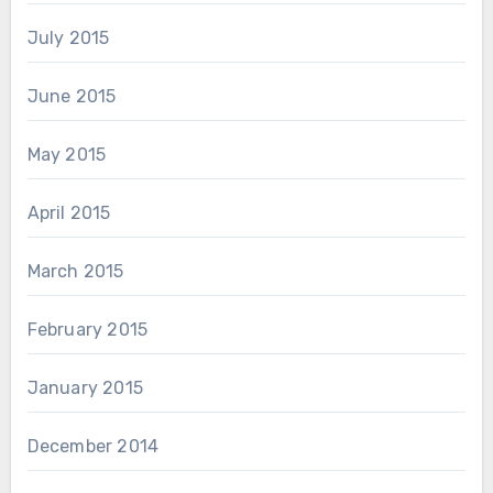
July 2015
June 2015
May 2015
April 2015
March 2015
February 2015
January 2015
December 2014