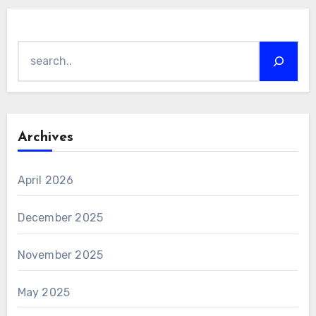
Search
Archives
April 2026
December 2025
November 2025
May 2025