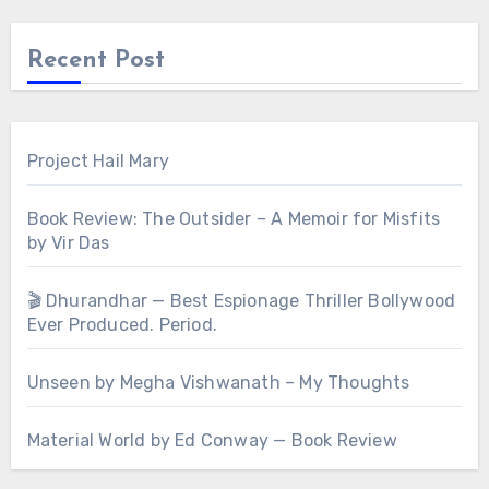
Recent Post
Project Hail Mary
Book Review: The Outsider – A Memoir for Misfits
by Vir Das
🎬 Dhurandhar — Best Espionage Thriller Bollywood
Ever Produced. Period.
Unseen by Megha Vishwanath – My Thoughts
Material World by Ed Conway — Book Review