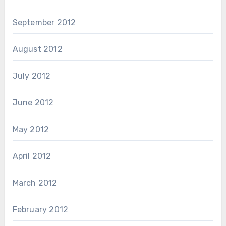
September 2012
August 2012
July 2012
June 2012
May 2012
April 2012
March 2012
February 2012