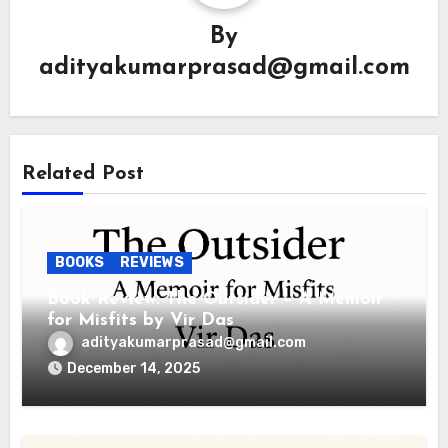
By
adityakumarprasad@gmail.com
Related Post
BOOKS
REVIEWS
Book Review: The Outsider – A Memoir
for Misfits by Vir Das
adityakumarprasad@gmail.com
December 14, 2025