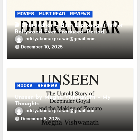
MOVIES
MUST READ
REVIEWS
🎬 Dhurandhar — Best Espionage Thriller
Bollywood Ever Produced. Period.
adityakumarprasad@gmail.com
December 10, 2025
BOOKS
REVIEWS
Unseen by Megha Vishwanath – My
Thoughts
adityakumarprasad@gmail.com
December 5, 2025