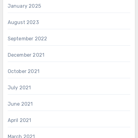
January 2025
August 2023
September 2022
December 2021
October 2021
July 2021
June 2021
April 2021
March 2021