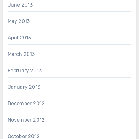
June 2013
May 2013
April 2013
March 2013
February 2013
January 2013
December 2012
November 2012
October 2012