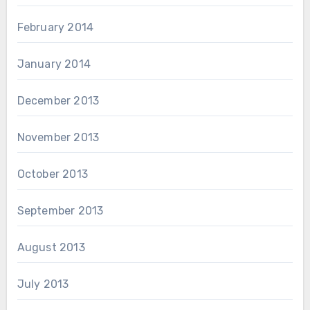
February 2014
January 2014
December 2013
November 2013
October 2013
September 2013
August 2013
July 2013