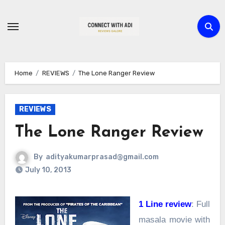
Skip
to
content
Home
REVIEWS
The Lone Ranger Review
REVIEWS
The Lone Ranger Review
By
adityakumarprasad@gmail.com
July 10, 2013
1 Line review
: Full
masala movie with