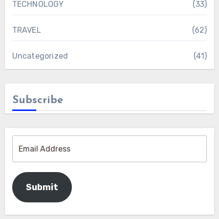
TECHNOLOGY
(33)
TRAVEL
(62)
Uncategorized
(41)
Subscribe
Submit