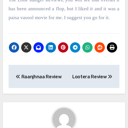
has been announced a flop, but I liked it and it was a
paisa vasool movie for me. I suggest you go for it.
Post
Raanjhnaa Review
Lootera Review
navigation