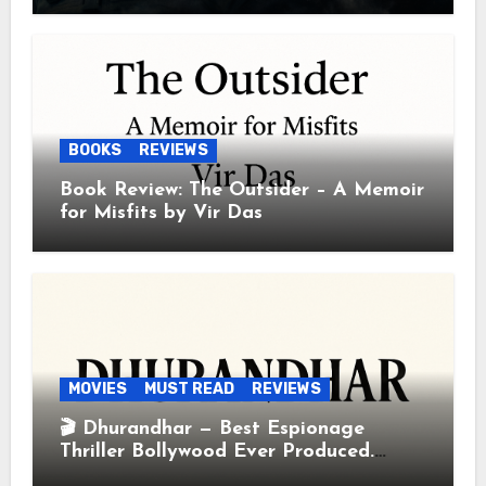
BOOKS
REVIEWS
Book Review: The Outsider – A Memoir
for Misfits by Vir Das
MOVIES
MUST READ
REVIEWS
🎬 Dhurandhar — Best Espionage
Thriller Bollywood Ever Produced.
Period.