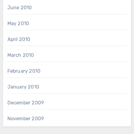
June 2010
May 2010
April 2010
March 2010
February 2010
January 2010
December 2009
November 2009