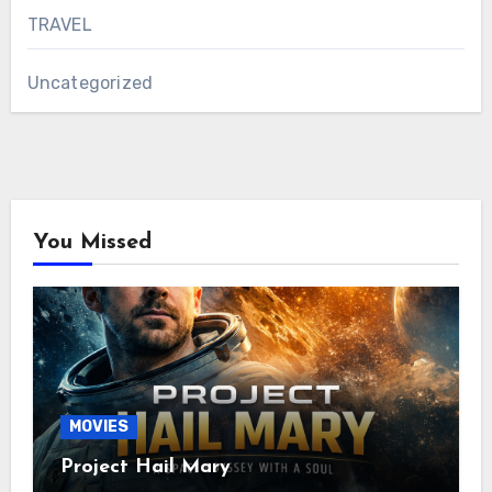
TRAVEL
Uncategorized
You Missed
MOVIES
Project Hail Mary