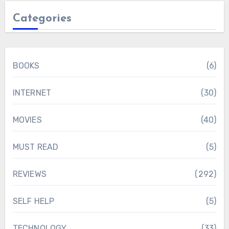
Categories
BOOKS
(6)
INTERNET
(30)
MOVIES
(40)
MUST READ
(5)
REVIEWS
(292)
SELF HELP
(5)
TECHNOLOGY
(33)