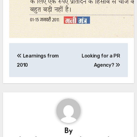
Learnings from
Looking for a PR
2010
Agency?
By