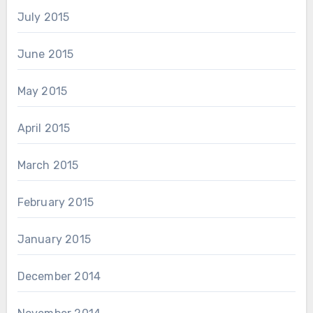
July 2015
June 2015
May 2015
April 2015
March 2015
February 2015
January 2015
December 2014