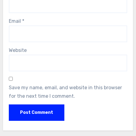
Email
*
Website
Save my name, email, and website in this browser
for the next time I comment.