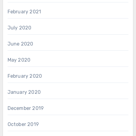
February 2021
July 2020
June 2020
May 2020
February 2020
January 2020
December 2019
October 2019