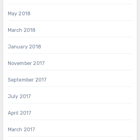
May 2018
March 2018
January 2018
November 2017
September 2017
July 2017
April 2017
March 2017