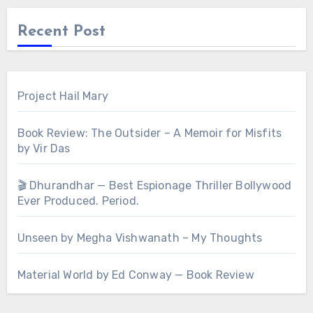
Recent Post
Project Hail Mary
Book Review: The Outsider – A Memoir for Misfits
by Vir Das
🎬 Dhurandhar — Best Espionage Thriller Bollywood
Ever Produced. Period.
Unseen by Megha Vishwanath – My Thoughts
Material World by Ed Conway — Book Review