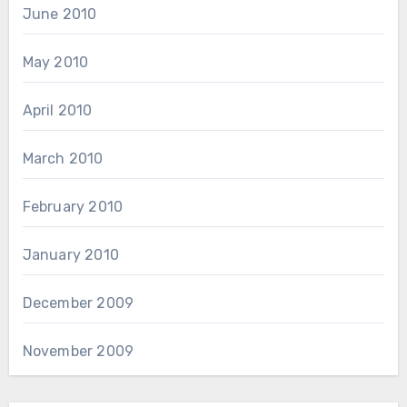
June 2010
May 2010
April 2010
March 2010
February 2010
January 2010
December 2009
November 2009