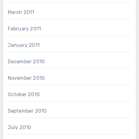
March 2011
February 2011
January 2011
December 2010
November 2010
October 2010
September 2010
July 2010