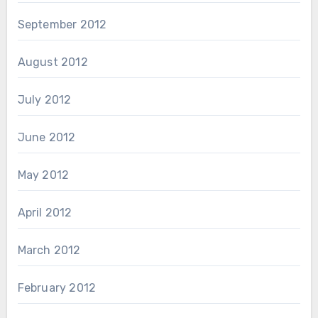
September 2012
August 2012
July 2012
June 2012
May 2012
April 2012
March 2012
February 2012