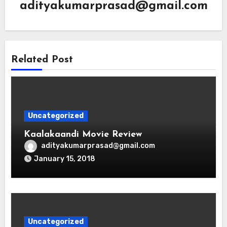
adityakumarprasad@gmail.com
Related Post
Uncategorized
Kaalakaandi Movie Review
adityakumarprasad@gmail.com
January 15, 2018
Uncategorized