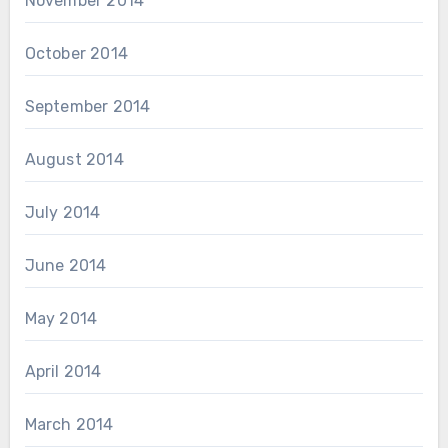
November 2014
October 2014
September 2014
August 2014
July 2014
June 2014
May 2014
April 2014
March 2014