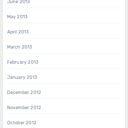
June 2013
May 2013
April 2013
March 2013
February 2013
January 2013
December 2012
November 2012
October 2012