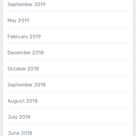
September 2019
May 2019
February 2019
December 2018
October 2018
September 2018
August 2018
July 2018
June 2018