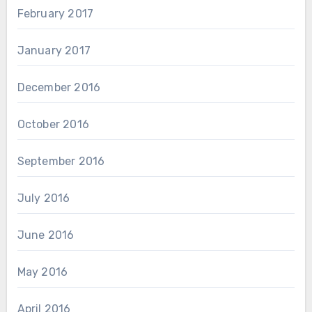
February 2017
January 2017
December 2016
October 2016
September 2016
July 2016
June 2016
May 2016
April 2016