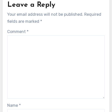
Leave a Reply
Your email address will not be published.
Required
fields are marked
*
Comment
*
Name
*