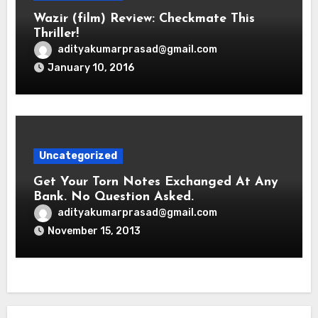
Wazir (film) Review: Checkmate This
Thriller!
adityakumarprasad@gmail.com
January 10, 2016
Uncategorized
Get Your Torn Notes Exchanged At Any
Bank. No Question Asked.
adityakumarprasad@gmail.com
November 15, 2013