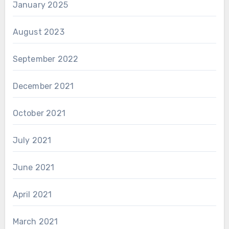
January 2025
August 2023
September 2022
December 2021
October 2021
July 2021
June 2021
April 2021
March 2021