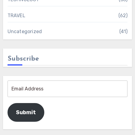
TRAVEL
(62)
Uncategorized
(41)
Subscribe
Submit