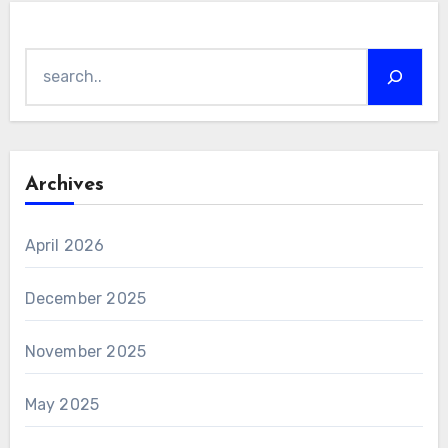
Search
Archives
April 2026
December 2025
November 2025
May 2025