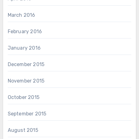
March 2016
February 2016
January 2016
December 2015
November 2015
October 2015
September 2015
August 2015