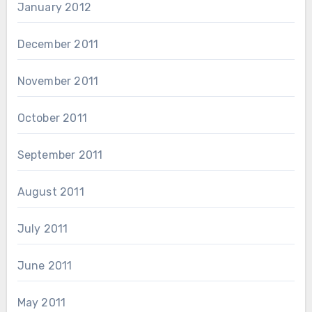
January 2012
December 2011
November 2011
October 2011
September 2011
August 2011
July 2011
June 2011
May 2011