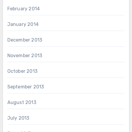
February 2014
January 2014
December 2013
November 2013
October 2013
September 2013
August 2013
July 2013