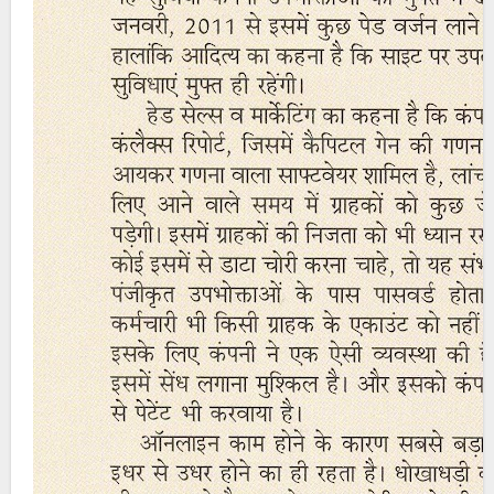
Post
navigation