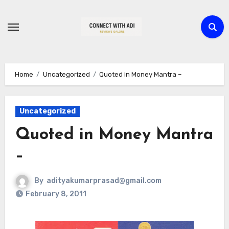
Skip
to
content
Home
Uncategorized
Quoted in Money Mantra –
Uncategorized
Quoted in Money Mantra
–
By
adityakumarprasad@gmail.com
February 8, 2011