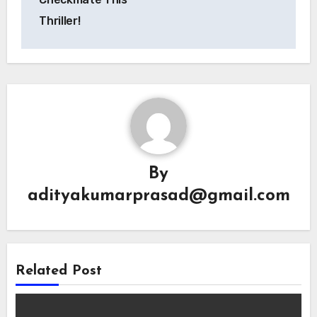
Thriller!
By
adityakumarprasad@gmail.com
Related Post