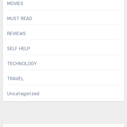
MOVIES
MUST READ
REVIEWS
SELF HELP
TECHNOLOGY
TRAVEL
Uncategorized