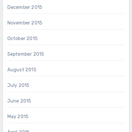
December 2015
November 2015
October 2015
September 2015
August 2015
July 2015
June 2015
May 2015