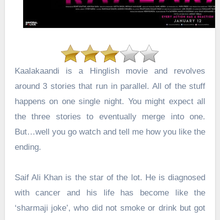
Kaalakaandi is a Hinglish movie and revolves
around 3 stories that run in parallel. All of the stuff
happens on one single night. You might expect all
the three stories to eventually merge into one.
But…well you go watch and tell me how you like the
ending.
Saif Ali Khan is the star of the lot. He is diagnosed
with cancer and his life has become like the
‘sharmaji joke’, who did not smoke or drink but got