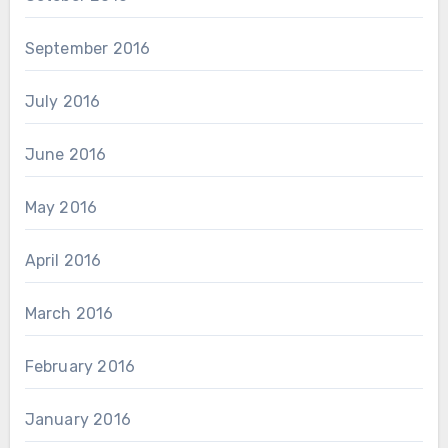
September 2016
July 2016
June 2016
May 2016
April 2016
March 2016
February 2016
January 2016