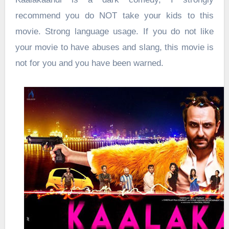
recommend you do NOT take your kids to this
movie. Strong language usage. If you do not like
your movie to have abuses and slang, this movie is
not for you and you have been warned.