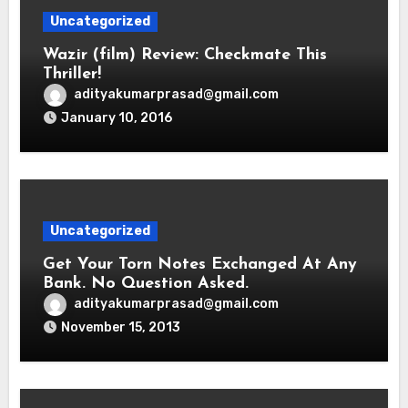
Uncategorized
Wazir (film) Review: Checkmate This
Thriller!
adityakumarprasad@gmail.com
January 10, 2016
Uncategorized
Get Your Torn Notes Exchanged At Any
Bank. No Question Asked.
adityakumarprasad@gmail.com
November 15, 2013