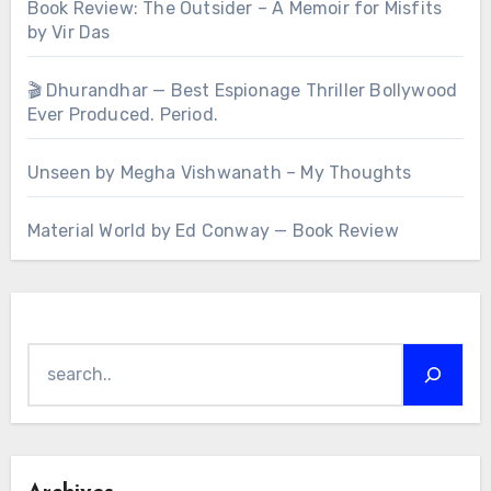
Book Review: The Outsider – A Memoir for Misfits
by Vir Das
🎬 Dhurandhar — Best Espionage Thriller Bollywood
Ever Produced. Period.
Unseen by Megha Vishwanath – My Thoughts
Material World by Ed Conway — Book Review
Search