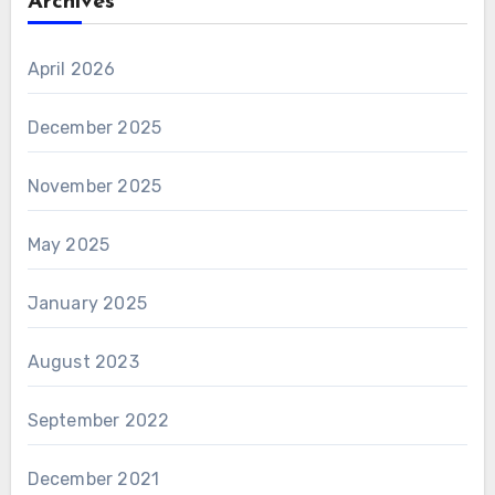
Archives
April 2026
December 2025
November 2025
May 2025
January 2025
August 2023
September 2022
December 2021