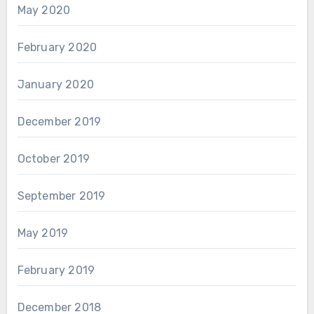
May 2020
February 2020
January 2020
December 2019
October 2019
September 2019
May 2019
February 2019
December 2018