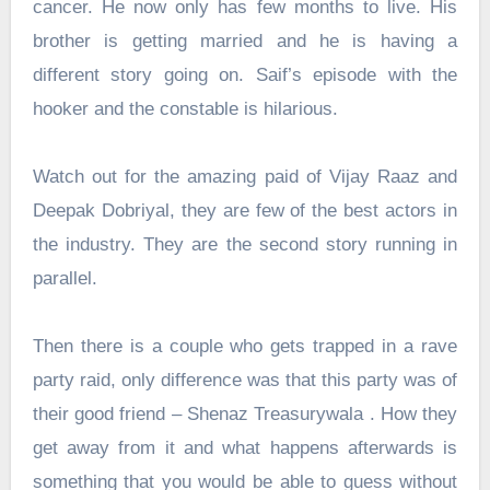
cancer. He now only has few months to live. His
brother is getting married and he is having a
different story going on. Saif’s episode with the
hooker and the constable is hilarious.
Watch out for the amazing paid of Vijay Raaz and
Deepak Dobriyal, they are few of the best actors in
the industry. They are the second story running in
parallel.
Then there is a couple who gets trapped in a rave
party raid, only difference was that this party was of
their good friend – Shenaz Treasurywala . How they
get away from it and what happens afterwards is
something that you would be able to guess without