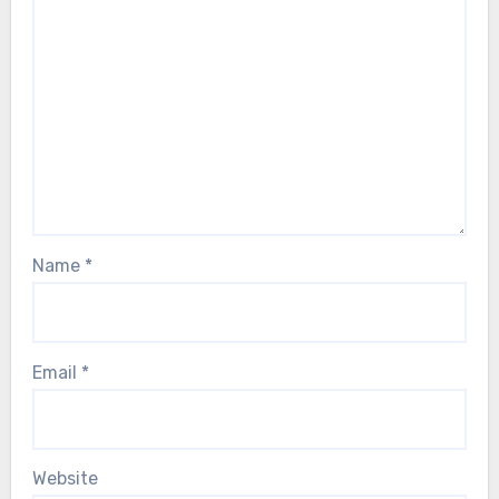
Name
*
Email
*
Website