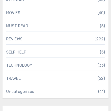
MOVIES
(40)
MUST READ
(5)
REVIEWS
(292)
SELF HELP
(5)
TECHNOLOGY
(33)
TRAVEL
(62)
Uncategorized
(41)