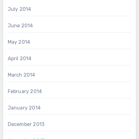
July 2014
June 2014
May 2014
April 2014
March 2014
February 2014
January 2014
December 2013