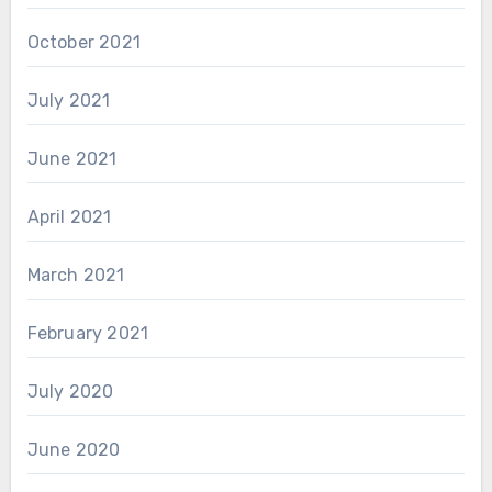
October 2021
July 2021
June 2021
April 2021
March 2021
February 2021
July 2020
June 2020