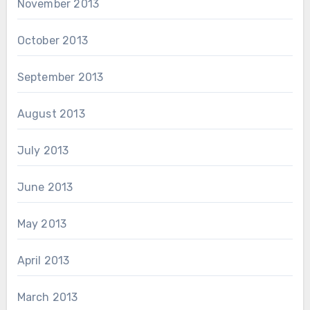
November 2013
October 2013
September 2013
August 2013
July 2013
June 2013
May 2013
April 2013
March 2013