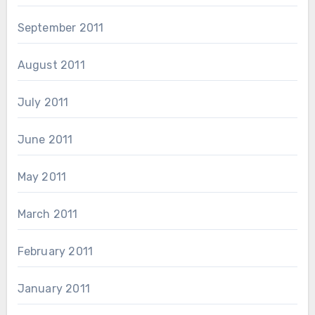
September 2011
August 2011
July 2011
June 2011
May 2011
March 2011
February 2011
January 2011