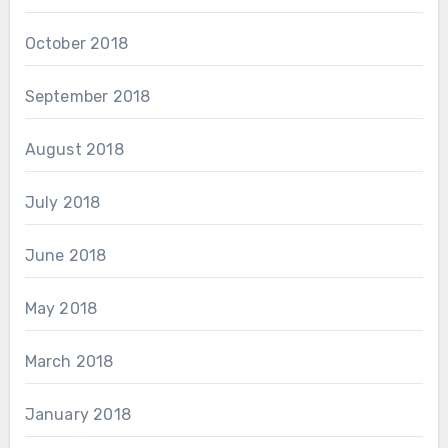
October 2018
September 2018
August 2018
July 2018
June 2018
May 2018
March 2018
January 2018