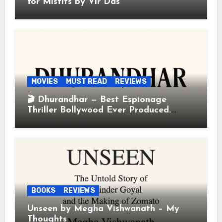
for Misfits by Vir Das
MOVIES
MUST READ
REVIEWS
🎬 Dhurandhar — Best Espionage
Thriller Bollywood Ever Produced.
Period.
BOOKS
REVIEWS
Unseen by Megha Vishwanath – My
Thoughts