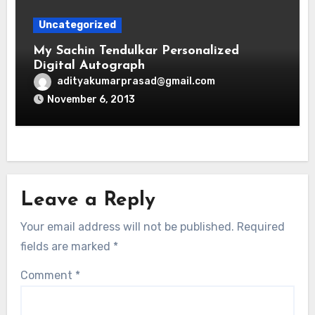
Uncategorized
My Sachin Tendulkar Personalized
Digital Autograph
adityakumarprasad@gmail.com
November 6, 2013
Leave a Reply
Your email address will not be published.
Required
fields are marked
*
Comment
*