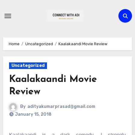
Skip
to
content
Home
Uncategorized
Kaalakaandi Movie Review
Uncategorized
Kaalakaandi Movie
Review
By
adityakumarprasad@gmail.com
January 15, 2018
Kaalakaandi is a dark comedy, I strongly