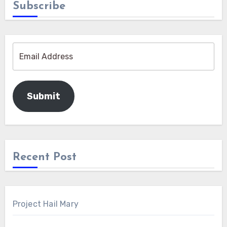
Subscribe
Submit
Recent Post
Project Hail Mary