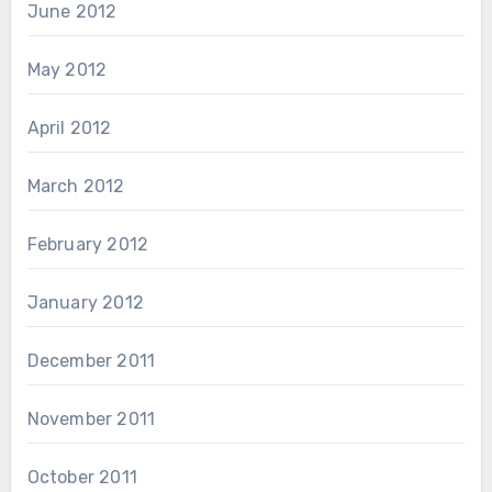
June 2012
May 2012
April 2012
March 2012
February 2012
January 2012
December 2011
November 2011
October 2011