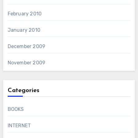
February 2010
January 2010
December 2009
November 2009
Categories
BOOKS
INTERNET