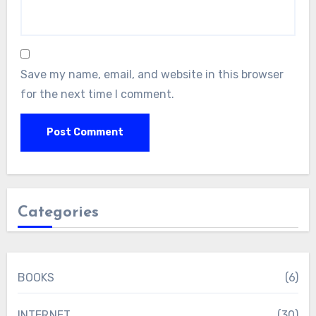
Save my name, email, and website in this browser
for the next time I comment.
Categories
BOOKS
(6)
INTERNET
(30)