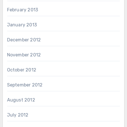
February 2013
January 2013
December 2012
November 2012
October 2012
September 2012
August 2012
July 2012