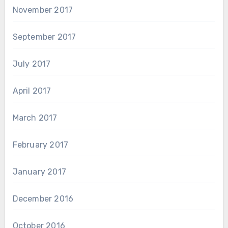
November 2017
September 2017
July 2017
April 2017
March 2017
February 2017
January 2017
December 2016
October 2016