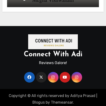
Connect With Adi
Reviews Galore!
Copyright © All rights reserved by Aditya Prasad
|
Blogus
by
Themeansar
.