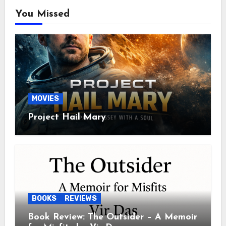
You Missed
MOVIES
Project Hail Mary
BOOKS
REVIEWS
Book Review: The Outsider – A Memoir