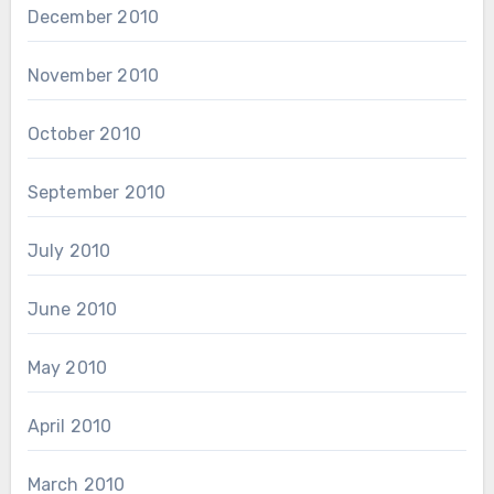
December 2010
November 2010
October 2010
September 2010
July 2010
June 2010
May 2010
April 2010
March 2010