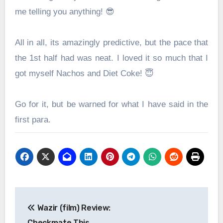
me telling you anything! 😎
All in all, its amazingly predictive, but the pace that
the 1st half had was neat. I loved it so much that I
got myself Nachos and Diet Coke! 😇
Go for it, but be warned for what I have said in the
first para.
Post
Wazir (film) Review:
navigation
Checkmate This