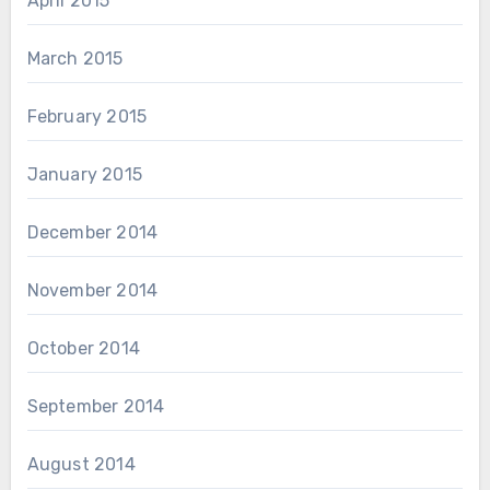
April 2015
March 2015
February 2015
January 2015
December 2014
November 2014
October 2014
September 2014
August 2014