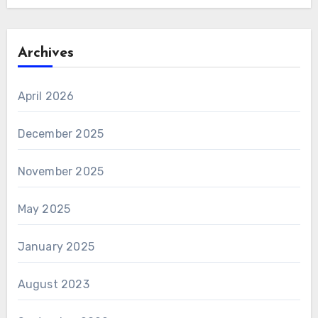
Archives
April 2026
December 2025
November 2025
May 2025
January 2025
August 2023