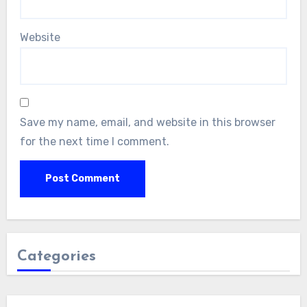
Website
Save my name, email, and website in this browser
for the next time I comment.
Categories