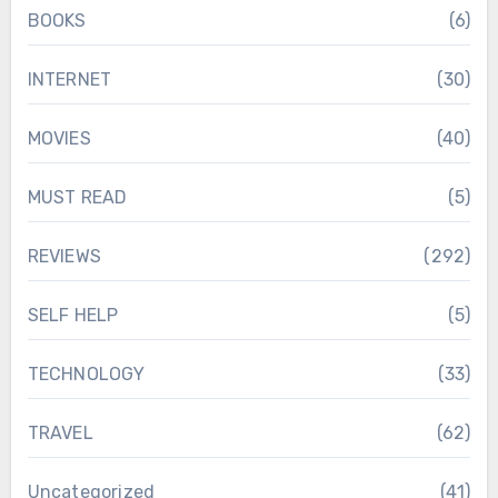
BOOKS
(6)
INTERNET
(30)
MOVIES
(40)
MUST READ
(5)
REVIEWS
(292)
SELF HELP
(5)
TECHNOLOGY
(33)
TRAVEL
(62)
Uncategorized
(41)