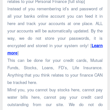
relates to your Personal Finance [full stop]
Instead of you remembering id’s and password of
all your banks online account you can feed it in
here and track your accounts at one place. ALL
your accounts will be automatically updated. By the
way, we do not store your passwords, it is
encrypted and stored in your system only! [
Learn
]
more
This can be done for your credit cards, Mutual
Funds, Stocks, Loans, FD’s, Life Insurance.
Anything that you think relates to your finance CAN
be tracked here.
Mind you, you cannot buy stocks here, cannot pay
water bills here, cannot pay your credit card
outstanding from our site. We do not do