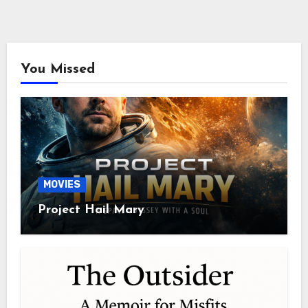
You Missed
MOVIES
Project Hail Mary