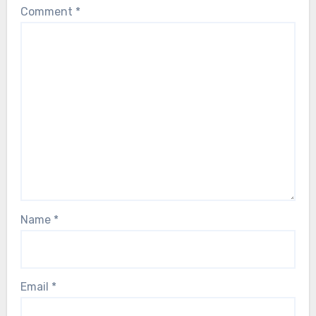
Comment
*
Name
*
Email
*