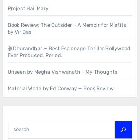
Project Hail Mary
Book Review: The Outsider – A Memoir for Misfits
by Vir Das
🎬 Dhurandhar — Best Espionage Thriller Bollywood
Ever Produced. Period.
Unseen by Megha Vishwanath – My Thoughts
Material World by Ed Conway — Book Review
Search