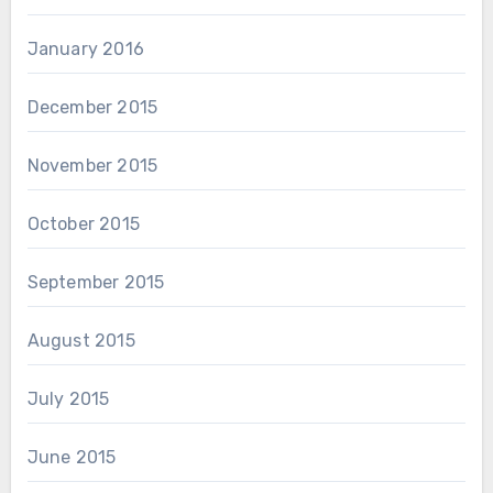
January 2016
December 2015
November 2015
October 2015
September 2015
August 2015
July 2015
June 2015