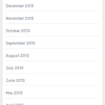
December 2013
November 2013
October 2013
September 2013
August 2013
July 2013
June 2013
May 2013