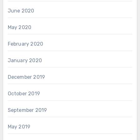
June 2020
May 2020
February 2020
January 2020
December 2019
October 2019
September 2019
May 2019