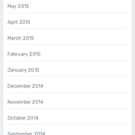
May 2015
April 2015
March 2015
February 2015
January 2015
December 2014
November 2014
October 2014
September 2014