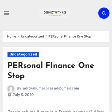
Skip
to
content
Home
Uncategorized
PERsonal FInance One Stop
Uncategorized
PERsonal FInance One
Stop
By
adityakumarprasad@gmail.com
July 3, 2010
People ask me if ours is a French company? When