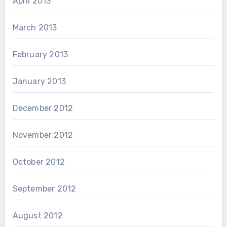
April 2013
March 2013
February 2013
January 2013
December 2012
November 2012
October 2012
September 2012
August 2012