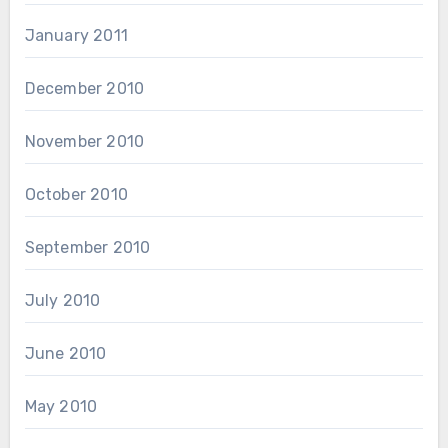
January 2011
December 2010
November 2010
October 2010
September 2010
July 2010
June 2010
May 2010