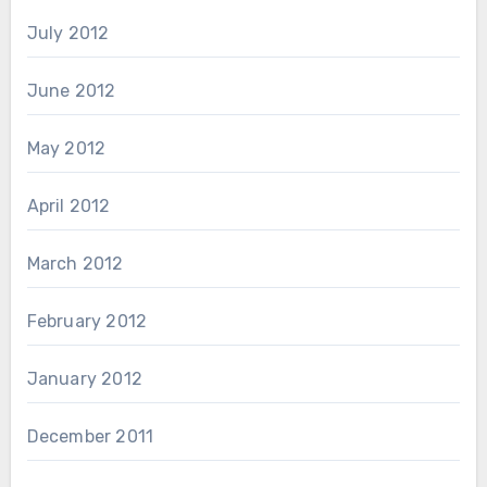
July 2012
June 2012
May 2012
April 2012
March 2012
February 2012
January 2012
December 2011