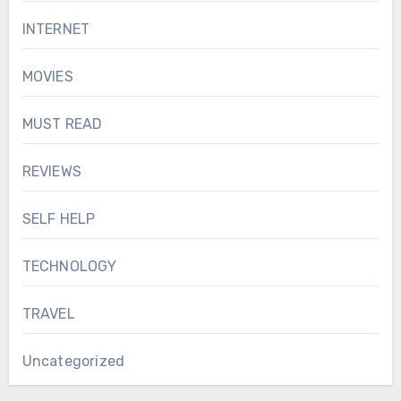
INTERNET
MOVIES
MUST READ
REVIEWS
SELF HELP
TECHNOLOGY
TRAVEL
Uncategorized