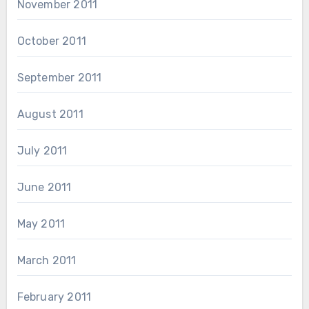
November 2011
October 2011
September 2011
August 2011
July 2011
June 2011
May 2011
March 2011
February 2011