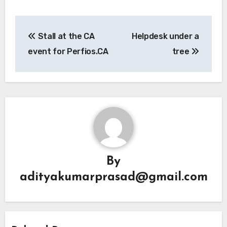
Post
Stall at the CA
Helpdesk under a
navigation
event for Perfios.CA
tree
By
adityakumarprasad@gmail.com