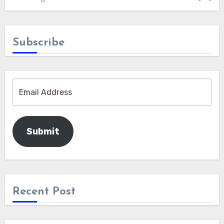
Subscribe
Submit
Recent Post