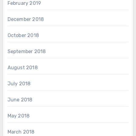
February 2019
December 2018
October 2018
September 2018
August 2018
July 2018
June 2018
May 2018
March 2018