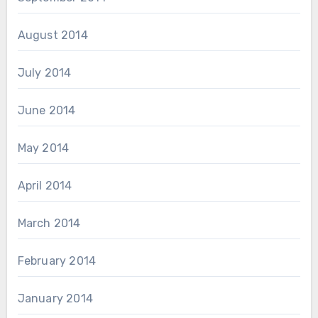
August 2014
July 2014
June 2014
May 2014
April 2014
March 2014
February 2014
January 2014