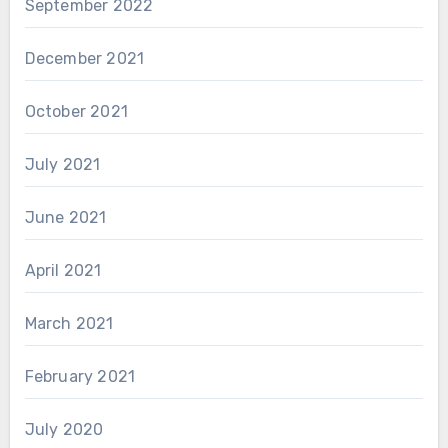
September 2022
December 2021
October 2021
July 2021
June 2021
April 2021
March 2021
February 2021
July 2020