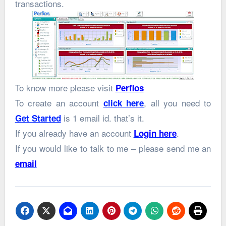
transactions.
To know more please visit
Perfios
To create an account
, all you need to
click here
is 1 email id. that’s it.
Get Started
If you already have an account
.
Login here
If you would like to talk to me – please send me an
email