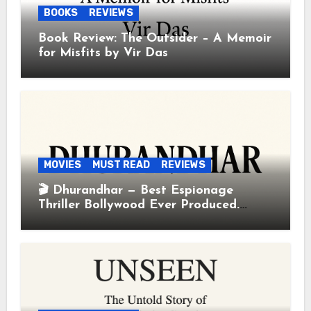
BOOKS
REVIEWS
Book Review: The Outsider – A Memoir
for Misfits by Vir Das
MOVIES
MUST READ
REVIEWS
🎬 Dhurandhar — Best Espionage
Thriller Bollywood Ever Produced.
Period.