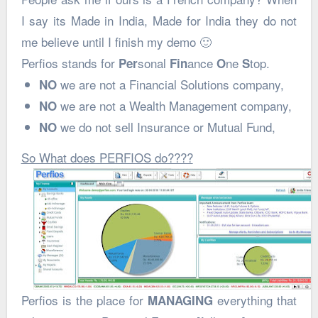
I say its Made in India, Made for India they do not
me believe until I finish my demo 🙂
Perfios stands for
sonal
ance
ne
top.
Per
Fin
O
S
we are not a Financial Solutions company,
NO
we are not a Wealth Management company,
NO
we do not sell Insurance or Mutual Fund,
NO
So What does PERFIOS do????
Perfios is the place for
everything that
MANAGING