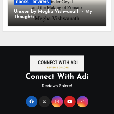
BOOKS
REVIEWS
Unseen by Megha Vishwanath – My
Thoughts
Connect With Adi
Reviews Galore!