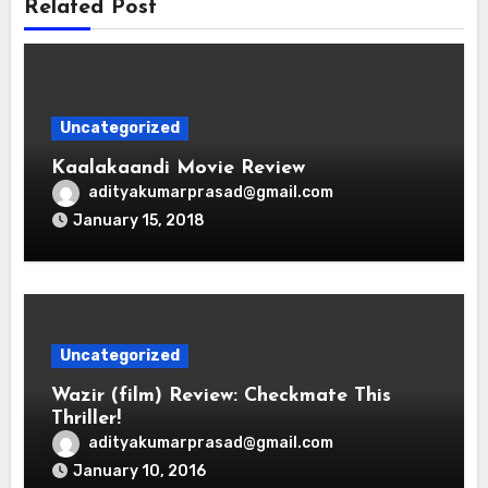
Related Post
Uncategorized
Kaalakaandi Movie Review
adityakumarprasad@gmail.com
January 15, 2018
Uncategorized
Wazir (film) Review: Checkmate This
Thriller!
adityakumarprasad@gmail.com
January 10, 2016