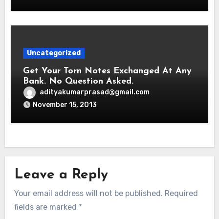
Uncategorized
Get Your Torn Notes Exchanged At Any
Bank. No Question Asked.
adityakumarprasad@gmail.com
November 15, 2013
Leave a Reply
Your email address will not be published.
Required
fields are marked
*