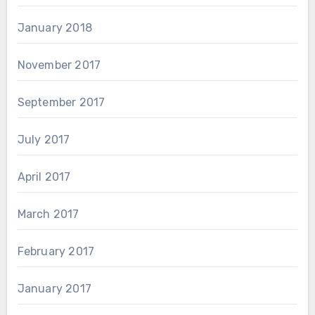
January 2018
November 2017
September 2017
July 2017
April 2017
March 2017
February 2017
January 2017