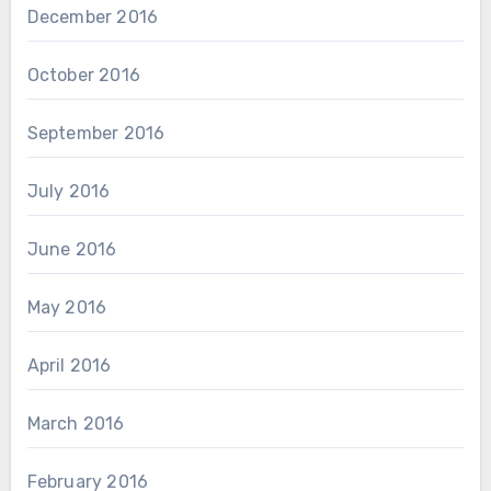
December 2016
October 2016
September 2016
July 2016
June 2016
May 2016
April 2016
March 2016
February 2016