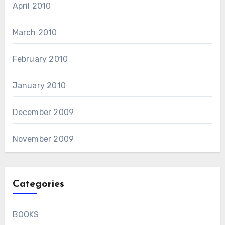
April 2010
March 2010
February 2010
January 2010
December 2009
November 2009
Categories
BOOKS