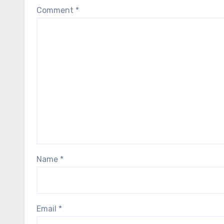
Comment
*
Name
*
Email
*