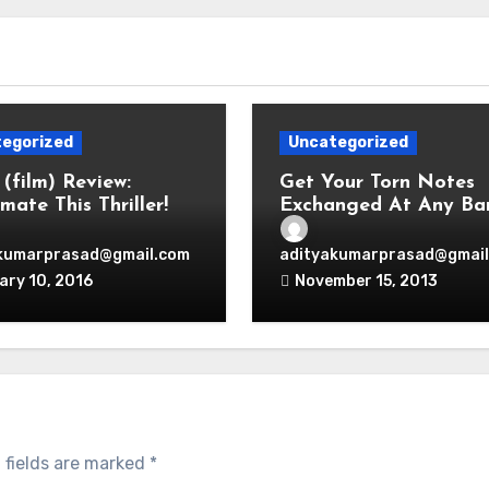
egorized
Uncategorized
 (film) Review:
Get Your Torn Notes
mate This Thriller!
Exchanged At Any Ba
No Question Asked.
kumarprasad@gmail.com
adityakumarprasad@gmail
ary 10, 2016
November 15, 2013
 fields are marked
*