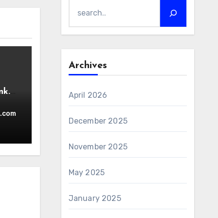
Archives
nk.
April 2026
.com
December 2025
November 2025
May 2025
January 2025