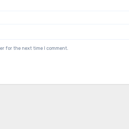
er for the next time I comment.