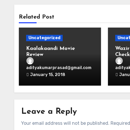
Related Post
Uncategorized
Uncat
Kaalakaandi Movie
Wazir
Review
Check
adityakumarprasad@gmail.com
aditya
January 15, 2018
Janu
Leave a Reply
Your email address will not be published.
Required