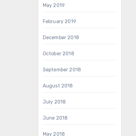
May 2019
February 2019
December 2018
October 2018
September 2018
August 2018
July 2018
June 2018
May 2018