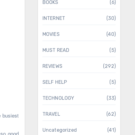
BOOKS
(6)
INTERNET
(30)
MOVIES
(40)
MUST READ
(5)
REVIEWS
(292)
SELF HELP
(5)
TECHNOLOGY
(33)
TRAVEL
(62)
 busiest
Uncategorized
(41)
 so good