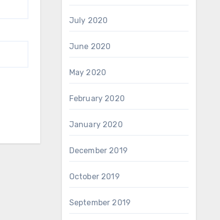
July 2020
June 2020
May 2020
February 2020
January 2020
December 2019
October 2019
September 2019