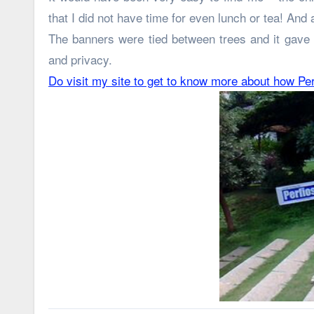
that I did not have time for even lunch or tea! And
The banners were tied between trees and it gave 
and privacy.
Do visit my site to get to know more about how Pe