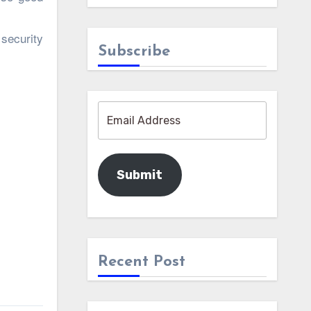
security
Subscribe
Submit
Recent Post