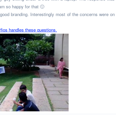
 am so happy for that 🙂
good branding. Interestingly most of the concerns were on 
rfios handles these questions.