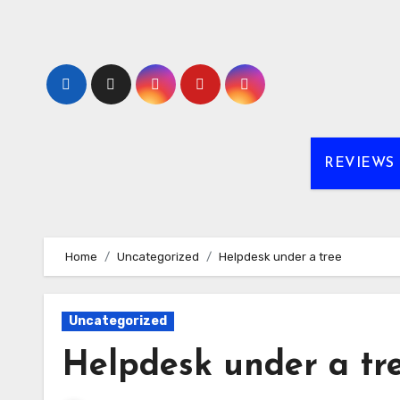
Skip
to
content
REVIEWS
Home
Uncategorized
Helpdesk under a tree
Uncategorized
Helpdesk under a tr