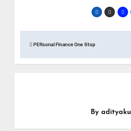
Post
PERsonal FInance One Stop
navigation
By
adityak