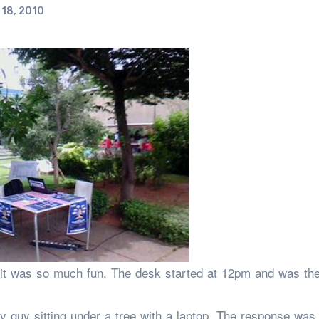
18, 2010
it was so much fun. The desk started at 12pm and was the
y guy sitting under a tree with a laptop. The response was