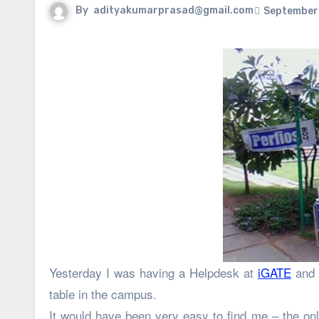
By
adityakumarprasad@gmail.com
September 
Yesterday I was having a Helpdesk at
iGATE
and 
table in the campus.
It would have been very easy to find me – the onl