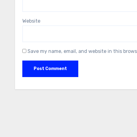
Website
Save my name, email, and website in this brows