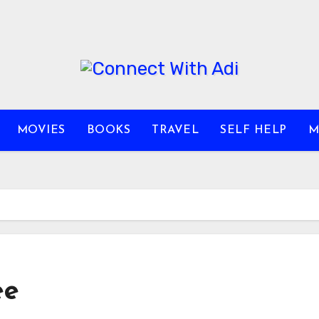
MOVIES
BOOKS
TRAVEL
SELF HELP
M
ee