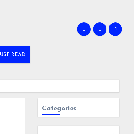
UST READ
Categories