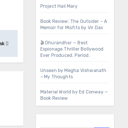
Project Hail Mary
Book Review: The Outsider – A
Memoir for Misfits by Vir Das
🎬 Dhurandhar — Best
esk
Espionage Thriller Bollywood
Ever Produced. Period.
Unseen by Megha Vishwanath
– My Thoughts
Material World by Ed Conway —
Book Review
Search