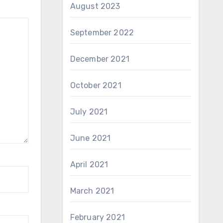
August 2023
September 2022
December 2021
October 2021
July 2021
June 2021
April 2021
March 2021
February 2021