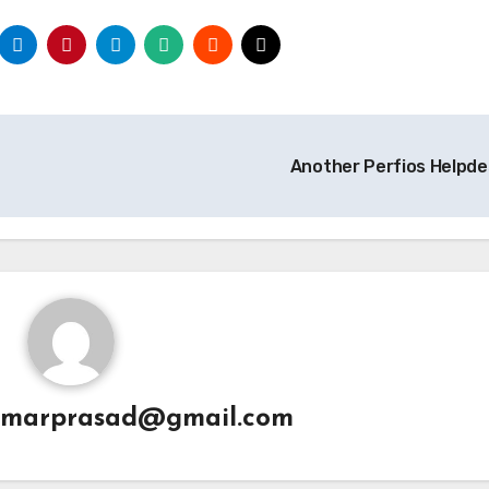
Another Perfios Helpd
umarprasad@gmail.com