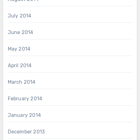
July 2014
June 2014
May 2014
April 2014
March 2014
February 2014
January 2014
December 2013