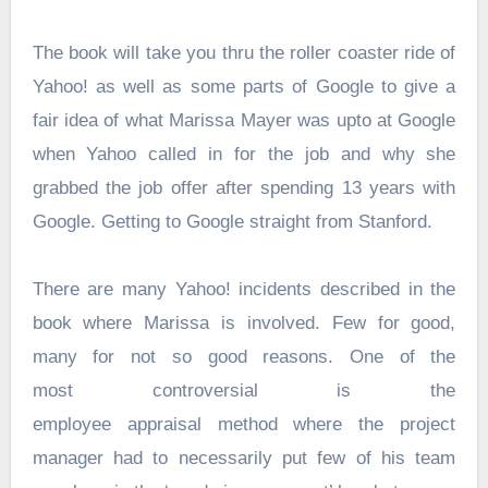
The book will take you thru the roller coaster ride of
Yahoo! as well as some parts of Google to give a
fair idea of what Marissa Mayer was upto at Google
when Yahoo called in for the job and why she
grabbed the job offer after spending 13 years with
Google. Getting to Google straight from Stanford.
There are many Yahoo! incidents described in the
book where Marissa is involved. Few for good,
many for not so good reasons. One of the
most controversial is the
employee appraisal method where the project
manager had to necessarily put few of his team