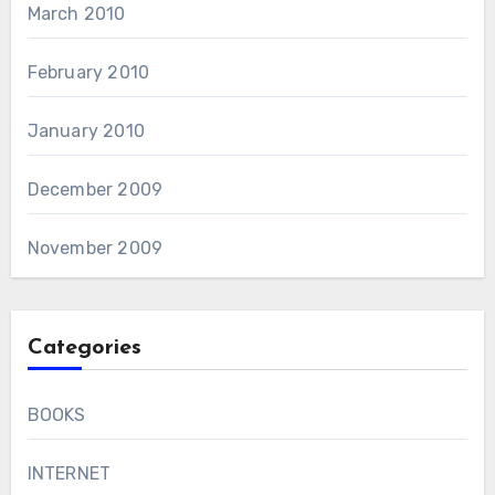
March 2010
February 2010
January 2010
December 2009
November 2009
Categories
BOOKS
INTERNET