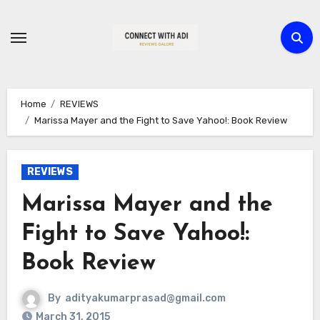
Skip
to
content
Home
REVIEWS
Marissa Mayer and the Fight to Save Yahoo!: Book Review
REVIEWS
Marissa Mayer and the
Fight to Save Yahoo!:
Book Review
By
adityakumarprasad@gmail.com
March 31, 2015