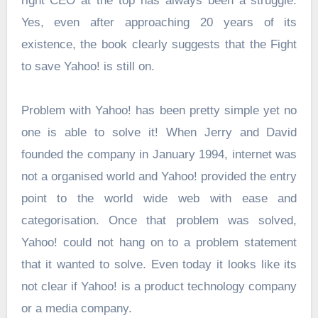
right CEO at the top has always been a struggle.
Yes, even after approaching 20 years of its
existence, the book clearly suggests that the Fight
to save Yahoo! is still on.
Problem with Yahoo! has been pretty simple yet no
one is able to solve it! When Jerry and David
founded the company in January 1994, internet was
not a organised world and Yahoo! provided the entry
point to the world wide web with ease and
categorisation. Once that problem was solved,
Yahoo! could not hang on to a problem statement
that it wanted to solve. Even today it looks like its
not clear if Yahoo! is a product technology company
or a media company.