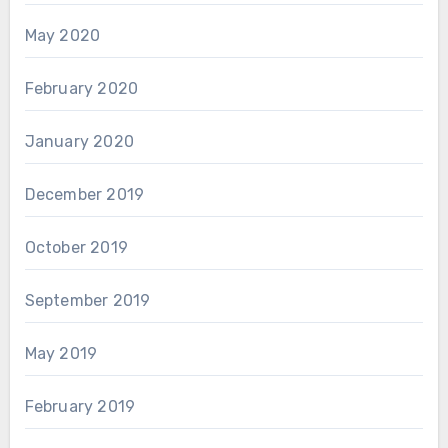
May 2020
February 2020
January 2020
December 2019
October 2019
September 2019
May 2019
February 2019