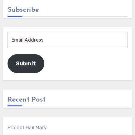
Subscribe
Submit
Recent Post
Project Hail Mary