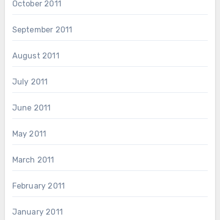
October 2011
September 2011
August 2011
July 2011
June 2011
May 2011
March 2011
February 2011
January 2011