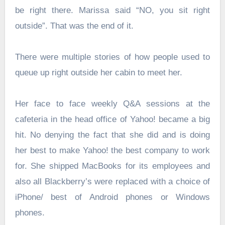
be right there. Marissa said “NO, you sit right
outside”. That was the end of it.
There were multiple stories of how people used to
queue up right outside her cabin to meet her.
Her face to face weekly Q&A sessions at the
cafeteria in the head office of Yahoo! became a big
hit. No denying the fact that she did and is doing
her best to make Yahoo! the best company to work
for. She shipped MacBooks for its employees and
also all Blackberry’s were replaced with a choice of
iPhone/ best of Android phones or Windows
phones.