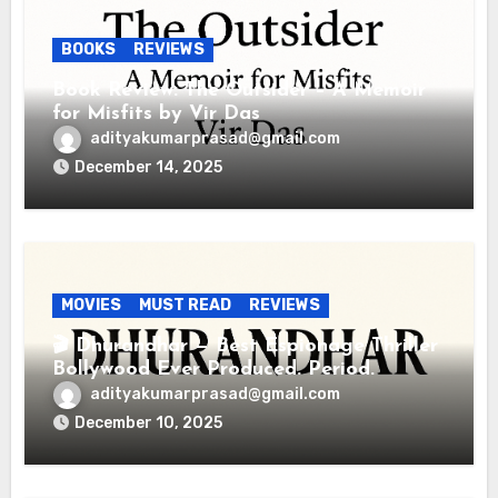
BOOKS
REVIEWS
Book Review: The Outsider – A Memoir
for Misfits by Vir Das
adityakumarprasad@gmail.com
December 14, 2025
MOVIES
MUST READ
REVIEWS
🎬 Dhurandhar — Best Espionage Thriller
Bollywood Ever Produced. Period.
adityakumarprasad@gmail.com
December 10, 2025