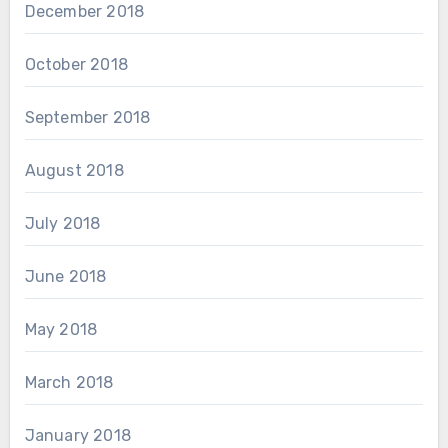
December 2018
October 2018
September 2018
August 2018
July 2018
June 2018
May 2018
March 2018
January 2018