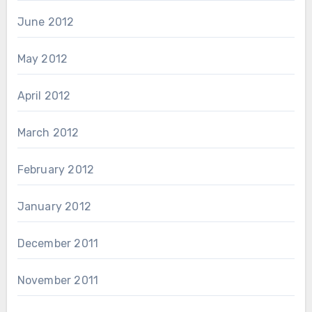
June 2012
May 2012
April 2012
March 2012
February 2012
January 2012
December 2011
November 2011