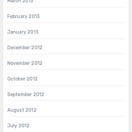
March 2013
February 2013
January 2013
December 2012
November 2012
October 2012
September 2012
August 2012
July 2012