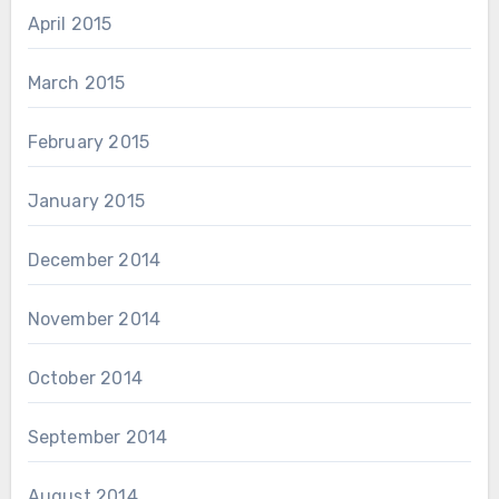
April 2015
March 2015
February 2015
January 2015
December 2014
November 2014
October 2014
September 2014
August 2014