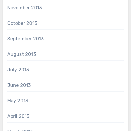
November 2013
October 2013
September 2013
August 2013
July 2013
June 2013
May 2013
April 2013