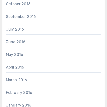
October 2016
September 2016
July 2016
June 2016
May 2016
April 2016
March 2016
February 2016
January 2016