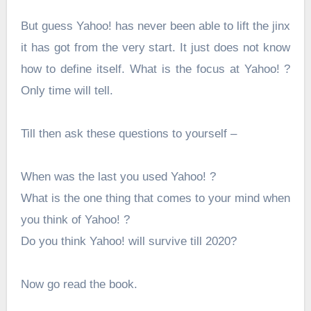
But guess Yahoo! has never been able to lift the jinx
it has got from the very start. It just does not know
how to define itself. What is the focus at Yahoo! ?
Only time will tell.
Till then ask these questions to yourself –
When was the last you used Yahoo! ?
What is the one thing that comes to your mind when
you think of Yahoo! ?
Do you think Yahoo! will survive till 2020?
Now go read the book.