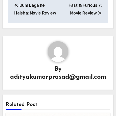
Dum Laga Ke
Fast & Furious 7:
navigation
Haisha: Movie Review
Movie Review
By
adityakumarprasad@gmail.com
Related Post