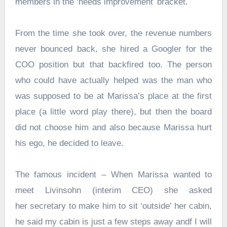
members in the ‘needs improvement’ bracket.
From the time she took over, the revenue numbers
never bounced back, she hired a Googler for the
COO position but that backfired too. The person
who could have actually helped was the man who
was supposed to be at Marissa’s place at the first
place (a little word play there), but then the board
did not choose him and also because Marissa hurt
his ego, he decided to leave.
The famous incident – When Marissa wanted to
meet Livinsohn (interim CEO) she asked
her secretary to make him to sit ‘outside’ her cabin,
he said my cabin is just a few steps away andf I will