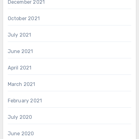
December 2021
October 2021
July 2021
June 2021
April 2021
March 2021
February 2021
July 2020
June 2020