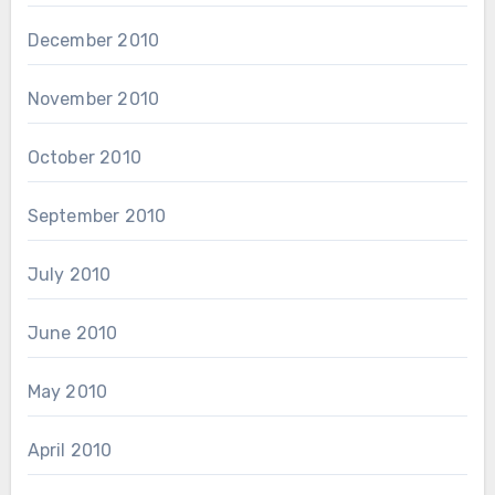
December 2010
November 2010
October 2010
September 2010
July 2010
June 2010
May 2010
April 2010