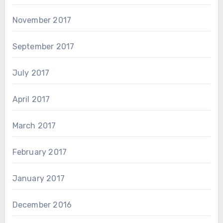
November 2017
September 2017
July 2017
April 2017
March 2017
February 2017
January 2017
December 2016