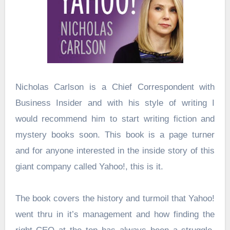
Nicholas Carlson is a Chief Correspondent with
Business Insider and with his style of writing I
would recommend him to start writing fiction and
mystery books soon. This book is a page turner
and for anyone interested in the inside story of this
giant company called Yahoo!, this is it.
The book covers the history and turmoil that Yahoo!
went thru in it’s management and how finding the