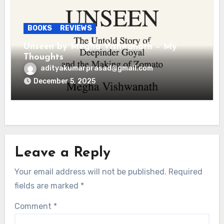
BOOKS
REVIEWS
Unseen by Megha Vishwanath – My
Thoughts
adityakumarprasad@gmail.com
December 5, 2025
Leave a Reply
Your email address will not be published.
Required
fields are marked
*
Comment
*