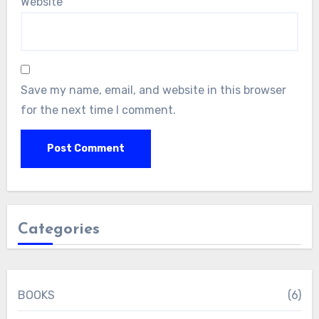
Website
Save my name, email, and website in this browser
for the next time I comment.
Categories
BOOKS
(6)