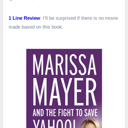
1 Line Review
: I’ll be surprised if there is no movie
made based on this book.