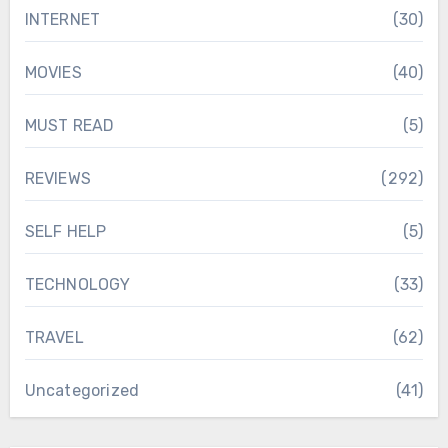
INTERNET
(30)
MOVIES
(40)
MUST READ
(5)
REVIEWS
(292)
SELF HELP
(5)
TECHNOLOGY
(33)
TRAVEL
(62)
Uncategorized
(41)