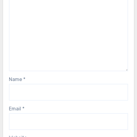
Name
*
Email
*