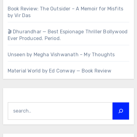
Book Review: The Outsider – A Memoir for Misfits
by Vir Das
🎬 Dhurandhar — Best Espionage Thriller Bollywood
Ever Produced. Period.
Unseen by Megha Vishwanath – My Thoughts
Material World by Ed Conway — Book Review
Search