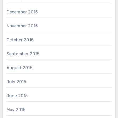
December 2015
November 2015
October 2015
September 2015
August 2015
July 2015
June 2015
May 2015