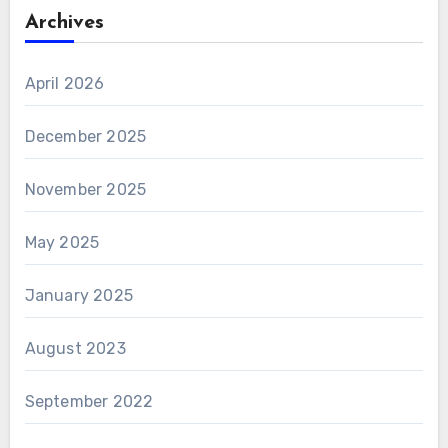
Archives
April 2026
December 2025
November 2025
May 2025
January 2025
August 2023
September 2022