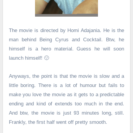
The movie is directed by Homi Adajania. He is the
man behind Being Cyrus and
Cocktail. Btw, he
himself is a hero material. Guess he will soon
launch himself! 🙂
Anyways, the point is that the movie is slow and a
little boring. There is a lot of humour but fails to
make you love the movie as it gets to a predictable
ending and kind of extends too much in the end.
And btw, the movie is just 93 minutes long, still.
Frankly, the first half went off pretty smooth.