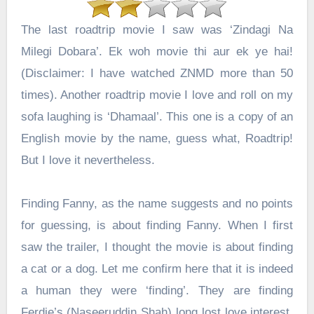
The last roadtrip movie I saw was ‘Zindagi Na
Milegi Dobara’. Ek woh movie thi aur ek ye hai!
(Disclaimer: I have watched ZNMD more than 50
times). Another roadtrip movie I love and roll on my
sofa laughing is ‘Dhamaal’. This one is a copy of an
English movie by the name, guess what, Roadtrip!
But I love it nevertheless.
Finding Fanny, as the name suggests and no points
for guessing, is about finding Fanny. When I first
saw the trailer, I thought the movie is about finding
a cat or a dog. Let me confirm here that it is indeed
a human they were ‘finding’. They are finding
Ferdie’s (
Naseeruddin Shah
) long lost love interest.