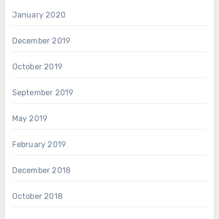
January 2020
December 2019
October 2019
September 2019
May 2019
February 2019
December 2018
October 2018