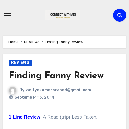
Skip
to
content
Home
REVIEWS
Finding Fanny Review
REVIEWS
Finding Fanny Review
By
adityakumarprasad@gmail.com
September 13, 2014
1 Line Review
: A Road (trip) Less Taken.