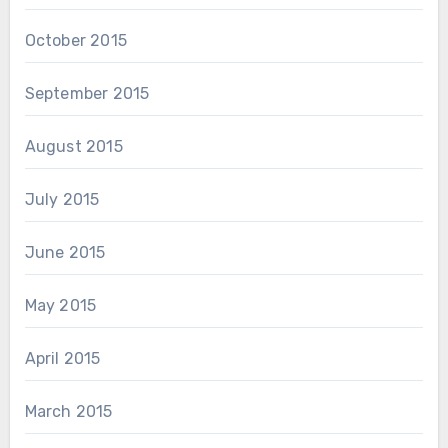
October 2015
September 2015
August 2015
July 2015
June 2015
May 2015
April 2015
March 2015