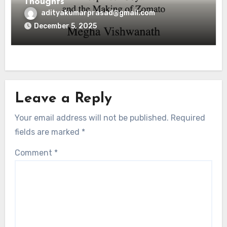
Thoughts
adityakumarprasad@gmail.com
December 5, 2025
Leave a Reply
Your email address will not be published.
Required
fields are marked
*
Comment
*