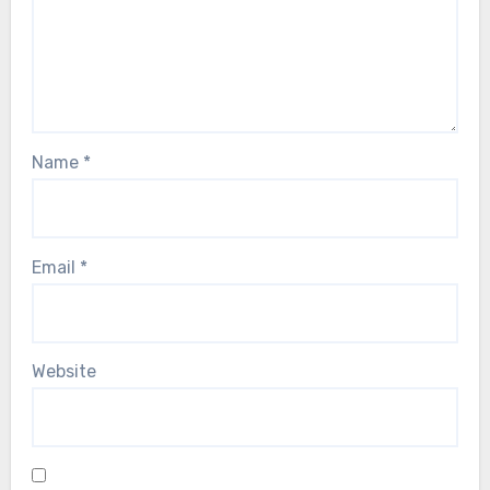
Name
*
Email
*
Website