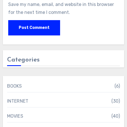
Save my name, email, and website in this browser
for the next time I comment.
Categories
BOOKS
(6)
INTERNET
(30)
MOVIES
(40)