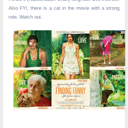
Also FYI, there is a cat in the movie with a strong
role. Watch out.