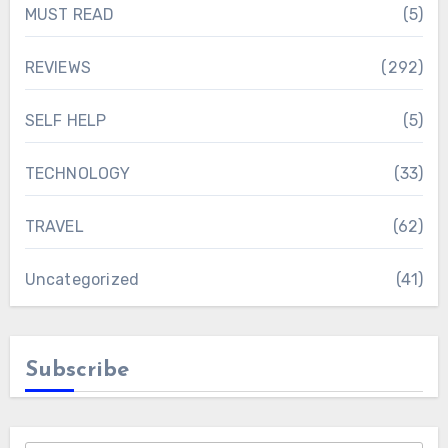
MUST READ
(5)
REVIEWS
(292)
SELF HELP
(5)
TECHNOLOGY
(33)
TRAVEL
(62)
Uncategorized
(41)
Subscribe