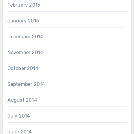
February 2015
January 2015
December 2014
November 2014
October 2014
September 2014
August 2014
July 2014
June 2014