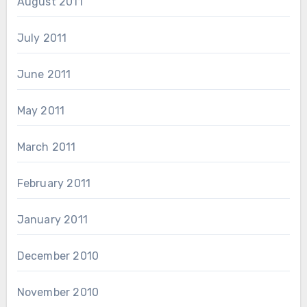
August 2011
July 2011
June 2011
May 2011
March 2011
February 2011
January 2011
December 2010
November 2010