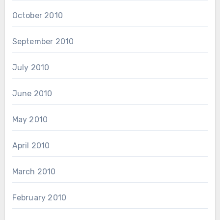
October 2010
September 2010
July 2010
June 2010
May 2010
April 2010
March 2010
February 2010