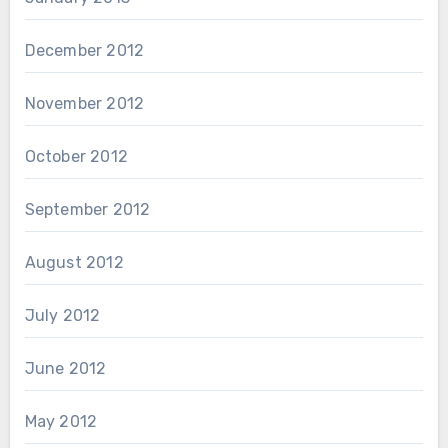
December 2012
November 2012
October 2012
September 2012
August 2012
July 2012
June 2012
May 2012