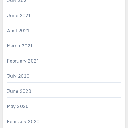
July 2021
June 2021
April 2021
March 2021
February 2021
July 2020
June 2020
May 2020
February 2020