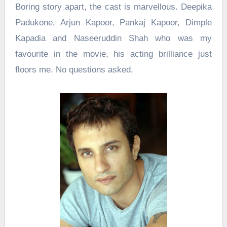
Boring story apart, the cast is marvellous. Deepika
Padukone, Arjun Kapoor, Pankaj Kapoor, Dimple
Kapadia and Naseeruddin Shah who was my
favourite in the movie, his acting brilliance just
floors me. No questions asked.