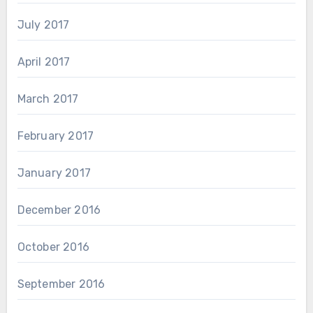
July 2017
April 2017
March 2017
February 2017
January 2017
December 2016
October 2016
September 2016