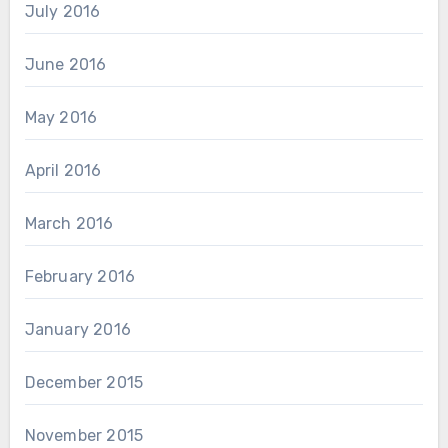
July 2016
June 2016
May 2016
April 2016
March 2016
February 2016
January 2016
December 2015
November 2015