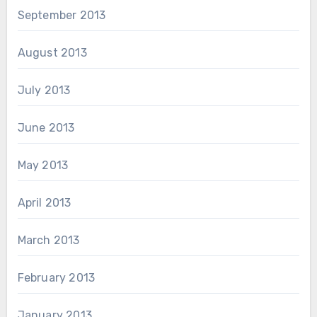
September 2013
August 2013
July 2013
June 2013
May 2013
April 2013
March 2013
February 2013
January 2013