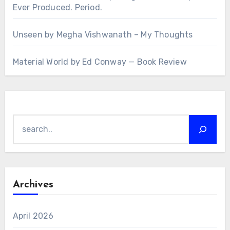
Ever Produced. Period.
Unseen by Megha Vishwanath – My Thoughts
Material World by Ed Conway — Book Review
Search
Archives
April 2026