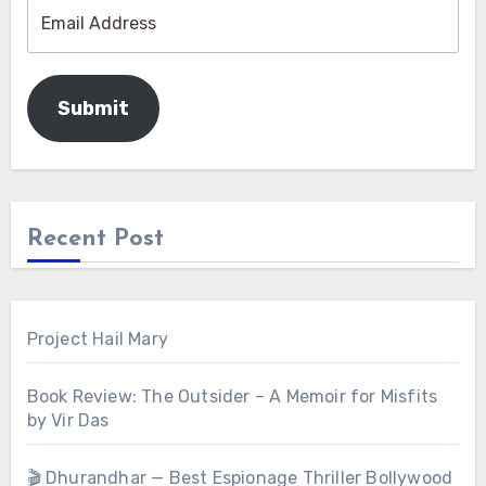
Submit
Recent Post
Project Hail Mary
Book Review: The Outsider – A Memoir for Misfits
by Vir Das
🎬 Dhurandhar — Best Espionage Thriller Bollywood