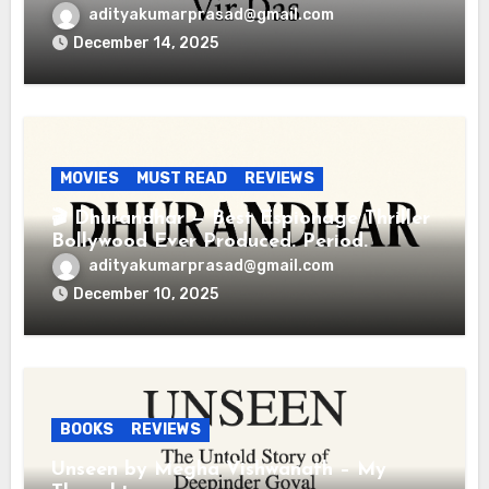
adityakumarprasad@gmail.com
December 14, 2025
MOVIES
MUST READ
REVIEWS
🎬 Dhurandhar — Best Espionage Thriller
Bollywood Ever Produced. Period.
adityakumarprasad@gmail.com
December 10, 2025
BOOKS
REVIEWS
Unseen by Megha Vishwanath – My