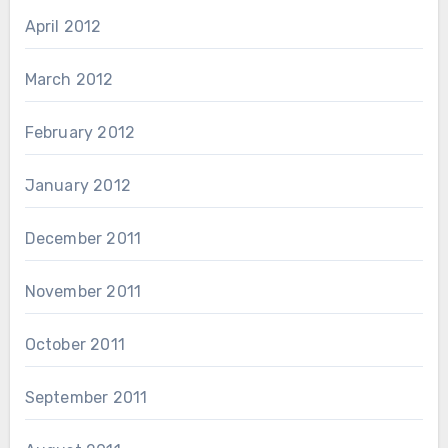
April 2012
March 2012
February 2012
January 2012
December 2011
November 2011
October 2011
September 2011