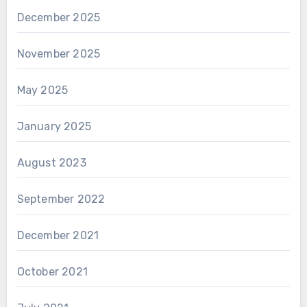
December 2025
November 2025
May 2025
January 2025
August 2023
September 2022
December 2021
October 2021