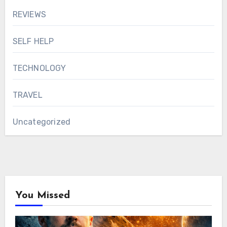
REVIEWS
SELF HELP
TECHNOLOGY
TRAVEL
Uncategorized
You Missed