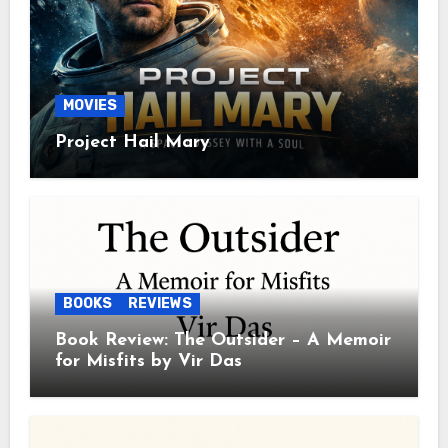
MOVIES
Project Hail Mary
BOOKS
REVIEWS
Book Review: The Outsider – A Memoir
for Misfits by Vir Das