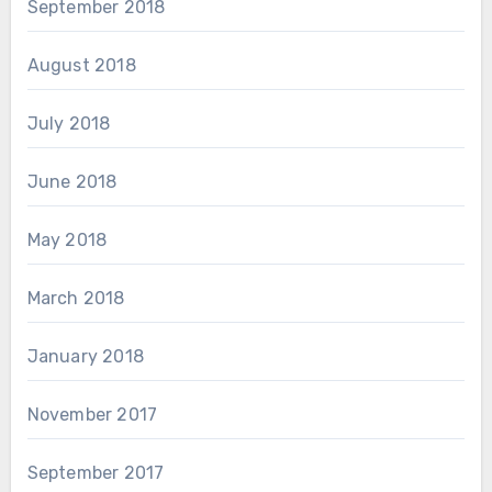
September 2018
August 2018
July 2018
June 2018
May 2018
March 2018
January 2018
November 2017
September 2017