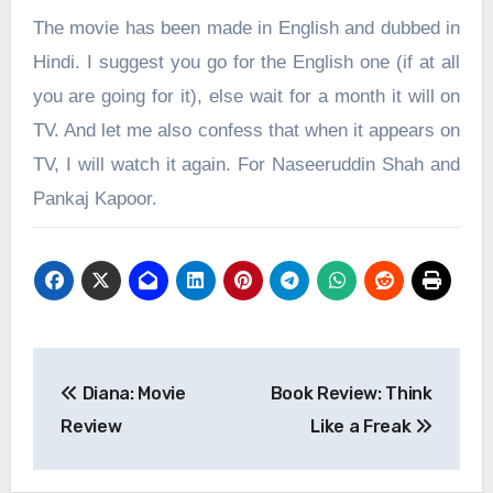
The movie has been made in English and dubbed in
Hindi. I suggest you go for the English one (if at all
you are going for it), else wait for a month it will on
TV. And let me also confess that when it appears on
TV, I will watch it again. For Naseeruddin Shah and
Pankaj Kapoor.
Post
Diana: Movie
Book Review: Think
navigation
Review
Like a Freak