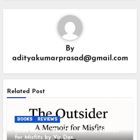
By
adityakumarprasad@gmail.com
Related Post
BOOKS
REVIEWS
Book Review: The Outsider – A Memoir
for Misfits by Vir Das