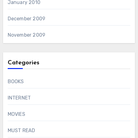
January 2010
December 2009
November 2009
Categories
BOOKS
INTERNET
MOVIES
MUST READ