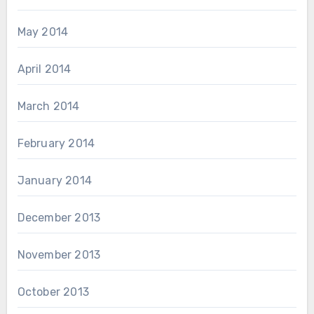
May 2014
April 2014
March 2014
February 2014
January 2014
December 2013
November 2013
October 2013