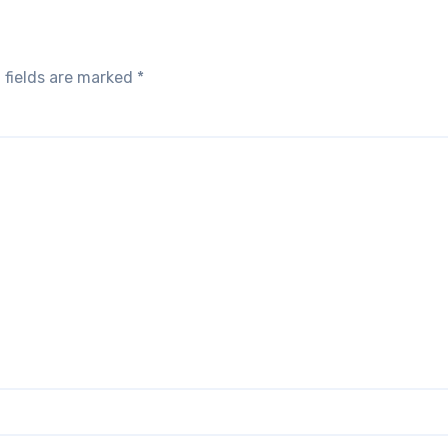
 fields are marked
*