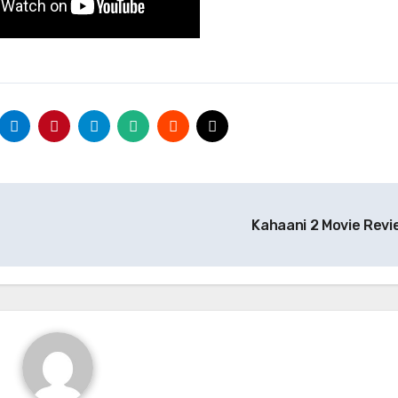
Kahaani 2 Movie Rev