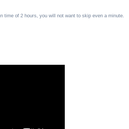
n time of 2 hours, you will not want to skip even a minute.