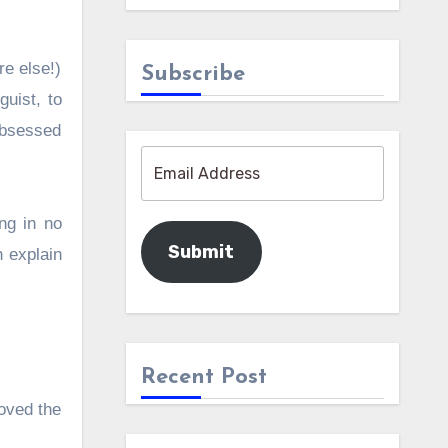
re else!)
Subscribe
guist, to
 obsessed
ng in no
Submit
n explain
Recent Post
loved the