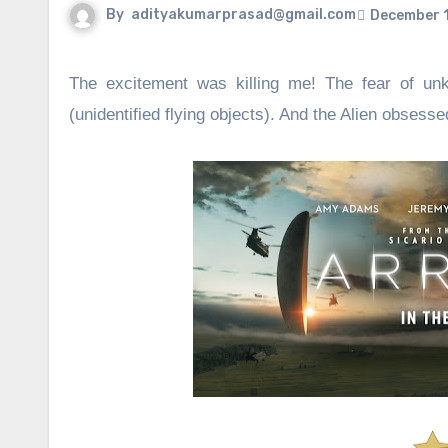
By
adityakumarprasad@gmail.com
December 1
The excitement was killing me! The fear of unk
(unidentified flying objects). And the Alien obse