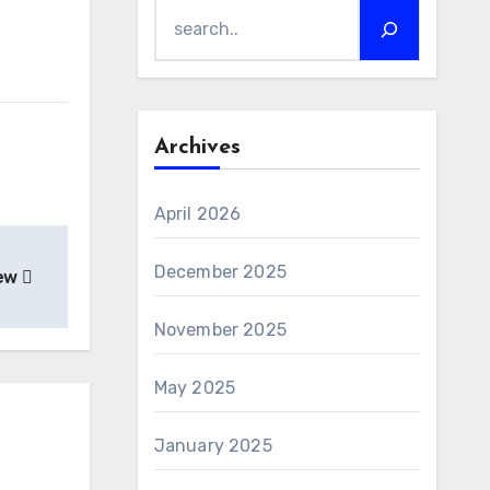
Archives
April 2026
December 2025
iew
November 2025
May 2025
January 2025