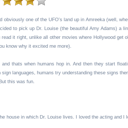
nd obviously one of the UFO’s land up in Amreeka (well, whe
ided to pick up Dr. Louise (the beautiful Amy Adams) a lin
you read it right, unlike all other movies where Hollywood get
 you know why it excited me more).
and thats when humans hop in. And then they start floati
 in sign languages, humans try understanding these signs the
But this was fun.
the house in which Dr. Louise lives. I loved the acting and I 