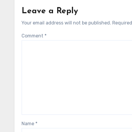
Leave a Reply
Your email address will not be published.
Required
Comment
*
Name
*