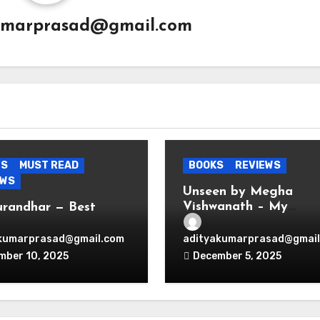
umarprasad@gmail.com
ES
MUST READ
BOOKS
REVIEWS
EWS
Unseen by Megha
Vishwanath – My
urandhar — Best
Thoughts
nage Thriller
wood Ever Produced.
kumarprasad@gmail.com
adityakumarprasad@gmail
d.
mber 10, 2025
December 5, 2025