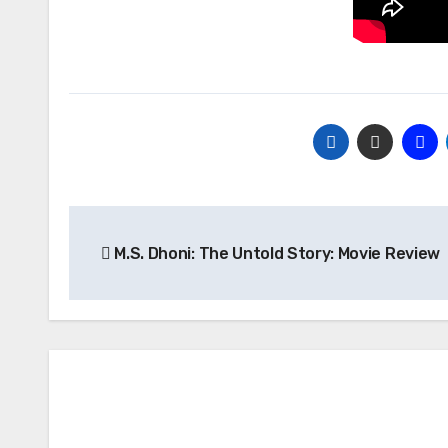
Post
M.S. Dhoni: The Untold Story: Movie Review
navigation