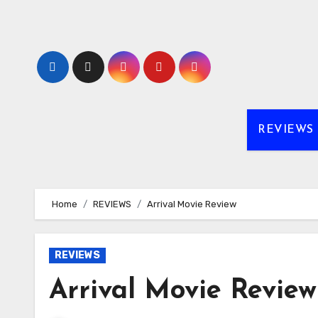
Skip
to
content
REVIEWS
Home
REVIEWS
Arrival Movie Review
REVIEWS
Arrival Movie Review