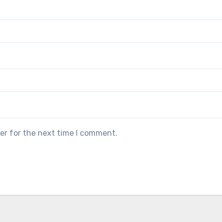
er for the next time I comment.