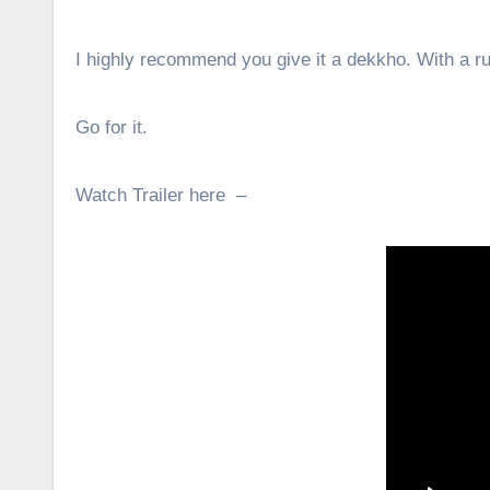
I highly recommend you give it a dekkho. With a ru
Go for it.
Watch Trailer here –