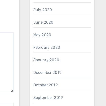
July 2020
June 2020
May 2020
February 2020
January 2020
December 2019
October 2019
September 2019