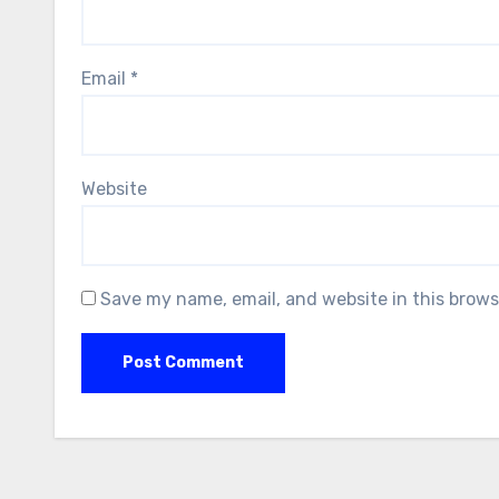
Email
*
Website
Save my name, email, and website in this brows