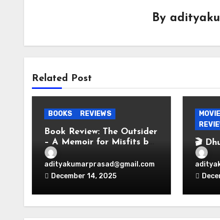
By
adityak
Related Post
BOOKS
REVIEWS
MOVI
REVI
Book Review: The Outsider
– A Memoir for Misfits by
🎬 Dh
Vir Das
Espio
Bolly
adityakumarprasad@gmail.com
aditya
Perio
December 14, 2025
Dece