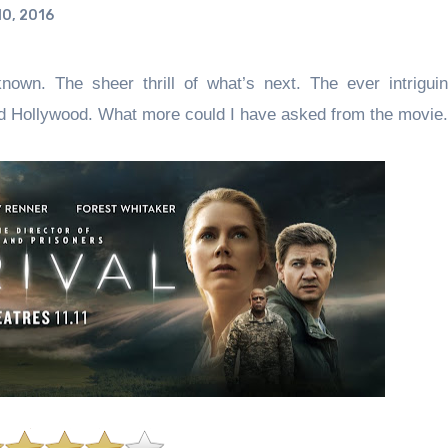
0, 2016
nown. The sheer thrill of what’s next. The ever intrigu
ssed Hollywood. What more could I have asked from the movie