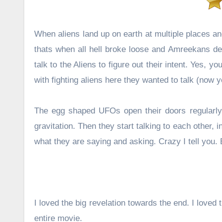
When aliens land up on earth at multiple places a
thats when all hell broke loose and Amreekans dec
talk to the Aliens to figure out their intent. Yes, 
with fighting aliens here they wanted to talk (now
The egg shaped UFOs open their doors regularly 
gravitation. Then they start talking to each other,
what they are saying and asking. Crazy I tell you. 
I loved the big revelation towards the end. I loved 
entire movie.