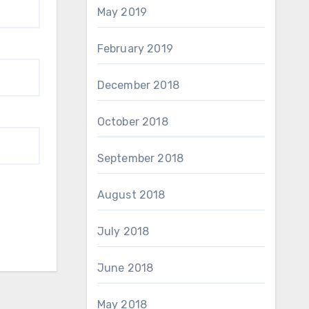
May 2019
February 2019
December 2018
October 2018
September 2018
August 2018
July 2018
June 2018
May 2018