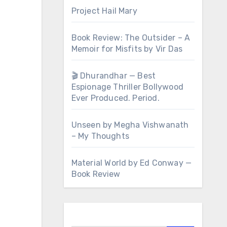
Project Hail Mary
Book Review: The Outsider – A
Memoir for Misfits by Vir Das
🎬 Dhurandhar — Best
Espionage Thriller Bollywood
Ever Produced. Period.
Unseen by Megha Vishwanath
– My Thoughts
Material World by Ed Conway —
Book Review
Search