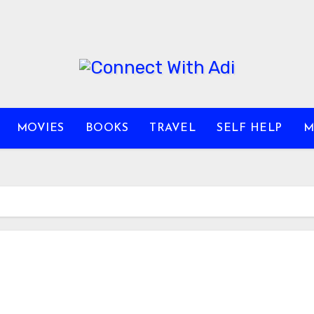
MOVIES
BOOKS
TRAVEL
SELF HELP
M