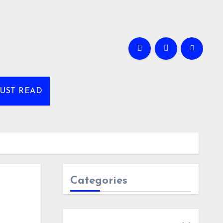
UST READ
Categories