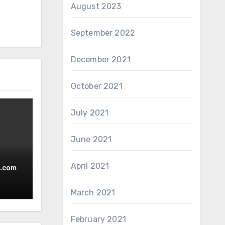
August 2023
September 2022
December 2021
October 2021
July 2021
June 2021
April 2021
.com
March 2021
February 2021