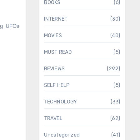
BOOKS
(6)
INTERNET
(30)
ing UFOs
MOVIES
(40)
.
MUST READ
(5)
REVIEWS
(292)
SELF HELP
(5)
TECHNOLOGY
(33)
TRAVEL
(62)
Uncategorized
(41)