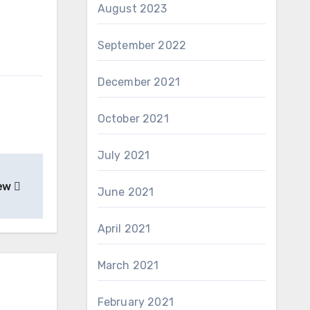
August 2023
September 2022
December 2021
October 2021
July 2021
iew
June 2021
April 2021
March 2021
February 2021