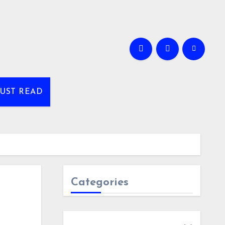
UST READ
Categories