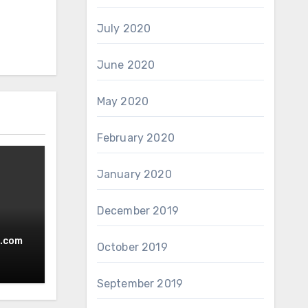
July 2020
June 2020
May 2020
February 2020
January 2020
December 2019
.com
October 2019
September 2019