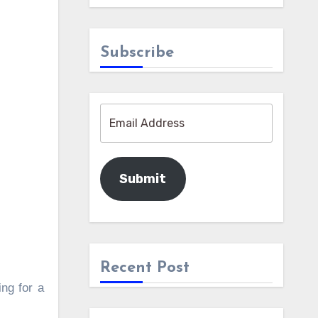
Subscribe
Submit
Recent Post
ing for a