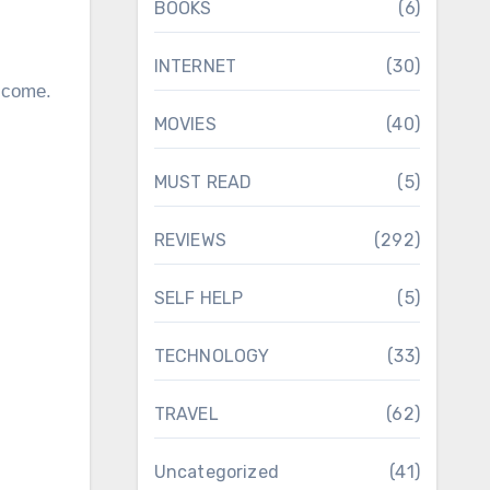
BOOKS
(6)
INTERNET
(30)
o come.
MOVIES
(40)
MUST READ
(5)
REVIEWS
(292)
SELF HELP
(5)
TECHNOLOGY
(33)
TRAVEL
(62)
Uncategorized
(41)