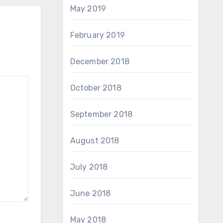
May 2019
February 2019
December 2018
October 2018
September 2018
August 2018
July 2018
June 2018
May 2018