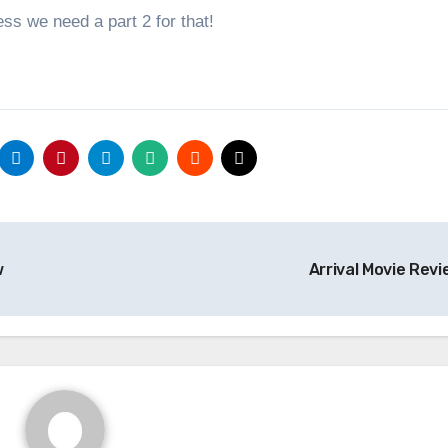
uess we need a part 2 for that!
w
Arrival Movie Rev