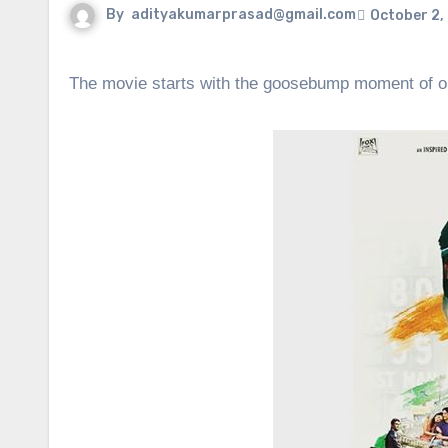
By
adityakumarprasad@gmail.com
October 2,
The movie starts with the goosebump moment of our