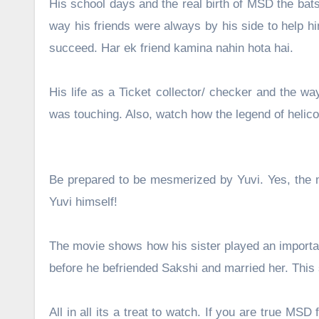
His school days and the real birth of MSD the bats
way his friends were always by his side to help h
succeed. Har ek friend kamina nahin hota hai.
His life as a Ticket collector/ checker and the w
was touching. Also, watch how the legend of helic
Be prepared to be mesmerized by Yuvi. Yes, the mo
Yuvi himself!
The movie shows how his sister played an important
before he befriended Sakshi and married her. This 
All in all its a treat to watch. If you are true MS