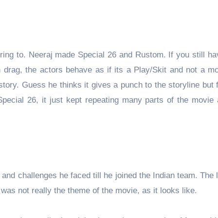
ring to. Neeraj made Special 26 and Rustom. If you still ha
 drag, the actors behave as if its a Play/Skit and not a m
tory. Guess he thinks it gives a punch to the storyline but f
ecial 26, it just kept repeating many parts of the movie a
g and challenges he faced till he joined the Indian team. The l
as not really the theme of the movie, as it looks like.