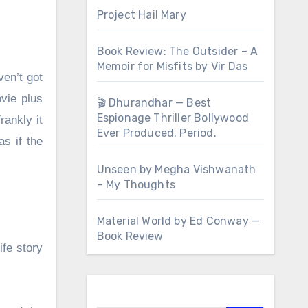
Project Hail Mary
Book Review: The Outsider – A
Memoir for Misfits by Vir Das
ven’t got
ovie plus
🎬 Dhurandhar — Best
Espionage Thriller Bollywood
rankly it
Ever Produced. Period.
s if the
Unseen by Megha Vishwanath
– My Thoughts
Material World by Ed Conway —
Book Review
ife story
Search