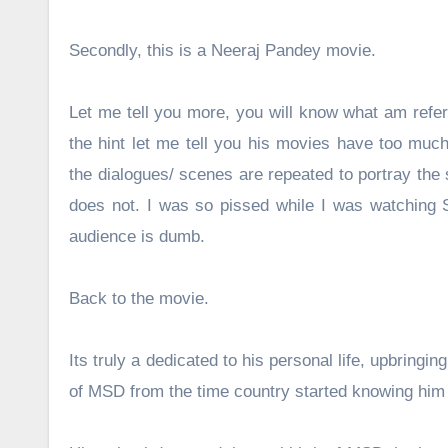
Secondly, this is a Neeraj Pandey movie.
Let me tell you more, you will know what am refer
the hint let me tell you his movies have too much
the dialogues/ scenes are repeated to portray the s
does not. I was so pissed while I was watching Sp
audience is dumb.
Back to the movie.
Its truly a dedicated to his personal life, upbringin
of MSD from the time country started knowing him w