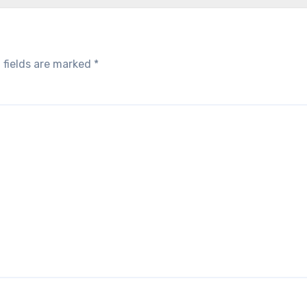
 fields are marked
*