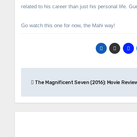
related to his career than just his personal life. G
Go watch this one for now, the Mahi way!
Post
The Magnificent Seven (2016): Movie Revie
navigation