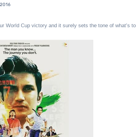
 2016
 World Cup victory and it surely sets the tone of what’s t