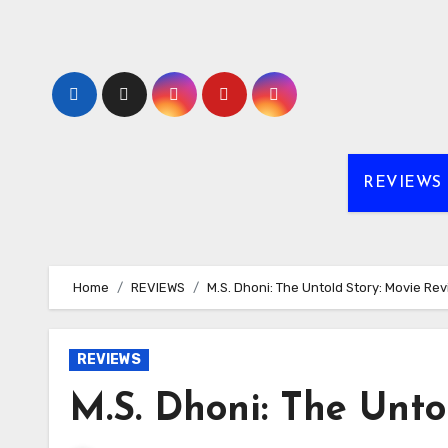
Skip
to
content
REVIEWS
Home
REVIEWS
M.S. Dhoni: The Untold Story: Movie Re
REVIEWS
M.S. Dhoni: The Unto