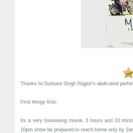
Thanks to Sushant Singh Rajput’s dedicated perfor
First things first.
Its a very loooooong movie, 3 hours and 10 minute
10pm show be prepared to reach home only by 2am 