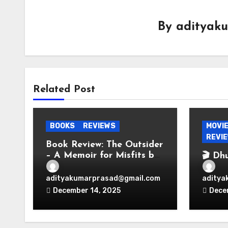
By
adityak
Related Post
BOOKS
REVIEWS
MOVI
REVI
Book Review: The Outsider
– A Memoir for Misfits by
🎬 Dh
Vir Das
Espio
Bolly
adityakumarprasad@gmail.com
aditya
Perio
December 14, 2025
Dece