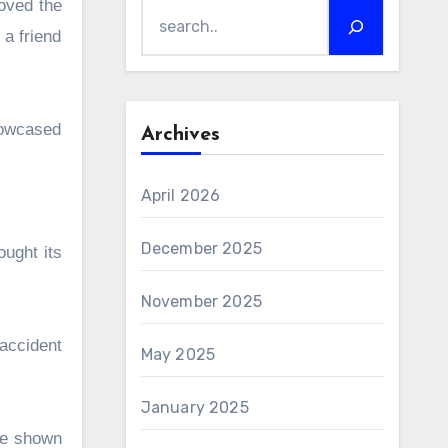
loved the
 a friend
showcased
Archives
April 2026
December 2025
ought its
November 2025
 accident
May 2025
January 2025
 be shown