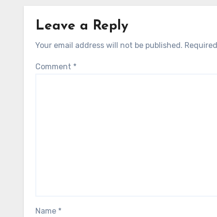
Leave a Reply
Your email address will not be published.
Required
Comment
*
Name
*