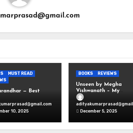
umarprasad@gmail.com
ES
MUST READ
BOOKS
REVIEWS
EWS
Unseen by Megha
Vishwanath – My
urandhar — Best
Thoughts
nage Thriller
wood Ever Produced.
kumarprasad@gmail.com
adityakumarprasad@gmail
d.
mber 10, 2025
December 5, 2025