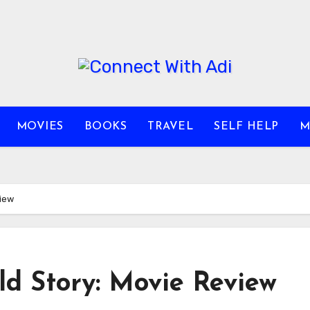
MOVIES
BOOKS
TRAVEL
SELF HELP
M
view
ld Story: Movie Review