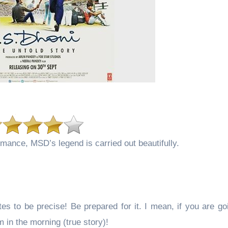
mance, MSD’s legend is carried out beautifully.
s to be precise! Be prepared for it. I mean, if you are go
in the morning (true story)!