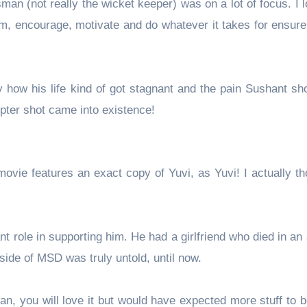
man (not really the wicket keeper) was on a lot of focus. I 
im, encourage, motivate and do whatever it takes for ensure
ay how his life kind of got stagnant and the pain Sushant 
opter shot came into existence!
vie features an exact copy of Yuvi, as Yuvi! I actually th
 role in supporting him. He had a girlfriend who died in an
side of MSD was truly untold, until now.
D fan, you will love it but would have expected more stuff to