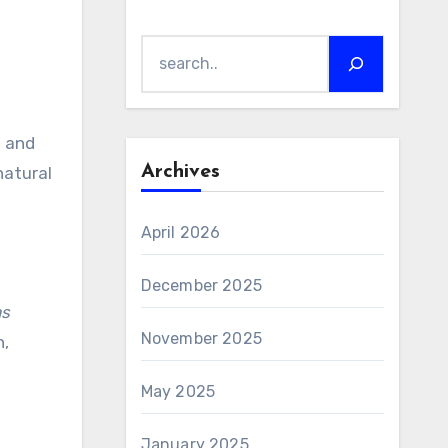
Search
M and
Archives
natural
April 2026
December 2025
as
November 2025
n,
May 2025
January 2025