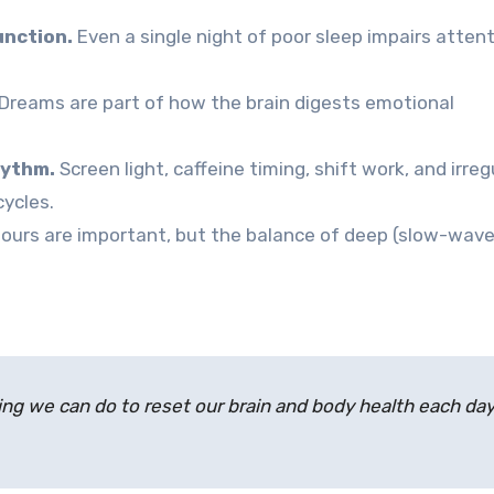
unction.
Even a single night of poor sleep impairs attent
Dreams are part of how the brain digests emotional
hythm.
Screen light, caffeine timing, shift work, and irreg
cycles.
ours are important, but the balance of deep (slow-wave
ing we can do to reset our brain and body health each day