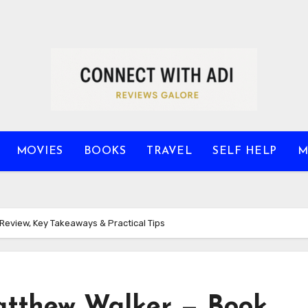
MOVIES
BOOKS
TRAVEL
SELF HELP
M
eview, Key Takeaways & Practical Tips
tthew Walker — Book