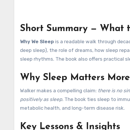
Short Summary — What t
Why We Sleep
is a readable walk through decad
deep sleep), the role of dreams, how sleep repa
sleep rhythms. The book also offers practical s
Why Sleep Matters More
Walker makes a compelling claim:
there is no si
positively as sleep.
The book ties sleep to immu
metabolic health, and long-term disease risk.
Key Lessons & Insights