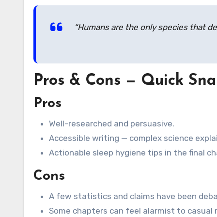
“Humans are the only species that del
Pros & Cons — Quick Sna
Pros
Well-researched and persuasive.
Accessible writing — complex science explai
Actionable sleep hygiene tips in the final c
Cons
A few statistics and claims have been deba
Some chapters can feel alarmist to casual 