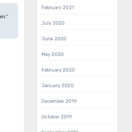
February 2021
in.”
July 2020
June 2020
May 2020
February 2020
January 2020
December 2019
October 2019