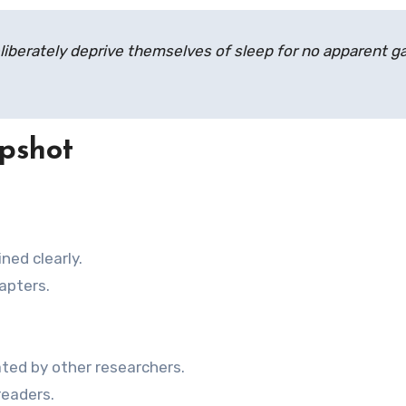
iberately deprive themselves of sleep for no apparent ga
pshot
ned clearly.
hapters.
ted by other researchers.
readers.