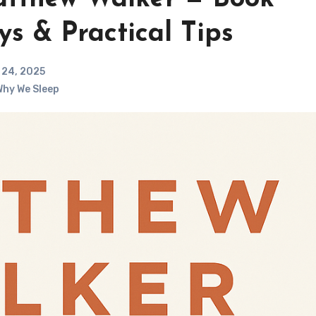
s & Practical Tips
24, 2025
hy We Sleep