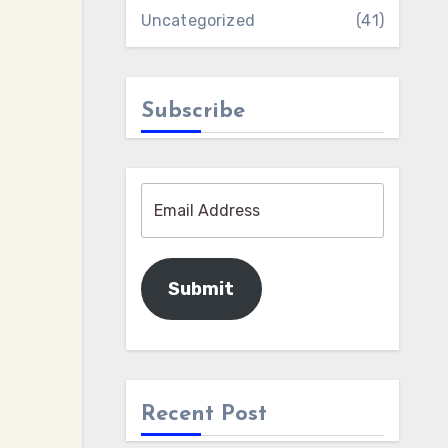
Uncategorized
(41)
Subscribe
Submit
Recent Post