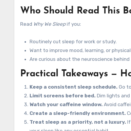
Who Should Read This B
Read
Why We Sleep
if you:
Routinely cut sleep for work or study.
Want to improve mood, learning, or physical
Are curious about the neuroscience behind
Practical Takeaways — Ho
Keep a consistent sleep schedule.
Go to
Limit screens before bed.
Dim lights and 
Watch your caffeine window.
Avoid caffei
Create a sleep-friendly environment.
Co
Treat sleep as a priority, not a luxury.
If
your sleep like any essential habit.