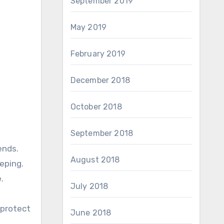
September 2019
May 2019
February 2019
December 2018
October 2018
September 2018
ends.
August 2018
eping.
.
July 2018
 protect
June 2018