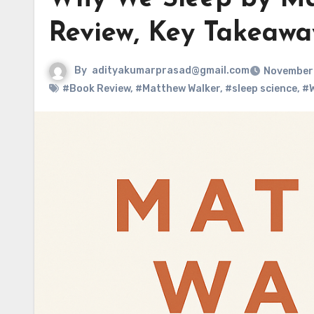
Review, Key Takeaway
By
adityakumarprasad@gmail.com
November 
#Book Review
,
#Matthew Walker
,
#sleep science
,
#W