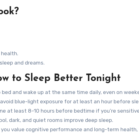
ook?
 health.
 sleep and dreams.
w to Sleep Better Tonight
 bed and wake up at the same time daily, even on week
avoid blue-light exposure for at least an hour before sle
ne at least 8–10 hours before bedtime if you’re sensitive
ol, dark, and quiet rooms improve deep sleep.
 you value cognitive performance and long-term health,