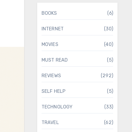
BOOKS
(6)
INTERNET
(30)
MOVIES
(40)
MUST READ
(5)
REVIEWS
(292)
SELF HELP
(5)
TECHNOLOGY
(33)
TRAVEL
(62)