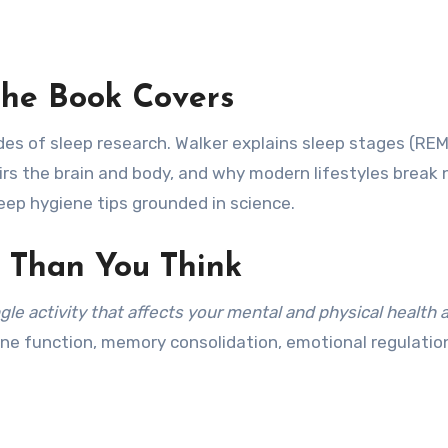
he Book Covers
es of sleep research. Walker explains sleep stages (RE
irs the brain and body, and why modern lifestyles break 
leep hygiene tips grounded in science.
 Than You Think
ngle activity that affects your mental and physical health 
ne function, memory consolidation, emotional regulatio