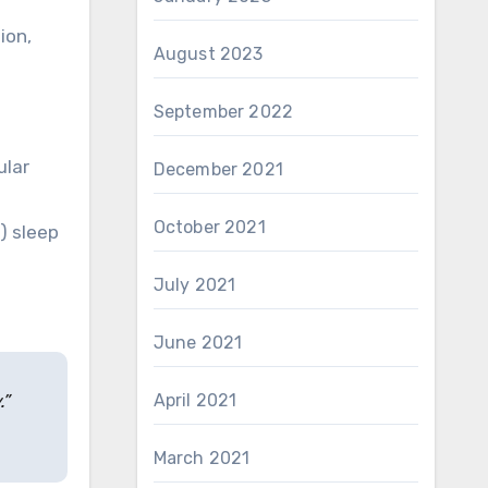
ion,
August 2023
September 2022
ular
December 2021
October 2021
) sleep
July 2021
June 2021
.”
April 2021
March 2021