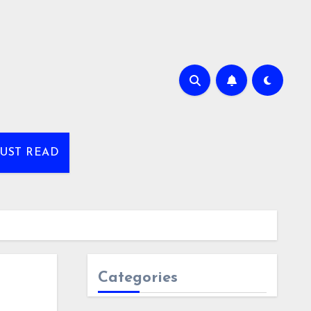
UST READ
Categories