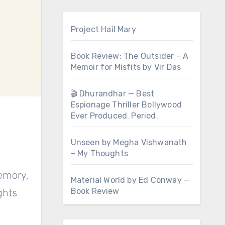
Project Hail Mary
Book Review: The Outsider – A
Memoir for Misfits by Vir Das
🎬 Dhurandhar — Best
Espionage Thriller Bollywood
Ever Produced. Period.
Unseen by Megha Vishwanath
– My Thoughts
memory,
Material World by Ed Conway —
Book Review
ghts