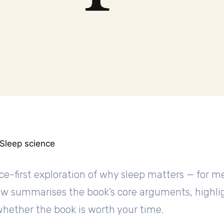
 Sleep science
nce-first exploration of why sleep matters — for 
view summarises the book’s core arguments, highli
whether the book is worth your time.