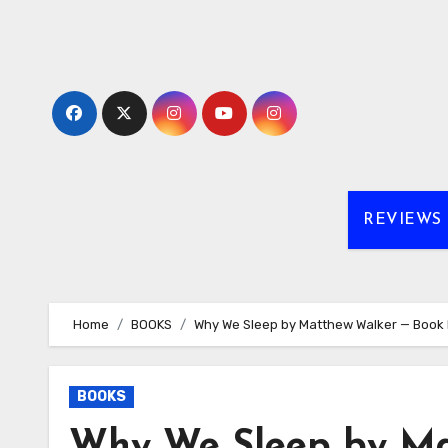
Skip
to
content
REVIEWS
Home
BOOKS
Why We Sleep by Matthew Walker — Book R
BOOKS
Why We Sleep by Ma