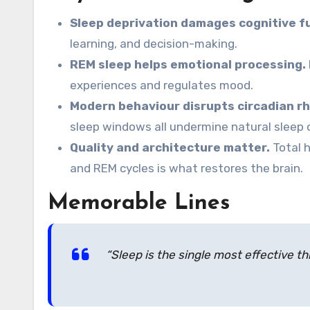
Sleep deprivation damages cognitive f
learning, and decision-making.
REM sleep helps emotional processing.
experiences and regulates mood.
Modern behaviour disrupts circadian r
sleep windows all undermine natural sleep 
Quality and architecture matter.
Total h
and REM cycles is what restores the brain.
Memorable Lines
“Sleep is the single most effective th