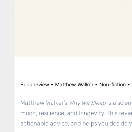
Book review • Matthew Walker • Non-fiction •
Matthew Walker’s
Why We Sleep
is a scie
mood, resilience, and longevity. This re
actionable advice, and helps you decide 