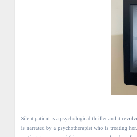
Silent patient is a psychological thriller and it rev
is narrated by a psychotherapist who is treating her