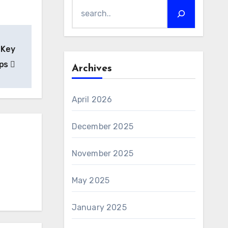
 Key
ips
Archives
April 2026
December 2025
November 2025
May 2025
January 2025