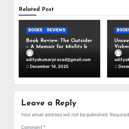
Related Post
BOOKS
REVIEWS
BOOK
Book Review: The Outsider
Unse
– A Memoir for Misfits by
Vishw
Vir Das
Thoug
adityakumarprasad@gmail.com
aditya
December 14, 2025
Dece
Leave a Reply
Your email address will not be published.
Required
Comment
*