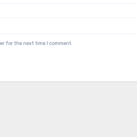
er for the next time I comment.