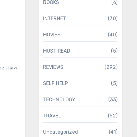
BOOKS
(6)
INTERNET
(30)
MOVIES
(40)
MUST READ
(5)
REVIEWS
(292)
ne I have
SELF HELP
(5)
TECHNOLOGY
(33)
TRAVEL
(62)
Uncategorized
(41)