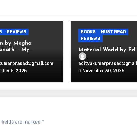
S
REVIEWS
BOOKS
MUST READ
REVIEWS
en by Megha
anath – My
Material World by Ed
hts
Conway — Book Revie
kumarprasad@gmail.com
adityakumarprasad@gmail
mber 5, 2025
November 30, 2025
 fields are marked
*