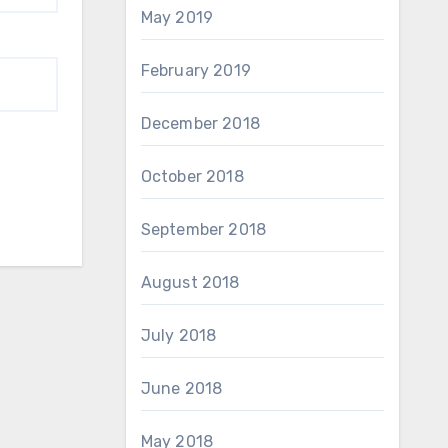
May 2019
February 2019
December 2018
October 2018
September 2018
August 2018
July 2018
June 2018
May 2018