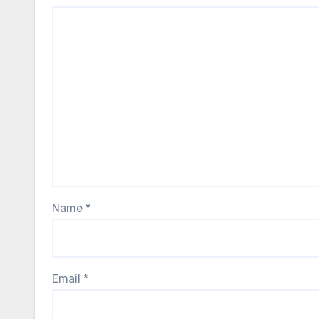
Name
*
Email
*