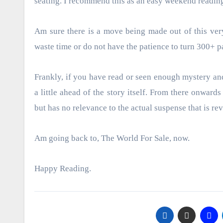
seating. I recommend this as an easy weekend readin
Am sure there is a move being made out of this ver
waste time or do not have the patience to turn 300+ p
Frankly, if you have read or seen enough mystery and
a little ahead of the story itself. From there onward
but has no relevance to the actual suspense that is rev
Am going back to, The World For Sale, now.
Happy Reading.