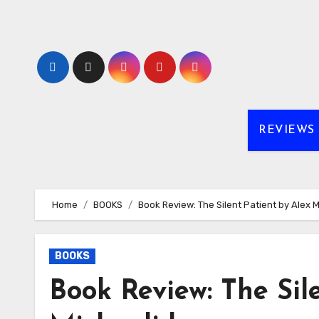
Skip
to
content
REVIEWS
Home
BOOKS
Book Review: The Silent Patient by Alex 
BOOKS
Book Review: The Sil