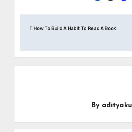
Post
How To Build A Habit To Read A Book
navigation
By
adityak