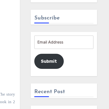
Subscribe
Submit
Recent Post
The story
book in 2