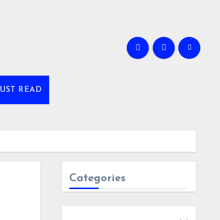
UST READ
Categories