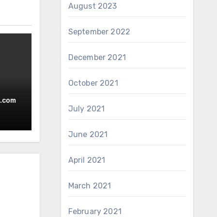
August 2023
September 2022
December 2021
October 2021
w
.com
July 2021
June 2021
April 2021
March 2021
February 2021