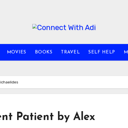
MOVIES
BOOKS
TRAVEL
SELF HELP
M
Michaelides
ent Patient by Alex