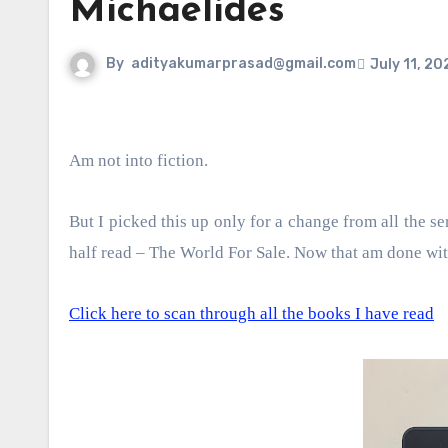
Michaelides
By
adityakumarprasad@gmail.com
July 11, 20
Am not into fiction.
But I picked this up only for a change from all the se
half read – The World For Sale. Now that am done with 
Click here to scan through all the books I have read