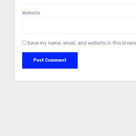
Website
Save my name, email, and website in this brows