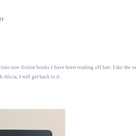
21
rious non fiction books I have been reading off late. Like the o
Alicia, I will get back to it.