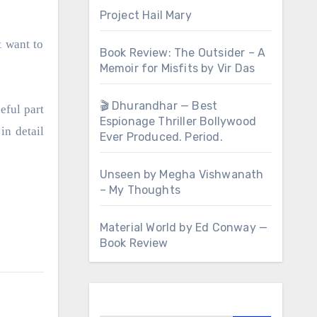
Project Hail Mary
t want to
Book Review: The Outsider – A
Memoir for Misfits by Vir Das
🎬 Dhurandhar — Best
eful part
Espionage Thriller Bollywood
in detail
Ever Produced. Period.
Unseen by Megha Vishwanath
– My Thoughts
Material World by Ed Conway —
Book Review
Search