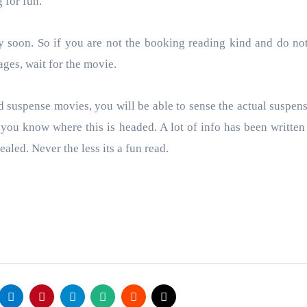
g for fun.
y soon. So if you are not the booking reading kind and do no
ages, wait for the movie.
 suspense movies, you will be able to sense the actual suspens
s you know where this is headed. A lot of info has been written 
ealed. Never the less its a fun read.