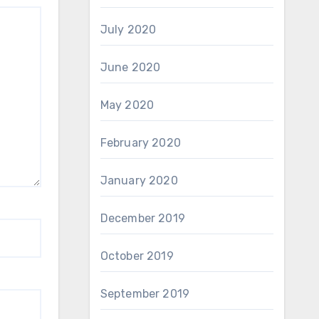
July 2020
June 2020
May 2020
February 2020
January 2020
December 2019
October 2019
September 2019