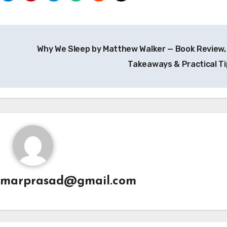
Why We Sleep by Matthew Walker — Book Review,
Takeaways & Practical T
umarprasad@gmail.com