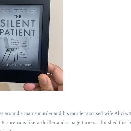
olves around a man’s murder and his murder accused wife Alicia. 
.
It sure runs like a thriller and a page turner. I finished this 