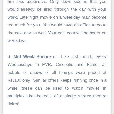
are less expensive. Only down side is that you
would already be tired through the day with your
work. Late night movie on a weekday may become
too much for you. You would have an office to go to
the next day as well. Your call, cost will be better on
weekdays.
6.
Mid Week Bonanza –
Like last month, every
Wednesdays in PVR, Cinepolis and Fame, all
tickets of shows of all timings were priced at
Rs.100 only! Similar offers keeps running once in a
while, these can be used to watch movies in
multiplex like the cost of a single screen theatre
ticket!