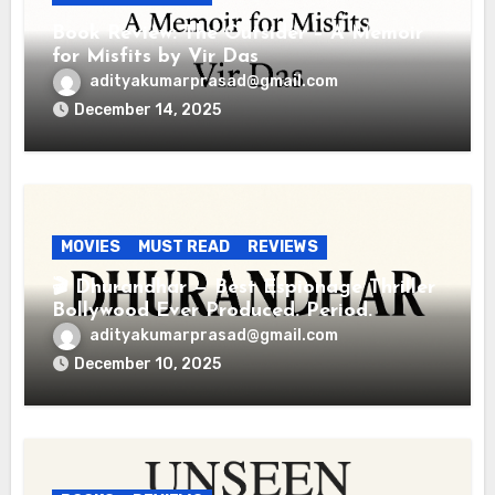
Book Review: The Outsider – A Memoir
for Misfits by Vir Das
adityakumarprasad@gmail.com
December 14, 2025
MOVIES
MUST READ
REVIEWS
🎬 Dhurandhar — Best Espionage Thriller
Bollywood Ever Produced. Period.
adityakumarprasad@gmail.com
December 10, 2025