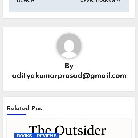
By
adityakumarprasad@gmail.com
Related Post
BOOKS
REVIEWS