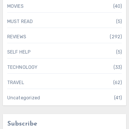
MOVIES
(40)
MUST READ
(5)
REVIEWS
(292)
SELF HELP
(5)
TECHNOLOGY
(33)
TRAVEL
(62)
Uncategorized
(41)
Subscribe