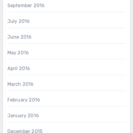
September 2016
July 2016
June 2016
May 2016
April 2016
March 2016
February 2016
January 2016
December 2015