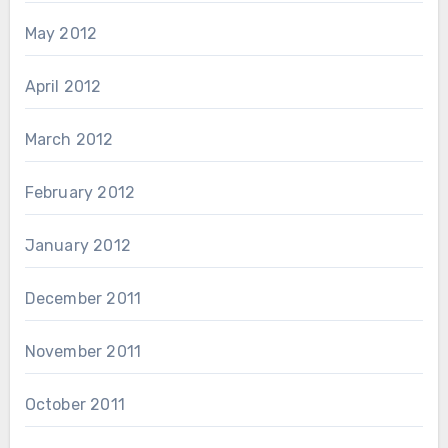
May 2012
April 2012
March 2012
February 2012
January 2012
December 2011
November 2011
October 2011