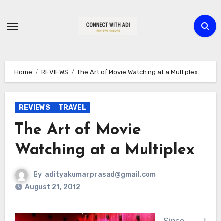
Skip
to
content
Home
REVIEWS
The Art of Movie Watching at a Multiplex
REVIEWS
TRAVEL
The Art of Movie
Watching at a Multiplex
By
adityakumarprasad@gmail.com
August 21, 2012
Since I