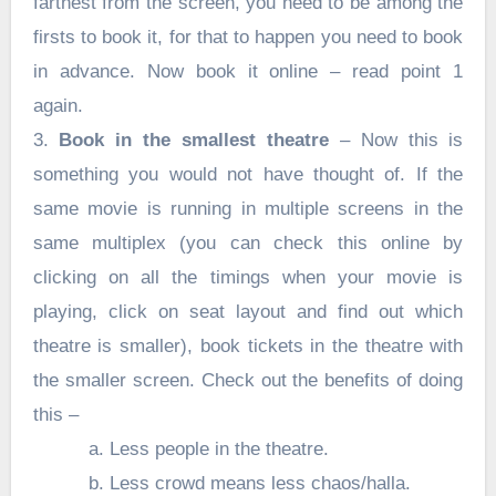
farthest from the screen, you need to be among the
firsts to book it, for that to happen you need to book
in advance. Now book it online – read point 1
again.
3.
Book in the smallest theatre
– Now this is
something you would not have thought of. If the
same movie is running in multiple screens in the
same multiplex (you can check this online by
clicking on all the timings when your movie is
playing, click on seat layout and find out which
theatre is smaller), book tickets in the theatre with
the smaller screen. Check out the benefits of doing
this –
a. Less people in the theatre.
b. Less crowd means less chaos/halla.