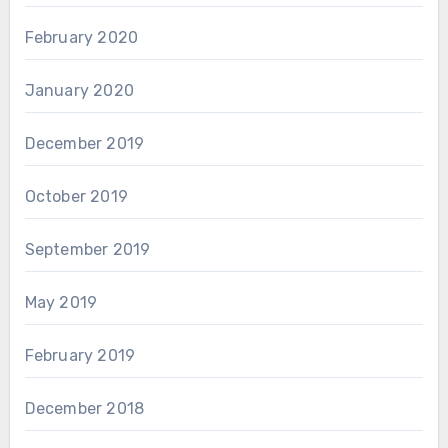
February 2020
January 2020
December 2019
October 2019
September 2019
May 2019
February 2019
December 2018