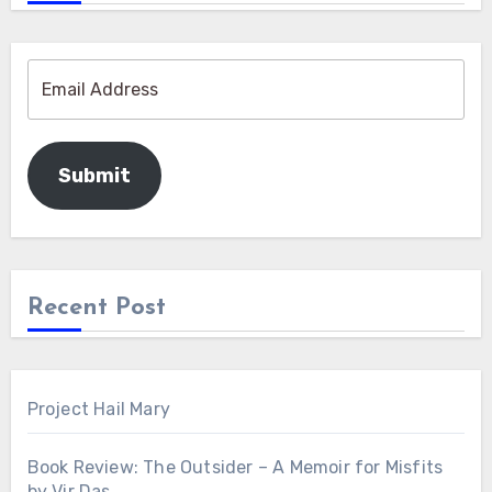
Submit
Recent Post
Project Hail Mary
Book Review: The Outsider – A Memoir for Misfits
by Vir Das