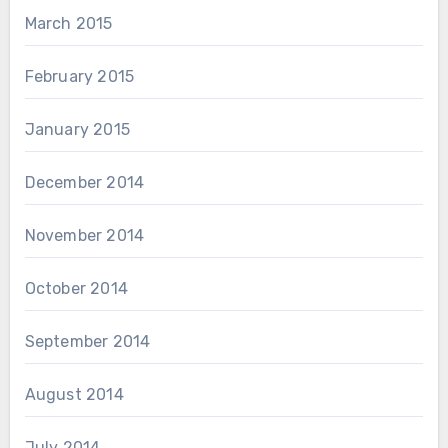
March 2015
February 2015
January 2015
December 2014
November 2014
October 2014
September 2014
August 2014
July 2014