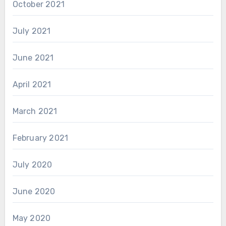
October 2021
July 2021
June 2021
April 2021
March 2021
February 2021
July 2020
June 2020
May 2020