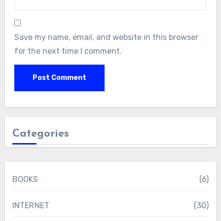
Save my name, email, and website in this browser
for the next time I comment.
Categories
BOOKS
(6)
INTERNET
(30)