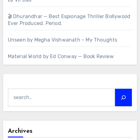
🎬 Dhurandhar — Best Espionage Thriller Bollywood
Ever Produced. Period.
Unseen by Megha Vishwanath – My Thoughts
Material World by Ed Conway — Book Review
Search
Archives