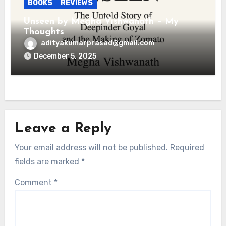
BOOKS
REVIEWS
Unseen by Megha Vishwanath – My
Thoughts
adityakumarprasad@gmail.com
December 5, 2025
Leave a Reply
Your email address will not be published.
Required
fields are marked
*
Comment
*