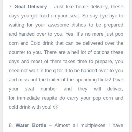
7.
Seat Delivery
– Just like home delivery, these
days you get food on your seat. So say bye bye to
waiting for your awesome dishes to be prepared
and handed over to you. Yes, it’s no more just pop
corn and Cold drink that can be delivered over the
counter to you. There are a hell lot of options these
days and most of them takes time to prepare, you
need not wait in the q for it to be handed over to you
and miss out the trailer of the upcoming flicks! Give
your seat number and they will deliver,
for immediate respite do carry your pop corn and
cold drink with you! 🙂
8.
Water Bottle –
Almost all multiplexes I have