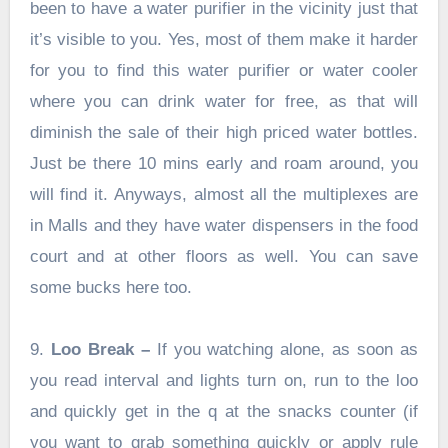
been to have a water purifier in the vicinity just that
it’s visible to you. Yes, most of them make it harder
for you to find this water purifier or water cooler
where you can drink water for free, as that will
diminish the sale of their high priced water bottles.
Just be there 10 mins early and roam around, you
will find it. Anyways, almost all the multiplexes are
in Malls and they have water dispensers in the food
court and at other floors as well. You can save
some bucks here too.
9.
Loo Break –
If you watching alone, as soon as
you read interval and lights turn on, run to the loo
and quickly get in the q at the snacks counter (if
you want to grab something quickly or apply rule