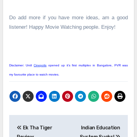
Do add more if you have more ideas, am a good
listener! Happy Movie Watching people. Enjoy!
Disclaimer: Until
Cinepolis
opened up it’s first multiplex in Bangalore, PVR was
my favourite place to watch movies.
Post
Ek Tha Tiger
Indian Education
navigation
Review
System Sucks!