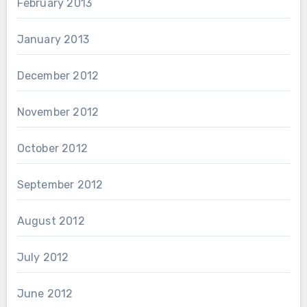
February 2013
January 2013
December 2012
November 2012
October 2012
September 2012
August 2012
July 2012
June 2012