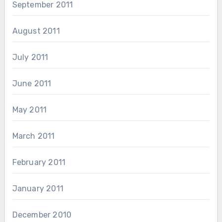
September 2011
August 2011
July 2011
June 2011
May 2011
March 2011
February 2011
January 2011
December 2010