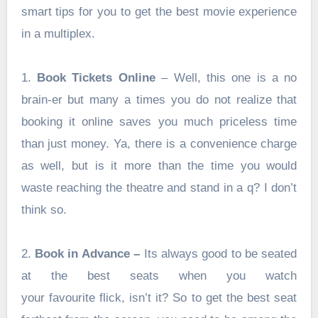
smart tips for you to get the best movie experience
in a multiplex.
1.
Book Tickets Online
– Well, this one is a no
brain-er but many a times you do not realize that
booking it online saves you much priceless time
than just money. Ya, there is a convenience charge
as well, but is it more than the time you would
waste reaching the theatre and stand in a q? I don’t
think so.
2.
Book in Advance –
Its always good to be seated
at the best seats when you watch
your favourite flick, isn’t it? So to get the best seat