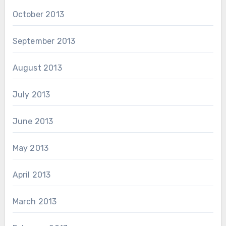
October 2013
September 2013
August 2013
July 2013
June 2013
May 2013
April 2013
March 2013