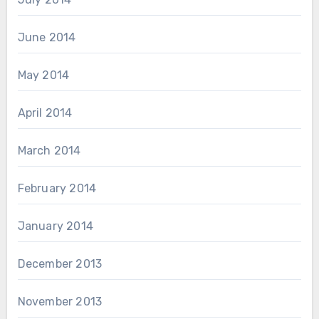
June 2014
May 2014
April 2014
March 2014
February 2014
January 2014
December 2013
November 2013