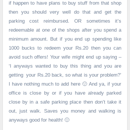
if happen to have plans to buy stuff from that shop
then you should very well do that and get the
parking cost reimbursed. OR sometimes it’s
redeemable at one of the shops after you spend a
minimum amount. But if you end up spending like
1000 bucks to redeem your Rs.20 then you can
avoid such offers! Your wife might end up saying –
‘I anyways wanted to buy this thing and you are
getting your Rs.20 back, so what is your problem?’
I have nothing much to add here 🙂 And ya, if your
office is close by or if you have already parked
close by in a safe parking place then don’t take it
out, just walk. Saves you money and walking is
anyways good for health! 🙂