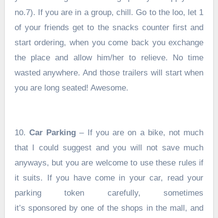
no.7). If you are in a group, chill. Go to the loo, let 1
of your friends get to the snacks counter first and
start ordering, when you come back you exchange
the place and allow him/her to relieve. No time
wasted anywhere. And those trailers will start when
you are long seated! Awesome.
10.
Car Parking
– If you are on a bike, not much
that I could suggest and you will not save much
anyways, but you are welcome to use these rules if
it suits. If you have come in your car, read your
parking token carefully, sometimes
it’s sponsored by one of the shops in the mall, and