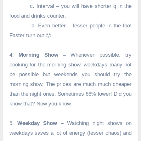
c. Interval – you will have shorter q in the
food and drinks counter.
d. Even better – lesser people in the loo!
Faster turn out 🙂
4.
Morning Show –
Whenever possible, try
booking for the morning show, weekdays many not
be possible but weekends you should try the
morning show. The prices are much much cheaper
than the night ones. Sometimes 66% lower! Did you
know that? Now you know.
5.
Weekday Show –
Watching night shows on
weekdays saves a lot of energy (lesser chaos) and