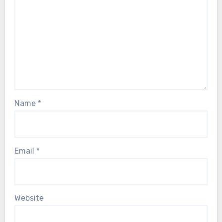
Name
*
Email
*
Website