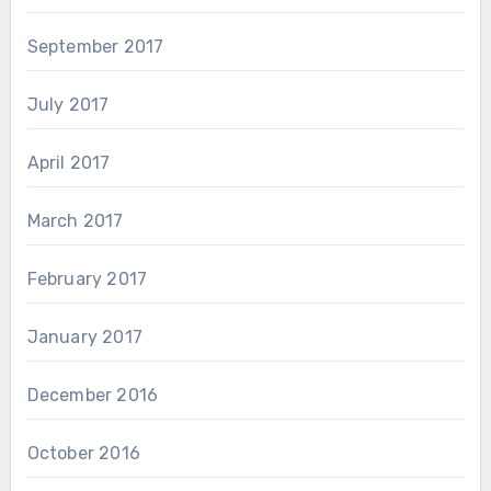
September 2017
July 2017
April 2017
March 2017
February 2017
January 2017
December 2016
October 2016