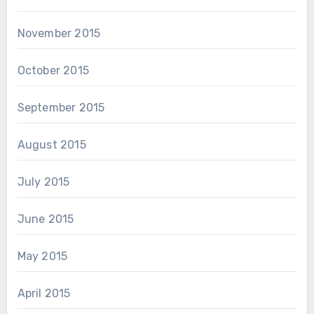
November 2015
October 2015
September 2015
August 2015
July 2015
June 2015
May 2015
April 2015