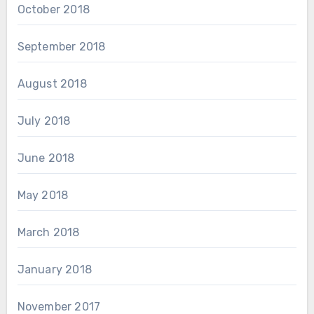
October 2018
September 2018
August 2018
July 2018
June 2018
May 2018
March 2018
January 2018
November 2017