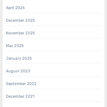
April 2026
December 2025
November 2025
May 2025
January 2025
August 2023
September 2022
December 2021