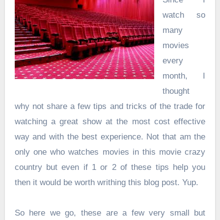
watch so
many
movies
every
month, I
thought
why not share a few tips and tricks of the trade for
watching a great show at the most cost effective
way and with the best experience. Not that am the
only one who watches movies in this movie crazy
country but even if 1 or 2 of these tips help you
then it would be worth writhing this blog post. Yup.
So here we go, these are a few very small but