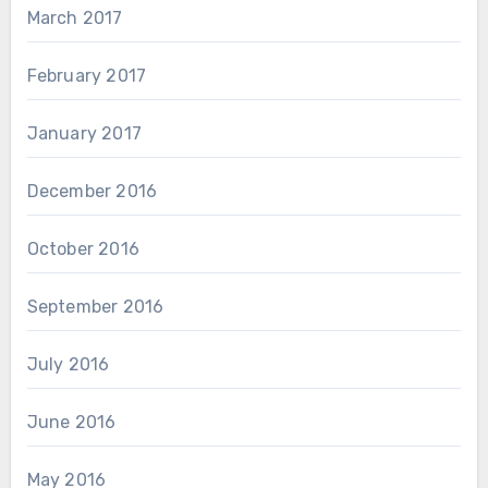
March 2017
February 2017
January 2017
December 2016
October 2016
September 2016
July 2016
June 2016
May 2016