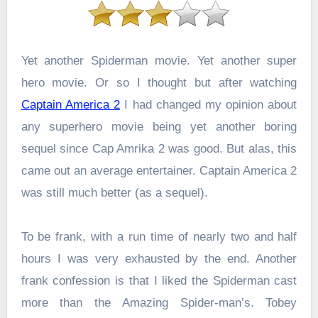
Yet another Spiderman movie. Yet another super
hero movie. Or so I thought but after watching
Captain America 2
I had changed my opinion about
any superhero movie being yet another boring
sequel since Cap Amrika 2 was good. But alas, this
came out an average entertainer. Captain America 2
was still much better (as a sequel).
To be frank, with a run time of nearly two and half
hours I was very exhausted by the end. Another
frank confession is that I liked the Spiderman cast
more than the Amazing Spider-man’s. Tobey