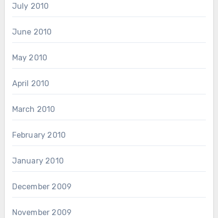
July 2010
June 2010
May 2010
April 2010
March 2010
February 2010
January 2010
December 2009
November 2009