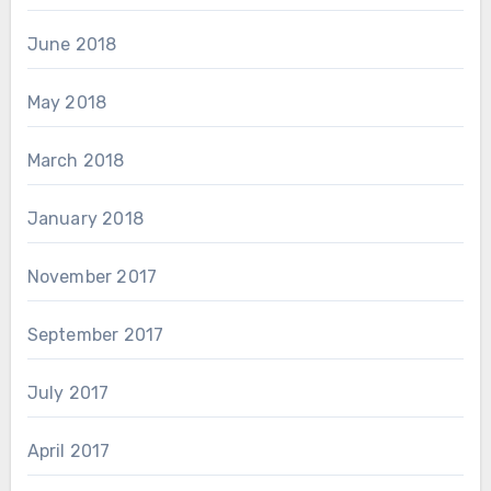
June 2018
May 2018
March 2018
January 2018
November 2017
September 2017
July 2017
April 2017