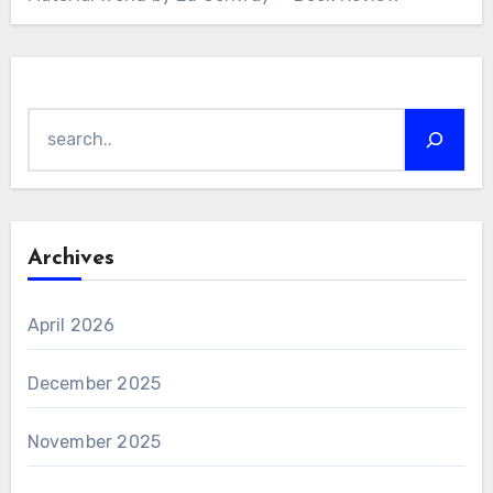
Search
Archives
April 2026
December 2025
November 2025