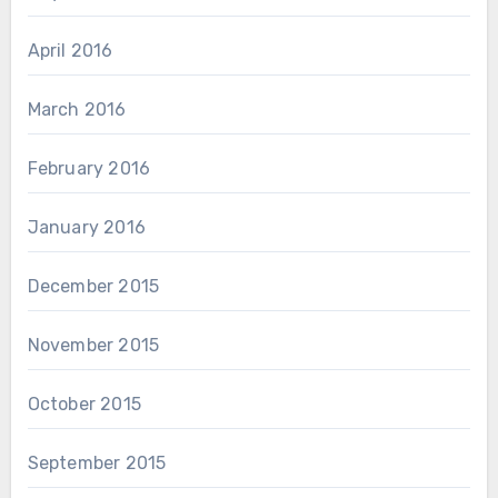
April 2016
March 2016
February 2016
January 2016
December 2015
November 2015
October 2015
September 2015