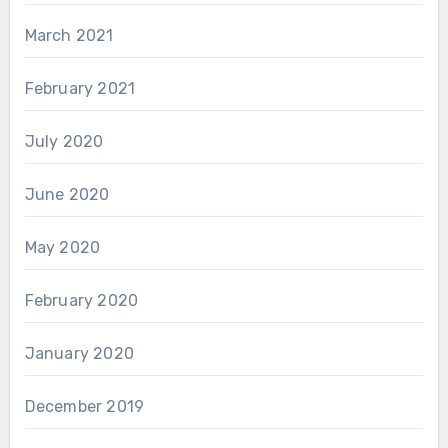
March 2021
February 2021
July 2020
June 2020
May 2020
February 2020
January 2020
December 2019