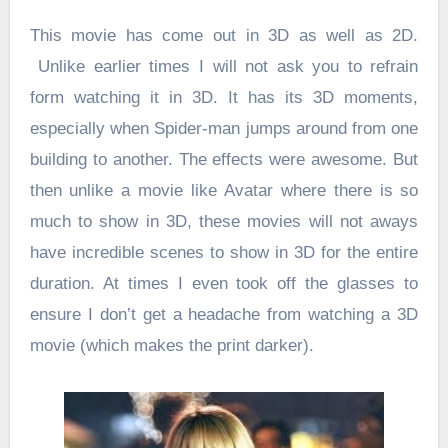
This movie has come out in 3D as well as 2D.
Unlike earlier times I will not ask you to refrain
form watching it in 3D. It has its 3D moments,
especially when Spider-man jumps around from one
building to another. The effects were awesome. But
then unlike a movie like Avatar where there is so
much to show in 3D, these movies will not aways
have incredible scenes to show in 3D for the entire
duration. At times I even took off the glasses to
ensure I don’t get a headache from watching a 3D
movie (which makes the print darker).