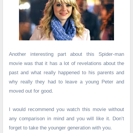
Another interesting part about this Spider-man
movie was that it has a lot of revelations about the
past and what really happened to his parents and
why really they had to leave a young Peter and
moved out for good.
I would recommend you watch this movie without
any comparison in mind and you will like it. Don’t
forget to take the younger generation with you.