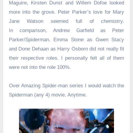
Maguire, Kirsten Dunst and Willem Dofoe looked
more into the grove. Peter Parker’s love for Mary
Jane Watson seemed full of chemistry.
In comparison, Andrew Garfield as Peter
Parker/Spiderman, Emma Stone as Gwen Stacy
and Done Dehaan as Harry Osborn did not really fit
their respective roles. I personally felt all of them
were not into the role 100%.
Over Amazing Spider-man series I would watch the
Spiderman (any 4) movie. Anytime.