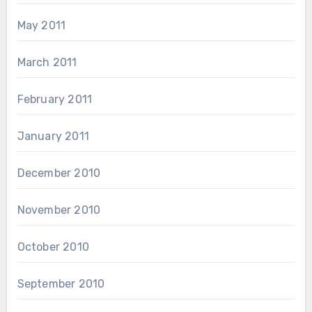
May 2011
March 2011
February 2011
January 2011
December 2010
November 2010
October 2010
September 2010