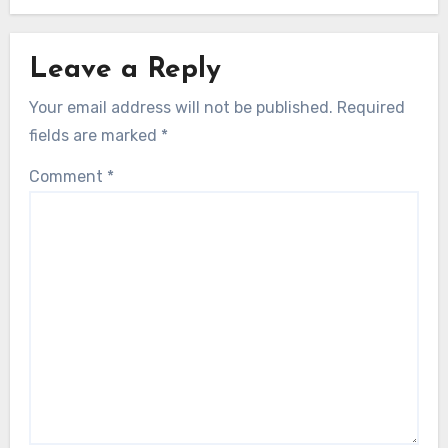
Leave a Reply
Your email address will not be published.
Required
fields are marked
*
Comment
*