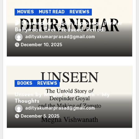
MOVIES
MUST READ
REVIEWS
🎬 Dhurandhar — Best Espionage Thriller
Bollywood Ever Produced. Period.
adityakumarprasad@gmail.com
December 10, 2025
BOOKS
REVIEWS
Unseen by Megha Vishwanath – My
Thoughts
adityakumarprasad@gmail.com
December 5, 2025