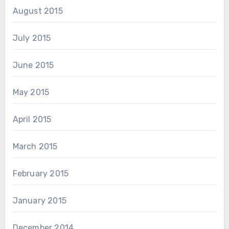
August 2015
July 2015
June 2015
May 2015
April 2015
March 2015
February 2015
January 2015
December 2014