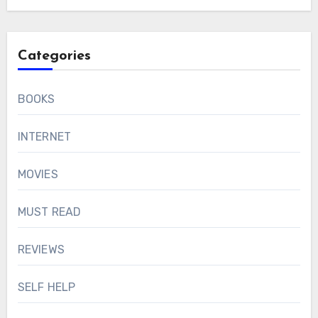
Categories
BOOKS
INTERNET
MOVIES
MUST READ
REVIEWS
SELF HELP