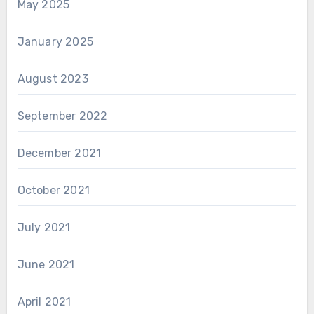
May 2025
January 2025
August 2023
September 2022
December 2021
October 2021
July 2021
June 2021
April 2021