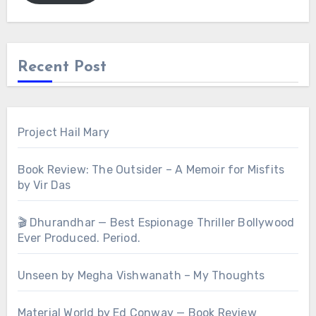
Recent Post
Project Hail Mary
Book Review: The Outsider – A Memoir for Misfits
by Vir Das
🎬 Dhurandhar — Best Espionage Thriller Bollywood
Ever Produced. Period.
Unseen by Megha Vishwanath – My Thoughts
Material World by Ed Conway — Book Review