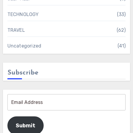
TECHNOLOGY
(33)
TRAVEL
(62)
Uncategorized
(41)
Subscribe
Submit