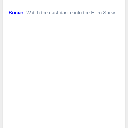
Bonus:
Watch the cast dance into the Ellen Show.