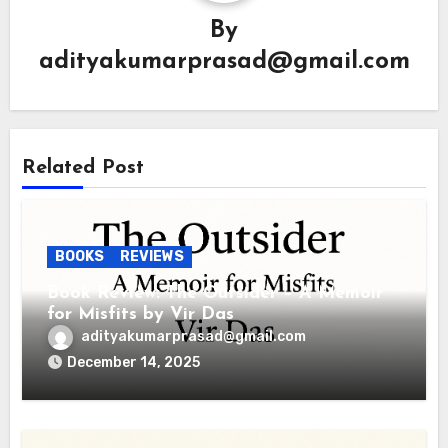
By
adityakumarprasad@gmail.com
Related Post
BOOKS
REVIEWS
Book Review: The Outsider – A Memoir
for Misfits by Vir Das
adityakumarprasad@gmail.com
December 14, 2025