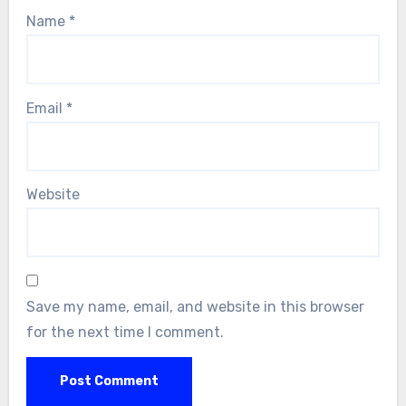
Name
*
Email
*
Website
Save my name, email, and website in this browser
for the next time I comment.