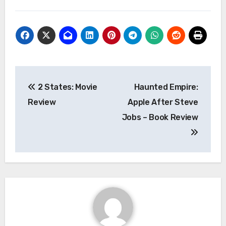
Post
2 States: Movie
Haunted Empire:
navigation
Review
Apple After Steve
Jobs – Book Review