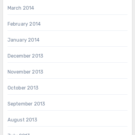
March 2014
February 2014
January 2014
December 2013
November 2013
October 2013
September 2013
August 2013