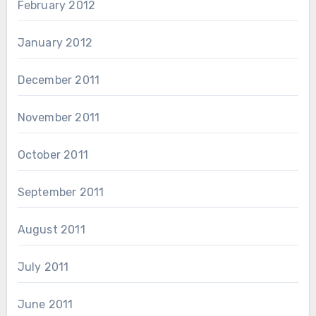
February 2012
January 2012
December 2011
November 2011
October 2011
September 2011
August 2011
July 2011
June 2011