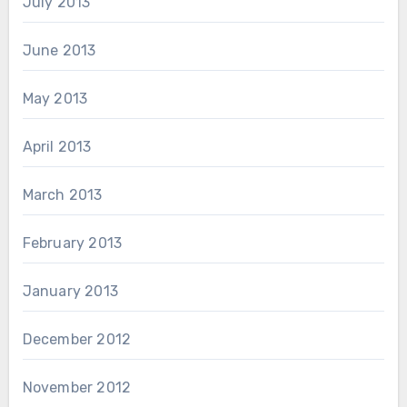
July 2013
June 2013
May 2013
April 2013
March 2013
February 2013
January 2013
December 2012
November 2012