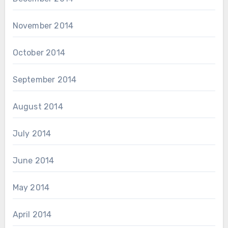
November 2014
October 2014
September 2014
August 2014
July 2014
June 2014
May 2014
April 2014