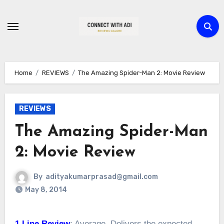
Skip
to
content
Home
REVIEWS
The Amazing Spider-Man 2: Movie Review
REVIEWS
The Amazing Spider-Man
2: Movie Review
By
adityakumarprasad@gmail.com
May 8, 2014
1 Line Review
: Average. Delivers the expected.