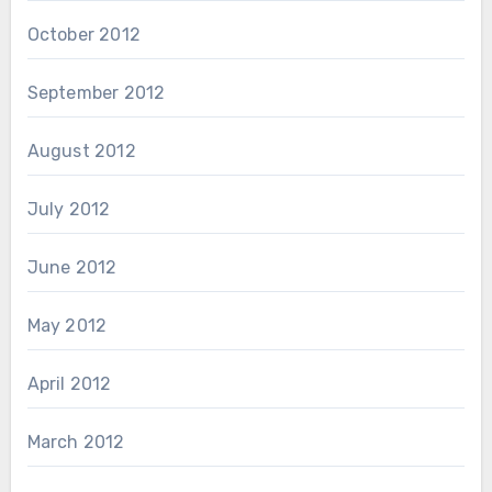
October 2012
September 2012
August 2012
July 2012
June 2012
May 2012
April 2012
March 2012