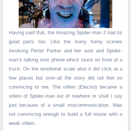
Having said that, the Amazing Spider-man 2 had its
good parts too. Like the many funny scenes
involving Perter Parker and her aunt and Spider-
man’s talking over phone which stuck on front of a
truck. On the emotional scale also it did click at a
few places but over-all the story did not feel so
convincing to me. The villein (Electro) became a
villein of Spider-man out of nowhere or shall I say
just because of a small miscommunication. Was
not convincing enough to build a full movie with a
weak villein.