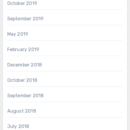
October 2019
September 2019
May 2019
February 2019
December 2018
October 2018
September 2018
August 2018
July 2018