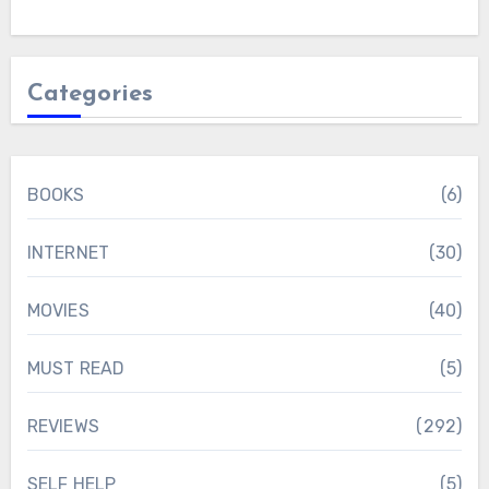
Categories
BOOKS
(6)
INTERNET
(30)
MOVIES
(40)
MUST READ
(5)
REVIEWS
(292)
SELF HELP
(5)