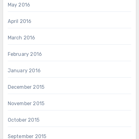
May 2016
April 2016
March 2016
February 2016
January 2016
December 2015
November 2015
October 2015
September 2015