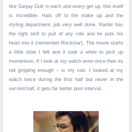
like Sanjay Dutt in each and every get up, this itself
is incredible. Hats off to the make up and the
styling department, job very well done. Ranbir has
the right skill to pull of any role and he puts his
heart into it (remember Rockstar). The movie starts
a little slow I felt and it took a while to pick up
momentum. If I look at my watch even once then its
not gripping enough – is my rule. I looked at my
watch twice during the first half but never in the
second half, it gets far better post interval.