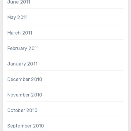
June 2011
May 2011
March 2011
February 2011
January 2011
December 2010
November 2010
October 2010
September 2010