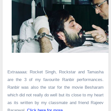
Extraaaaa: Rocket Singh, Rockstar and Tamasha
are the 3 of my favourite Ranbir performances.
Ranbir was also the star for the movie Besharam
which did not really do well but its close to my heart
as its written by my classmate and friend Rajeev
Baranwal.
Click here for more