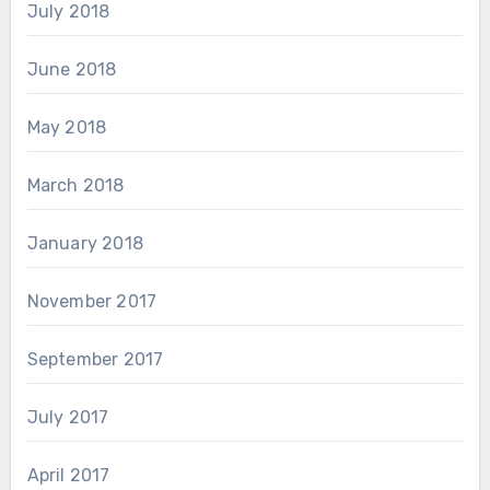
July 2018
June 2018
May 2018
March 2018
January 2018
November 2017
September 2017
July 2017
April 2017