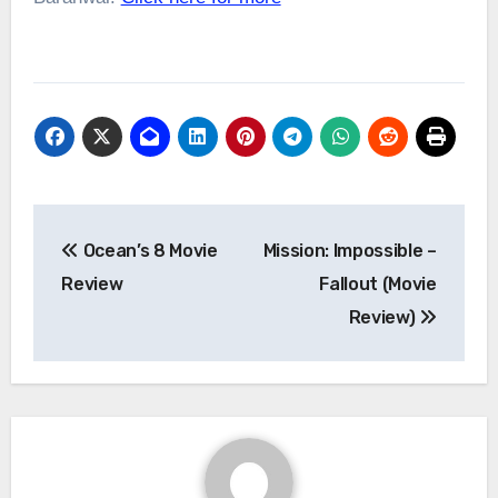
Post
Ocean’s 8 Movie
Mission: Impossible –
navigation
Review
Fallout (Movie
Review)