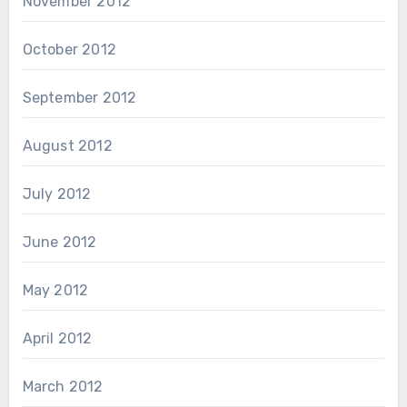
November 2012
October 2012
September 2012
August 2012
July 2012
June 2012
May 2012
April 2012
March 2012