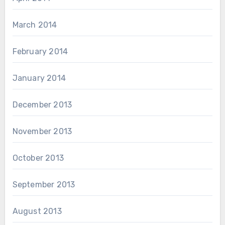
March 2014
February 2014
January 2014
December 2013
November 2013
October 2013
September 2013
August 2013