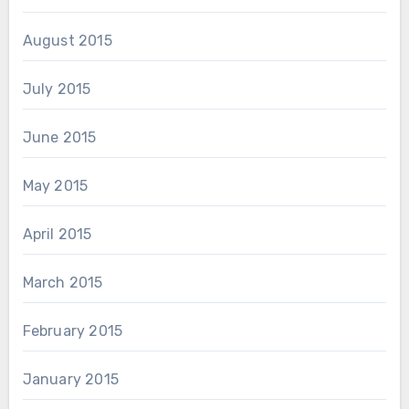
August 2015
July 2015
June 2015
May 2015
April 2015
March 2015
February 2015
January 2015