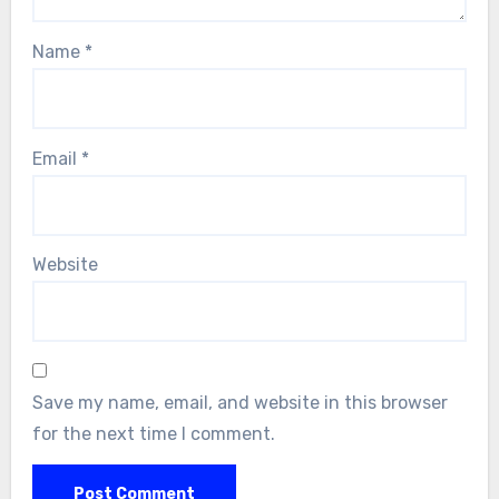
Name
*
Email
*
Website
Save my name, email, and website in this browser
for the next time I comment.