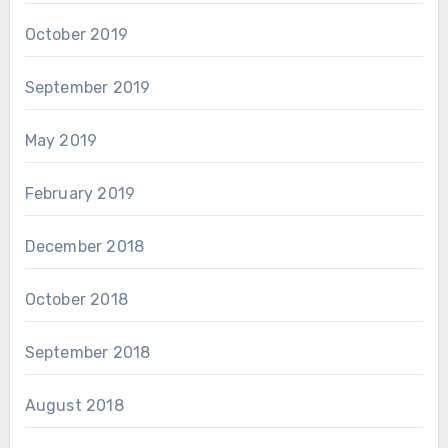
October 2019
September 2019
May 2019
February 2019
December 2018
October 2018
September 2018
August 2018