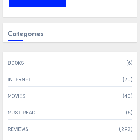
Categories
BOOKS
(6)
INTERNET
(30)
MOVIES
(40)
MUST READ
(5)
REVIEWS
(292)