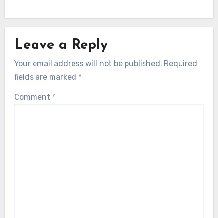
Leave a Reply
Your email address will not be published.
Required
fields are marked
*
Comment
*