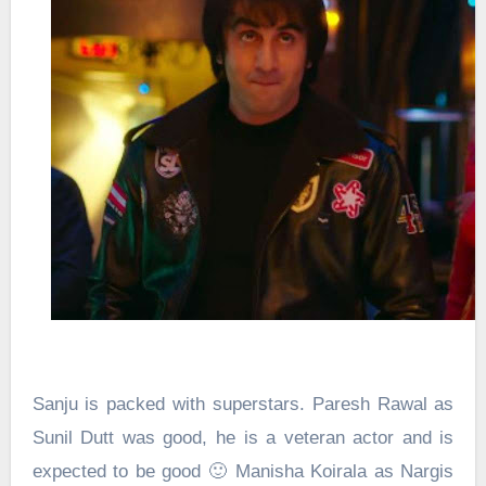
Sanju is packed with superstars. Paresh Rawal as
Sunil Dutt was good, he is a veteran actor and is
expected to be good 🙂 Manisha Koirala as Nargis