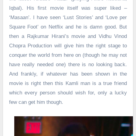
Iqbal). His first movie itself was super liked –
‘Masaan’. I have seen ‘Lust Stories’ and ‘Love per
Square Foot’ on Netflix and he is damn good. But
then a Rajkumar Hirani’s movie and Vidhu Vinod
Chopra Production will give him the right stage to
conquer the world from here on (though he may not
have really needed one) there is no looking back.
And frankly, if whatever has been shown in the
movie is right then this Kamli man is a true friend
which every person should wish for, only a lucky
few can get him though.