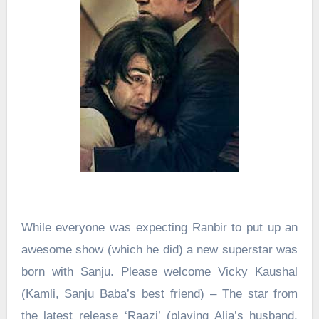
While everyone was expecting Ranbir to put up an
awesome show (which he did) a new superstar was
born with Sanju. Please welcome Vicky Kaushal
(Kamli, Sanju Baba’s best friend) – The star from
the latest release ‘Raazi’ (playing Alia’s husband,