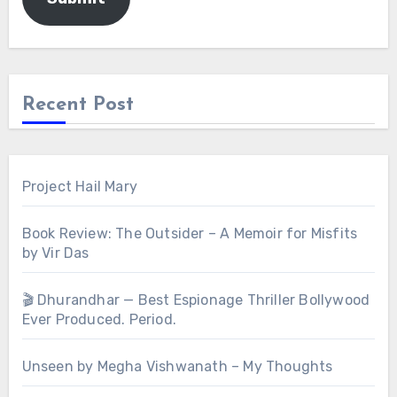
Recent Post
Project Hail Mary
Book Review: The Outsider – A Memoir for Misfits
by Vir Das
🎬 Dhurandhar — Best Espionage Thriller Bollywood
Ever Produced. Period.
Unseen by Megha Vishwanath – My Thoughts