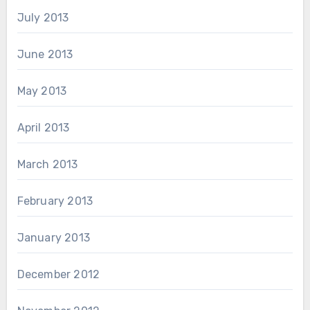
July 2013
June 2013
May 2013
April 2013
March 2013
February 2013
January 2013
December 2012