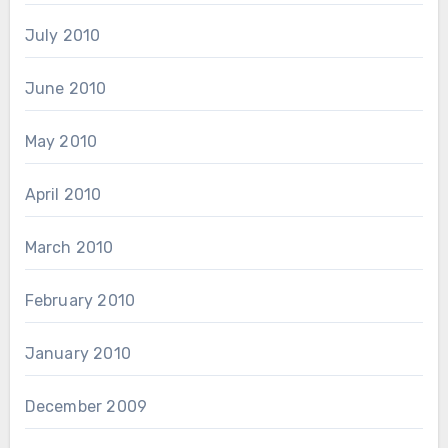
July 2010
June 2010
May 2010
April 2010
March 2010
February 2010
January 2010
December 2009