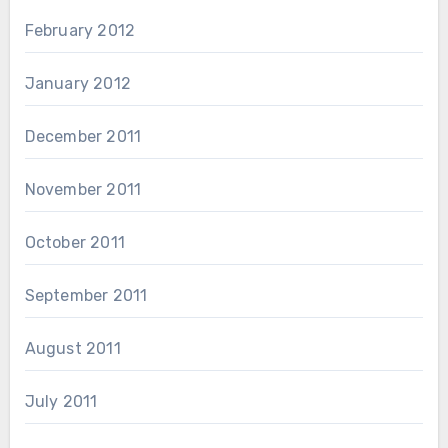
February 2012
January 2012
December 2011
November 2011
October 2011
September 2011
August 2011
July 2011