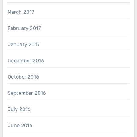
March 2017
February 2017
January 2017
December 2016
October 2016
September 2016
July 2016
June 2016