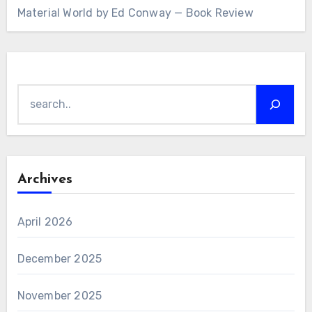
Material World by Ed Conway — Book Review
Search
Archives
April 2026
December 2025
November 2025