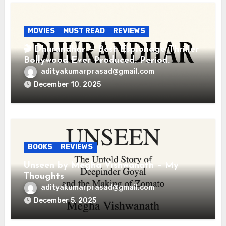
MOVIES
MUST READ
REVIEWS
🎬 Dhurandhar — Best Espionage Thriller
Bollywood Ever Produced. Period.
adityakumarprasad@gmail.com
December 10, 2025
BOOKS
REVIEWS
Unseen by Megha Vishwanath – My
Thoughts
adityakumarprasad@gmail.com
December 5, 2025