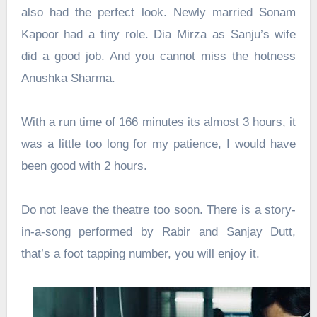
also had the perfect look. Newly married Sonam
Kapoor had a tiny role. Dia Mirza as Sanju’s wife
did a good job. And you cannot miss the hotness
Anushka Sharma.
With a run time of 166 minutes its almost 3 hours, it
was a little too long for my patience, I would have
been good with 2 hours.
Do not leave the theatre too soon. There is a story-
in-a-song performed by Rabir and Sanjay Dutt,
that’s a foot tapping number, you will enjoy it.