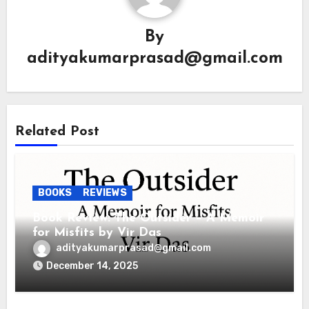
By
adityakumarprasad@gmail.com
Related Post
BOOKS
REVIEWS
Book Review: The Outsider – A Memoir
for Misfits by Vir Das
adityakumarprasad@gmail.com
December 14, 2025