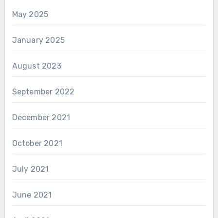
May 2025
January 2025
August 2023
September 2022
December 2021
October 2021
July 2021
June 2021