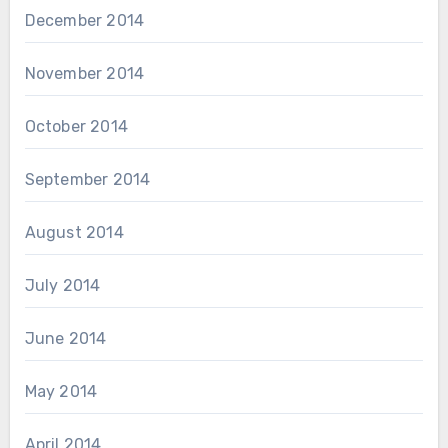
December 2014
November 2014
October 2014
September 2014
August 2014
July 2014
June 2014
May 2014
April 2014