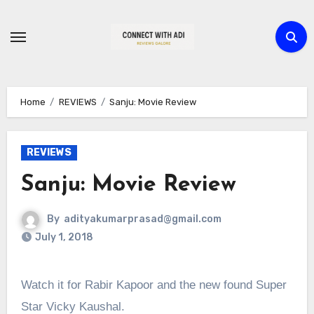
Skip
to
content
Home
REVIEWS
Sanju: Movie Review
REVIEWS
Sanju: Movie Review
By
adityakumarprasad@gmail.com
July 1, 2018
Watch it for Rabir Kapoor and the new found Super
Star Vicky Kaushal.