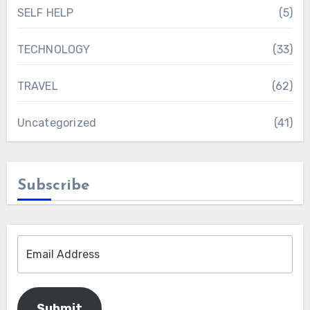
SELF HELP
(5)
TECHNOLOGY
(33)
TRAVEL
(62)
Uncategorized
(41)
Subscribe
Submit