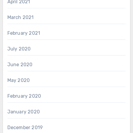
April 2021
March 2021
February 2021
July 2020
June 2020
May 2020
February 2020
January 2020
December 2019