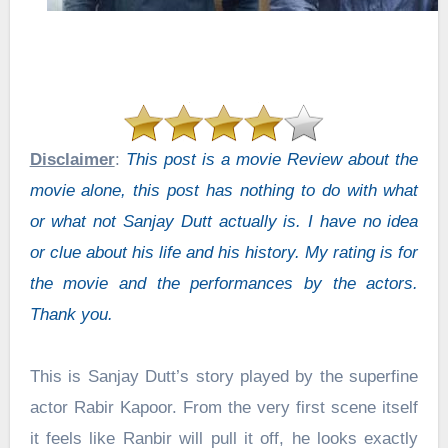
Disclaimer
:
This post is a movie Review about the
movie alone, this post has nothing to do with what
or what not Sanjay Dutt actually is. I have no idea
or clue about his life and his history. My rating is for
the movie and the performances by the actors.
Thank you.
This is Sanjay Dutt’s story played by the superfine
actor Rabir Kapoor. From the very first scene itself
it feels like Ranbir will pull it off, he looks exactly