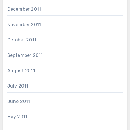
December 2011
November 2011
October 2011
September 2011
August 2011
July 2011
June 2011
May 2011