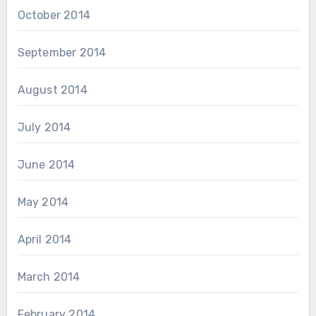
October 2014
September 2014
August 2014
July 2014
June 2014
May 2014
April 2014
March 2014
February 2014