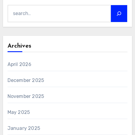
Search
Archives
April 2026
December 2025
November 2025
May 2025
January 2025