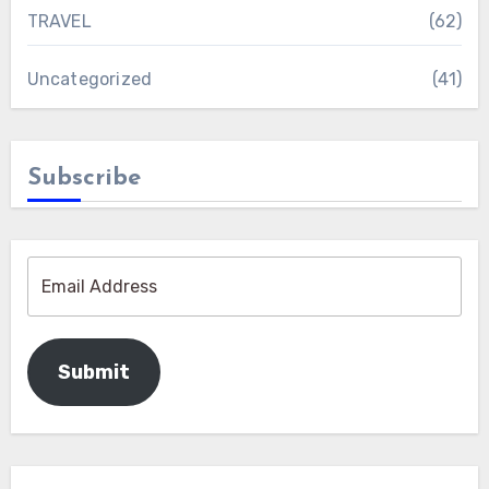
TRAVEL
(62)
Uncategorized
(41)
Subscribe
Submit