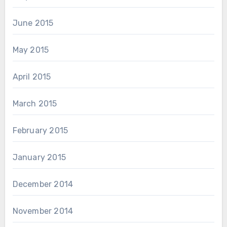
June 2015
May 2015
April 2015
March 2015
February 2015
January 2015
December 2014
November 2014