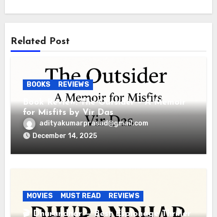
Related Post
BOOKS
REVIEWS
Book Review: The Outsider – A Memoir
for Misfits by Vir Das
adityakumarprasad@gmail.com
December 14, 2025
MOVIES
MUST READ
REVIEWS
🎬 Dhurandhar — Best Espionage Thriller