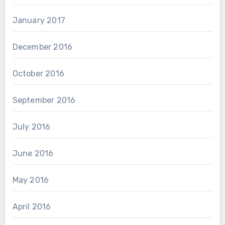
January 2017
December 2016
October 2016
September 2016
July 2016
June 2016
May 2016
April 2016