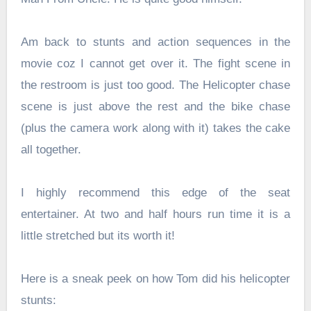
Am back to stunts and action sequences in the
movie coz I cannot get over it. The fight scene in
the restroom is just too good. The Helicopter chase
scene is just above the rest and the bike chase
(plus the camera work along with it) takes the cake
all together.
I highly recommend this edge of the seat
entertainer. At two and half hours run time it is a
little stretched but its worth it!
Here is a sneak peek on how Tom did his helicopter
stunts: