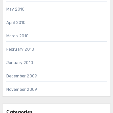
May 2010
April 2010
March 2010
February 2010
January 2010
December 2009
November 2009
Categories