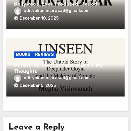
Bollywood Ever Produced. Period.
adityakumarprasad@gmail.com
December 10, 2025
BOOKS
REVIEWS
Unseen by Megha Vishwanath – My
Thoughts
adityakumarprasad@gmail.com
December 5, 2025
Leave a Reply