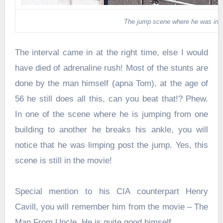
The jump scene where he was inj
The interval came in at the right time, else I would
have died of adrenaline rush! Most of the stunts are
done by the man himself (apna Tom), at the age of
56 he still does all this, can you beat that!? Phew.
In one of the scene where he is jumping from one
building to another he breaks his ankle, you will
notice that he was limping post the jump. Yes, this
scene is still in the movie!
Special mention to his CIA counterpart Henry
Cavill, you will remember him from the movie – The
Man From Uncle. He is quite good himself.