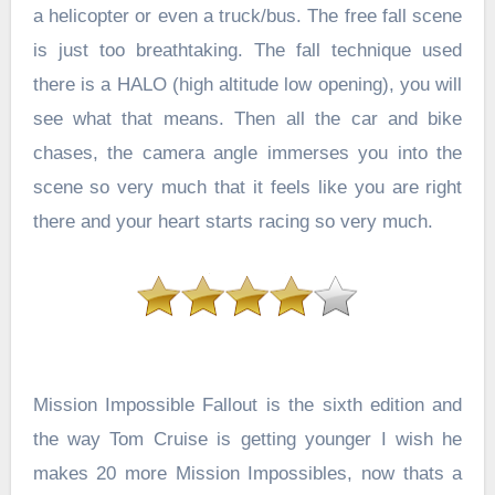
a helicopter or even a truck/bus. The free fall scene
is just too breathtaking. The fall technique used
there is a HALO (high altitude low opening), you will
see what that means. Then all the car and bike
chases, the camera angle immerses you into the
scene so very much that it feels like you are right
there and your heart starts racing so very much.
Mission Impossible Fallout is the sixth edition and
the way Tom Cruise is getting younger I wish he
makes 20 more Mission Impossibles, now thats a