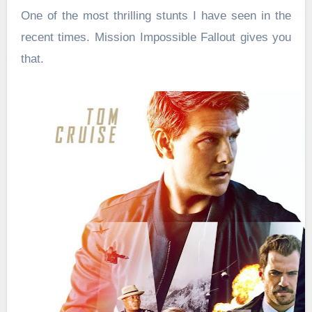
One of the most thrilling stunts I have seen in the
recent times. Mission Impossible Fallout gives you
that.