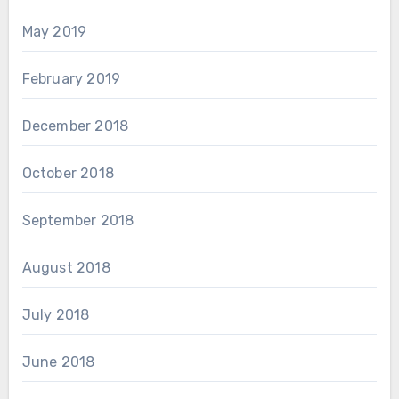
May 2019
February 2019
December 2018
October 2018
September 2018
August 2018
July 2018
June 2018