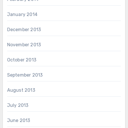
January 2014
December 2013
November 2013
October 2013
September 2013
August 2013
July 2013
June 2013