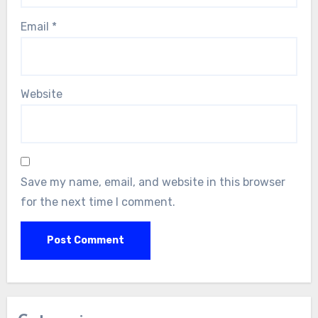
Email
*
Website
Save my name, email, and website in this browser
for the next time I comment.