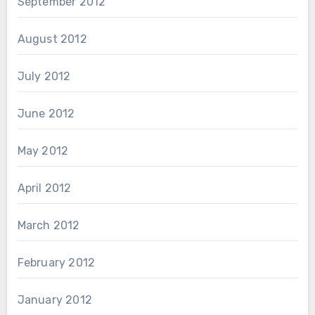
September 2012
August 2012
July 2012
June 2012
May 2012
April 2012
March 2012
February 2012
January 2012