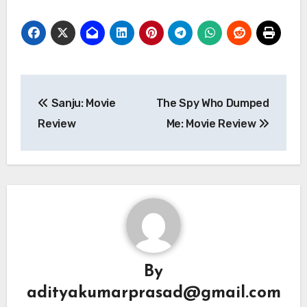
Post
Sanju: Movie
The Spy Who Dumped
navigation
Review
Me: Movie Review
By
adityakumarprasad@gmail.com