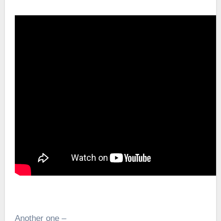
Another one –