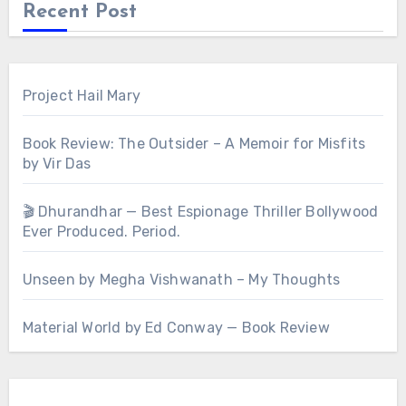
Recent Post
Project Hail Mary
Book Review: The Outsider – A Memoir for Misfits
by Vir Das
🎬 Dhurandhar — Best Espionage Thriller Bollywood
Ever Produced. Period.
Unseen by Megha Vishwanath – My Thoughts
Material World by Ed Conway — Book Review