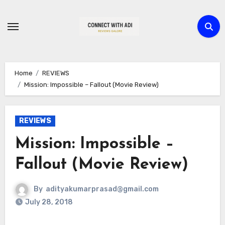
Skip
to
content
Home
REVIEWS
Mission: Impossible – Fallout (Movie Review)
REVIEWS
Mission: Impossible –
Fallout (Movie Review)
By
adityakumarprasad@gmail.com
July 28, 2018