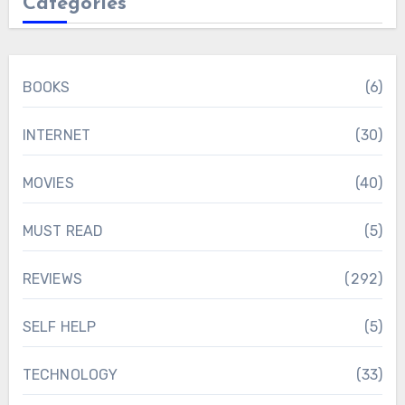
Categories
BOOKS
(6)
INTERNET
(30)
MOVIES
(40)
MUST READ
(5)
REVIEWS
(292)
SELF HELP
(5)
TECHNOLOGY
(33)