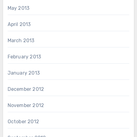
May 2013
April 2013
March 2013
February 2013
January 2013
December 2012
November 2012
October 2012