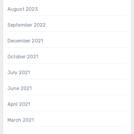
August 2023
September 2022
December 2021
October 2021
July 2021
June 2021
April 2021
March 2021