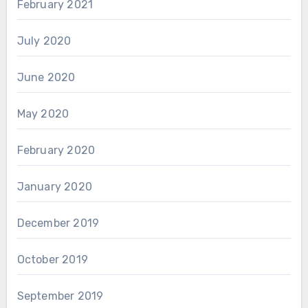
February 2021
July 2020
June 2020
May 2020
February 2020
January 2020
December 2019
October 2019
September 2019