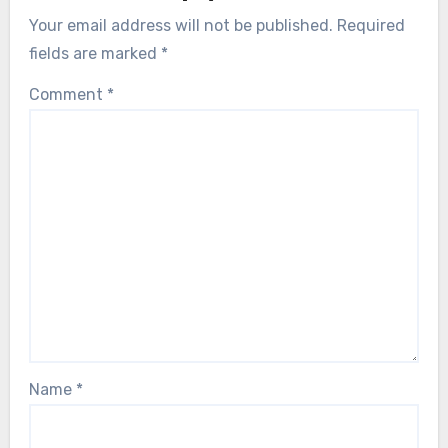
Your email address will not be published.
Required
fields are marked
*
Comment
*
Name
*