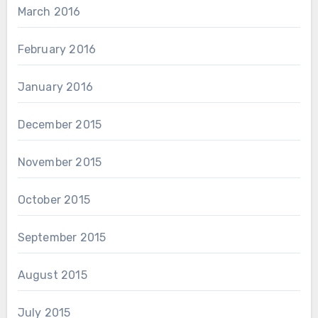
March 2016
February 2016
January 2016
December 2015
November 2015
October 2015
September 2015
August 2015
July 2015