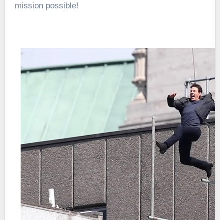
mission possible!