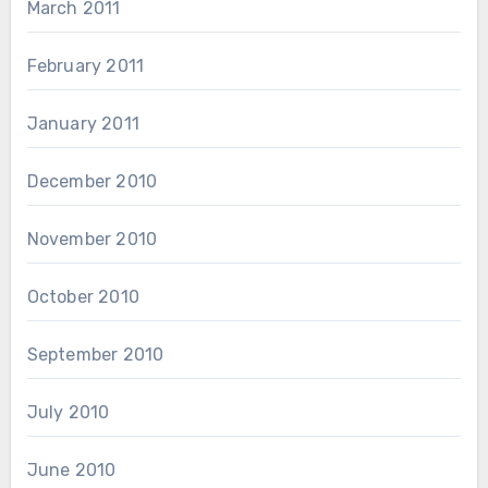
March 2011
February 2011
January 2011
December 2010
November 2010
October 2010
September 2010
July 2010
June 2010