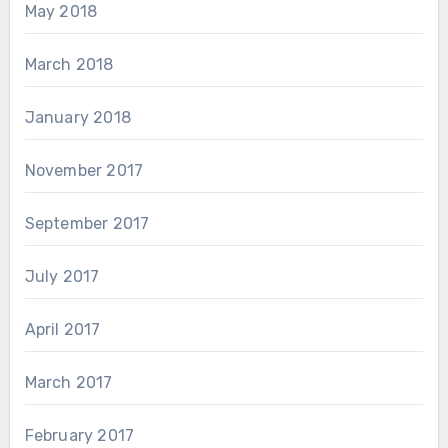
May 2018
March 2018
January 2018
November 2017
September 2017
July 2017
April 2017
March 2017
February 2017