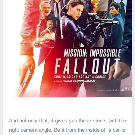
And not only that, it gives you these stunts with the
right camera angle. Be it from the inside of a car or