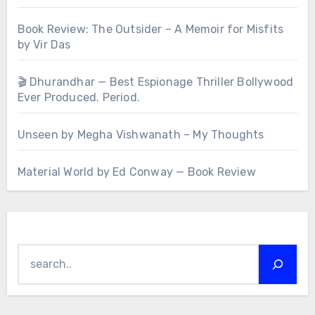
Book Review: The Outsider – A Memoir for Misfits
by Vir Das
🎬 Dhurandhar — Best Espionage Thriller Bollywood
Ever Produced. Period.
Unseen by Megha Vishwanath – My Thoughts
Material World by Ed Conway — Book Review
Search