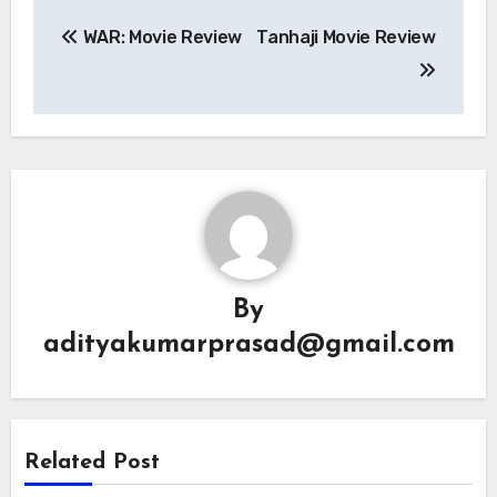
Post
WAR: Movie Review
Tanhaji Movie Review
navigation
By
adityakumarprasad@gmail.com
Related Post