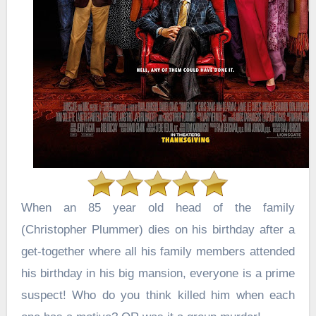
When an 85 year old head of the family
(Christopher Plummer) dies on his birthday after a
get-together where all his family members attended
his birthday in his big mansion, everyone is a prime
suspect!
Who do you think killed him when each