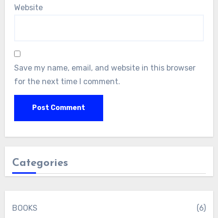
Website
Save my name, email, and website in this browser
for the next time I comment.
Categories
BOOKS
(6)