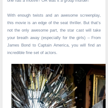
one has a motive? OR was it a group murder!
With enough twists and an awesome screenplay,
this movie is an edge of the seat thriller. But that’s
not the only awesome part, the star cast will take
your breath away (especially for the girls) – From
James Bond to Captain America, you will find an
incredible fine set of actors.