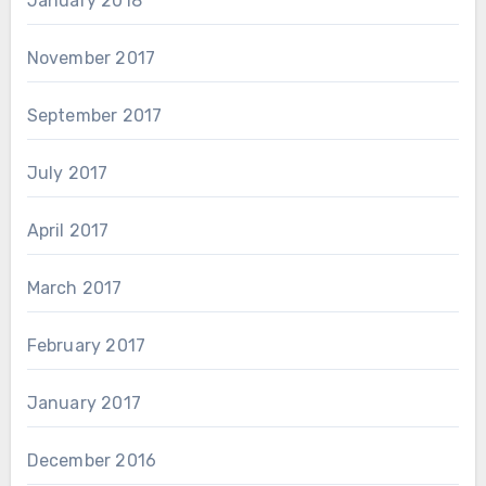
January 2018
November 2017
September 2017
July 2017
April 2017
March 2017
February 2017
January 2017
December 2016