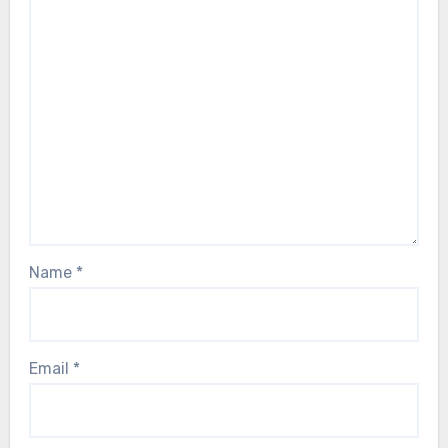
Name
*
Email
*