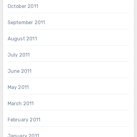
October 2011
September 2011
August 2011
July 2011
June 2011
May 2011
March 2011
February 2011
January 2011