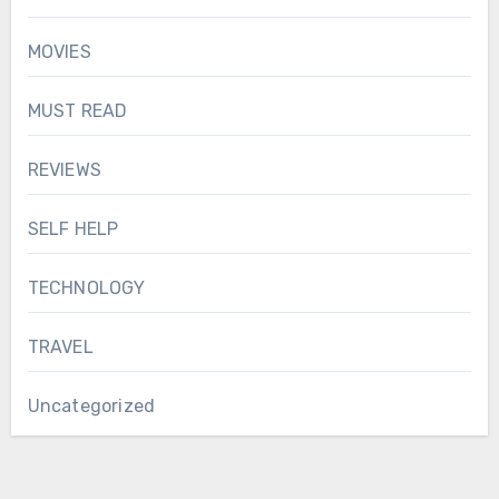
MOVIES
MUST READ
REVIEWS
SELF HELP
TECHNOLOGY
TRAVEL
Uncategorized