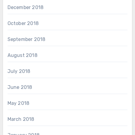
December 2018
October 2018
September 2018
August 2018
July 2018
June 2018
May 2018
March 2018