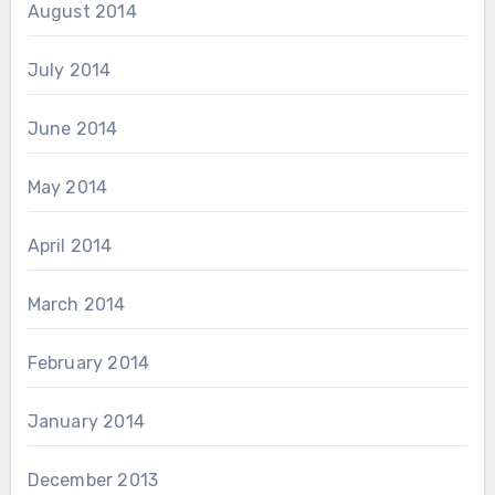
August 2014
July 2014
June 2014
May 2014
April 2014
March 2014
February 2014
January 2014
December 2013