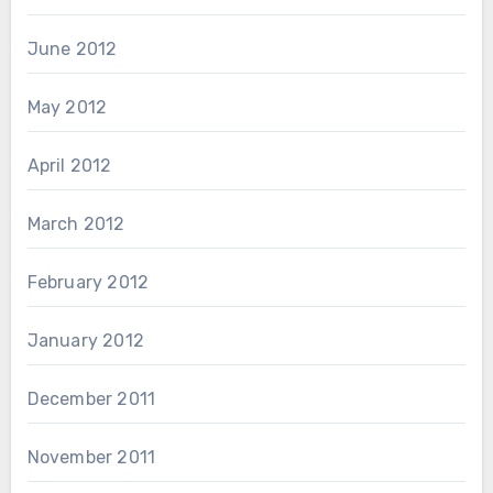
June 2012
May 2012
April 2012
March 2012
February 2012
January 2012
December 2011
November 2011