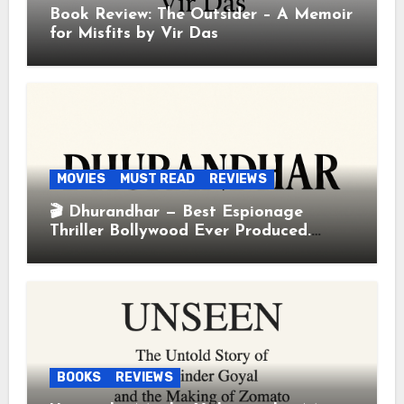
Book Review: The Outsider – A Memoir
for Misfits by Vir Das
MOVIES
MUST READ
REVIEWS
🎬 Dhurandhar — Best Espionage
Thriller Bollywood Ever Produced.
Period.
BOOKS
REVIEWS