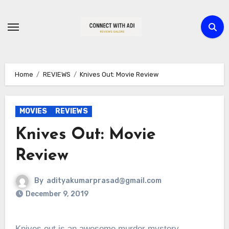
Skip
to
content
Home
REVIEWS
Knives Out: Movie Review
MOVIES
REVIEWS
Knives Out: Movie
Review
By
adityakumarprasad@gmail.com
December 9, 2019
Knives out is an awesome murder mystery.