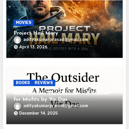
MOVIES
Project Hail Mary
adityakumarprasad@gmail.com
April 13, 2026
BOOKS
REVIEWS
Book Review: The Outsider – A Memoir
for Misfits by Vir Das
adityakumarprasad@gmail.com
December 14, 2025