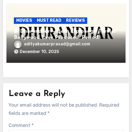
MOVIES
MUST READ
REVIEWS
🎬 Dhurandhar — Best Espionage Thriller
Bollywood Ever Produced. Period.
adityakumarprasad@gmail.com
December 10, 2025
Leave a Reply
Your email address will not be published.
Required
fields are marked
*
Comment
*