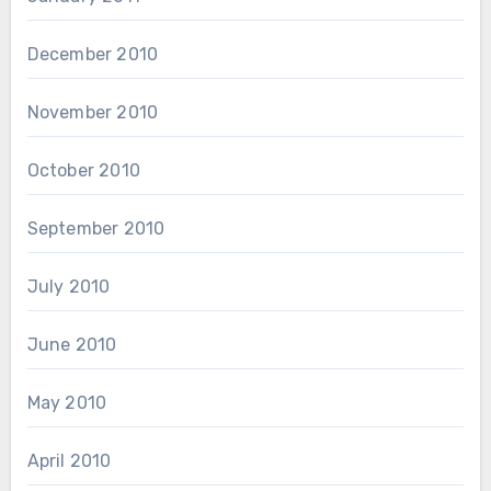
December 2010
November 2010
October 2010
September 2010
July 2010
June 2010
May 2010
April 2010