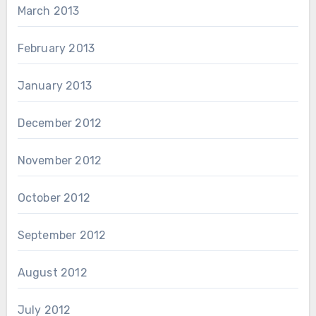
March 2013
February 2013
January 2013
December 2012
November 2012
October 2012
September 2012
August 2012
July 2012