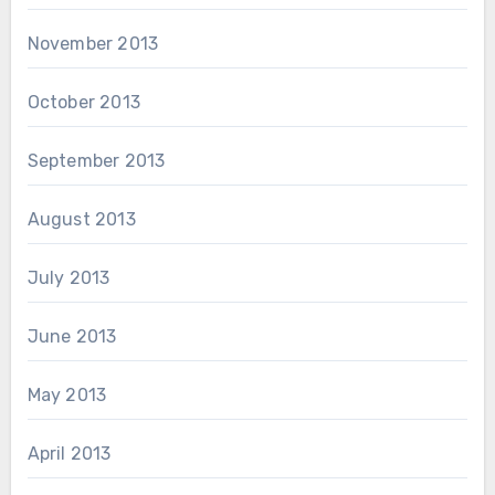
November 2013
October 2013
September 2013
August 2013
July 2013
June 2013
May 2013
April 2013