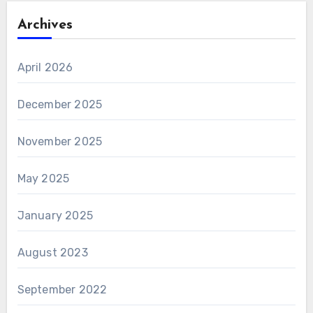
Archives
April 2026
December 2025
November 2025
May 2025
January 2025
August 2023
September 2022