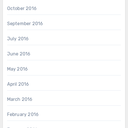
October 2016
September 2016
July 2016
June 2016
May 2016
April 2016
March 2016
February 2016