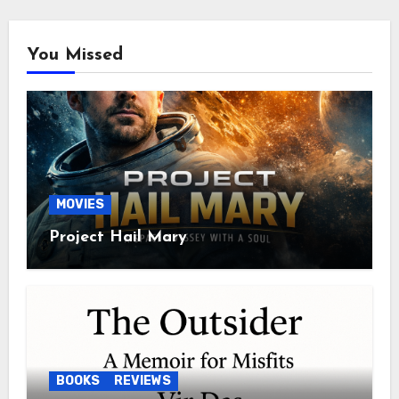
You Missed
MOVIES
Project Hail Mary
BOOKS
REVIEWS