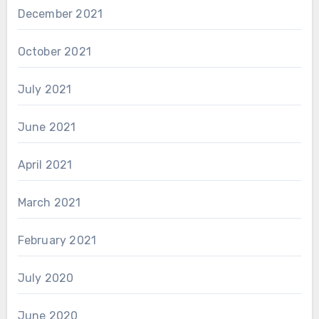
December 2021
October 2021
July 2021
June 2021
April 2021
March 2021
February 2021
July 2020
June 2020