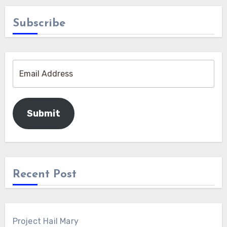
Subscribe
Submit
Recent Post
Project Hail Mary