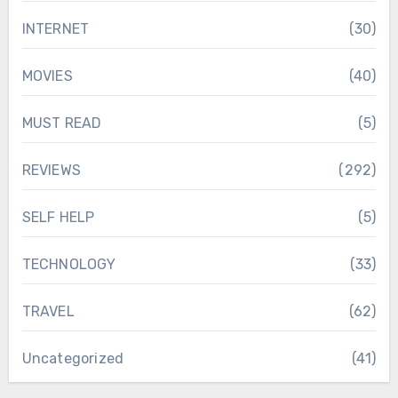
INTERNET
(30)
MOVIES
(40)
MUST READ
(5)
REVIEWS
(292)
SELF HELP
(5)
TECHNOLOGY
(33)
TRAVEL
(62)
Uncategorized
(41)