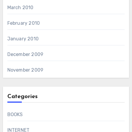
March 2010
February 2010
January 2010
December 2009
November 2009
Categories
BOOKS
INTERNET