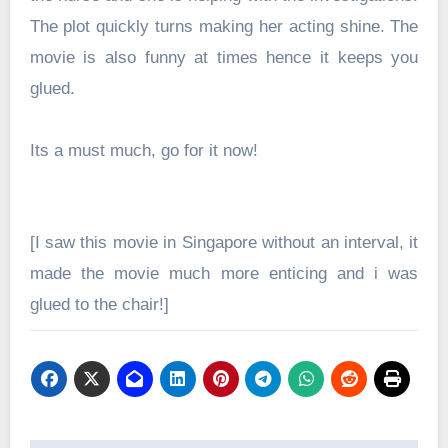
The plot quickly turns making her acting shine. The
movie is also funny at times hence it keeps you
glued.
Its a must much, go for it now!
[I saw this movie in Singapore without an interval, it
made the movie much more enticing and i was
glued to the chair!]