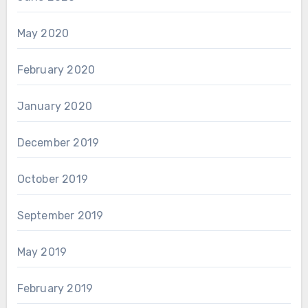
May 2020
February 2020
January 2020
December 2019
October 2019
September 2019
May 2019
February 2019