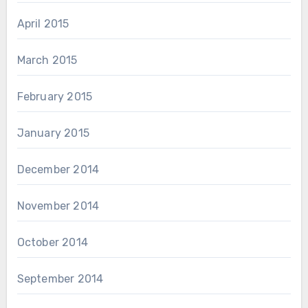
April 2015
March 2015
February 2015
January 2015
December 2014
November 2014
October 2014
September 2014