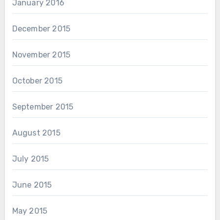
January 2016
December 2015
November 2015
October 2015
September 2015
August 2015
July 2015
June 2015
May 2015