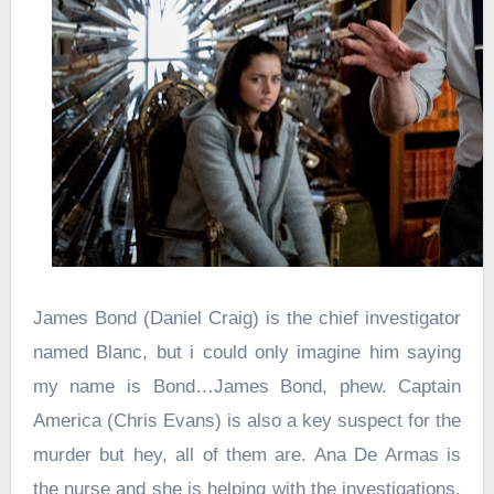
James Bond (Daniel Craig) is the chief investigator
named Blanc, but i could only imagine him saying
my name is Bond…James Bond, phew. Captain
America (Chris Evans) is also a key suspect for the
murder but hey, all of them are. Ana De Armas is
the nurse and she is helping with the investigations.