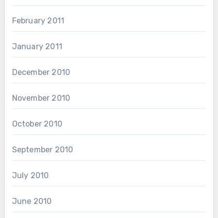
February 2011
January 2011
December 2010
November 2010
October 2010
September 2010
July 2010
June 2010