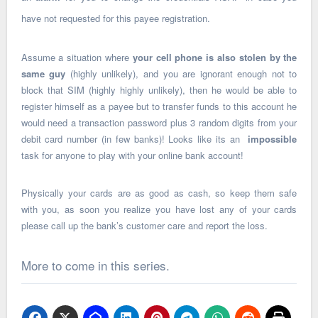
have not requested for this payee registration.
Assume a situation where
your cell phone is also stolen by the
same guy
(highly unlikely), and you are ignorant enough not to
block that SIM (highly highly unlikely), then he would be able to
register himself as a payee but to transfer funds to this account he
would need a transaction password plus 3 random digits from your
debit card number (in few banks)! Looks like its an
impossible
task for anyone to play with your online bank account!
Physically your cards are as good as cash, so keep them safe
with you, as soon you realize you have lost any of your cards
please call up the bank’s customer care and report the loss.
More to come in this series.