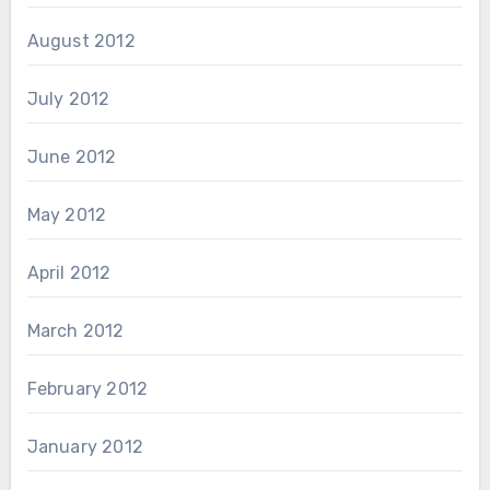
August 2012
July 2012
June 2012
May 2012
April 2012
March 2012
February 2012
January 2012