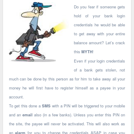
Do you fear if someone gets
hold of your bank login
credentials he would be able
to get away with your entire
balance amount? Let’s crack
this
MYTH
!
Even if your login credentials
of a bank gets stolen, not
much can be done by this person as for him to take away all your
money he will first have to register himself as a payee in your
account.
To get this done a
SMS
with a PIN will be triggered to your mobile
and an
email
also (in a few banks). Unless you enter this PIN on
the site, the payee will never be activated. This will also work as
an
alarm
for you to change the credentials ASAP in case you