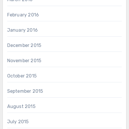
February 2016
January 2016
December 2015
November 2015
October 2015
September 2015
August 2015
July 2015