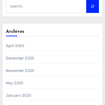
Archives
April 2026
December 2025
November 2025
May 2025
January 2025