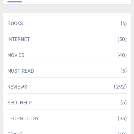
BOOKS
(6)
INTERNET
(30)
MOVIES
(40)
MUST READ
(5)
REVIEWS
(292)
SELF HELP
(5)
TECHNOLOGY
(33)