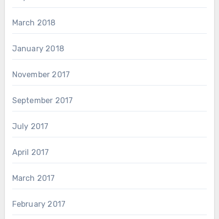
March 2018
January 2018
November 2017
September 2017
July 2017
April 2017
March 2017
February 2017