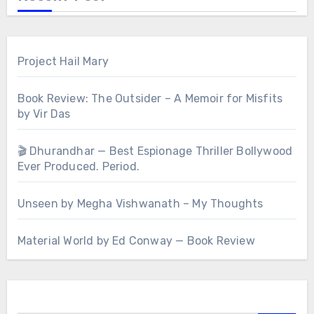
Project Hail Mary
Book Review: The Outsider – A Memoir for Misfits
by Vir Das
🎬 Dhurandhar — Best Espionage Thriller Bollywood
Ever Produced. Period.
Unseen by Megha Vishwanath – My Thoughts
Material World by Ed Conway — Book Review
Search