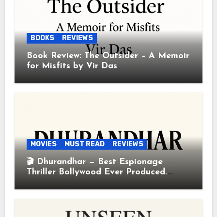
BOOKS
REVIEWS
Book Review: The Outsider – A Memoir
for Misfits by Vir Das
MOVIES
MUST READ
REVIEWS
🎬 Dhurandhar — Best Espionage
Thriller Bollywood Ever Produced.
Period.