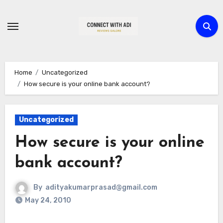
Skip
to
content
Home
Uncategorized
How secure is your online bank account?
Uncategorized
How secure is your online
bank account?
By
adityakumarprasad@gmail.com
May 24, 2010