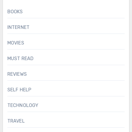
BOOKS
INTERNET
MOVIES
MUST READ
REVIEWS
SELF HELP
TECHNOLOGY
TRAVEL