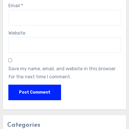
Email
*
Website
Save my name, email, and website in this browser
for the next time I comment.
Categories