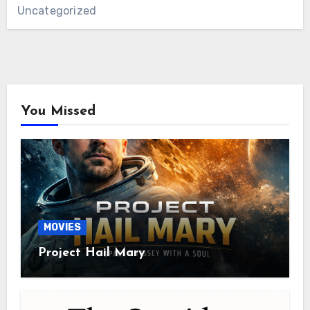
Uncategorized
You Missed
MOVIES
Project Hail Mary