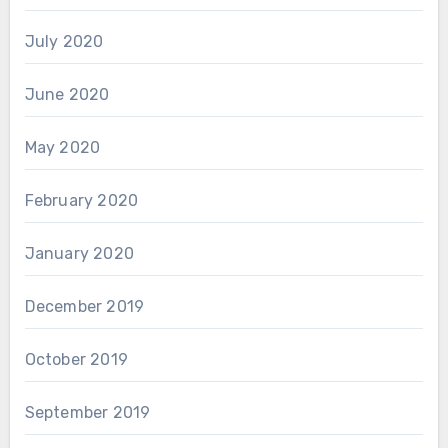
July 2020
June 2020
May 2020
February 2020
January 2020
December 2019
October 2019
September 2019