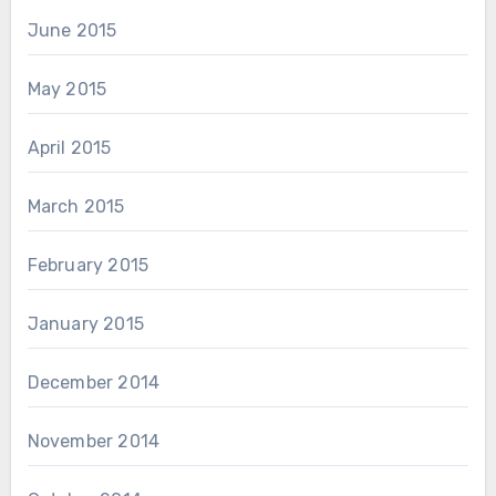
June 2015
May 2015
April 2015
March 2015
February 2015
January 2015
December 2014
November 2014