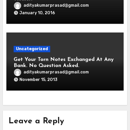
adityakumarprasad@gmail.com
January 10, 2016
Uncategorized
Get Your Torn Notes Exchanged At Any
Bank. No Question Asked.
adityakumarprasad@gmail.com
November 15, 2013
Leave a Reply