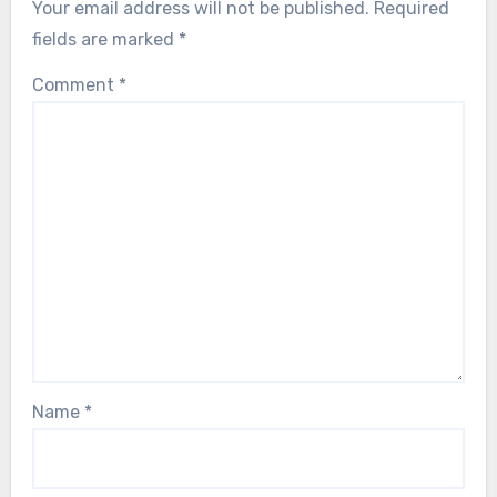
Your email address will not be published.
Required
fields are marked
*
Comment
*
Name
*