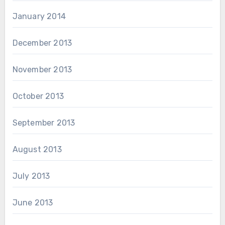
January 2014
December 2013
November 2013
October 2013
September 2013
August 2013
July 2013
June 2013