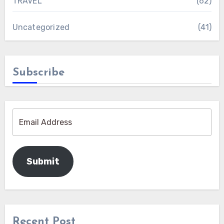
TRAVEL
(62)
Uncategorized
(41)
Subscribe
Submit
Recent Post