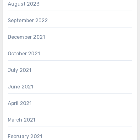
August 2023
September 2022
December 2021
October 2021
July 2021
June 2021
April 2021
March 2021
February 2021