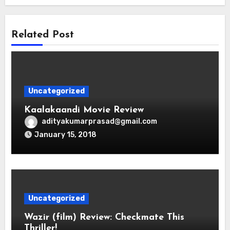
Related Post
Uncategorized
Kaalakaandi Movie Review
adityakumarprasad@gmail.com
January 15, 2018
Uncategorized
Wazir (film) Review: Checkmate This
Thriller!