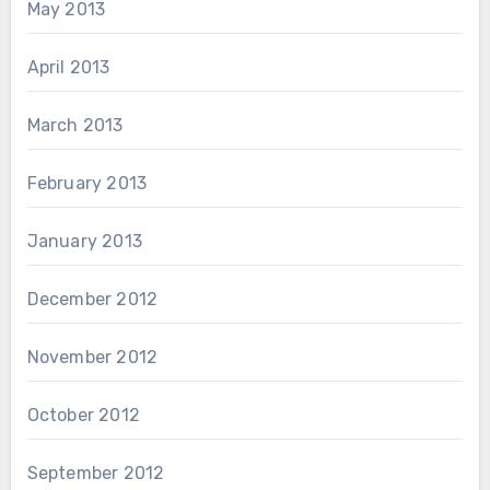
May 2013
April 2013
March 2013
February 2013
January 2013
December 2012
November 2012
October 2012
September 2012