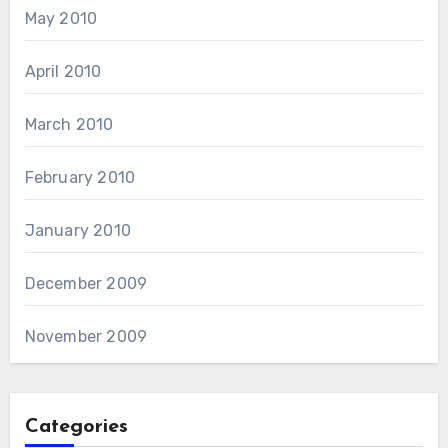
May 2010
April 2010
March 2010
February 2010
January 2010
December 2009
November 2009
Categories