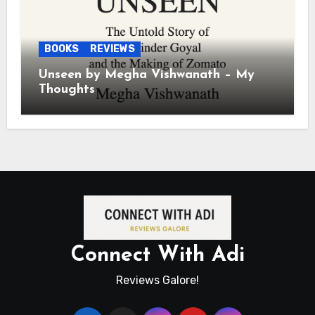
BOOKS
REVIEWS
Unseen by Megha Vishwanath – My
Thoughts
Connect With Adi
Reviews Galore!