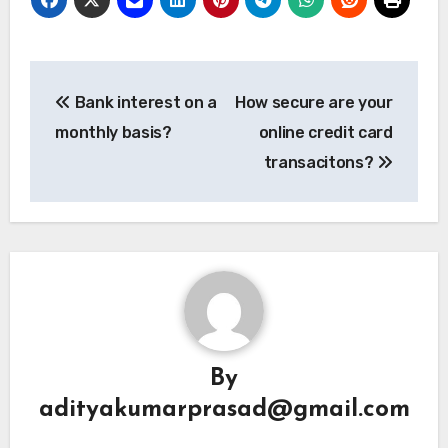
Post
Bank interest on a
How secure are your
navigation
monthly basis?
online credit card
transacitons?
By
adityakumarprasad@gmail.com