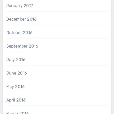
January 2017
December 2016
October 2016
September 2016
July 2016
June 2016
May 2016
April 2016
March 2016