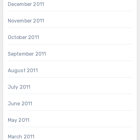
December 2011
November 2011
October 2011
September 2011
August 2011
July 2011
June 2011
May 2011
March 2011