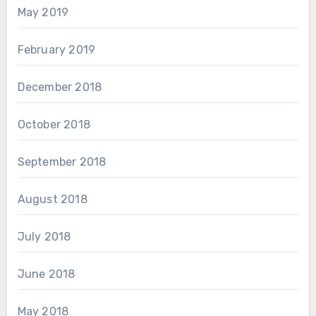
May 2019
February 2019
December 2018
October 2018
September 2018
August 2018
July 2018
June 2018
May 2018