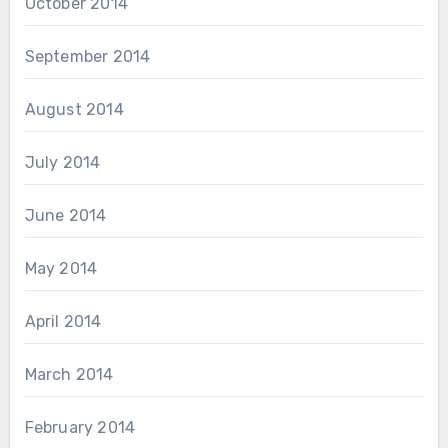
October 2014
September 2014
August 2014
July 2014
June 2014
May 2014
April 2014
March 2014
February 2014