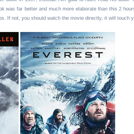
book was far better and much more elaborate than this 2 hou
ps. If not, you should watch the movie directly, it will touch 