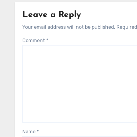
Leave a Reply
Your email address will not be published.
Required
Comment
*
Name
*