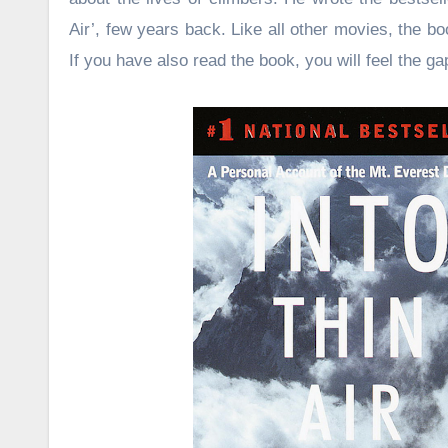
Air’, few years back. Like all other movies, the 
If you have also read the book, you will feel the ga