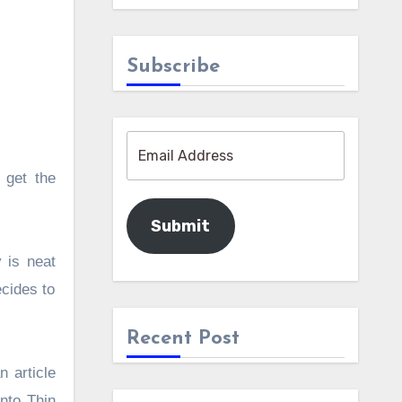
Subscribe
 get the
Submit
 is neat
ecides to
Recent Post
 article
Into Thin