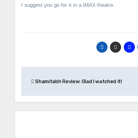
I suggest you go for it in a IMAX theatre.
Post
Shamitabh Review: Glad I watched it!
navigation