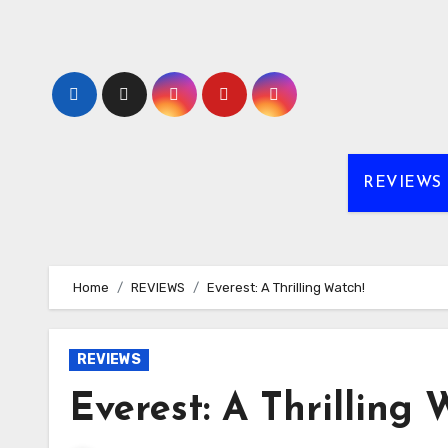
Skip
to
content
REVIEWS
Home
REVIEWS
Everest: A Thrilling Watch!
REVIEWS
Everest: A Thrilling 