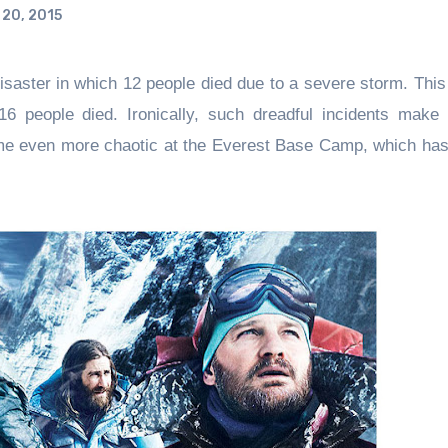
20, 2015
saster in which 12 people died due to a severe storm. This
16 people died. Ironically, such dreadful incidents make 
me even more chaotic at the Everest Base Camp, which has