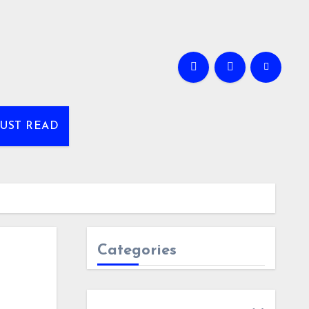
UST READ
Categories