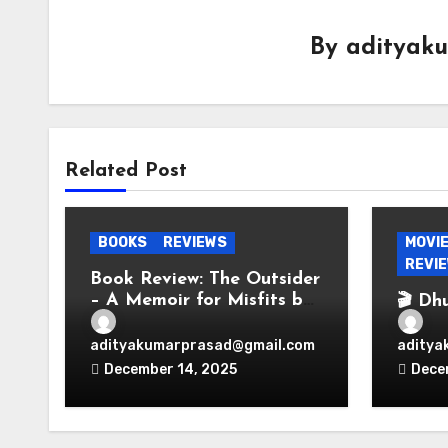
By
adityak
Related Post
BOOKS
REVIEWS
MOVI
REVI
Book Review: The Outsider
– A Memoir for Misfits by
🎬 Dh
Vir Das
Espio
Bolly
adityakumarprasad@gmail.com
aditya
Perio
December 14, 2025
Dece