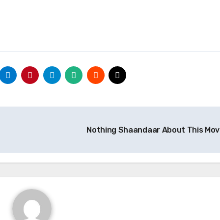
Nothing Shaandaar About This Mov