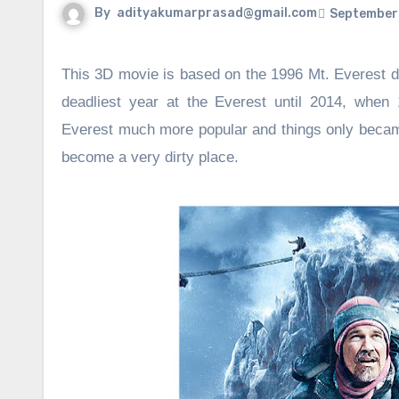
By
adityakumarprasad@gmail.com
September 
This 3D movie is based on the 1996 Mt. Everest di
deadliest year at the Everest until 2014, when 
Everest much more popular and things only beca
become a very dirty place.