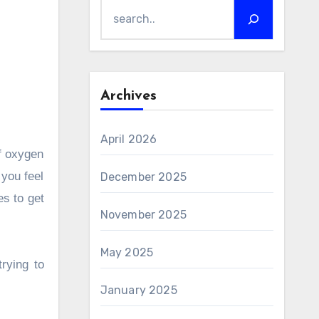
Archives
April 2026
of oxygen
 you feel
December 2025
s to get
November 2025
May 2025
rying to
January 2025