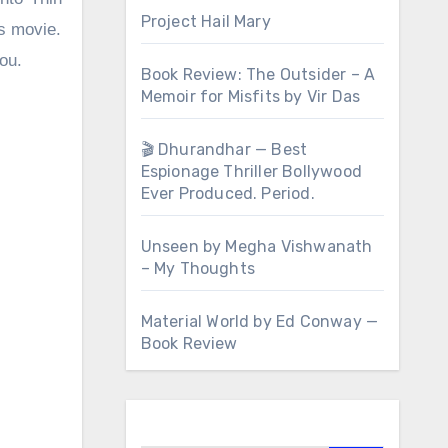
Project Hail Mary
rs movie.
you.
Book Review: The Outsider – A
Memoir for Misfits by Vir Das
🎬 Dhurandhar — Best
Espionage Thriller Bollywood
Ever Produced. Period.
Unseen by Megha Vishwanath
– My Thoughts
Material World by Ed Conway —
Book Review
Search