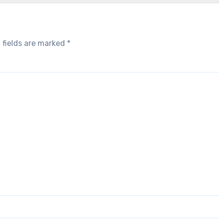
 fields are marked
*