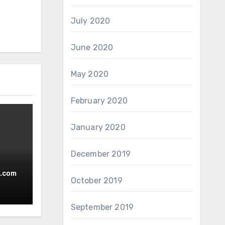
July 2020
June 2020
May 2020
February 2020
January 2020
December 2019
.com
October 2019
September 2019