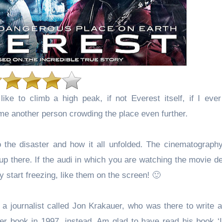
ike to climb a high peak, if not Everest itself, if I ever
ome another person crowding the place even further.
the disaster and how it all unfolded. The cinematography
 up there. If the audi in which you are watching the movie d
ly start freezing, like them on the screen! 🙂
 journalist called Jon Krakauer, who was there to write an
ler book in 1997, instead. Am glad to have read his book ‘