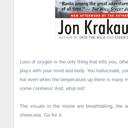
Loss of oxygen is the only thing that kills you, oth
plays with your mind and body. You hallucinate, you
hot even when the temperature up there is many ma
some coolness! And, what not!
The visuals in the movie are breathtaking, the ac
showcase. Go for it.