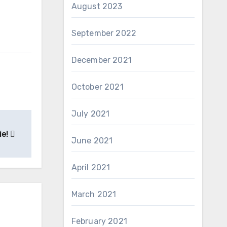
August 2023
September 2022
December 2021
October 2021
July 2021
ie!
June 2021
April 2021
March 2021
February 2021