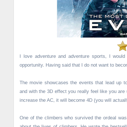
I love adventure and adventure sports, I would l
opportunity. Having said that I do not want to bec
The movie showcases the events that lead up to 
and with the 3D effect you really feel like you are
increase the AC, it will become 4D (you will actual
One of the climbers who survived the ordeal was a
about the lives of climbers. He wrote the bestsel