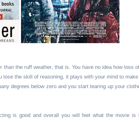
er than the ruff weather, that is. You have no idea how loss 
 lose the skill of reasoning, it plays with your mind to make
ny degrees below zero and you start tearing up your clothe
ting is good and overall you will feel what the movie is t