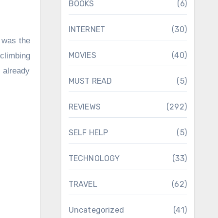
BOOKS
(6)
INTERNET
(30)
 was the
MOVIES
(40)
climbing
 already
MUST READ
(5)
REVIEWS
(292)
SELF HELP
(5)
TECHNOLOGY
(33)
TRAVEL
(62)
Uncategorized
(41)