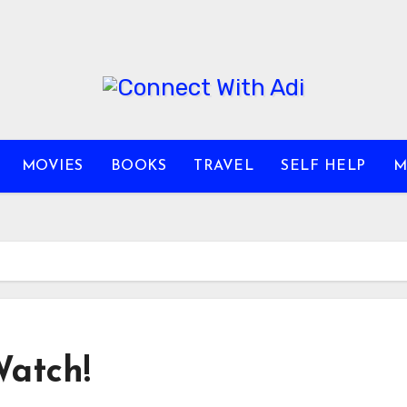
MOVIES
BOOKS
TRAVEL
SELF HELP
M
Watch!