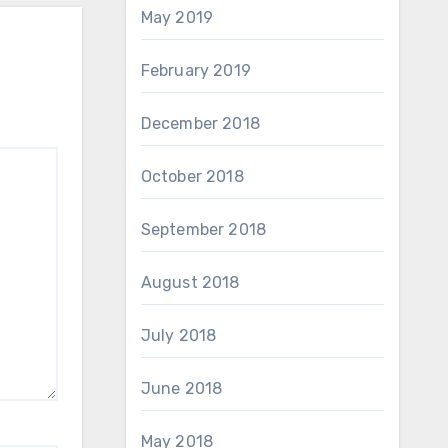
May 2019
February 2019
December 2018
October 2018
September 2018
August 2018
July 2018
June 2018
May 2018