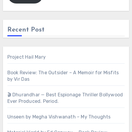
Recent Post
Project Hail Mary
Book Review: The Outsider – A Memoir for Misfits
by Vir Das
🎬 Dhurandhar — Best Espionage Thriller Bollywood
Ever Produced. Period.
Unseen by Megha Vishwanath – My Thoughts