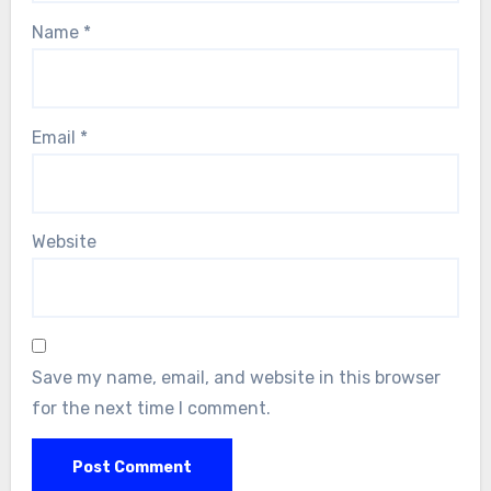
Name
*
Email
*
Website
Save my name, email, and website in this browser
for the next time I comment.