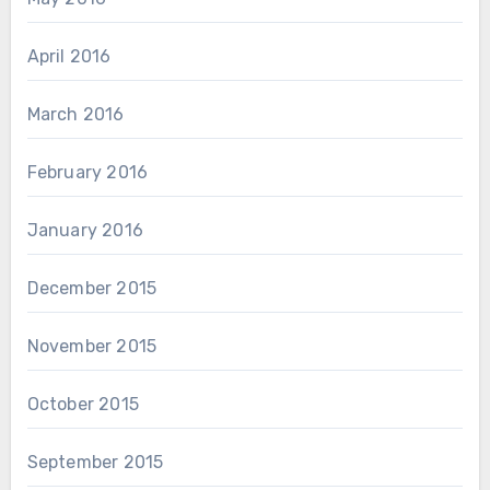
April 2016
March 2016
February 2016
January 2016
December 2015
November 2015
October 2015
September 2015