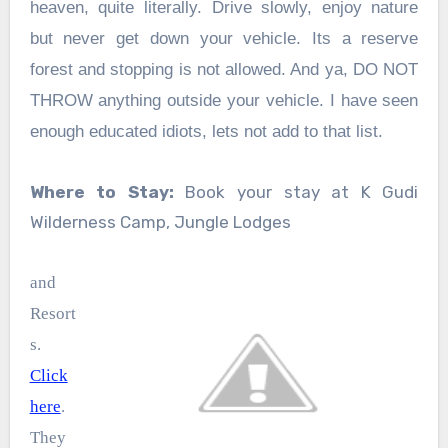
heaven, quite literally. Drive slowly, enjoy nature
but never get down your vehicle. Its a reserve
forest and stopping is not allowed. And ya, DO NOT
THROW anything outside your vehicle. I have seen
enough educated idiots, lets not add to that list.
Where to Stay:
Book your stay at K Gudi
Wilderness Camp, Jungle Lodges
and
Resort
s.
Click
here
.
They