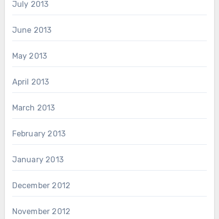
July 2013
June 2013
May 2013
April 2013
March 2013
February 2013
January 2013
December 2012
November 2012