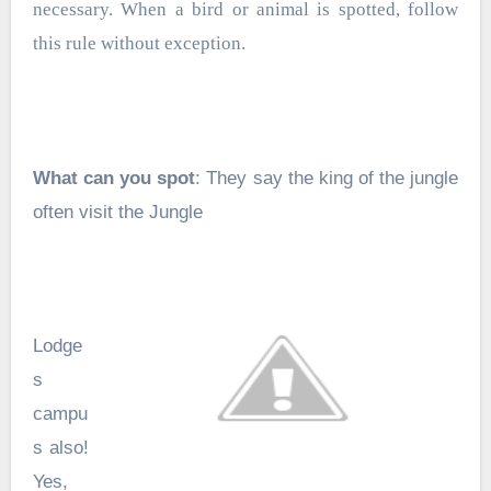
necessary. When a bird or animal is spotted, follow
this rule without exception.
What can you spot
: They say the king of the jungle
often visit the Jungle
Lodge
s
campu
s also!
Yes,