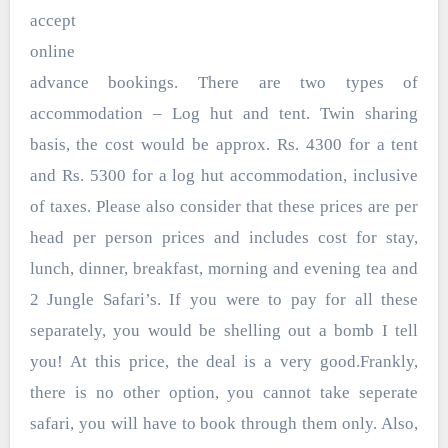
accept
online
advance bookings. There are two types of
accommodation – Log hut and tent. Twin sharing
basis, the cost would be approx. Rs. 4300 for a tent
and Rs. 5300 for a log hut accommodation, inclusive
of taxes. Please also consider that these prices are per
head per person prices and includes cost for stay,
lunch, dinner, breakfast, morning and evening tea and
2 Jungle Safari’s. If you were to pay for all these
separately, you would be shelling out a bomb I tell
you! At this price, the deal is a very good.Frankly,
there is no other option, you cannot take seperate
safari, you will have to book through them only. Also,