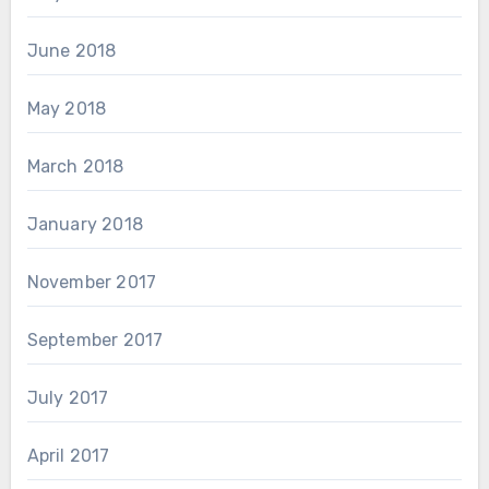
June 2018
May 2018
March 2018
January 2018
November 2017
September 2017
July 2017
April 2017