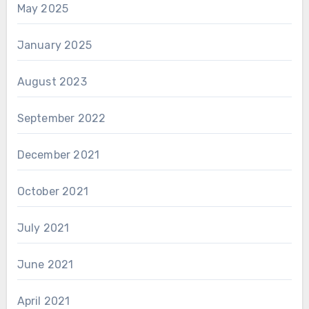
May 2025
January 2025
August 2023
September 2022
December 2021
October 2021
July 2021
June 2021
April 2021