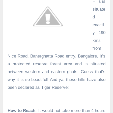
Hills is
situate
d
exactl
y 190
kms
from
Nice Road, Banerghatta Road entry, Bangalore. It’s
a protected reserve forest area and is situated
between western and eastern ghats. Guess that’s
why it is so beautiful! And ya, these hills have also
been declared as Tiger Reserve!
How to Reach:
It would not take more than 4 hours