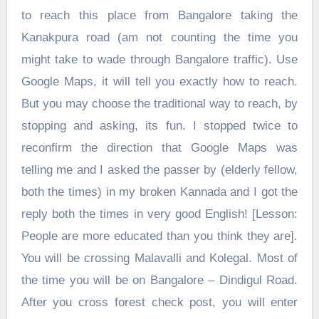
to reach this place from Bangalore taking the
Kanakpura road (am not counting the time you
might take to wade through Bangalore traffic). Use
Google Maps, it will tell you exactly how to reach.
But you may choose the traditional way to reach, by
stopping and asking, its fun. I stopped twice to
reconfirm the direction that Google Maps was
telling me and I asked the passer by (elderly fellow,
both the times) in my broken Kannada and I got the
reply both the times in very good English! [Lesson:
People are more educated than you think they are].
You will be crossing Malavalli and Kolegal. Most of
the time you will be on Bangalore – Dindigul Road.
After you cross forest check post, you will enter