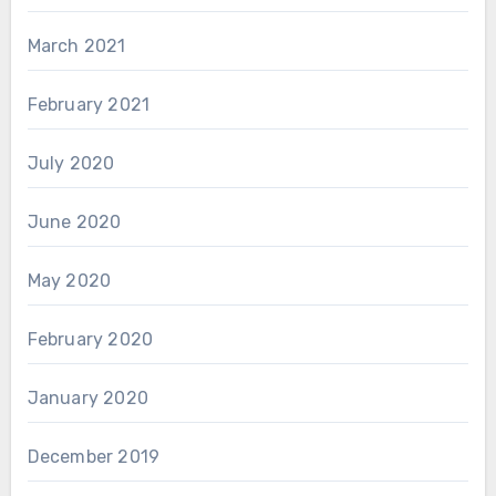
March 2021
February 2021
July 2020
June 2020
May 2020
February 2020
January 2020
December 2019