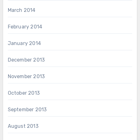
March 2014
February 2014
January 2014
December 2013
November 2013
October 2013
September 2013
August 2013