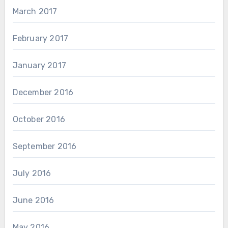
March 2017
February 2017
January 2017
December 2016
October 2016
September 2016
July 2016
June 2016
May 2016