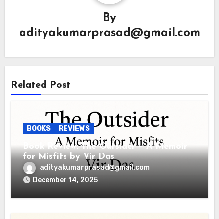
By
adityakumarprasad@gmail.com
Related Post
BOOKS
REVIEWS
Book Review: The Outsider – A Memoir
for Misfits by Vir Das
adityakumarprasad@gmail.com
December 14, 2025