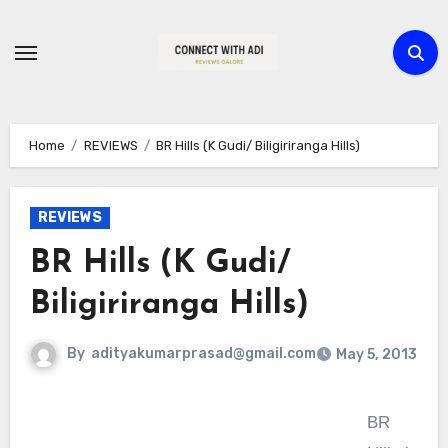
Skip
to
content
Home
REVIEWS
BR Hills (K Gudi/ Biligiriranga Hills)
REVIEWS
BR Hills (K Gudi/
Biligiriranga Hills)
By
adityakumarprasad@gmail.com
May 5, 2013
BR