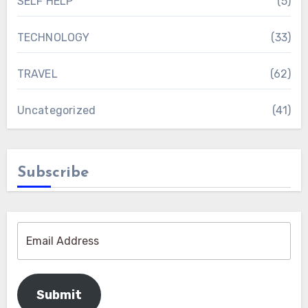
SELF HELP
(5)
TECHNOLOGY
(33)
TRAVEL
(62)
Uncategorized
(41)
Subscribe
Submit