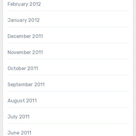
February 2012
January 2012
December 2011
November 2011
October 2011
September 2011
August 2011
July 2011
June 2011