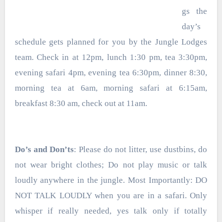
gs the
day’s
schedule gets
planned for you by the Jungle Lodges
team. Check in at 12pm, lunch 1:30 pm, tea 3:30pm,
evening safari 4pm, evening tea 6:30pm, dinner 8:30,
morning tea at 6am, morning safari at 6:15am,
breakfast 8:30 am, check out at 11am.
Do’s and Don’ts
: Please do not litter, use dustbins, do
not wear bright clothes; Do not play music or talk
loudly anywhere in the jungle. Most Importantly: DO
NOT TALK LOUDLY when you are in a safari. Only
whisper if really needed, yes talk only if totally