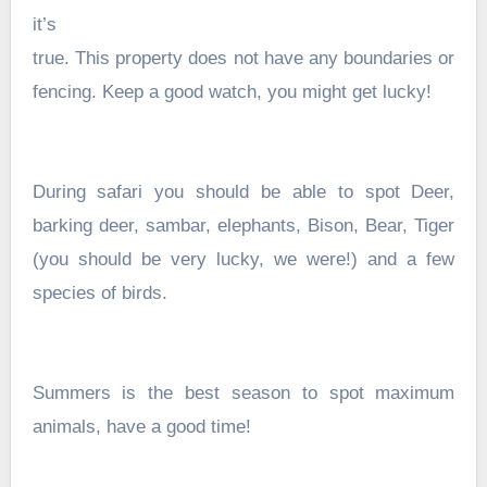
it’s
true. This property does not have any boundaries or
fencing. Keep a good watch, you might get lucky!
During safari you should be able to spot Deer,
barking deer, sambar, elephants, Bison, Bear, Tiger
(you should be very lucky, we were!) and a few
species of birds.
Summers is the best season to spot maximum
animals, have a good time!