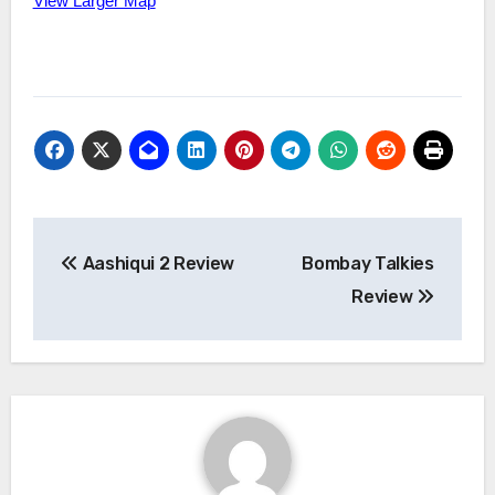
View Larger Map
Post
Aashiqui 2 Review
Bombay Talkies
navigation
Review