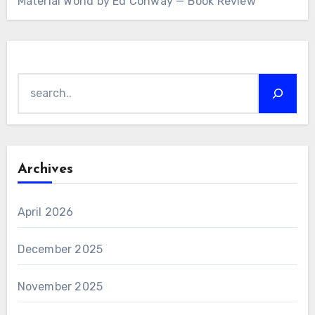
Material World by Ed Conway — Book Review
Search
Archives
April 2026
December 2025
November 2025