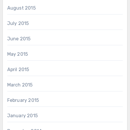
August 2015
July 2015
June 2015
May 2015
April 2015
March 2015
February 2015
January 2015