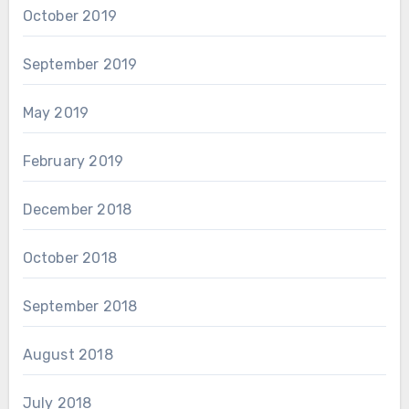
October 2019
September 2019
May 2019
February 2019
December 2018
October 2018
September 2018
August 2018
July 2018