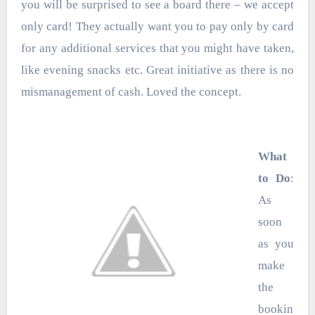
you will be surprised to see a board there – we accept
only card! They actually want you to pay only by card
for any additional services that you might have taken,
like evening snacks etc. Great initiative as there is no
mismanagement of cash. Loved the concept.
What
to Do
:
As
soon
as you
make
the
bookin