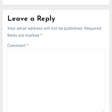
Leave a Reply
Your email address will not be published.
Required
fields are marked
*
Comment
*