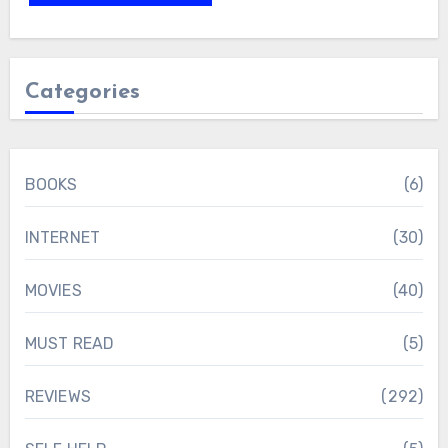
Categories
BOOKS
(6)
INTERNET
(30)
MOVIES
(40)
MUST READ
(5)
REVIEWS
(292)