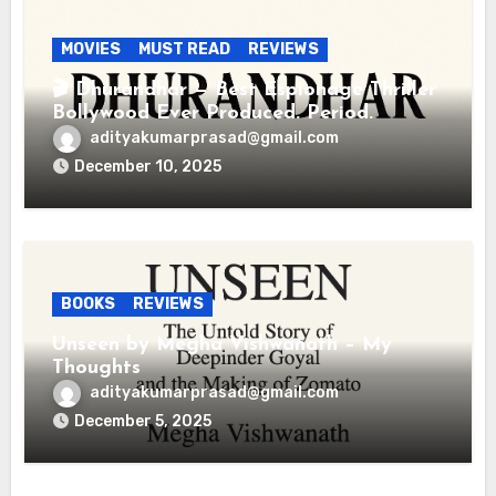
MOVIES
MUST READ
REVIEWS
🎬 Dhurandhar — Best Espionage Thriller
Bollywood Ever Produced. Period.
adityakumarprasad@gmail.com
December 10, 2025
BOOKS
REVIEWS
Unseen by Megha Vishwanath – My
Thoughts
adityakumarprasad@gmail.com
December 5, 2025