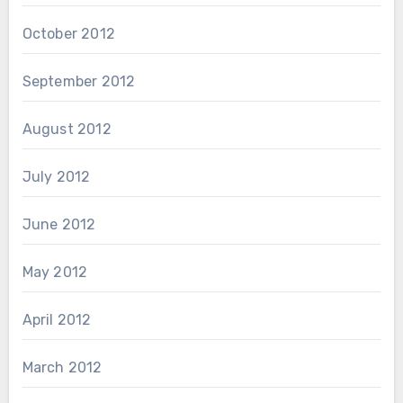
October 2012
September 2012
August 2012
July 2012
June 2012
May 2012
April 2012
March 2012