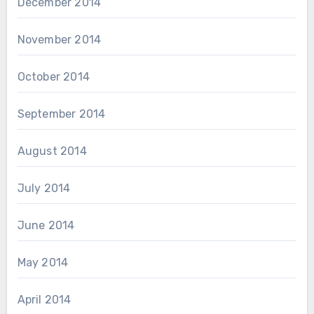
December 2014
November 2014
October 2014
September 2014
August 2014
July 2014
June 2014
May 2014
April 2014