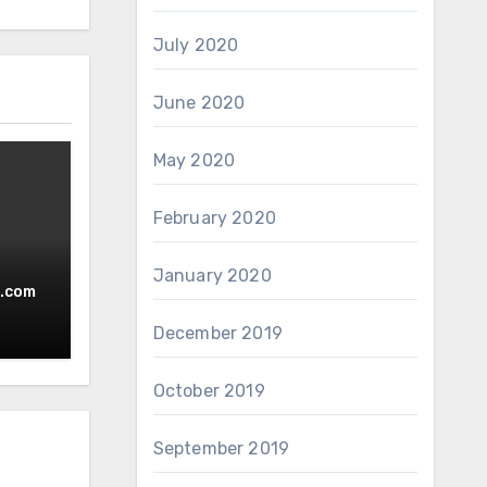
July 2020
June 2020
May 2020
February 2020
January 2020
.com
December 2019
October 2019
September 2019