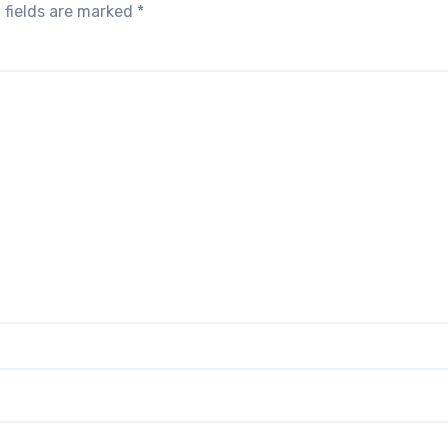
 fields are marked
*