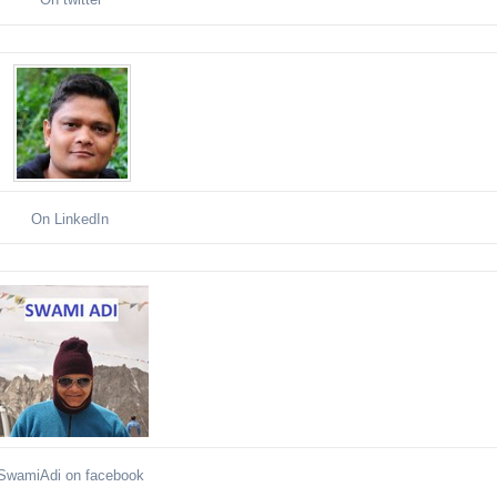
On LinkedIn
SwamiAdi on facebook