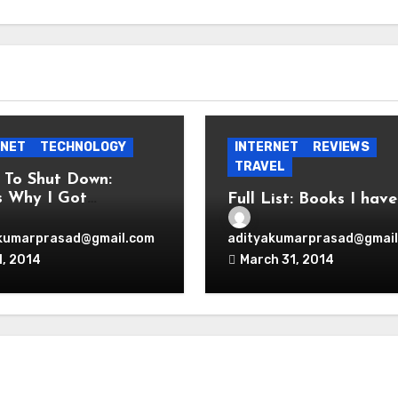
RNET
TECHNOLOGY
INTERNET
REVIEWS
TRAVEL
 To Shut Down:
s Why I Got
Full List: Books I have
onal!
Read
kumarprasad@gmail.com
adityakumarprasad@gmail
1, 2014
March 31, 2014