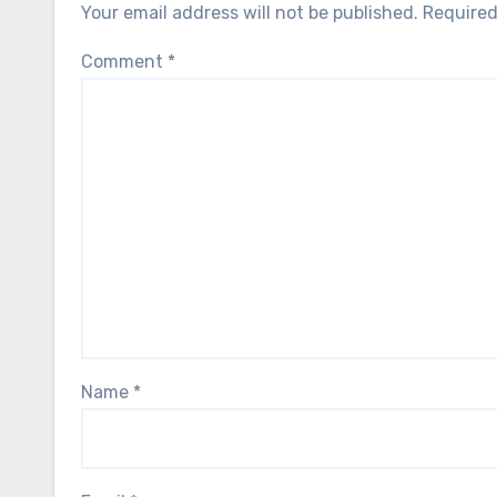
Your email address will not be published.
Required
Comment
*
Name
*