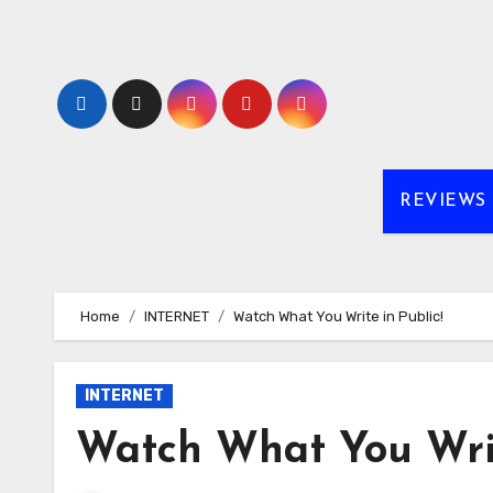
Skip
to
content
REVIEWS
Home
INTERNET
Watch What You Write in Public!
INTERNET
Watch What You Writ