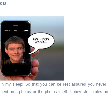
2012
in my sleep! So that you can be rest assured you never
ent on a photos or the photos itself.
I obey strict rules o