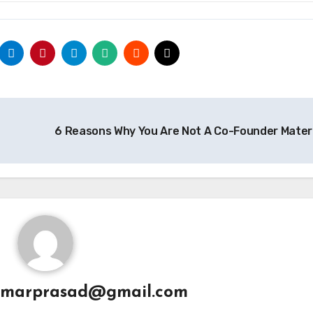
6 Reasons Why You Are Not A Co-Founder Mater
umarprasad@gmail.com