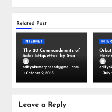
Related Post
INTERNET
INTE
‘The 20 Commandments of
Orkut
Sales Etiquettes’ by Swami
Here’
Adi
Emoti
adityakumarprasad@gmail.com
aditya
October 9, 2015
July 
Leave a Reply