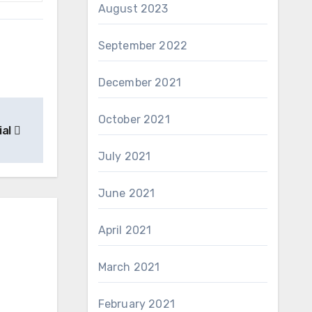
August 2023
September 2022
December 2021
October 2021
ial
July 2021
June 2021
April 2021
March 2021
February 2021