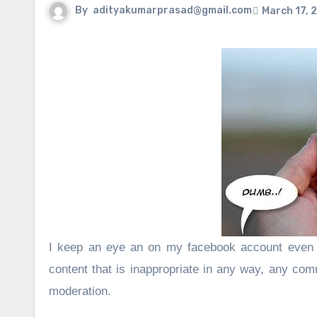
By
adityakumarprasad@gmail.com
March 17, 
I keep an eye an on my facebook account even 
content that is
inappropriate in any way
, any comm
moderation.