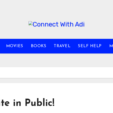
MOVIES
BOOKS
TRAVEL
SELF HELP
M
e in Public!