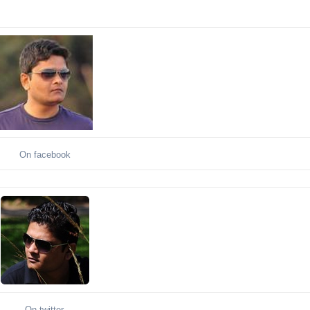
On facebook
On twitter