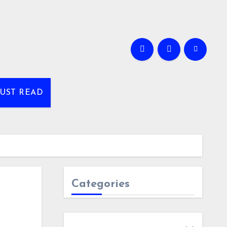
UST READ
Categories