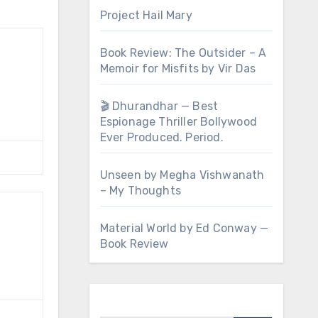
Project Hail Mary
Book Review: The Outsider – A
Memoir for Misfits by Vir Das
🎬 Dhurandhar — Best
Espionage Thriller Bollywood
Ever Produced. Period.
Unseen by Megha Vishwanath
– My Thoughts
Material World by Ed Conway —
Book Review
Search