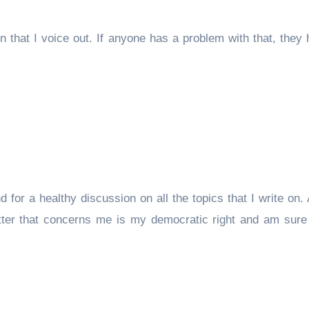
 that I voice out. If anyone has a problem with that, they
nd for a healthy discussion on all the topics that I write on
tter that concerns me is my democratic right and am sure