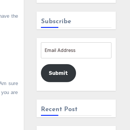
 have the
Subscribe
Submit
. Am sure
 you are
Recent Post