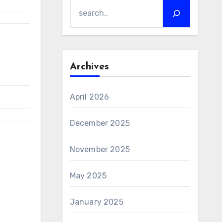
Archives
April 2026
December 2025
November 2025
May 2025
January 2025