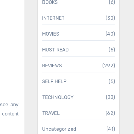
BOOKS
(6)
INTERNET
(30)
MOVIES
(40)
MUST READ
(5)
REVIEWS
(292)
SELF HELP
(5)
TECHNOLOGY
(33)
 see any
TRAVEL
(62)
n content
Uncategorized
(41)