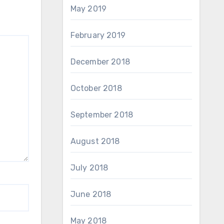
May 2019
February 2019
December 2018
October 2018
September 2018
August 2018
July 2018
June 2018
May 2018