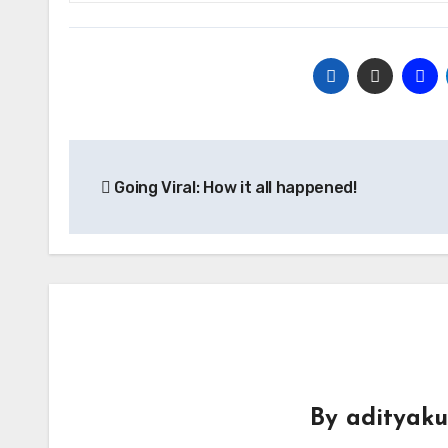
Post
Going Viral: How it all happened!
navigation
By
adityak