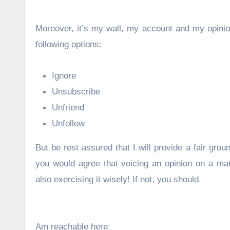
Moreover, it’s my wall, my account and my opinion
following options:
Ignore
Unsubscribe
Unfriend
Unfollow
But be rest assured that I will provide a fair grou
you would agree that voicing an opinion on a ma
also exercising it wisely! If not, you should.
Am reachable here: