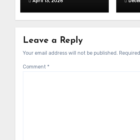
April 13, 2026
Dece
Leave a Reply
Your email address will not be published.
Required
Comment
*