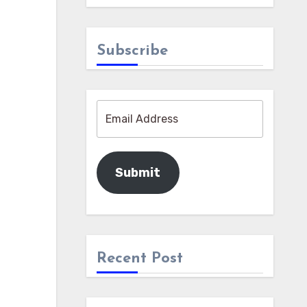
Subscribe
Submit
Recent Post