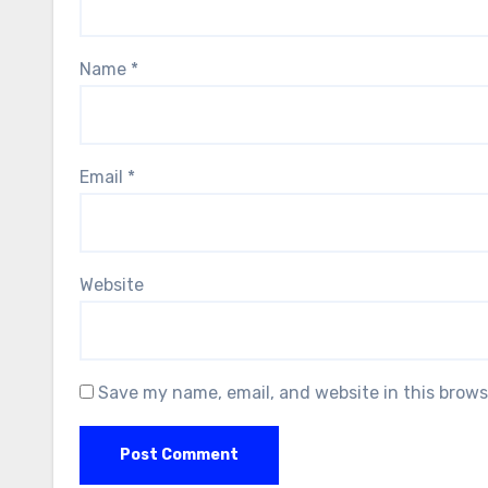
Name
*
Email
*
Website
Save my name, email, and website in this brows