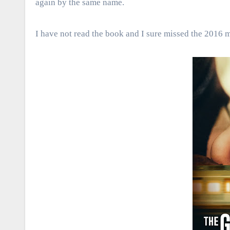
again by the same name.
I have not read the book and I sure missed the 2016 m