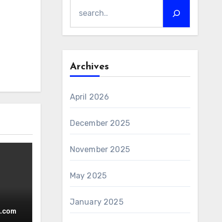
Archives
April 2026
December 2025
November 2025
May 2025
January 2025
ced.
.com