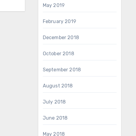
May 2019
February 2019
December 2018
October 2018
September 2018
August 2018
July 2018
June 2018
May 2018