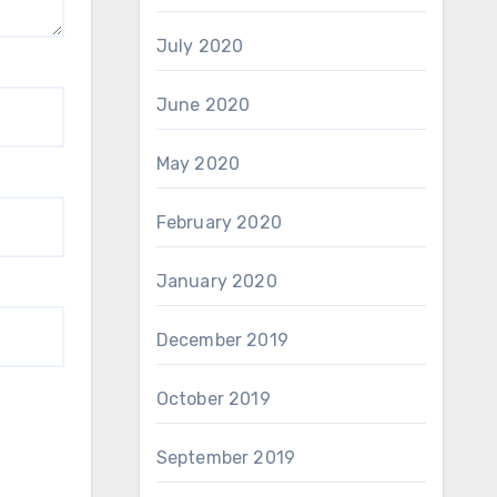
July 2020
June 2020
May 2020
February 2020
January 2020
December 2019
October 2019
September 2019