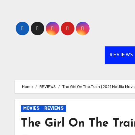
Skip
to
content
REVIEWS
Home
REVIEWS
The Girl On The Train (2021 Netflix Movi
MOVIES
REVIEWS
The Girl On The Trai