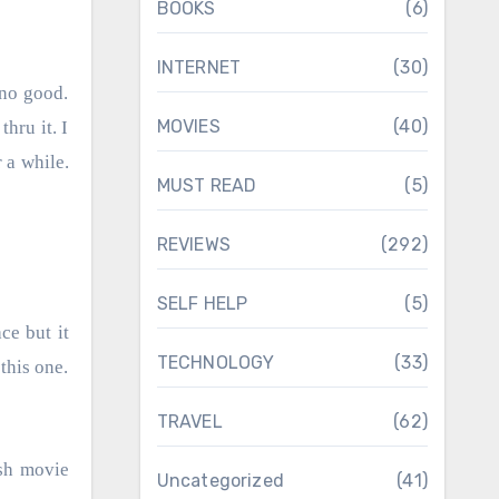
BOOKS
(6)
INTERNET
(30)
MOVIES
(40)
hru it. I
r a while.
MUST READ
(5)
REVIEWS
(292)
SELF HELP
(5)
ce but it
TECHNOLOGY
(33)
this one.
TRAVEL
(62)
ish movie
Uncategorized
(41)