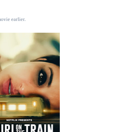
ovie earlier.