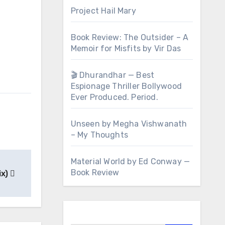
Project Hail Mary
Book Review: The Outsider – A
Memoir for Misfits by Vir Das
🎬 Dhurandhar — Best
Espionage Thriller Bollywood
Ever Produced. Period.
Unseen by Megha Vishwanath
– My Thoughts
Material World by Ed Conway —
Book Review
ix)
Search