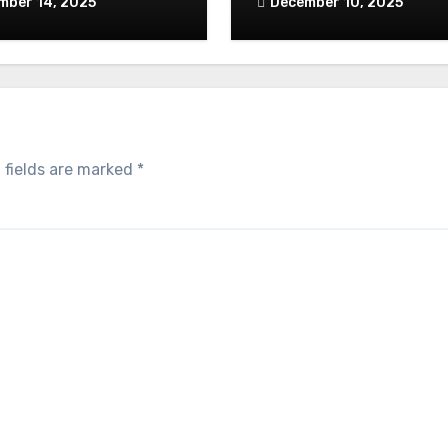
mber 14, 2025
December 10, 2025
 fields are marked
*