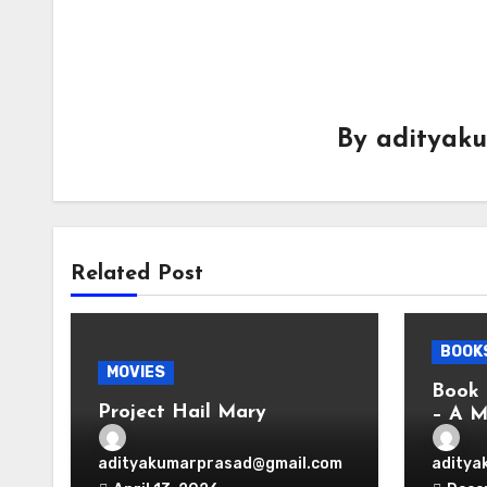
By
adityak
Related Post
BOOK
MOVIES
Book 
Project Hail Mary
– A M
Vir D
adityakumarprasad@gmail.com
aditya