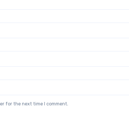
er for the next time I comment.