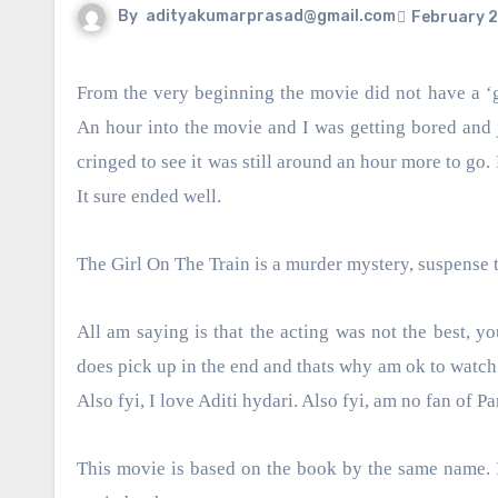
By
adityakumarprasad@gmail.com
February 2
From the very beginning the movie did not have a ‘good acting’ vibe. I saw Parineeti struggling and the hero was no good.
An hour into the movie and I was getting bored and j
cringed to see it was still around an hour more to go. 
It sure ended well.
The Girl On The Train is a murder mystery, suspense t
All am saying is that the acting was not the best, yo
does pick up in the end and thats why am ok to watch i
Also fyi, I love Aditi hydari. Also fyi, am no fan of Pa
This movie is based on the book by the same name. If