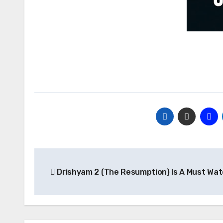
Post
Drishyam 2 (The Resumption) Is A Must Wa
navigation