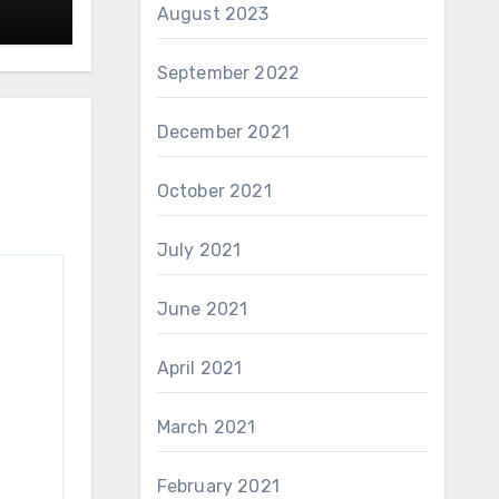
August 2023
September 2022
December 2021
October 2021
July 2021
June 2021
April 2021
March 2021
February 2021