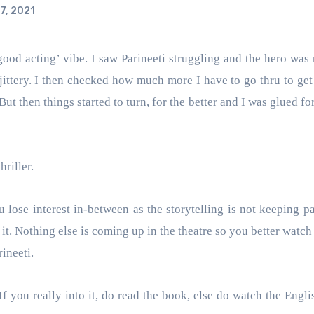
7, 2021
ittery. I then checked how much more I have to go thru to get t
But then things started to turn, for the better and I was glued fo
hriller.
u lose interest in-between as the storytelling is not keeping pa
t. Nothing else is coming up in the theatre so you better watch 
rineeti.
 you really into it, do read the book, else do watch the Engl