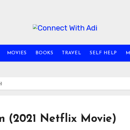
MOVIES
BOOKS
TRAVEL
SELF HELP
M
e)
n (2021 Netflix Movie)