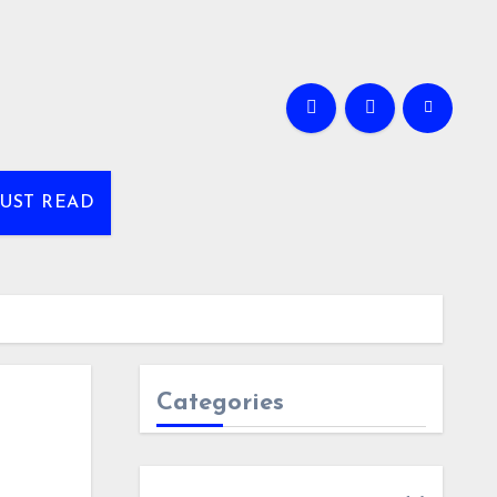
UST READ
Categories