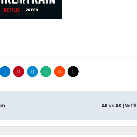
tch
AK vs AK (Netfl