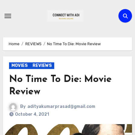
Skip
to
content
Home
REVIEWS
No Time To Die: Movie Review
MOVIES
REVIEWS
No Time To Die: Movie
Review
By
adityakumarprasad@gmail.com
October 4, 2021