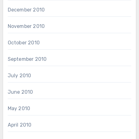
December 2010
November 2010
October 2010
September 2010
July 2010
June 2010
May 2010
April 2010