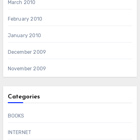
March 2010
February 2010
January 2010
December 2009
November 2009
Categories
BOOKS
INTERNET