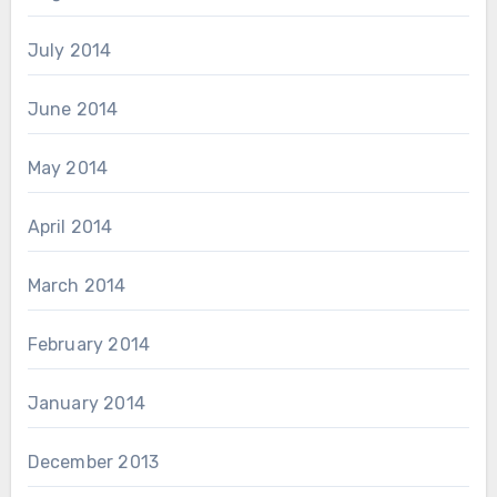
July 2014
June 2014
May 2014
April 2014
March 2014
February 2014
January 2014
December 2013