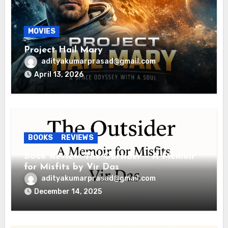
MOVIES
Project Hail Mary
adityakumarprasad@gmail.com
April 13, 2026
BOOKS
REVIEWS
Book Review: The Outsider – A Memoir
for Misfits by Vir Das
adityakumarprasad@gmail.com
December 14, 2025