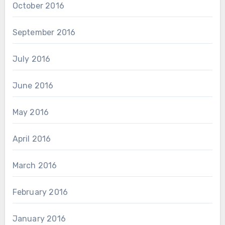
October 2016
September 2016
July 2016
June 2016
May 2016
April 2016
March 2016
February 2016
January 2016