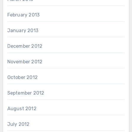
February 2013
January 2013
December 2012
November 2012
October 2012
September 2012
August 2012
July 2012