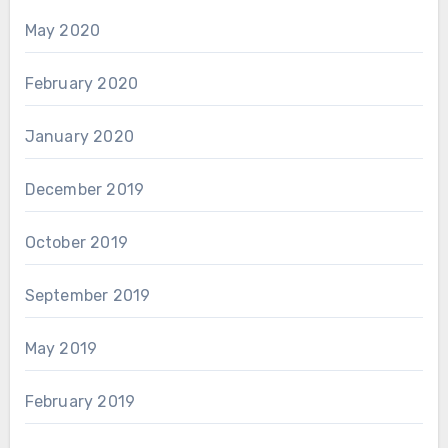
May 2020
February 2020
January 2020
December 2019
October 2019
September 2019
May 2019
February 2019