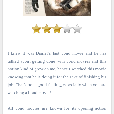
I knew it was Daniel’s last bond movie and he has
talked about getting done with bond movies and this
notion kind of grew on me, hence I watched this movie
knowing that he is doing it for the sake of finishing his
job. That’s not a good feeling, especially when you are
watching a bond movie!
All bond movies are known for its opening action