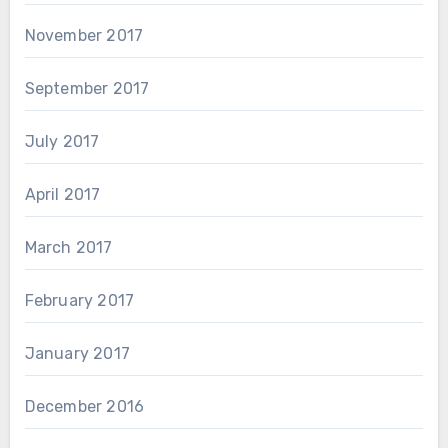
November 2017
September 2017
July 2017
April 2017
March 2017
February 2017
January 2017
December 2016