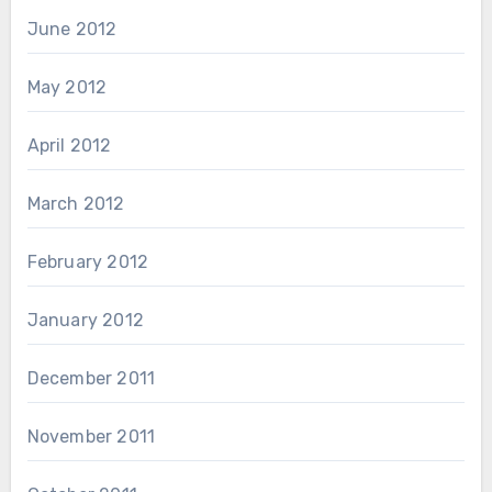
June 2012
May 2012
April 2012
March 2012
February 2012
January 2012
December 2011
November 2011