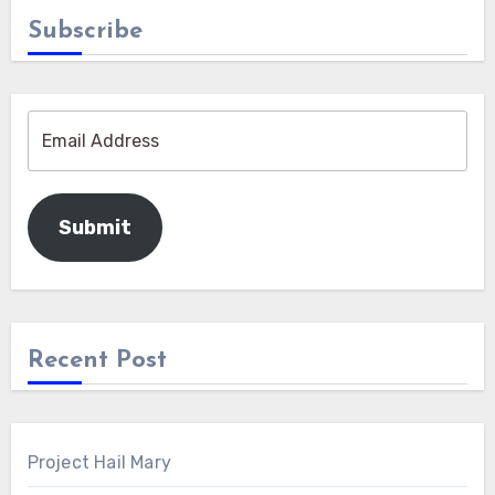
Subscribe
Submit
Recent Post
Project Hail Mary