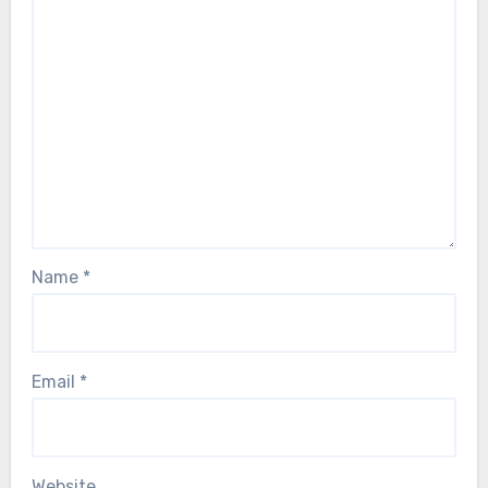
Name
*
Email
*
Website