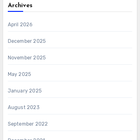
Archives
April 2026
December 2025
November 2025
May 2025
January 2025
August 2023
September 2022