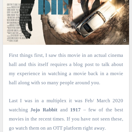
First things first, I saw this movie in an actual cinema
hall and this itself requires a blog post to talk about
my experience in watching a movie back in a movie
hall along with so many people around you.
Last I was in a multiplex it was Feb/ March 2020
watching
Jojo Rabbit
and
1917
– few of the best
movies in the recent times. If you have not seen these,
go watch them on an OTT platform right away.