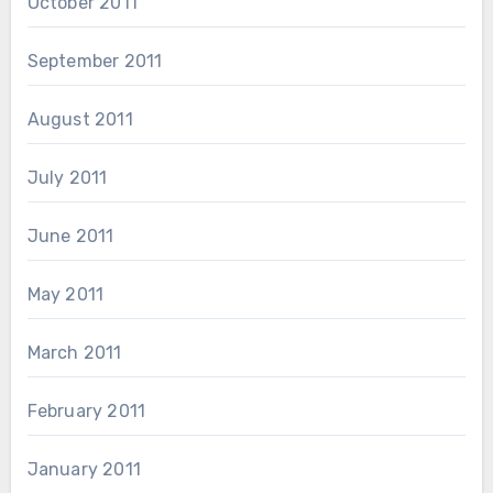
October 2011
September 2011
August 2011
July 2011
June 2011
May 2011
March 2011
February 2011
January 2011