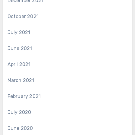
December 2021
October 2021
July 2021
June 2021
April 2021
March 2021
February 2021
July 2020
June 2020