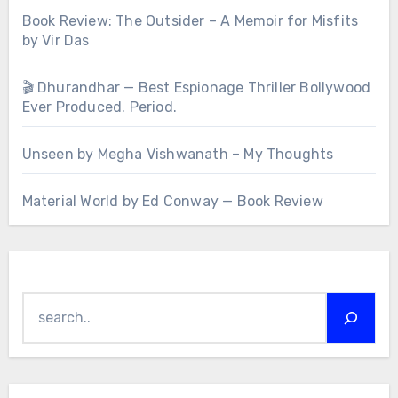
Book Review: The Outsider – A Memoir for Misfits
by Vir Das
🎬 Dhurandhar — Best Espionage Thriller Bollywood
Ever Produced. Period.
Unseen by Megha Vishwanath – My Thoughts
Material World by Ed Conway — Book Review
Search