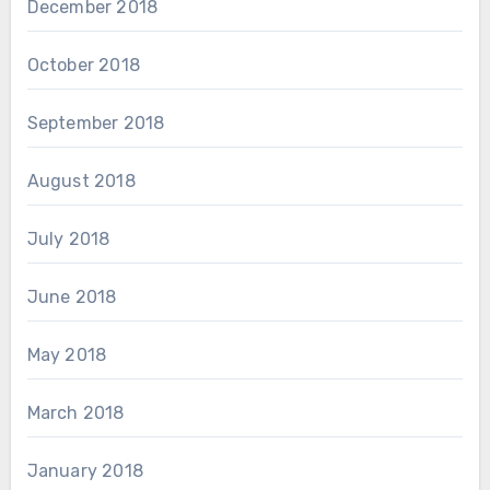
December 2018
October 2018
September 2018
August 2018
July 2018
June 2018
May 2018
March 2018
January 2018