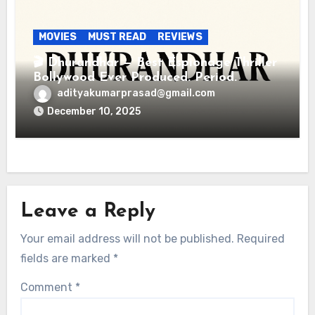
MOVIES
MUST READ
REVIEWS
🎬 Dhurandhar — Best Espionage Thriller
Bollywood Ever Produced. Period.
adityakumarprasad@gmail.com
December 10, 2025
Leave a Reply
Your email address will not be published.
Required
fields are marked
*
Comment
*