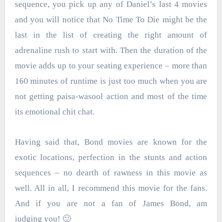
sequence, you pick up any of Daniel’s last 4 movies
and you will notice that No Time To Die might be the
last in the list of creating the right amount of
adrenaline rush to start with. Then the duration of the
movie adds up to your seating experience – more than
160 minutes of runtime is just too much when you are
not getting paisa-wasool action and most of the time
its emotional chit chat.
Having said that, Bond movies are known for the
exotic locations, perfection in the stunts and action
sequences – no dearth of rawness in this movie as
well. All in all, I recommend this movie for the fans.
And if you are not a fan of James Bond, am
judging you! 🙂