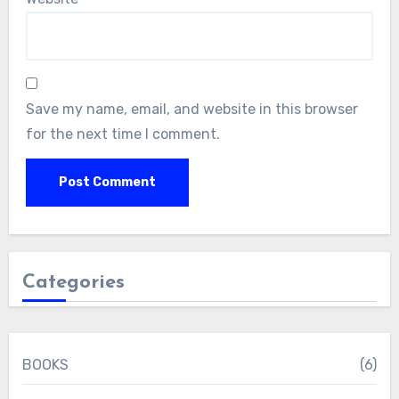
Save my name, email, and website in this browser
for the next time I comment.
Categories
BOOKS
(6)