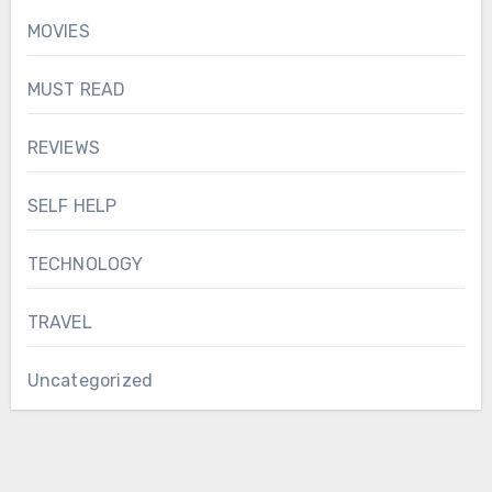
MOVIES
MUST READ
REVIEWS
SELF HELP
TECHNOLOGY
TRAVEL
Uncategorized