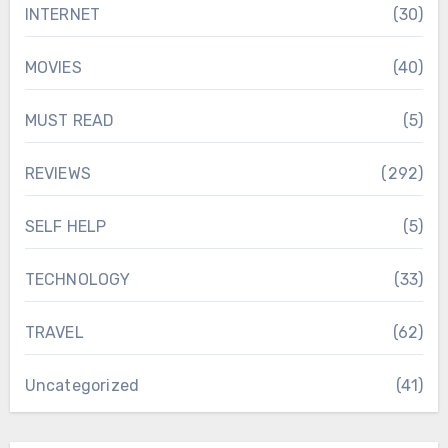
INTERNET
(30)
MOVIES
(40)
MUST READ
(5)
REVIEWS
(292)
SELF HELP
(5)
TECHNOLOGY
(33)
TRAVEL
(62)
Uncategorized
(41)