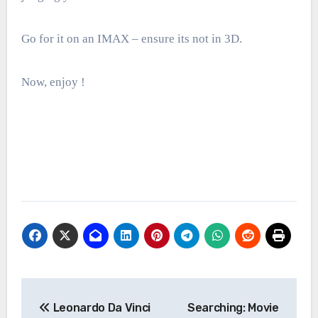
Go for it on an IMAX – ensure its not in 3D.
Now, enjoy !
Post
Leonardo Da Vinci
Searching: Movie