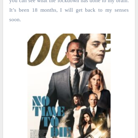
you can see what the lockdown has done to my brain.
It’s been 18 months, I will get back to my senses
soon.