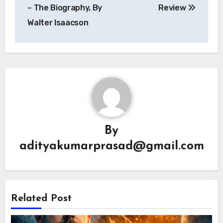
navigation
– The Biography, By
Review
Walter Isaacson
By
adityakumarprasad@gmail.com
Related Post