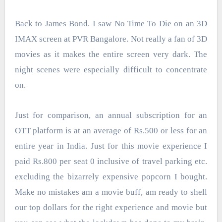
Back to James Bond.
I saw No Time To Die on an 3D
IMAX screen at PVR Bangalore. Not really a fan of 3D
movies as it makes the entire screen very dark. The
night scenes were especially difficult to concentrate
on.
Just for comparison, an annual subscription for an
OTT platform is at an average of Rs.500 or less for an
entire year in India. Just for this movie experience I
paid Rs.800 per seat 0 inclusive of travel parking etc.
excluding the bizarrely expensive popcorn I bought.
Make no mistakes am a movie buff, am ready to shell
our top dollars for the right experience and movie but