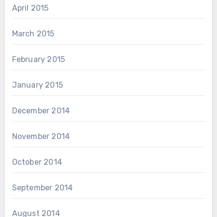
April 2015
March 2015
February 2015
January 2015
December 2014
November 2014
October 2014
September 2014
August 2014