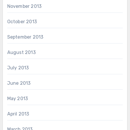
November 2013
October 2013
September 2013
August 2013
July 2013
June 2013
May 2013
April 2013
March 2013