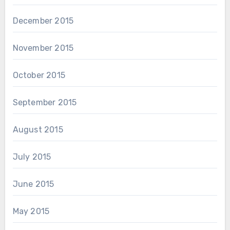
December 2015
November 2015
October 2015
September 2015
August 2015
July 2015
June 2015
May 2015