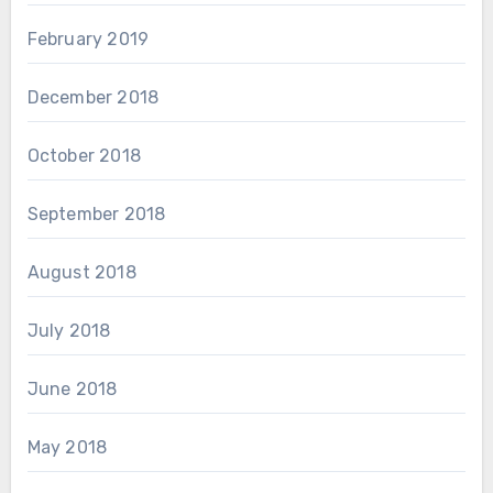
February 2019
December 2018
October 2018
September 2018
August 2018
July 2018
June 2018
May 2018