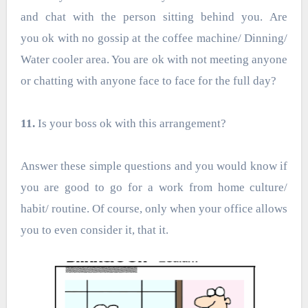
and chat with the person sitting behind you. Are
you ok with no gossip at the coffee machine/ Dinning/
Water cooler area. You are ok with not meeting anyone
or chatting with anyone face to face for the full day?
11.
Is your boss ok with this arrangement?
Answer these simple questions and you would know if
you are good to go for a work from home culture/
habit/ routine. Of course, only when your office allows
you to even consider it, that it.