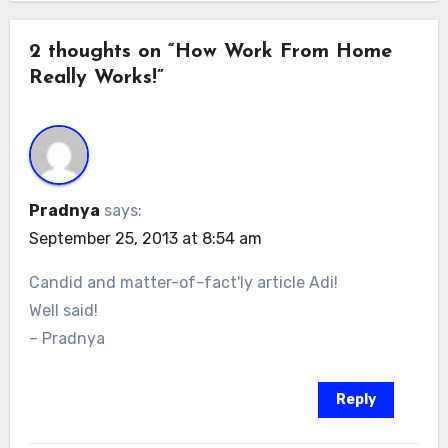
2 thoughts on “How Work From Home
Really Works!”
Pradnya
says:
September 25, 2013 at 8:54 am
Candid and matter-of-fact'ly article Adi!
Well said!
– Pradnya
Reply