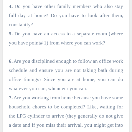
4.
Do you have other family members who also stay
full day at home? Do you have to look after them,
constantly?
5.
Do you have an access to a separate room (where
you have point# 1) from where you can work?
6.
Are you disciplined enough to follow an office work
schedule and ensure you are not taking bath during
office timings? Since you are at home, you can do
whatever you can, whenever you can.
7.
Are you working from home because you have some
household chores to be completed? Like, waiting for
the LPG cylinder to arrive (they generally do not give
a date and if you miss their arrival, you might get into