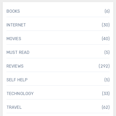
BOOKS
(6)
INTERNET
(30)
MOVIES
(40)
MUST READ
(5)
REVIEWS
(292)
SELF HELP
(5)
TECHNOLOGY
(33)
TRAVEL
(62)