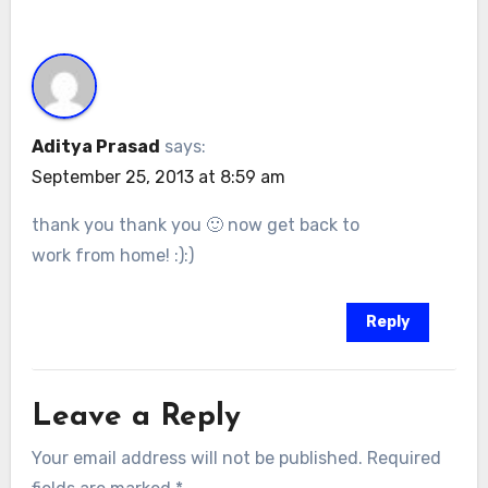
Aditya Prasad
says:
September 25, 2013 at 8:59 am
thank you thank you 🙂 now get back to
work from home! :):)
Reply
Leave a Reply
Your email address will not be published.
Required