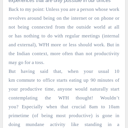
experiences that are only possible in our offices”
Back to my point: Unless you are a person whose work
revolves around being on the internet or on phone or
not being connected from the outside world at all
or has nothing to do with regular meetings (internal
and external), WFH more or less should work. But in
the Indian context, more often than not productivity
may go for a toss.
But having said that, when your usual 10
km commute to office starts eating up 90 minutes of
your productive time, anyone would naturally start
contemplating the WFH thought! Wouldn’t
you? Especially when that crucial 8am to 10am
primetime (of being most productive) is gone in
doing mundane activity like standing in a