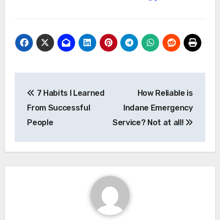
Post
7 Habits I Learned
How Reliable is
navigation
From Successful
Indane Emergency
People
Service? Not at all!