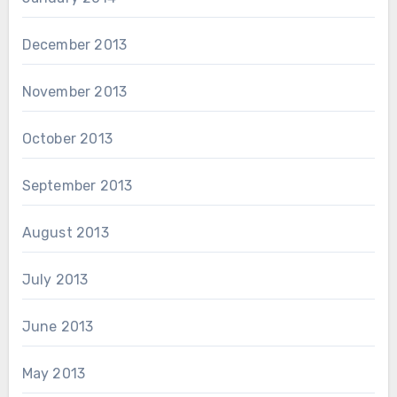
December 2013
November 2013
October 2013
September 2013
August 2013
July 2013
June 2013
May 2013