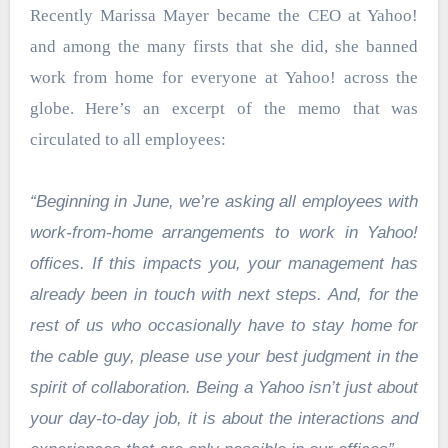
Recently Marissa Mayer became the CEO at Yahoo!
and among the many firsts that she did, she banned
work from home for everyone at Yahoo! across the
globe. Here’s an excerpt of the memo that was
circulated to all employees:
“Beginning in June, we’re asking all employees with
work-from-home arrangements to work in Yahoo!
offices. If this impacts you, your management has
already been in touch with next steps. And, for the
rest of us who occasionally have to stay home for
the cable guy, please use your best judgment in the
spirit of collaboration. Being a Yahoo isn’t just about
your day-to-day job, it is about the interactions and