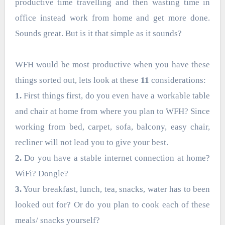
productive time travelling and then wasting time in
office instead work from home and get more done.
Sounds great. But is it that simple as it sounds?
WFH would be most productive when you have these
things sorted out, lets look at these
11
considerations:
1.
First things first, do you even have a workable table
and chair at home from where you plan to WFH? Since
working from bed, carpet, sofa, balcony, easy chair,
recliner will not lead you to give your best.
2.
Do you have a stable internet connection at home?
WiFi? Dongle?
3.
Your breakfast, lunch, tea, snacks, water has to been
looked out for? Or do you plan to cook each of these
meals/ snacks yourself?