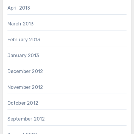
April 2013
March 2013
February 2013
January 2013
December 2012
November 2012
October 2012
September 2012