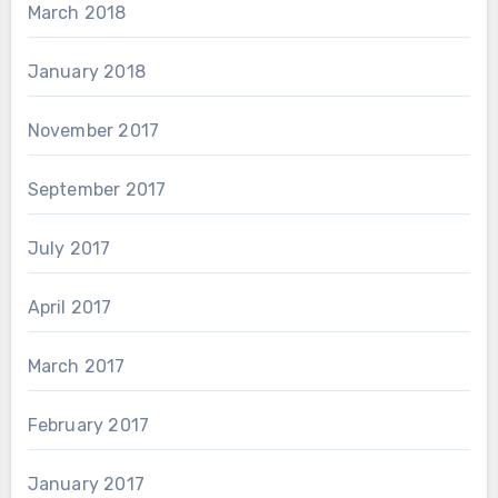
March 2018
January 2018
November 2017
September 2017
July 2017
April 2017
March 2017
February 2017
January 2017