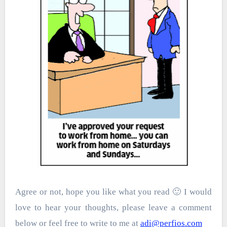
Agree or not, hope you like what you read 🙂 I would
love to hear your thoughts, please leave a comment
below or feel free to write to me at
adi@perfios.com