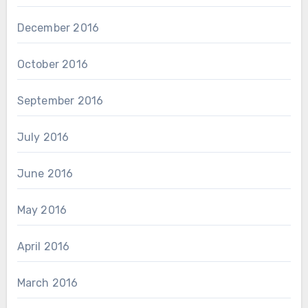
December 2016
October 2016
September 2016
July 2016
June 2016
May 2016
April 2016
March 2016