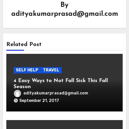
By
adityakumarprasad@gmail.com
Related Post
SELF HELP
TRAVEL
4 Easy Ways to Not Fall Sick This Fall
Season
adityakumarprasad@gmail.com
September 21, 2017