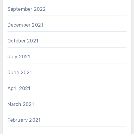
September 2022
December 2021
October 2021
July 2021
June 2021
April 2021
March 2021
February 2021