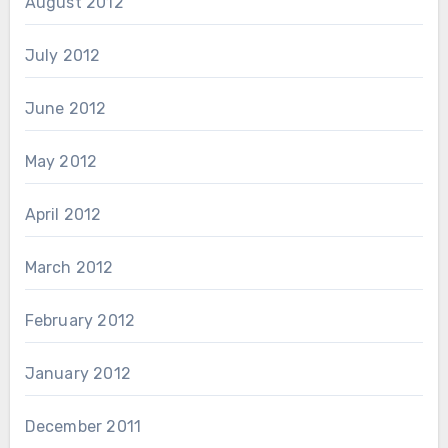
August 2012
July 2012
June 2012
May 2012
April 2012
March 2012
February 2012
January 2012
December 2011