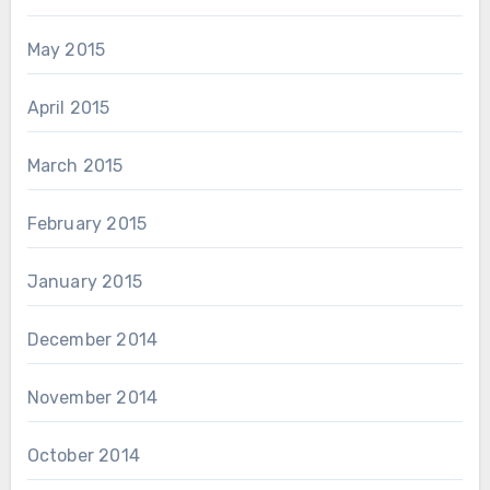
May 2015
April 2015
March 2015
February 2015
January 2015
December 2014
November 2014
October 2014