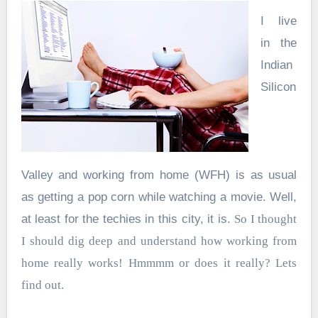
I live
in the
Indian
Silicon
Valley and working from home (WFH) is as usual
as getting a pop corn while watching a movie. Well,
at least for the techies in this city, it is.
So I thought
I should dig deep and understand how working from
home really works! Hmmmm or does it really? Lets
find out.