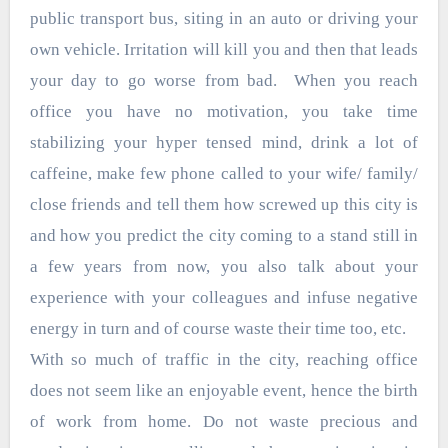
public transport bus, siting in an auto or driving your
own vehicle. Irritation will kill you and then that leads
your day to go worse from bad. When you reach
office you have no motivation, you take time
stabilizing your hyper tensed mind, drink a lot of
caffeine, make few phone called to your wife/ family/
close friends and tell them how screwed up this city is
and how you predict the city coming to a stand still in
a few years from now, you also talk about your
experience with your colleagues and infuse negative
energy in turn and of course waste their time too, etc.
With so much of traffic in the city, reaching office
does not seem like an enjoyable event, hence the birth
of work from home. Do not waste precious and