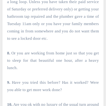
a long loop. Unless you have taken their paid service
of Saturday or preferred delivery only) or getting your
bathroom tap repaired and the plumber gave a time of
Tuesday 11am only or you have your family members
coming in from somewhere and you do not want them
to see a locked door etc.
8.
Or you are working from home just so that you get
to sleep for that beautiful one hour, after a heavy
lunch.
9.
Have you tried this before? Has it worked? Were
you able to get more work done?
10.
Are you ok with no luxury of the usual turn around