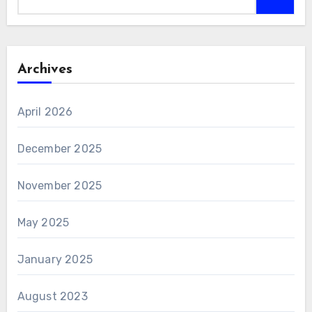
Archives
April 2026
December 2025
November 2025
May 2025
January 2025
August 2023