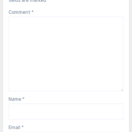
fields are marked
*
Comment
*
Name
*
Email
*