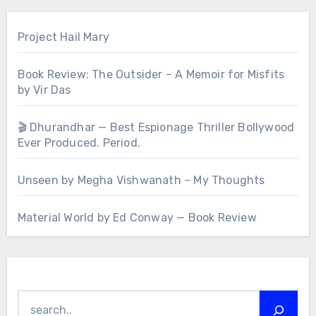
Project Hail Mary
Book Review: The Outsider – A Memoir for Misfits
by Vir Das
🎬 Dhurandhar — Best Espionage Thriller Bollywood
Ever Produced. Period.
Unseen by Megha Vishwanath – My Thoughts
Material World by Ed Conway — Book Review
Search