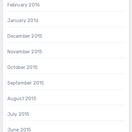
February 2016
January 2016
December 2015
November 2015
October 2015
September 2015
August 2015
July 2015
June 2015