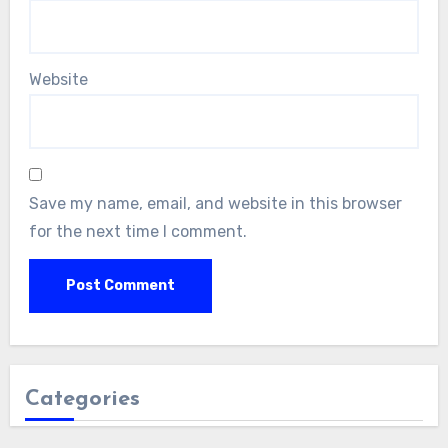
Website
Save my name, email, and website in this browser
for the next time I comment.
Categories