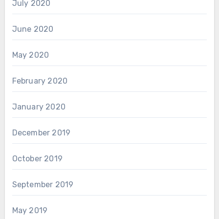
July 2020
June 2020
May 2020
February 2020
January 2020
December 2019
October 2019
September 2019
May 2019