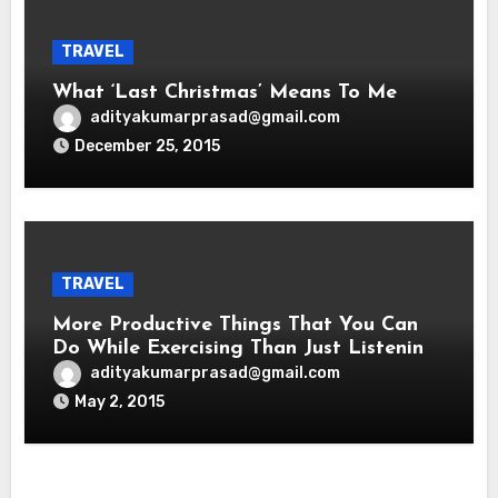
TRAVEL
What ‘Last Christmas’ Means To Me
adityakumarprasad@gmail.com
December 25, 2015
TRAVEL
More Productive Things That You Can
Do While Exercising Than Just Listening
To Music
adityakumarprasad@gmail.com
May 2, 2015