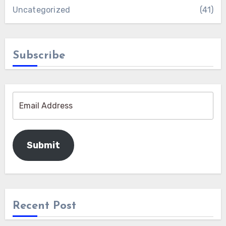
Uncategorized
(41)
Subscribe
Submit
Recent Post