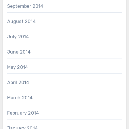
September 2014
August 2014
July 2014
June 2014
May 2014
April 2014
March 2014
February 2014
January 2014