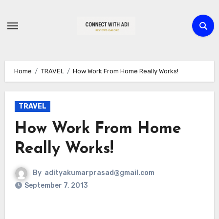
Skip
to
content
Home
TRAVEL
How Work From Home Really Works!
TRAVEL
How Work From Home
Really Works!
By
adityakumarprasad@gmail.com
September 7, 2013