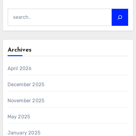
Search
Archives
April 2026
December 2025
November 2025
May 2025
January 2025