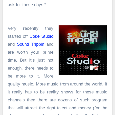
ask for these days?
Very recently they
started off
Coke Studio
and
Sound Trippin
and
are worth your prime
time. But it’s just not
enough, there needs to
be more to it. More
quality music. More music from around the world. If
it really has to be reality shows for these music
channels then there are dozens of such program
that will attract the right talent and money (for the