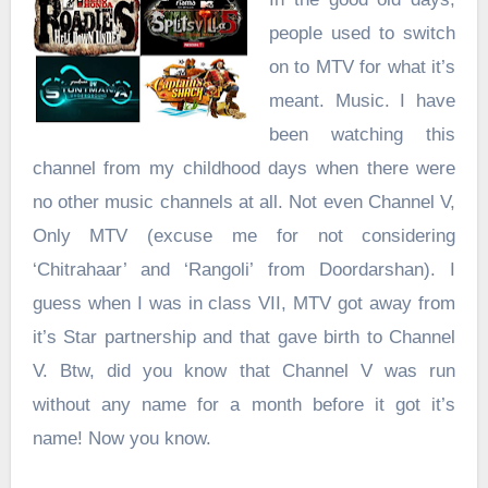
people used to switch
on to MTV for what it’s
meant. Music. I have
been watching this
channel from my childhood days when there were
no other music channels at all. Not even Channel V,
Only MTV (excuse me for not considering
‘Chitrahaar’ and ‘Rangoli’ from Doordarshan). I
guess when I was in class VII, MTV got away from
it’s Star partnership and that gave birth to Channel
V. Btw, did you know that Channel V was run
without any name for a month before it got it’s
name! Now you know.