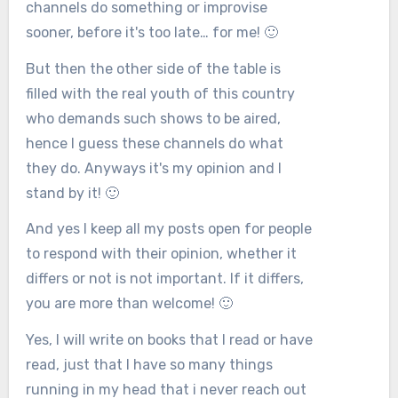
channels do something or improvise
sooner, before it's too late… for me! 🙂
But then the other side of the table is
filled with the real youth of this country
who demands such shows to be aired,
hence I guess these channels do what
they do. Anyways it's my opinion and I
stand by it! 🙂
And yes I keep all my posts open for people
to respond with their opinion, whether it
differs or not is not important. If it differs,
you are more than welcome! 🙂
Yes, I will write on books that I read or have
read, just that I have so many things
running in my head that i never reach out