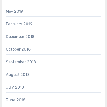
May 2019
February 2019
December 2018
October 2018
September 2018
August 2018
July 2018
June 2018