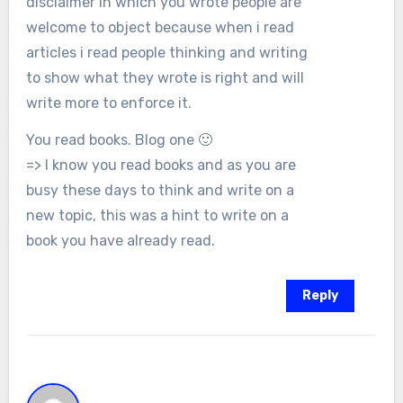
disclaimer in which you wrote people are
welcome to object because when i read
articles i read people thinking and writing
to show what they wrote is right and will
write more to enforce it.
You read books. Blog one 🙂
=> I know you read books and as you are
busy these days to think and write on a
new topic, this was a hint to write on a
book you have already read.
Reply