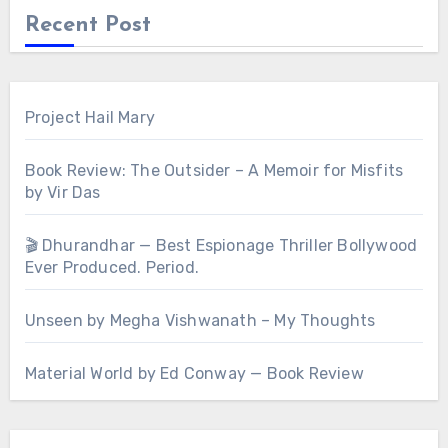
Recent Post
Project Hail Mary
Book Review: The Outsider – A Memoir for Misfits
by Vir Das
🎬 Dhurandhar — Best Espionage Thriller Bollywood
Ever Produced. Period.
Unseen by Megha Vishwanath – My Thoughts
Material World by Ed Conway — Book Review