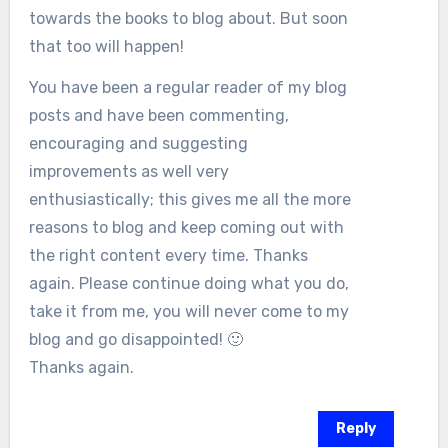
towards the books to blog about. But soon
that too will happen!
You have been a regular reader of my blog
posts and have been commenting,
encouraging and suggesting
improvements as well very
enthusiastically; this gives me all the more
reasons to blog and keep coming out with
the right content every time. Thanks
again. Please continue doing what you do,
take it from me, you will never come to my
blog and go disappointed! 🙂
Thanks again.
Reply