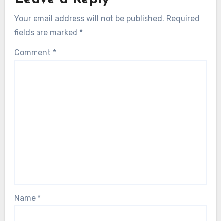
Your email address will not be published.
Required
fields are marked
*
Comment
*
Name
*