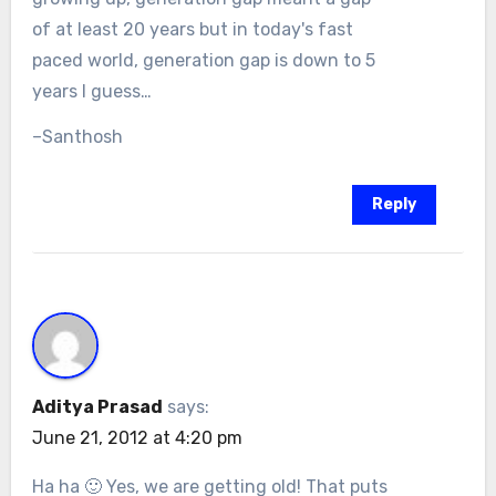
of at least 20 years but in today's fast
paced world, generation gap is down to 5
years I guess…
–Santhosh
Reply
Aditya Prasad
says:
June 21, 2012 at 4:20 pm
Ha ha 🙂 Yes, we are getting old! That puts