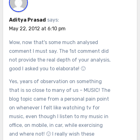
Aditya Prasad
says:
May 22, 2012 at 6:10 pm
Wow, now that's some much analysed
comment I must say. The 1st comment did
not provide the real depth of your analysis,
good I asked you to elaborate! 🙂
Yes, years of observation on something
that is so close to many of us – MUSIC! The
blog topic came from a personal pain point
on whenever I felt like watching tv for
music, even though I listen to my music in
office, on mobile, in car, while exercising
and where not! 🙂 I really wish these