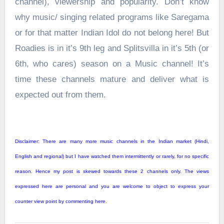
channel), viewership and popularity. Don’t know
why music/ singing related programs like Saregama
or for that matter Indian Idol do not belong here! But
Roadies is in it’s 9th leg and Splitsvilla in it’s 5th (or
6th, who cares) season on a Music channel! It’s
time these channels mature and deliver what is
expected out from them.
Disclaimer: There are many more music channels in the Indian market (Hindi,
English and regional) but I have watched them intermittently or rarely, for no specific
reason. Hence my post is skewed towards these 2 channels only. The views
expressed here are personal and you are welcome to object to express your
counter view point by commenting here.