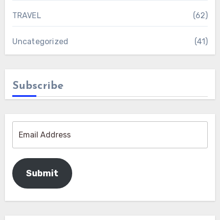
TRAVEL
(62)
Uncategorized
(41)
Subscribe
Submit