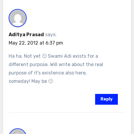
Aditya Prasad
says:
May 22, 2012 at 6:37 pm
Ha ha. Not yet 🙂 Swami Adi exists for a
different purpose. Will write about the real
purpose of it's existence also here,
someday! May be 🙂
Reply