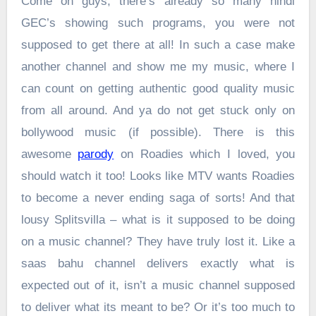
Come on guys, there’s already so many hindi
GEC’s showing such programs, you were not
supposed to get there at all! In such a case make
another channel and show me my music, where I
can count on getting authentic good quality music
from all around. And ya do not get stuck only on
bollywood music (if possible). There is this
awesome
parody
on Roadies which I loved, you
should watch it too! Looks like MTV wants Roadies
to become a never ending saga of sorts! And that
lousy Splitsvilla – what is it supposed to be doing
on a music channel? They have truly lost it. Like a
saas bahu channel delivers exactly what is
expected out of it, isn’t a music channel supposed
to deliver what its meant to be? Or it’s too much to