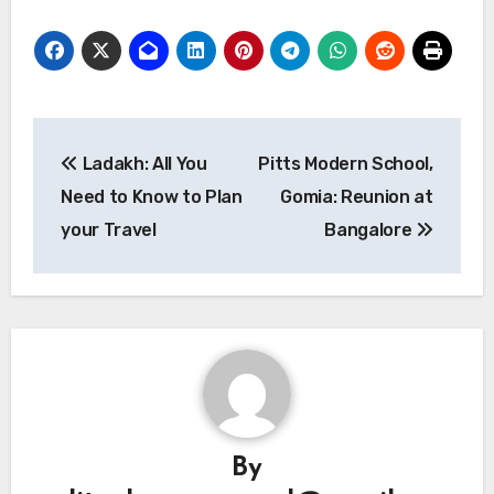
Post
Ladakh: All You
Pitts Modern School,
navigation
Need to Know to Plan
Gomia: Reunion at
your Travel
Bangalore
By