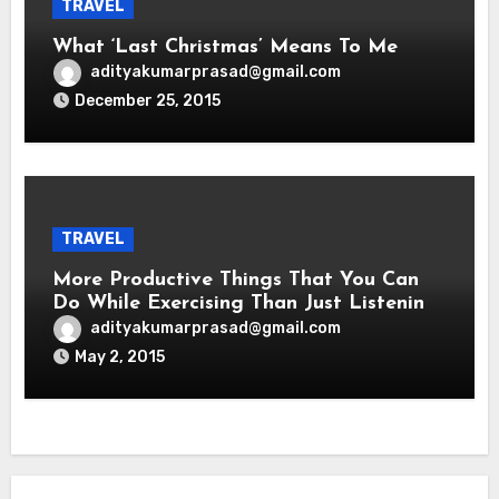
TRAVEL
What ‘Last Christmas’ Means To Me
adityakumarprasad@gmail.com
December 25, 2015
TRAVEL
More Productive Things That You Can
Do While Exercising Than Just Listening
To Music
adityakumarprasad@gmail.com
May 2, 2015