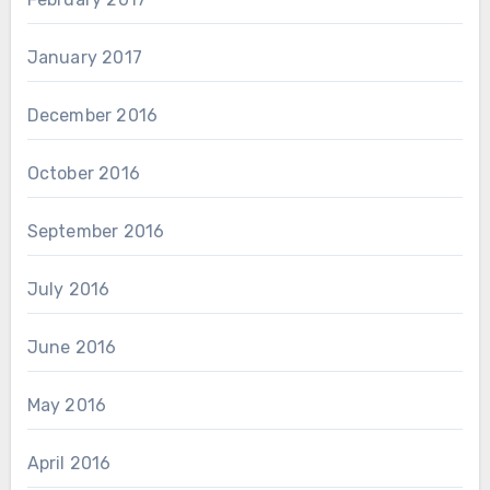
January 2017
December 2016
October 2016
September 2016
July 2016
June 2016
May 2016
April 2016