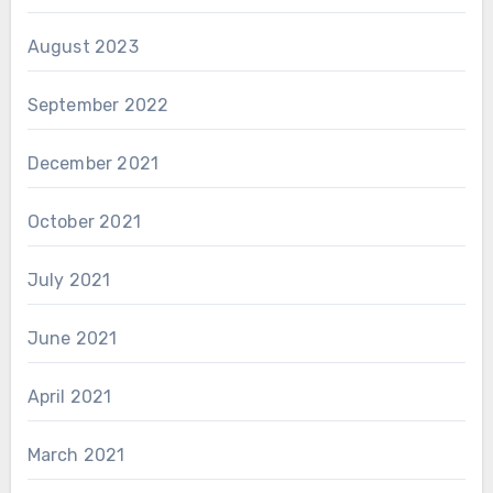
August 2023
September 2022
December 2021
October 2021
July 2021
June 2021
April 2021
March 2021