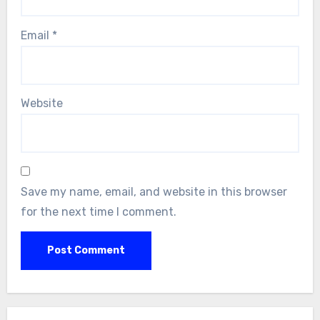
Email
*
Website
Save my name, email, and website in this browser
for the next time I comment.