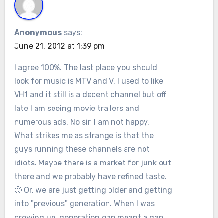
Anonymous
says:
June 21, 2012 at 1:39 pm
I agree 100%. The last place you should
look for music is MTV and V. I used to like
VH1 and it still is a decent channel but off
late I am seeing movie trailers and
numerous ads. No sir, I am not happy.
What strikes me as strange is that the
guys running these channels are not
idiots. Maybe there is a market for junk out
there and we probably have refined taste.
🙂 Or, we are just getting older and getting
into "previous" generation. When I was
growing up, generation gap meant a gap