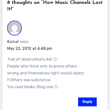
8 thoughts on “How Music Channels Lost
It!”
Kunal
says:
May 22, 2012 at 4:48 pm
Trail of observations Adi 🙂
People who think only to prove others
wrong and themselves right would object
!! Others see substance.
You read books. Blog one 🙂
Reply