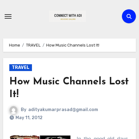
Skip
to
content
Home
TRAVEL
How Music Channels Lost It!
TRAVEL
How Music Channels Lost
It!
By
adityakumarprasad@gmail.com
May 11, 2012
In the good old days,