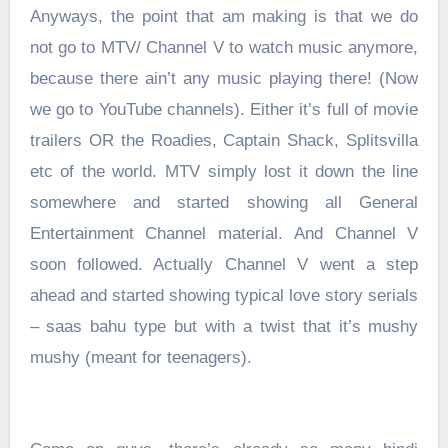
Anyways, the point that am making is that we do
not go to MTV/ Channel V to watch music anymore,
because there ain’t any music playing there! (Now
we go to YouTube channels). Either it’s full of movie
trailers OR the Roadies, Captain Shack, Splitsvilla
etc of the world. MTV simply lost it down the line
somewhere and started showing all General
Entertainment Channel material. And Channel V
soon followed. Actually Channel V went a step
ahead and started showing typical love story serials
– saas bahu type but with a twist that it’s mushy
mushy (meant for teenagers).