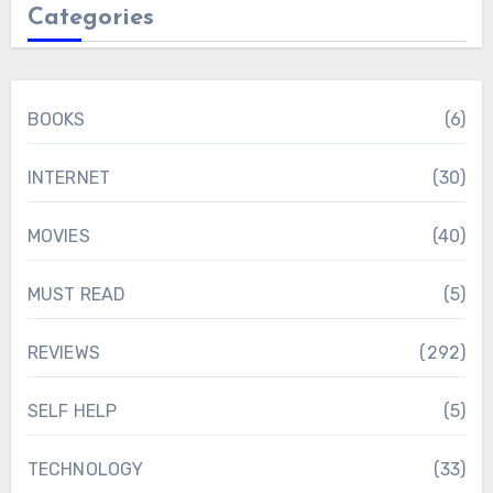
Categories
BOOKS
(6)
INTERNET
(30)
MOVIES
(40)
MUST READ
(5)
REVIEWS
(292)
SELF HELP
(5)
TECHNOLOGY
(33)