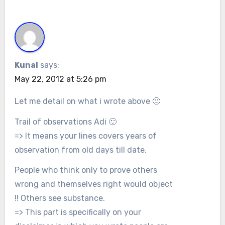
Kunal
says:
May 22, 2012 at 5:26 pm
Let me detail on what i wrote above 🙂
Trail of observations Adi 🙂
=> It means your lines covers years of
observation from old days till date.
People who think only to prove others
wrong and themselves right would object
!! Others see substance.
=> This part is specifically on your