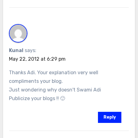
Kunal
says:
May 22, 2012 at 6:29 pm
Thanks Adi. Your explanation very well
compliments your blog.
Just wondering why doesn't Swami Adi
Publicize your blogs !! 🙂
Reply