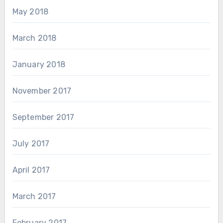
May 2018
March 2018
January 2018
November 2017
September 2017
July 2017
April 2017
March 2017
February 2017