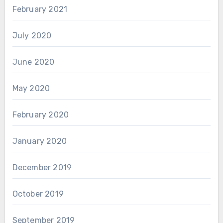
February 2021
July 2020
June 2020
May 2020
February 2020
January 2020
December 2019
October 2019
September 2019