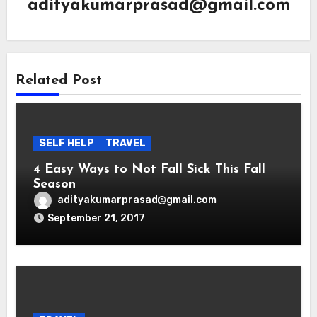
adityakumarprasad@gmail.com
Related Post
SELF HELP
TRAVEL
4 Easy Ways to Not Fall Sick This Fall
Season
adityakumarprasad@gmail.com
September 21, 2017