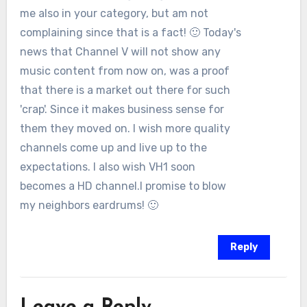
me also in your category, but am not
complaining since that is a fact! 🙂 Today's
news that Channel V will not show any
music content from now on, was a proof
that there is a market out there for such
'crap'. Since it makes business sense for
them they moved on. I wish more quality
channels come up and live up to the
expectations. I also wish VH1 soon
becomes a HD channel.I promise to blow
my neighbors eardrums! 🙂
Reply
Leave a Reply