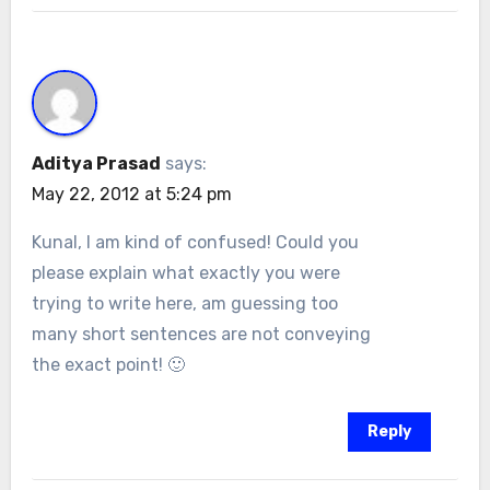
Aditya Prasad
says:
May 22, 2012 at 5:24 pm
Kunal, I am kind of confused! Could you
please explain what exactly you were
trying to write here, am guessing too
many short sentences are not conveying
the exact point! 🙂
Reply