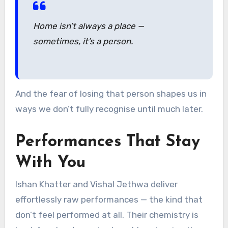
Home isn’t always a place —
sometimes, it’s a person.
And the fear of losing that person shapes us in
ways we don’t fully recognise until much later.
Performances That Stay
With You
Ishan Khatter and Vishal Jethwa deliver
effortlessly raw performances — the kind that
don’t feel performed at all. Their chemistry is