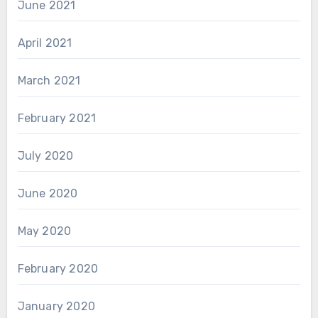
June 2021
April 2021
March 2021
February 2021
July 2020
June 2020
May 2020
February 2020
January 2020