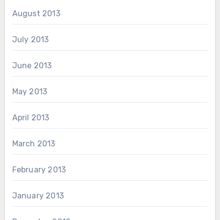
August 2013
July 2013
June 2013
May 2013
April 2013
March 2013
February 2013
January 2013