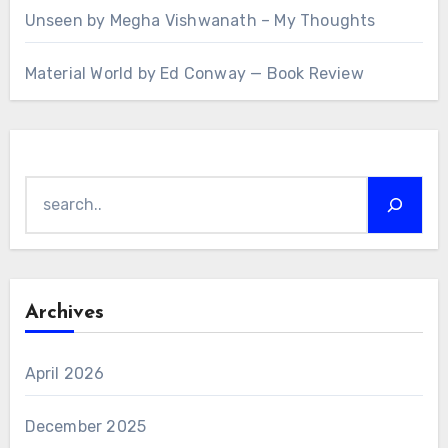
Unseen by Megha Vishwanath – My Thoughts
Material World by Ed Conway — Book Review
Search
Archives
April 2026
December 2025