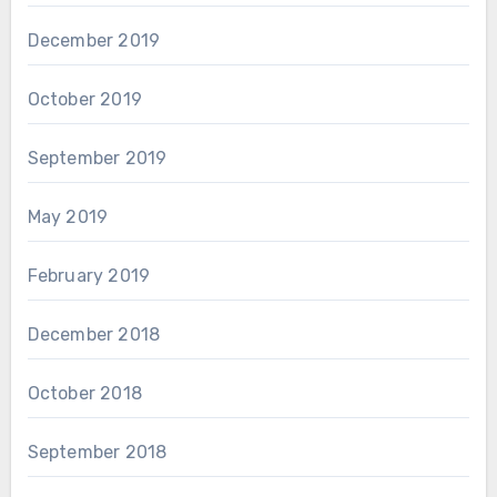
December 2019
October 2019
September 2019
May 2019
February 2019
December 2018
October 2018
September 2018