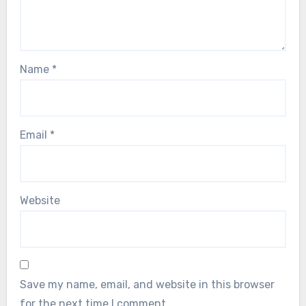
Name
*
Email
*
Website
Save my name, email, and website in this browser
for the next time I comment.