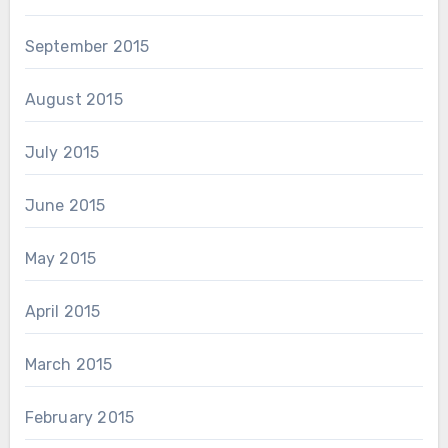
September 2015
August 2015
July 2015
June 2015
May 2015
April 2015
March 2015
February 2015