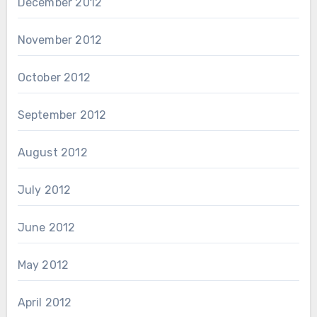
December 2012
November 2012
October 2012
September 2012
August 2012
July 2012
June 2012
May 2012
April 2012