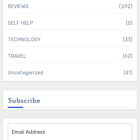
REVIEWS
(292)
SELF HELP
(5)
TECHNOLOGY
(33)
TRAVEL
(62)
Uncategorized
(41)
Subscribe