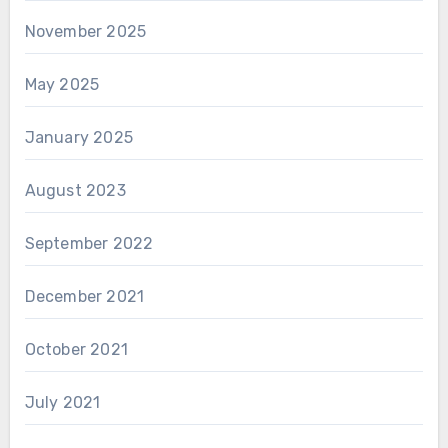
November 2025
May 2025
January 2025
August 2023
September 2022
December 2021
October 2021
July 2021