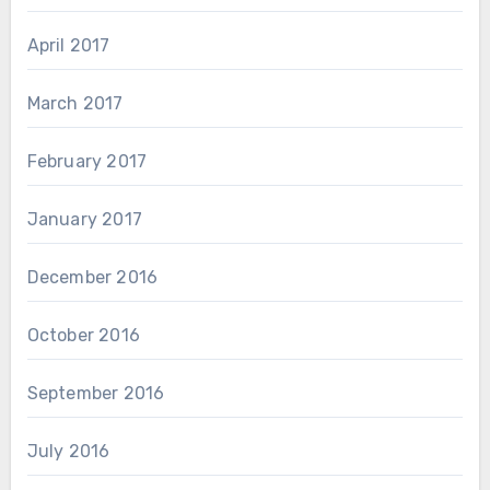
April 2017
March 2017
February 2017
January 2017
December 2016
October 2016
September 2016
July 2016