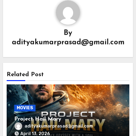
By
adityakumarprasad@gmail.com
Related Post
MOVIES
Project Hail Mary
adityakumarprasad@gmail.com
April 13, 2026