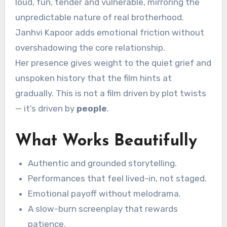
loud, fun, tender and vulnerable, mirroring the
unpredictable nature of real brotherhood.
Janhvi Kapoor adds emotional friction without
overshadowing the core relationship.
Her presence gives weight to the quiet grief and
unspoken history that the film hints at
gradually. This is not a film driven by plot twists
— it’s driven by
people
.
What Works Beautifully
Authentic and grounded storytelling.
Performances that feel lived-in, not staged.
Emotional payoff without melodrama.
A slow-burn screenplay that rewards
patience.