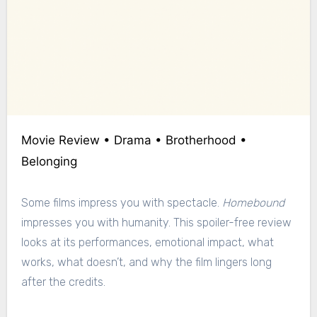
Movie Review • Drama • Brotherhood •
Belonging
Some films impress you with spectacle.
Homebound
impresses you with humanity. This spoiler-free review
looks at its performances, emotional impact, what
works, what doesn’t, and why the film lingers long
after the credits.