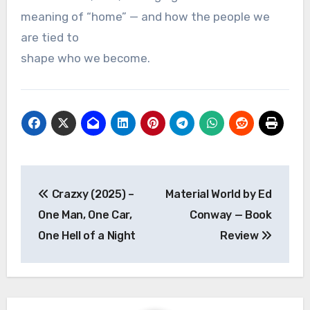
meaning of “home” — and how the people we
are tied to
shape who we become.
Post
Crazxy (2025) –
Material World by Ed
navigation
One Man, One Car,
Conway — Book
One Hell of a Night
Review