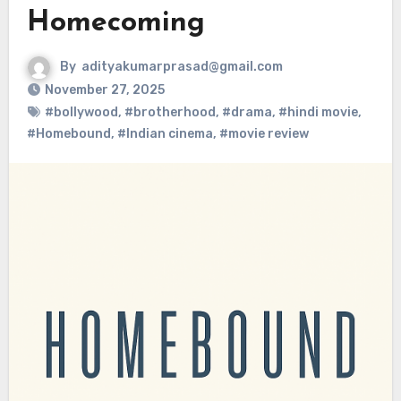
Homecoming
By
adityakumarprasad@gmail.com
November 27, 2025
#bollywood
,
#brotherhood
,
#drama
,
#hindi movie
,
#Homebound
,
#Indian cinema
,
#movie review