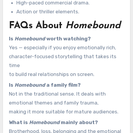
High-paced commercial drama.
Action or thriller elements.
FAQs About
Homebound
Is
Homebound
worth watching?
Yes — especially if you enjoy emotionally rich,
character-focused storytelling that takes its
time
to build real relationships on screen.
Is
Homebound
a family film?
Not in the traditional sense. It deals with
emotional themes and family trauma,
making it more suitable for mature audiences.
What is
Homebound
mainly about?
Brotherhood, loss, belonging and the emotional