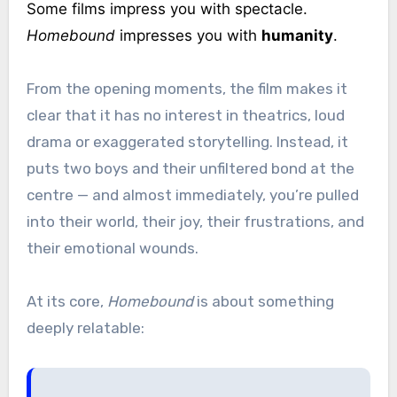
Some films impress you with spectacle.
Homebound
impresses you with
humanity
.
From the opening moments, the film makes it
clear that it has no interest in theatrics, loud
drama or exaggerated storytelling. Instead, it
puts two boys and their unfiltered bond at the
centre — and almost immediately, you’re pulled
into their world, their joy, their frustrations, and
their emotional wounds.
At its core,
Homebound
is about something
deeply relatable: