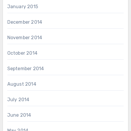
January 2015
December 2014
November 2014
October 2014
September 2014
August 2014
July 2014
June 2014
May 2014