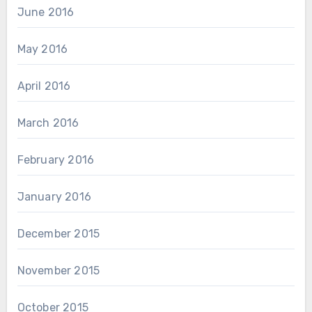
June 2016
May 2016
April 2016
March 2016
February 2016
January 2016
December 2015
November 2015
October 2015