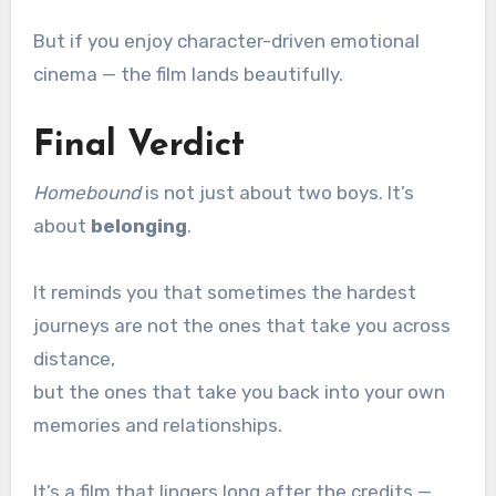
But if you enjoy character-driven emotional
cinema — the film lands beautifully.
Final Verdict
Homebound
is not just about two boys. It’s
about
belonging
.
It reminds you that sometimes the hardest
journeys are not the ones that take you across
distance,
but the ones that take you back into your own
memories and relationships.
It’s a film that lingers long after the credits —