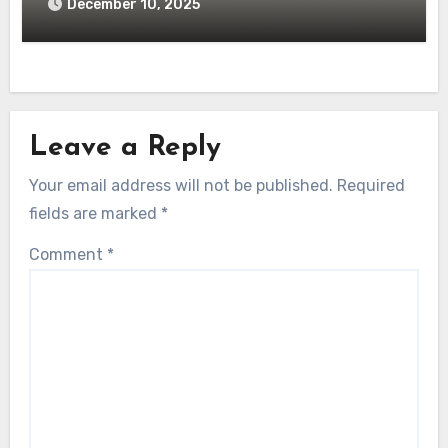
December 10, 2025
Leave a Reply
Your email address will not be published.
Required
fields are marked
*
Comment
*