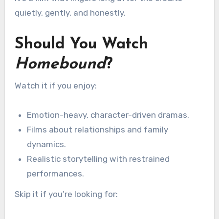
quietly, gently, and honestly.
Should You Watch
Homebound
?
Watch it if you enjoy:
Emotion-heavy, character-driven dramas.
Films about relationships and family
dynamics.
Realistic storytelling with restrained
performances.
Skip it if you’re looking for: