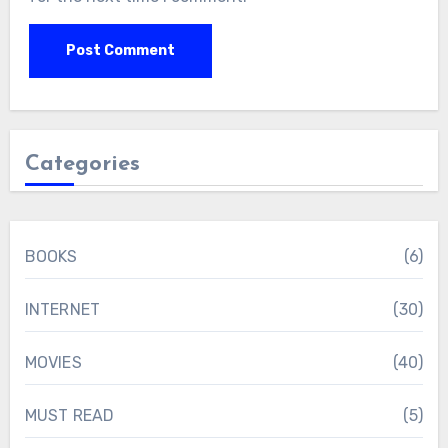
Categories
BOOKS
(6)
INTERNET
(30)
MOVIES
(40)
MUST READ
(5)