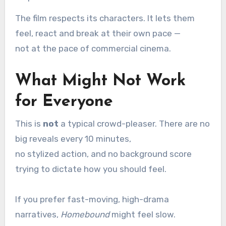
The film respects its characters. It lets them
feel, react and break at their own pace —
not at the pace of commercial cinema.
What Might Not Work
for Everyone
This is
not
a typical crowd-pleaser. There are no
big reveals every 10 minutes,
no stylized action, and no background score
trying to dictate how you should feel.
If you prefer fast-moving, high-drama
narratives,
Homebound
might feel slow.