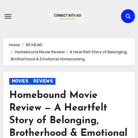
Skip
to
content
Home
REVIEWS
Homebound Movie Review — A Heartfelt Story of Belonging,
Brotherhood & Emotional Homecoming
MOVIES
REVIEWS
Homebound Movie
Review — A Heartfelt
Story of Belonging,
Brotherhood & Emotional