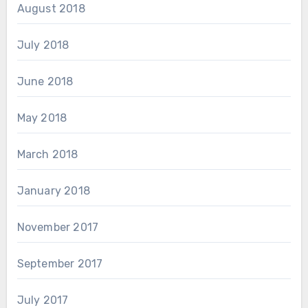
August 2018
July 2018
June 2018
May 2018
March 2018
January 2018
November 2017
September 2017
July 2017