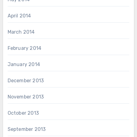
April 2014
March 2014
February 2014
January 2014
December 2013
November 2013
October 2013
September 2013