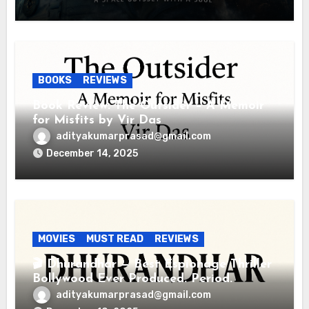
BOOKS
REVIEWS
Book Review: The Outsider – A Memoir
for Misfits by Vir Das
adityakumarprasad@gmail.com
December 14, 2025
MOVIES
MUST READ
REVIEWS
🎬 Dhurandhar — Best Espionage Thriller
Bollywood Ever Produced. Period.
adityakumarprasad@gmail.com