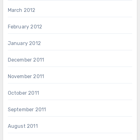
March 2012
February 2012
January 2012
December 2011
November 2011
October 2011
September 2011
August 2011