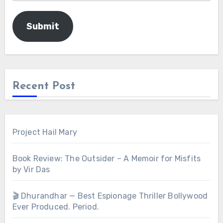
Submit
Recent Post
Project Hail Mary
Book Review: The Outsider – A Memoir for Misfits
by Vir Das
🎬 Dhurandhar — Best Espionage Thriller Bollywood
Ever Produced. Period.