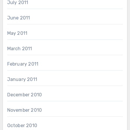
July 2011
June 2011
May 2011
March 2011
February 2011
January 2011
December 2010
November 2010
October 2010