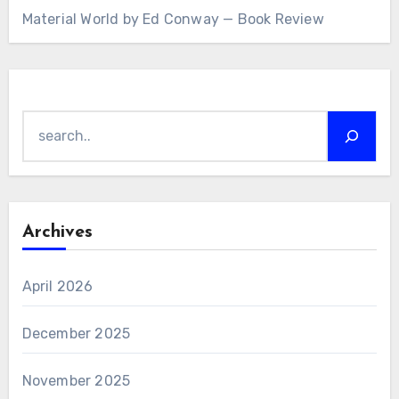
Material World by Ed Conway — Book Review
Search
Archives
April 2026
December 2025
November 2025