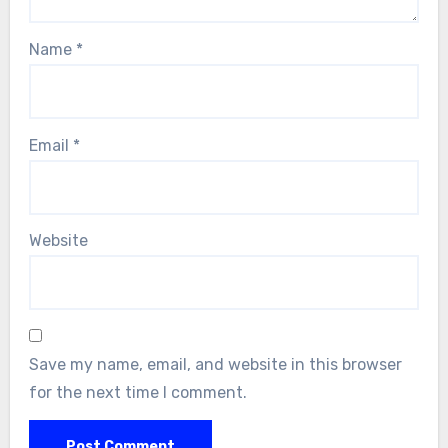
Name
*
Email
*
Website
Save my name, email, and website in this browser
for the next time I comment.