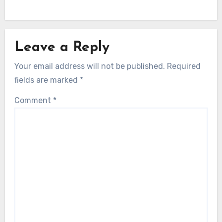
Leave a Reply
Your email address will not be published.
Required
fields are marked
*
Comment
*