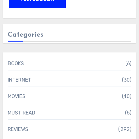
Categories
BOOKS
(6)
INTERNET
(30)
MOVIES
(40)
MUST READ
(5)
REVIEWS
(292)