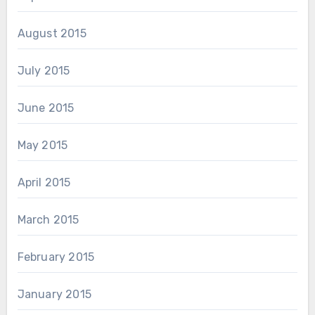
August 2015
July 2015
June 2015
May 2015
April 2015
March 2015
February 2015
January 2015