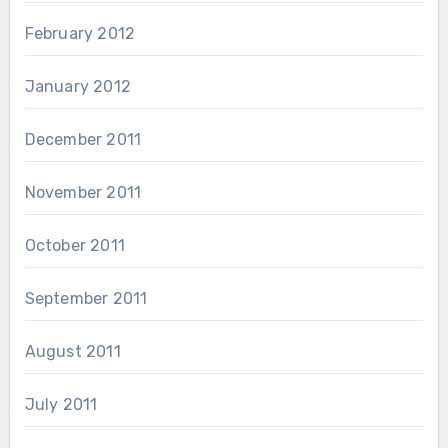
February 2012
January 2012
December 2011
November 2011
October 2011
September 2011
August 2011
July 2011