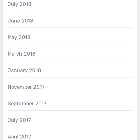
July 2018
June 2018
May 2018
March 2018
January 2018
November 2017
September 2017
July 2017
April 2017