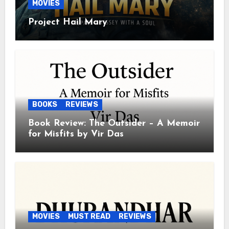
MOVIES
Project Hail Mary
BOOKS
REVIEWS
Book Review: The Outsider – A Memoir
for Misfits by Vir Das
MOVIES
MUST READ
REVIEWS