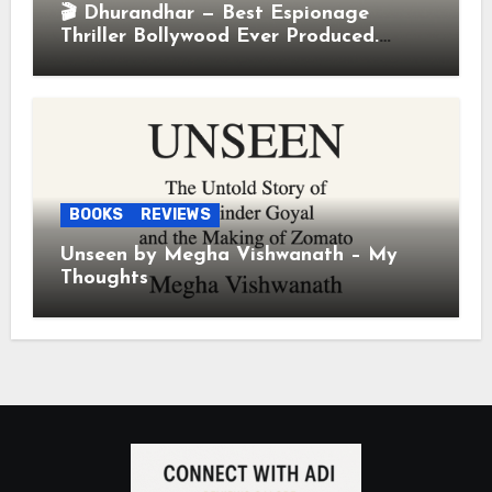
🎬 Dhurandhar — Best Espionage
Thriller Bollywood Ever Produced.
Period.
BOOKS
REVIEWS
Unseen by Megha Vishwanath – My
Thoughts