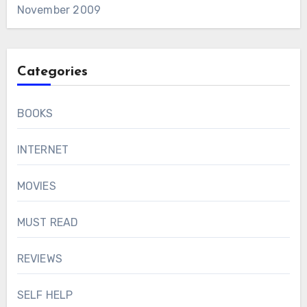
November 2009
Categories
BOOKS
INTERNET
MOVIES
MUST READ
REVIEWS
SELF HELP