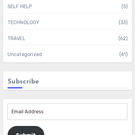
SELF HELP
(5)
TECHNOLOGY
(33)
TRAVEL
(62)
Uncategorized
(41)
Subscribe