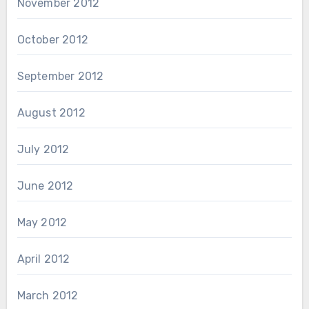
November 2012
October 2012
September 2012
August 2012
July 2012
June 2012
May 2012
April 2012
March 2012