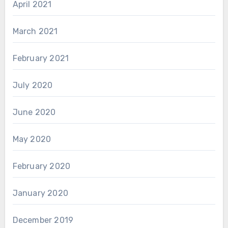
April 2021
March 2021
February 2021
July 2020
June 2020
May 2020
February 2020
January 2020
December 2019