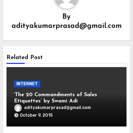
By
adityakumarprasad@gmail.com
Related Post
INTERNET
‘The 20 Commandments of Sales
Etiquettes’ by Swami Adi
adityakumarprasad@gmail.com
October 9, 2015