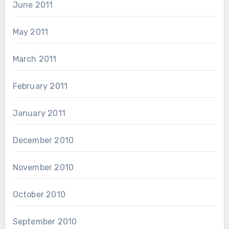
June 2011
May 2011
March 2011
February 2011
January 2011
December 2010
November 2010
October 2010
September 2010