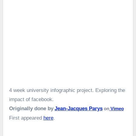
4 week university infographic project. Exploring the
impact of facebook.
Originally done by
Jean-Jacques Parys
on
Vimeo
First appeared
here
.