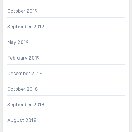
October 2019
September 2019
May 2019
February 2019
December 2018
October 2018
September 2018
August 2018