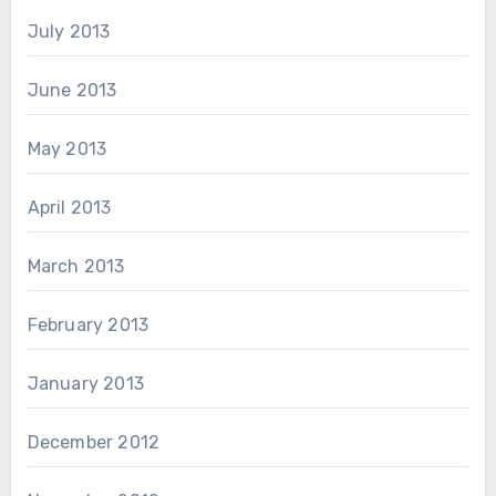
July 2013
June 2013
May 2013
April 2013
March 2013
February 2013
January 2013
December 2012