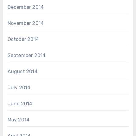
December 2014
November 2014
October 2014
September 2014
August 2014
July 2014
June 2014
May 2014
April 2014