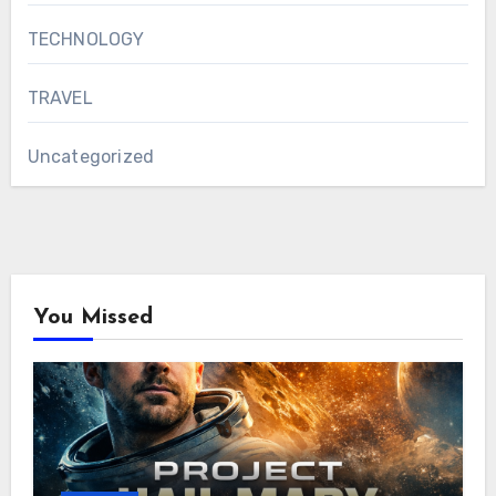
TECHNOLOGY
TRAVEL
Uncategorized
You Missed