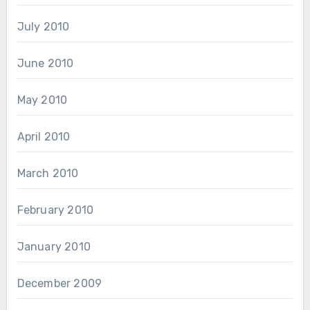
July 2010
June 2010
May 2010
April 2010
March 2010
February 2010
January 2010
December 2009