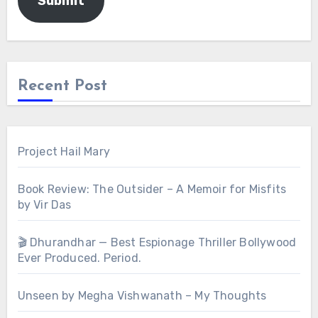
Submit
Recent Post
Project Hail Mary
Book Review: The Outsider – A Memoir for Misfits
by Vir Das
🎬 Dhurandhar — Best Espionage Thriller Bollywood
Ever Produced. Period.
Unseen by Megha Vishwanath – My Thoughts