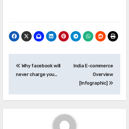
Post
Why facebook will
India E-commerce
navigation
never charge you…
Overview
[Infographic]