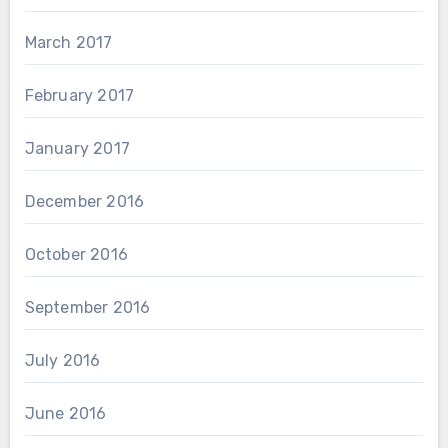
March 2017
February 2017
January 2017
December 2016
October 2016
September 2016
July 2016
June 2016