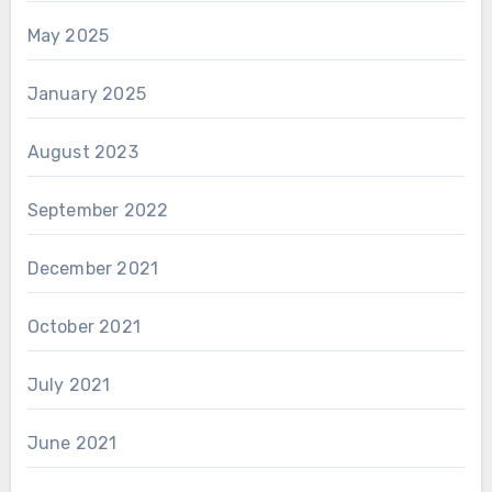
May 2025
January 2025
August 2023
September 2022
December 2021
October 2021
July 2021
June 2021