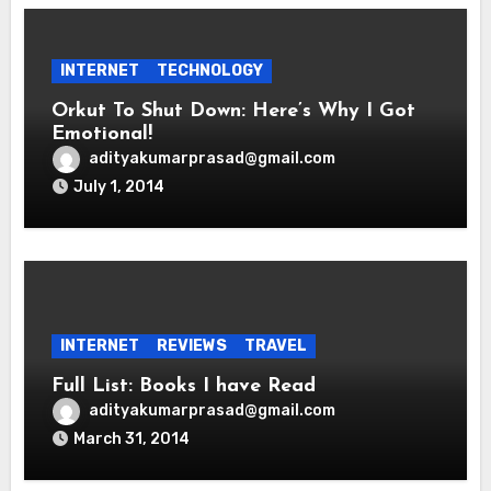
INTERNET
TECHNOLOGY
Orkut To Shut Down: Here’s Why I Got
Emotional!
adityakumarprasad@gmail.com
July 1, 2014
INTERNET
REVIEWS
TRAVEL
Full List: Books I have Read
adityakumarprasad@gmail.com
March 31, 2014