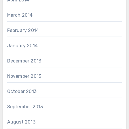
March 2014
February 2014
January 2014
December 2013
November 2013
October 2013
September 2013
August 2013