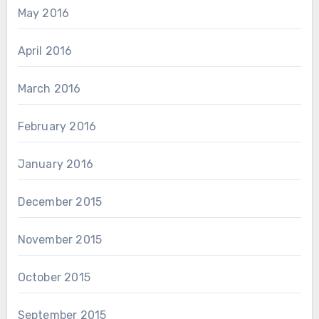
May 2016
April 2016
March 2016
February 2016
January 2016
December 2015
November 2015
October 2015
September 2015