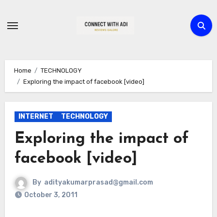
Skip
to
content
Home
TECHNOLOGY
Exploring the impact of facebook [video]
INTERNET
TECHNOLOGY
Exploring the impact of
facebook [video]
By
adityakumarprasad@gmail.com
October 3, 2011