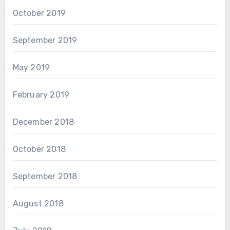
October 2019
September 2019
May 2019
February 2019
December 2018
October 2018
September 2018
August 2018