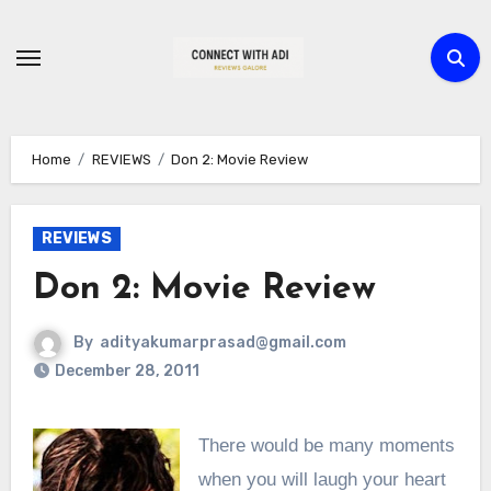
Skip
to
content
Home
REVIEWS
Don 2: Movie Review
REVIEWS
Don 2: Movie Review
By
adityakumarprasad@gmail.com
December 28, 2011
There would be many moments
when you will laugh your heart