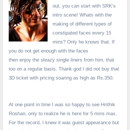
out, you can start with SRK’s
intro scene! Whats with the
making of different types of
constipated faces every 15
mins? Only he knows that. If
you do not get enough with the faces
then enjoy the sleazy single liners from him, that
too on a regular basis. Thank god I did not buy that
3D ticket with pricing soaring as high as Rs.350.
At one point in time I was so happy to see H
rithik
Roshan, only to realize he is here for 5 mins max.
For the record, I knew it was guest
appearance
but