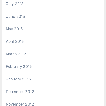
July 2013
June 2013
May 2013
April 2013
March 2013
February 2013
January 2013
December 2012
November 2012