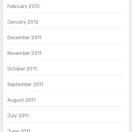
February 2012
January 2012
December 2011
November 2011
October 2011
September 2011
August 2011
July 2011
June 2011