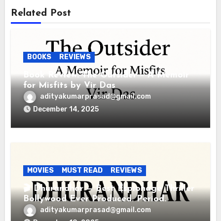
Related Post
BOOKS
REVIEWS
Book Review: The Outsider – A Memoir
for Misfits by Vir Das
adityakumarprasad@gmail.com
December 14, 2025
MOVIES
MUST READ
REVIEWS
🎬 Dhurandhar — Best Espionage Thriller
Bollywood Ever Produced. Period.
adityakumarprasad@gmail.com