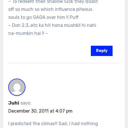
– To redeem their shallow luck they Boast
off so much so which influence piteous
souls to go GAGA over him !! Puff
~ Don 2,3,,etc ka hit hona mushkil hi nahi
na-mumkin hai !! ~
Reply
Juhi
says:
December 30, 2011 at 4:07 pm
I predicted the climax!! Sad, i had nothing