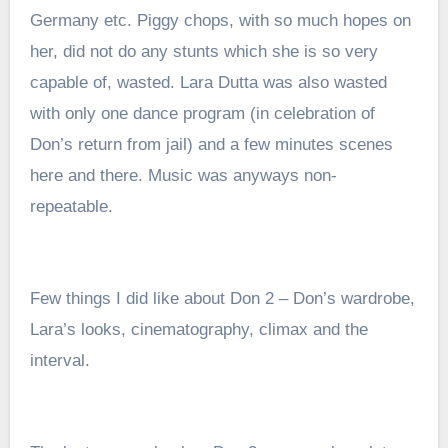
Germany etc. P
iggy chops, with so much hopes on
her, did not do any stunts which she is so very
capable of, wasted. Lara Dutta was also wasted
with only one dance program (in celebration of
Don’s return from jail) and a few minutes scenes
here and there. Music was anyways non-
repeatable.
Few things I did like about Don 2 –
Don’s wardrobe,
Lara’s looks, cinematography, climax and the
interval.