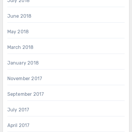
July 2018
June 2018
May 2018
March 2018
January 2018
November 2017
September 2017
July 2017
April 2017