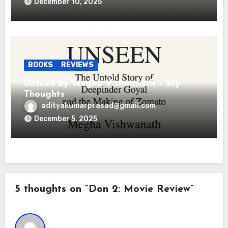
December 10, 2025
BOOKS
REVIEWS
Unseen by Megha Vishwanath – My
Thoughts
adityakumarprasad@gmail.com
December 5, 2025
5 thoughts on “Don 2: Movie Review”