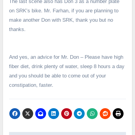
The last scene also has Don 3 as a number plate
on SRK’s bike. Mr. Farhan, if you are planning to
make another Don with SRK, thank you but no
thanks.
And yes, an advice for Mr. Don – Please have h
igh
fiber diet, drink plenty of water, sleep 8 hours a day
and you should be able to come out of your
constipation, faster.