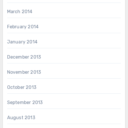
March 2014
February 2014
January 2014
December 2013
November 2013
October 2013
September 2013
August 2013