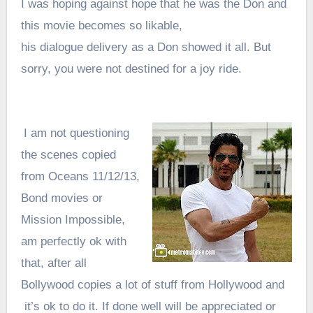
I was hoping against hope that he was the Don and
this movie becomes so likable,
his dialogue delivery as a Don showed it all. But
sorry, you were not destined for a joy ride.
I am not questioning
the scenes copied
from Oceans 11/12/13,
Bond movies or
Mission Impossible,
am perfectly ok with
that, after all
Bollywood copies a lot of stuff from Hollywood and
it’s ok to do it. If done well will be appreciated or