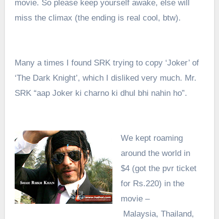
movie. So please keep yourself awake, else will
miss the climax (the ending is real cool, btw).
Many a times I found SRK trying to copy ‘Joker’ of
‘The Dark Knight’, which I disliked very much. Mr.
SRK “aap Joker ki charno ki dhul bhi nahin ho”.
We kept roaming
around the world in
$4
(
got the pvr ticket
for Rs.220)
in the
movie –
Malaysia,
Thailand,