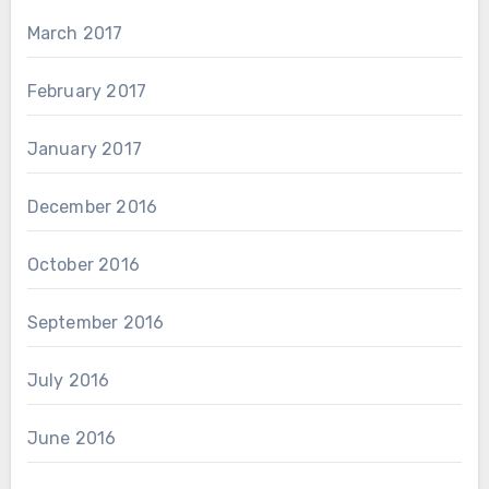
March 2017
February 2017
January 2017
December 2016
October 2016
September 2016
July 2016
June 2016