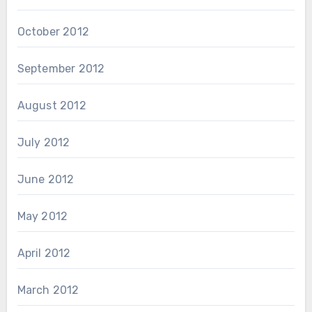
October 2012
September 2012
August 2012
July 2012
June 2012
May 2012
April 2012
March 2012