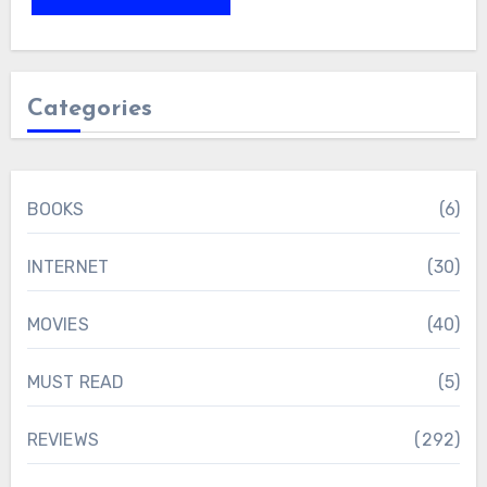
Categories
BOOKS
(6)
INTERNET
(30)
MOVIES
(40)
MUST READ
(5)
REVIEWS
(292)