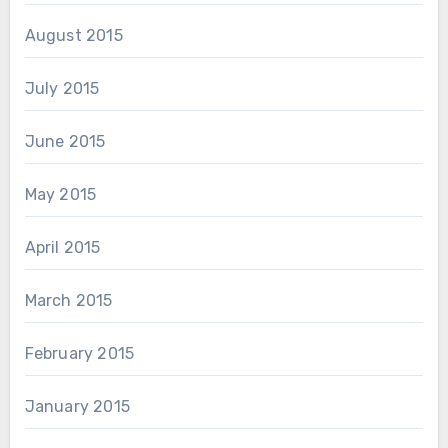
August 2015
July 2015
June 2015
May 2015
April 2015
March 2015
February 2015
January 2015