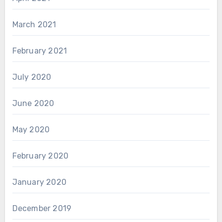
March 2021
February 2021
July 2020
June 2020
May 2020
February 2020
January 2020
December 2019