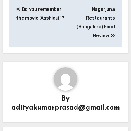
Post
Do you remember
Nagarjuna
navigation
the movie ‘Aashiqui’ ?
Restaurants
(Bangalore) Food
Review
By
adityakumarprasad@gmail.com