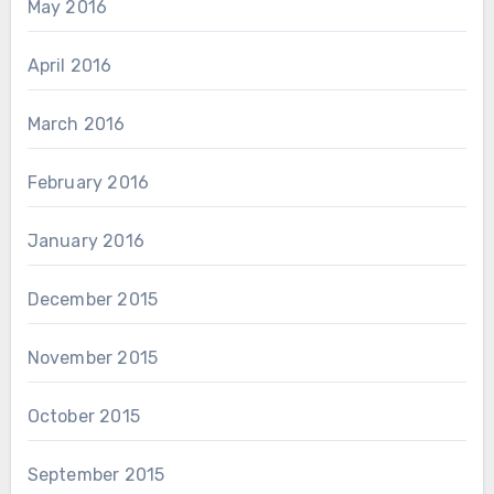
May 2016
April 2016
March 2016
February 2016
January 2016
December 2015
November 2015
October 2015
September 2015