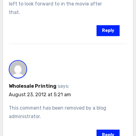
left to look forward to in the movie after
that.
Reply
Wholesale Printing
says:
August 23, 2012 at 5:21 am
This comment has been removed by a blog
administrator.
Reply