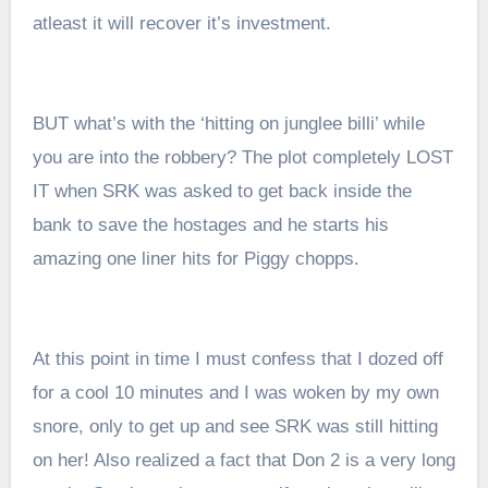
atleast it will recover it’s investment.
BUT what’s with the ‘hitting on junglee billi’ while
you are into the robbery? The plot completely LOST
IT when SRK was asked to get back inside the
bank to save the hostages and he starts his
amazing one liner hits for Piggy chopps.
At this point in time I must confess that I dozed off
for a cool 10 minutes and I was woken by my own
snore, only to get up and see SRK was still hitting
on her! Also realized a fact that Don 2 is a very long