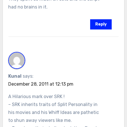
had no brains in it.
Reply
Kunal
says:
December 28, 2011 at 12:13 pm
A Hilarious mark over SRK !
– SRK inherits traits of Split Personality in
his movies and his Whiff Ideas are pathetic
to shun away viewers like me.