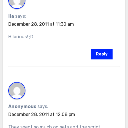
Ila
says:
December 28, 2011 at 11:30 am
Hilarious! ;D
Reply
Anonymous
says:
December 28, 2011 at 12:08 pm
They spent so much on sets and the script