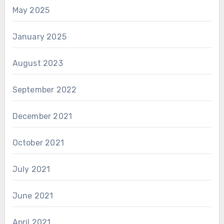
May 2025
January 2025
August 2023
September 2022
December 2021
October 2021
July 2021
June 2021
April 2021