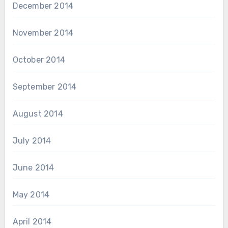
December 2014
November 2014
October 2014
September 2014
August 2014
July 2014
June 2014
May 2014
April 2014