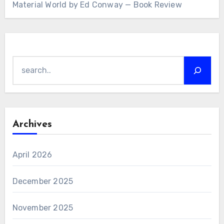
Material World by Ed Conway — Book Review
Search
Archives
April 2026
December 2025
November 2025