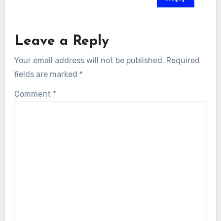
Leave a Reply
Your email address will not be published.
Required
fields are marked
*
Comment
*