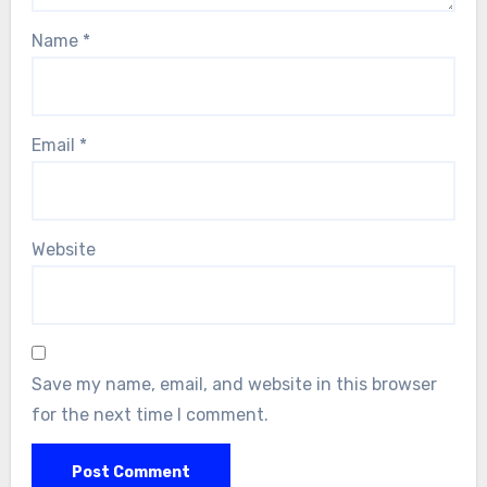
Name
*
Email
*
Website
Save my name, email, and website in this browser
for the next time I comment.