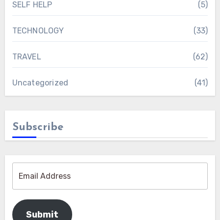
SELF HELP
(5)
TECHNOLOGY
(33)
TRAVEL
(62)
Uncategorized
(41)
Subscribe
Submit