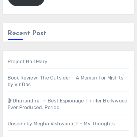
Recent Post
Project Hail Mary
Book Review: The Outsider – A Memoir for Misfits
by Vir Das
🎬 Dhurandhar — Best Espionage Thriller Bollywood
Ever Produced. Period.
Unseen by Megha Vishwanath – My Thoughts