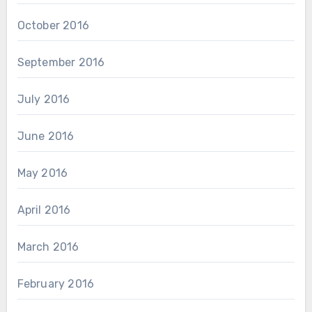
October 2016
September 2016
July 2016
June 2016
May 2016
April 2016
March 2016
February 2016