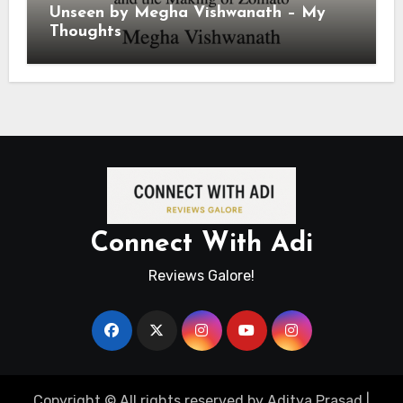
Unseen by Megha Vishwanath – My
Thoughts
Connect With Adi
Reviews Galore!
Copyright © All rights reserved by Aditya Prasad
|