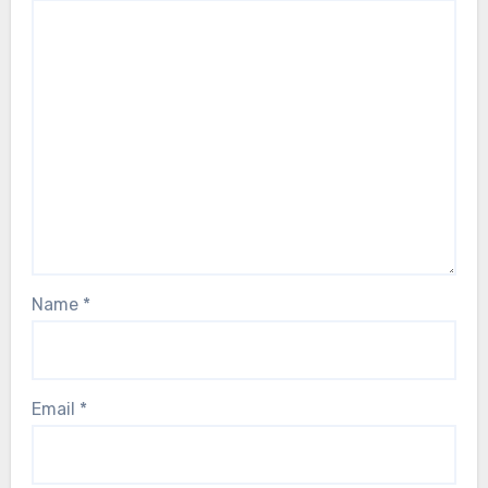
Name
*
Email
*