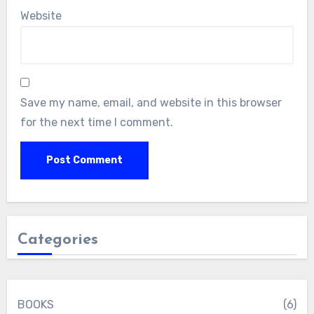
Website
Save my name, email, and website in this browser
for the next time I comment.
Categories
BOOKS
(6)