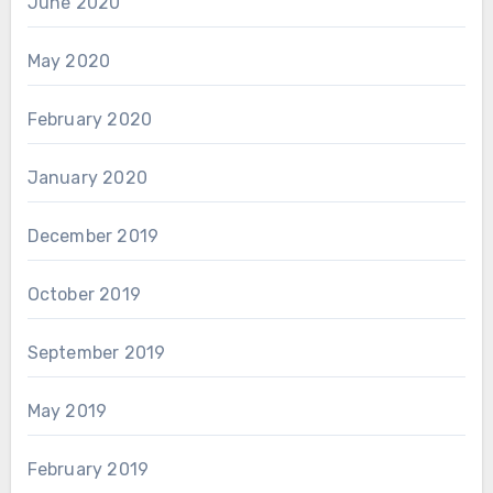
June 2020
May 2020
February 2020
January 2020
December 2019
October 2019
September 2019
May 2019
February 2019