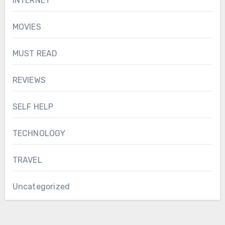
INTERNET
MOVIES
MUST READ
REVIEWS
SELF HELP
TECHNOLOGY
TRAVEL
Uncategorized