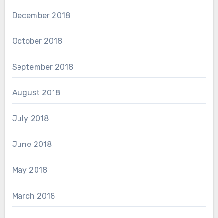
December 2018
October 2018
September 2018
August 2018
July 2018
June 2018
May 2018
March 2018