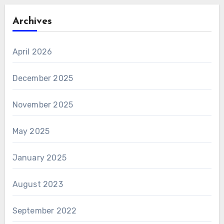
Archives
April 2026
December 2025
November 2025
May 2025
January 2025
August 2023
September 2022