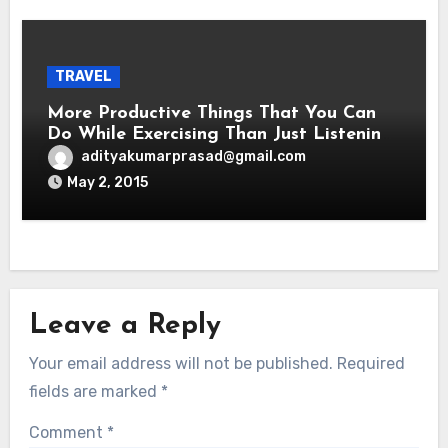
TRAVEL
More Productive Things That You Can
Do While Exercising Than Just Listening
To Music
adityakumarprasad@gmail.com
May 2, 2015
Leave a Reply
Your email address will not be published.
Required
fields are marked
*
Comment
*