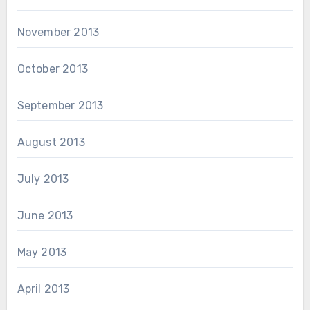
November 2013
October 2013
September 2013
August 2013
July 2013
June 2013
May 2013
April 2013