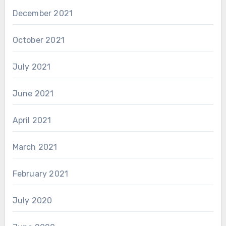
December 2021
October 2021
July 2021
June 2021
April 2021
March 2021
February 2021
July 2020