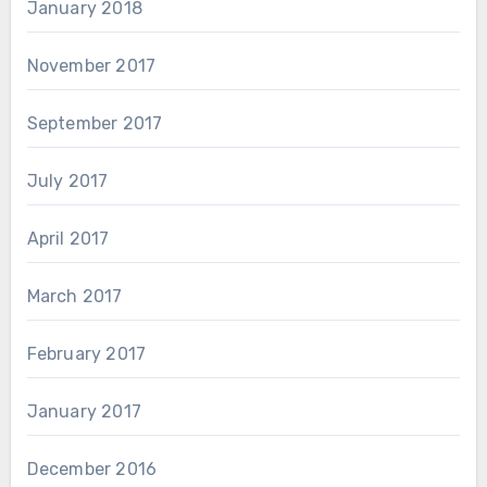
January 2018
November 2017
September 2017
July 2017
April 2017
March 2017
February 2017
January 2017
December 2016