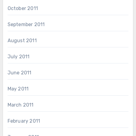
October 2011
September 2011
August 2011
July 2011
June 2011
May 2011
March 2011
February 2011