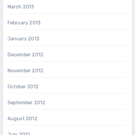
March 2013
February 2013
January 2013
December 2012
November 2012
October 2012
September 2012
August 2012
July 2012