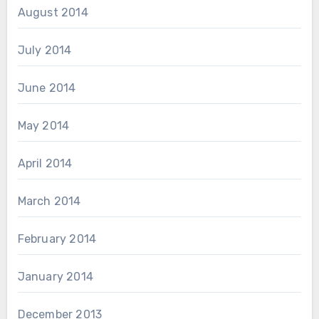
August 2014
July 2014
June 2014
May 2014
April 2014
March 2014
February 2014
January 2014
December 2013