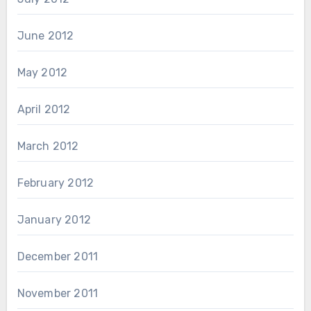
June 2012
May 2012
April 2012
March 2012
February 2012
January 2012
December 2011
November 2011