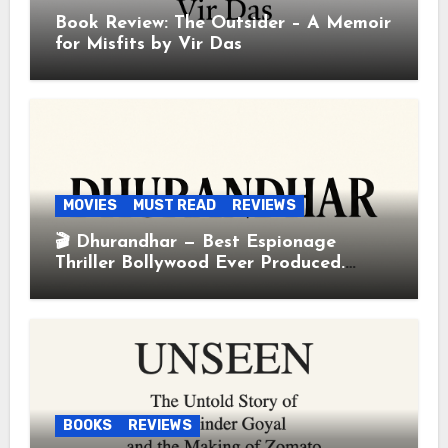
Book Review: The Outsider – A Memoir
for Misfits by Vir Das
MOVIES
MUST READ
REVIEWS
🎬 Dhurandhar — Best Espionage
Thriller Bollywood Ever Produced.
Period.
BOOKS
REVIEWS