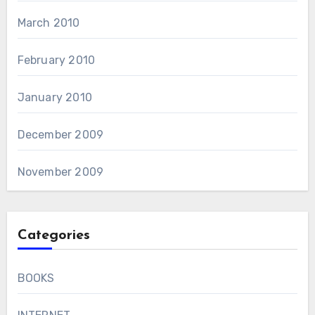
March 2010
February 2010
January 2010
December 2009
November 2009
Categories
BOOKS