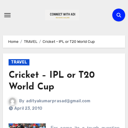
Skip
to
content
Home
TRAVEL
Cricket – IPL or T20 World Cup
TRAVEL
Cricket – IPL or T20
World Cup
By
adityakumarprasad@gmail.com
April 23, 2010
For some its a tough question