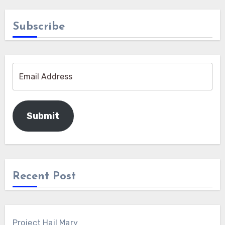
Subscribe
Submit
Recent Post
Project Hail Mary