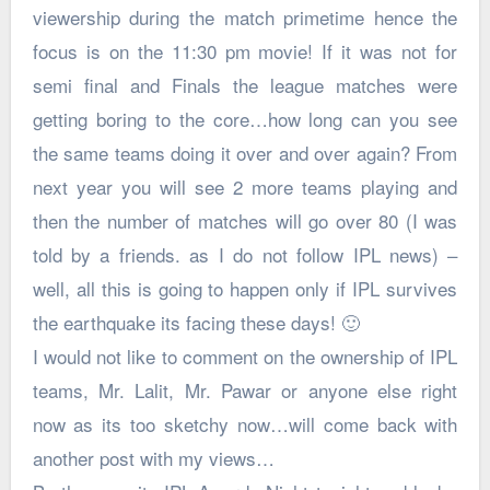
viewership during the match primetime hence the
focus is on the 11:30 pm movie! If it was not for
semi final and Finals the league matches were
getting boring to the core…how long can you see
the same teams doing it over and over again? From
next year you will see 2 more teams playing and
then the number of matches will go over 80 (I was
told by a friends. as I do not follow IPL news) –
well, all this is going to happen only if IPL survives
the earthquake its facing these days! 🙂
I would not like to comment on the ownership of IPL
teams, Mr. Lalit, Mr. Pawar or anyone else right
now as its too sketchy now…will come back with
another post with my views…