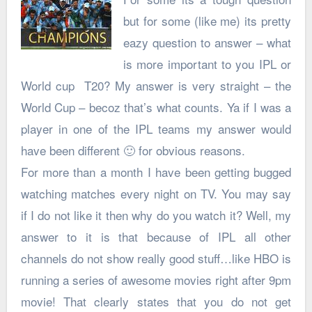
but for some (like me) its pretty
eazy question to answer – what
is more important to you IPL or
World cup T20? My answer is very straight – the
World Cup – becoz that’s what counts. Ya if I was a
player in one of the IPL teams my answer would
have been different 🙂 for obvious reasons.
For more than a month I have been getting bugged
watching matches every night on TV. You may say
if I do not like it then why do you watch it? Well, my
answer to it is that because of IPL all other
channels do not show really good stuff…like HBO is
running a series of awesome movies right after 9pm
movie! That clearly states that you do not get