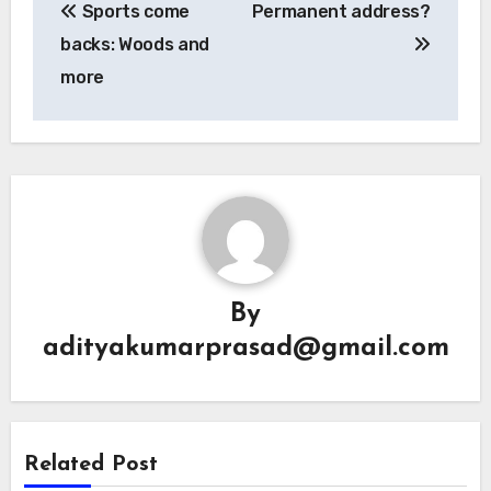
Sports come
Permanent address?
navigation
backs: Woods and
more
By
adityakumarprasad@gmail.com
Related Post