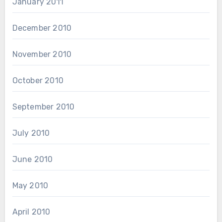
January 2011
December 2010
November 2010
October 2010
September 2010
July 2010
June 2010
May 2010
April 2010