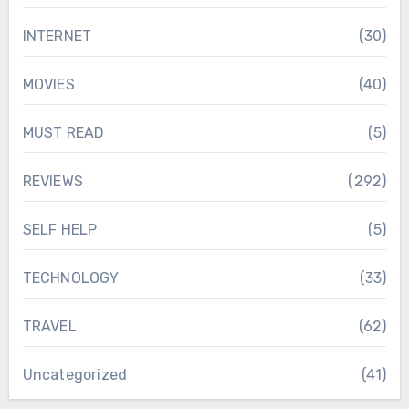
INTERNET
(30)
MOVIES
(40)
MUST READ
(5)
REVIEWS
(292)
SELF HELP
(5)
TECHNOLOGY
(33)
TRAVEL
(62)
Uncategorized
(41)