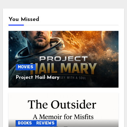
You Missed
MOVIES
Project Hail Mary
BOOKS
REVIEWS