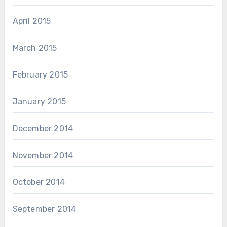
April 2015
March 2015
February 2015
January 2015
December 2014
November 2014
October 2014
September 2014