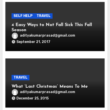
SELF HELP
TRAVEL
4 Easy Ways to Not Fall Sick This Fall
Season
adityakumarprasad@gmail.com
September 21, 2017
TRAVEL
What ‘Last Christmas’ Means To Me
adityakumarprasad@gmail.com
December 25, 2015