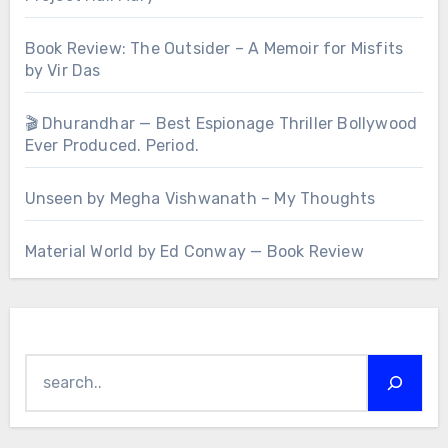
Book Review: The Outsider – A Memoir for Misfits
by Vir Das
🎬 Dhurandhar — Best Espionage Thriller Bollywood
Ever Produced. Period.
Unseen by Megha Vishwanath – My Thoughts
Material World by Ed Conway — Book Review
Search