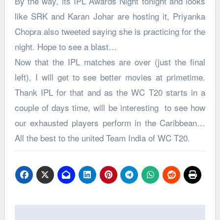
By the way, its IPL Awards Night tonight and looks
like SRK and Karan Johar are hosting it, Priyanka
Chopra also tweeted saying she is practicing for the
night. Hope to see a blast…
Now that the IPL matches are over (just the final
left), I will get to see better movies at primetime.
Thank IPL for that and as the WC T20 starts in a
couple of days time, will be interesting to see how
our exhausted players perform in the Caribbean…
All the best to the united Team India of WC T20.
Post