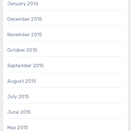
January 2016
December 2015
November 2015
October 2015
September 2015
August 2015
July 2015
June 2015
May 2015