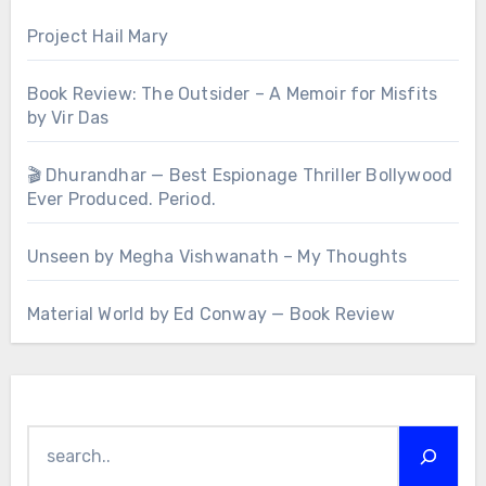
Project Hail Mary
Book Review: The Outsider – A Memoir for Misfits
by Vir Das
🎬 Dhurandhar — Best Espionage Thriller Bollywood
Ever Produced. Period.
Unseen by Megha Vishwanath – My Thoughts
Material World by Ed Conway — Book Review
Search