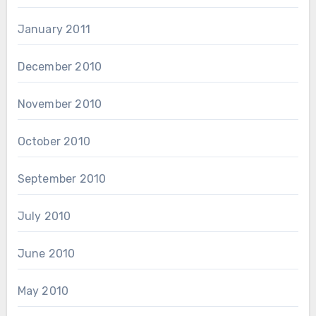
January 2011
December 2010
November 2010
October 2010
September 2010
July 2010
June 2010
May 2010