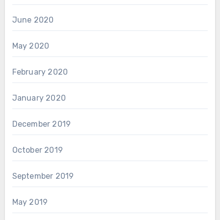
June 2020
May 2020
February 2020
January 2020
December 2019
October 2019
September 2019
May 2019