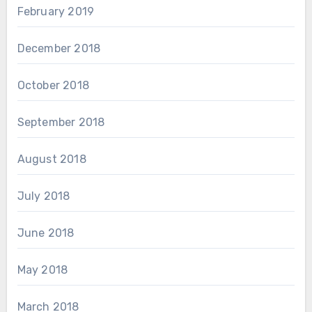
February 2019
December 2018
October 2018
September 2018
August 2018
July 2018
June 2018
May 2018
March 2018