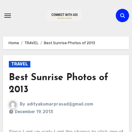
Skip
to
content
Home
TRAVEL
Best Sunrise Photos of 2013
TRAVEL
Best Sunrise Photos of
2013
By
adityakumarprasad@gmail.com
December 19, 2013
Since I get up early I get the chance to click one of