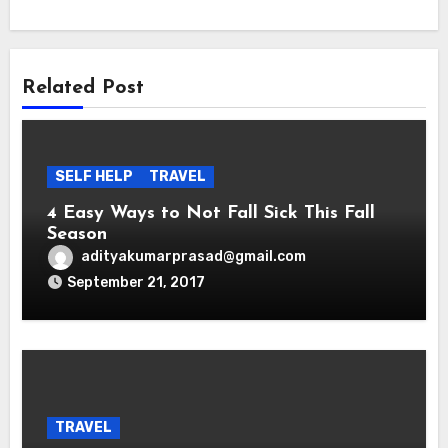
Related Post
SELF HELP
TRAVEL
4 Easy Ways to Not Fall Sick This Fall
Season
adityakumarprasad@gmail.com
September 21, 2017
TRAVEL