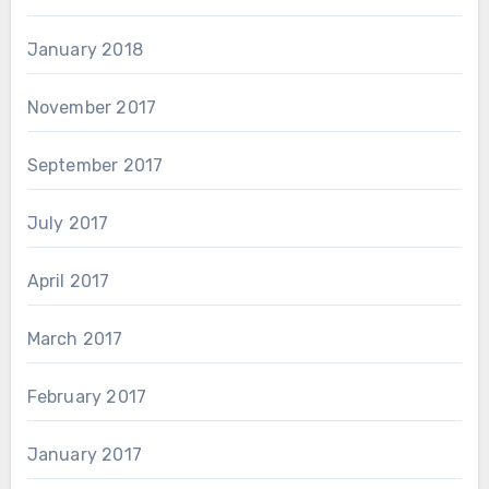
January 2018
November 2017
September 2017
July 2017
April 2017
March 2017
February 2017
January 2017