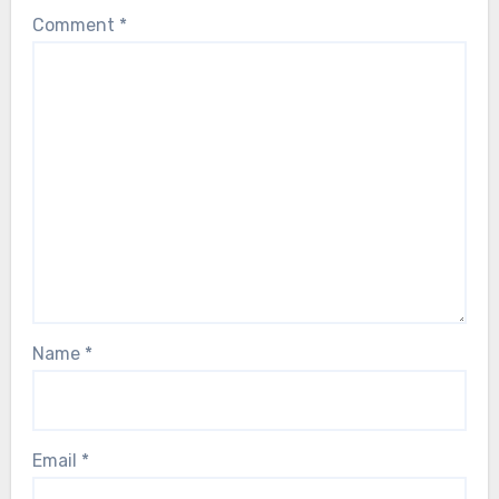
Comment
*
Name
*
Email
*