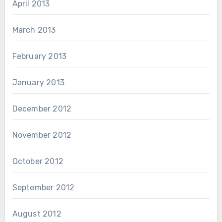
April 2013
March 2013
February 2013
January 2013
December 2012
November 2012
October 2012
September 2012
August 2012