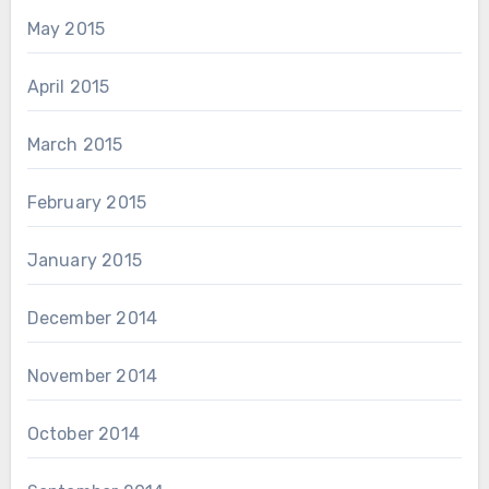
May 2015
April 2015
March 2015
February 2015
January 2015
December 2014
November 2014
October 2014