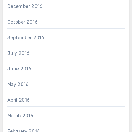
December 2016
October 2016
September 2016
July 2016
June 2016
May 2016
April 2016
March 2016
February 2016