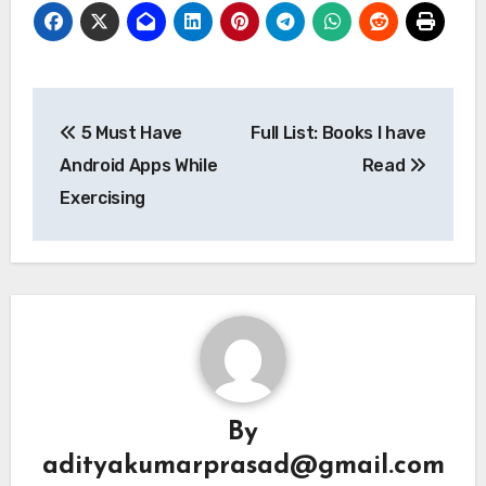
Post
5 Must Have
Full List: Books I have
navigation
Android Apps While
Read
Exercising
By
adityakumarprasad@gmail.com