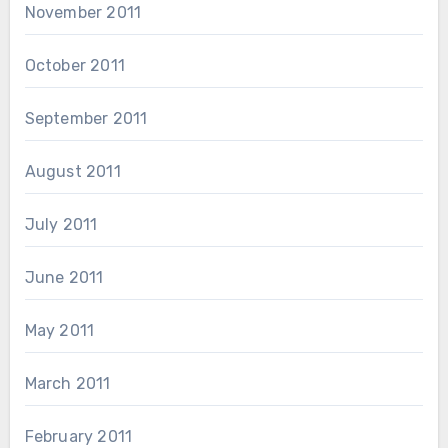
November 2011
October 2011
September 2011
August 2011
July 2011
June 2011
May 2011
March 2011
February 2011