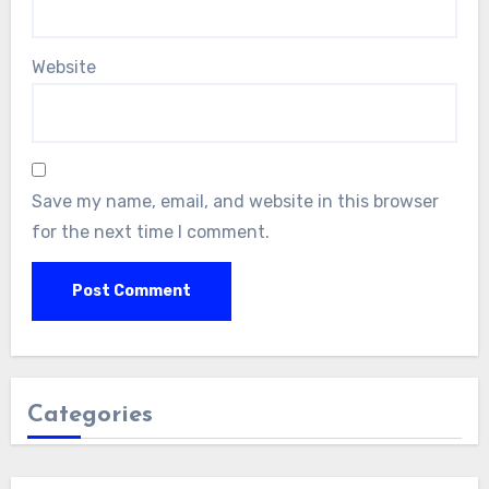
Website
Save my name, email, and website in this browser
for the next time I comment.
Categories