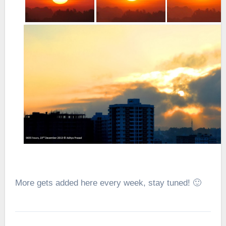
More gets added here every week, stay tuned! 🙂