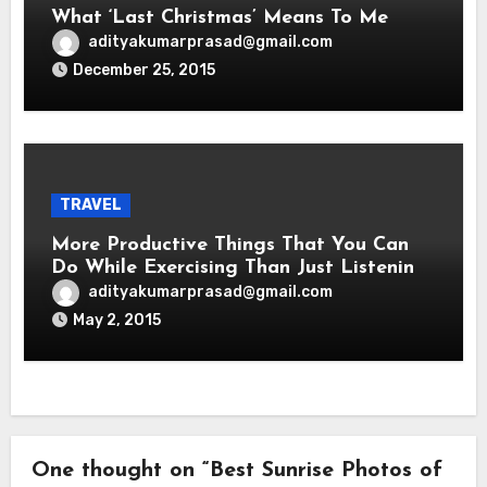
What ‘Last Christmas’ Means To Me
adityakumarprasad@gmail.com
December 25, 2015
TRAVEL
More Productive Things That You Can
Do While Exercising Than Just Listening
To Music
adityakumarprasad@gmail.com
May 2, 2015
One thought on “Best Sunrise Photos of