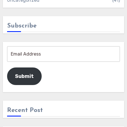
Uncategorized
(41)
Subscribe
Submit
Recent Post