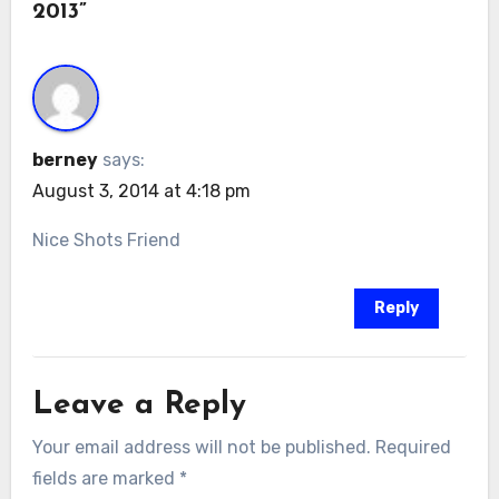
2013”
berney
says:
August 3, 2014 at 4:18 pm
Nice Shots Friend
Reply
Leave a Reply
Your email address will not be published.
Required
fields are marked
*