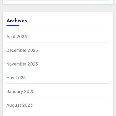
Archives
April 2026
December 2025
November 2025
May 2025
January 2025
August 2023