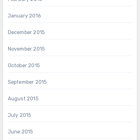
January 2016
December 2015
November 2015
October 2015
September 2015
August 2015
July 2015
June 2015