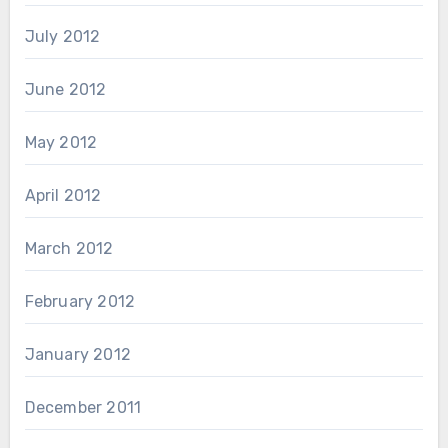
July 2012
June 2012
May 2012
April 2012
March 2012
February 2012
January 2012
December 2011