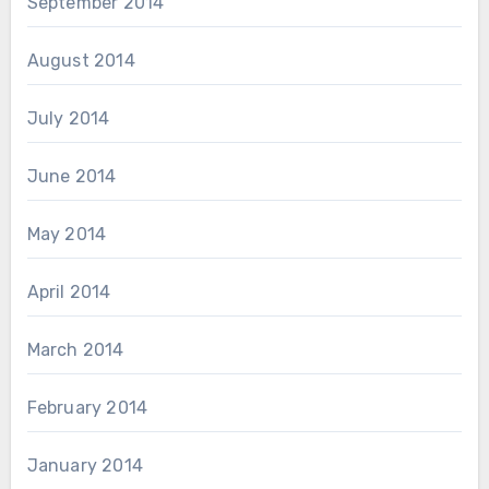
September 2014
August 2014
July 2014
June 2014
May 2014
April 2014
March 2014
February 2014
January 2014