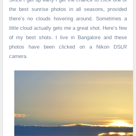
the best sunrise photos in all seasons, provided
there’s no clouds hovering around. Sometimes a
little cloud actually gets me a great shot. Here’s few
of my best shots. I live in Bangalore and these
photos have been clicked on a Nikon DSLR
camera.