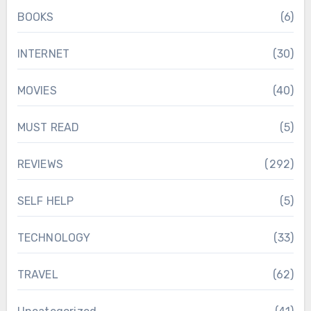
BOOKS
(6)
INTERNET
(30)
MOVIES
(40)
MUST READ
(5)
REVIEWS
(292)
SELF HELP
(5)
TECHNOLOGY
(33)
TRAVEL
(62)