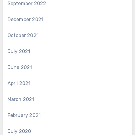
September 2022
December 2021
October 2021
July 2021
June 2021
April 2021
March 2021
February 2021
July 2020