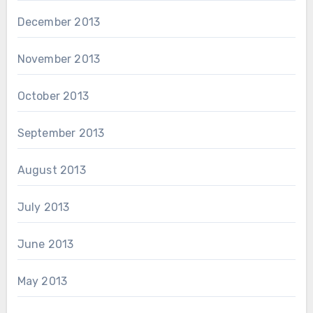
December 2013
November 2013
October 2013
September 2013
August 2013
July 2013
June 2013
May 2013