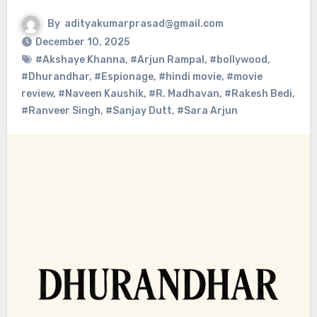
By
adityakumarprasad@gmail.com
December 10, 2025
#Akshaye Khanna
,
#Arjun Rampal
,
#bollywood
,
#Dhurandhar
,
#Espionage
,
#hindi movie
,
#movie
review
,
#Naveen Kaushik
,
#R. Madhavan
,
#Rakesh Bedi
,
#Ranveer Singh
,
#Sanjay Dutt
,
#Sara Arjun