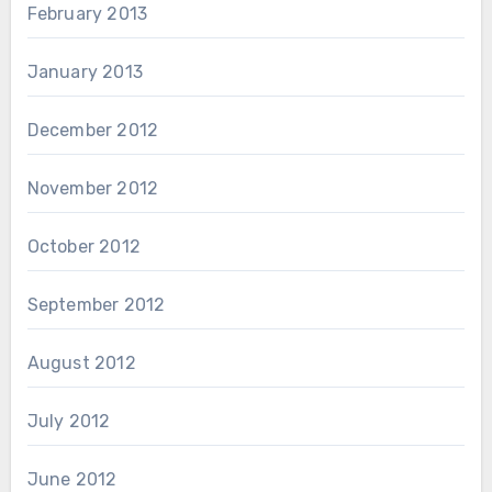
February 2013
January 2013
December 2012
November 2012
October 2012
September 2012
August 2012
July 2012
June 2012