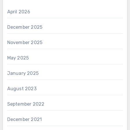
April 2026
December 2025
November 2025
May 2025
January 2025
August 2023
September 2022
December 2021