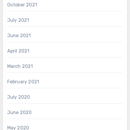
October 2021
July 2021
June 2021
April 2021
March 2021
February 2021
July 2020
June 2020
May 2020