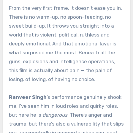
From the very first frame, it doesn’t ease you in.
There is no warm-up, no spoon-feeding, no
sweet build-up. It throws you straight into a
world that is violent, political, ruthless and
deeply emotional. And that emotional layer is
what surprised me the most. Beneath all the
guns, explosions and intelligence operations,
this film is actually about pain — the pain of
losing, of loving, of having no choice.
Ranveer Singh
’s performance genuinely shook
me. I’ve seen him in loud roles and quirky roles,
but here he is
dangerous
. There’s anger and
trauma, but there’s also a vulnerability that slips
out unexpectedly in moments when you least