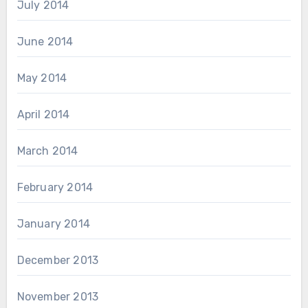
July 2014
June 2014
May 2014
April 2014
March 2014
February 2014
January 2014
December 2013
November 2013