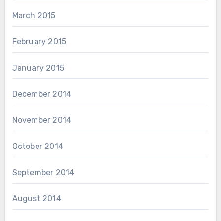
March 2015
February 2015
January 2015
December 2014
November 2014
October 2014
September 2014
August 2014