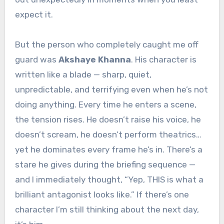
expect it.
But the person who completely caught me off
guard was
Akshaye Khanna
. His character is
written like a blade — sharp, quiet,
unpredictable, and terrifying even when he’s not
doing anything. Every time he enters a scene,
the tension rises. He doesn’t raise his voice, he
doesn’t scream, he doesn’t perform theatrics…
yet he dominates every frame he’s in. There’s a
stare he gives during the briefing sequence —
and I immediately thought, “Yep, THIS is what a
brilliant antagonist looks like.” If there’s one
character I’m still thinking about the next day,