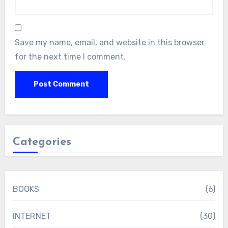
Save my name, email, and website in this browser
for the next time I comment.
Categories
BOOKS
(6)
INTERNET
(30)