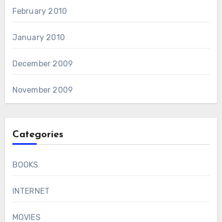
February 2010
January 2010
December 2009
November 2009
Categories
BOOKS
INTERNET
MOVIES