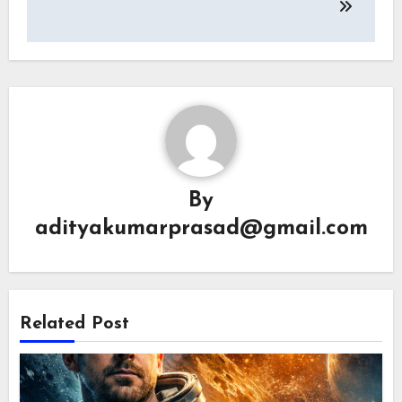
By
adityakumarprasad@gmail.com
Related Post