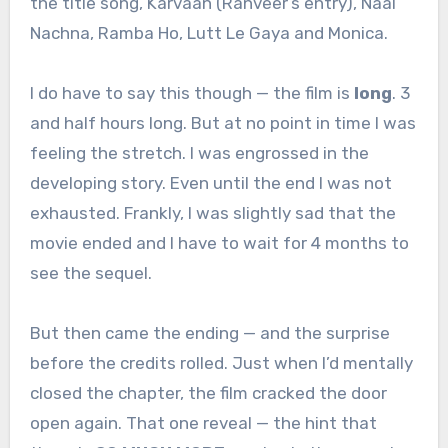
the title song, Karvaan (Ranveer’s entry), Naal
Nachna, Ramba Ho, Lutt Le Gaya and Monica.
I do have to say this though — the film is
long
. 3
and half hours long. But at no point in time I was
feeling the stretch. I was engrossed in the
developing story. Even until the end I was not
exhausted. Frankly, I was slightly sad that the
movie ended and I have to wait for 4 months to
see the sequel.
But then came the ending — and the surprise
before the credits rolled. Just when I’d mentally
closed the chapter, the film cracked the door
open again. That one reveal — the hint that