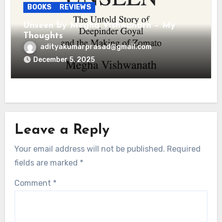
BOOKS
REVIEWS
Unseen by Megha Vishwanath – My
Thoughts
adityakumarprasad@gmail.com
December 5, 2025
Leave a Reply
Your email address will not be published.
Required
fields are marked
*
Comment
*