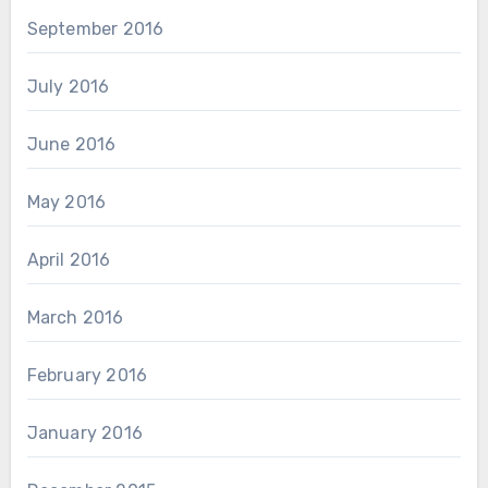
September 2016
July 2016
June 2016
May 2016
April 2016
March 2016
February 2016
January 2016