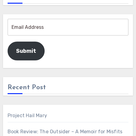
Submit
Recent Post
Project Hail Mary
Book Review: The Outsider – A Memoir for Misfits