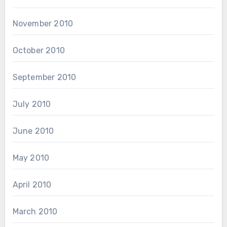
November 2010
October 2010
September 2010
July 2010
June 2010
May 2010
April 2010
March 2010