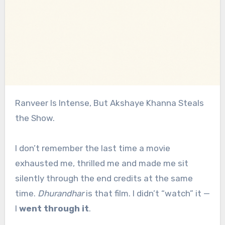
Ranveer Is Intense, But Akshaye Khanna Steals
the Show.
I don’t remember the last time a movie
exhausted me, thrilled me and made me sit
silently through the end credits at the same
time.
Dhurandhar
is that film. I didn’t “watch” it —
I
went through it
.