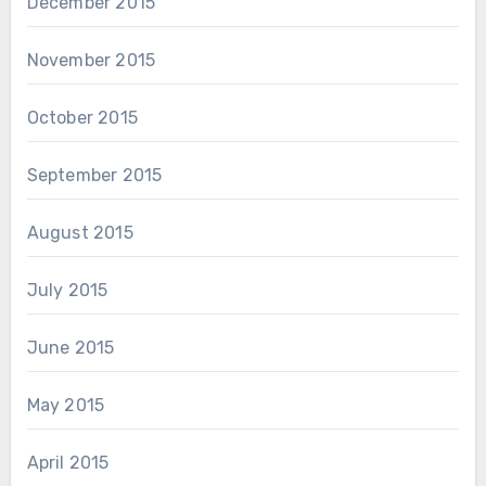
December 2015
November 2015
October 2015
September 2015
August 2015
July 2015
June 2015
May 2015
April 2015