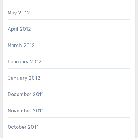
May 2012
April 2012
March 2012
February 2012
January 2012
December 2011
November 2011
October 2011