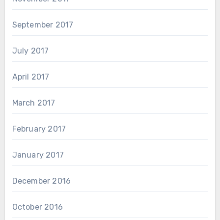
September 2017
July 2017
April 2017
March 2017
February 2017
January 2017
December 2016
October 2016