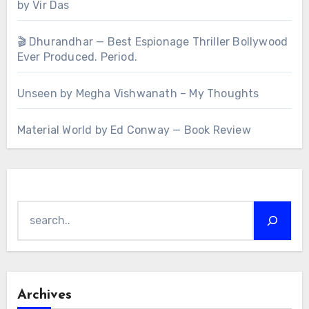
by Vir Das
🎬 Dhurandhar — Best Espionage Thriller Bollywood
Ever Produced. Period.
Unseen by Megha Vishwanath – My Thoughts
Material World by Ed Conway — Book Review
Search
Archives