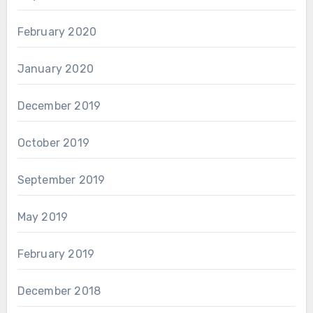
February 2020
January 2020
December 2019
October 2019
September 2019
May 2019
February 2019
December 2018