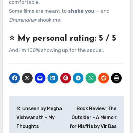
comfortable.
Some films are meant to
shake you
— and
Dhurandhar
shook me.
⭐ My personal rating:
5 / 5
And I’m 100% showing up for the sequel.
Post
Unseen by Megha
Book Review: The
navigation
Vishwanath – My
Outsider – A Memoir
Thoughts
for Misfits by Vir Das