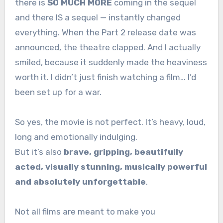
there is
SO MUCH MORE
coming in the sequel
and there IS a sequel — instantly changed
everything. When the Part 2 release date was
announced, the theatre clapped. And I actually
smiled, because it suddenly made the heaviness
worth it. I didn’t just finish watching a film… I’d
been set up for a war.
So yes, the movie is not perfect. It’s heavy, loud,
long and emotionally indulging.
But it’s also
brave, gripping, beautifully
acted, visually stunning, musically powerful
and absolutely unforgettable
.
Not all films are meant to make you