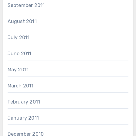
September 2011
August 2011
July 2011
June 2011
May 2011
March 2011
February 2011
January 2011
December 2010