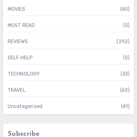
MOVIES
(40)
MUST READ
(5)
REVIEWS
(292)
SELF HELP
(5)
TECHNOLOGY
(33)
TRAVEL
(62)
Uncategorized
(41)
Subscribe