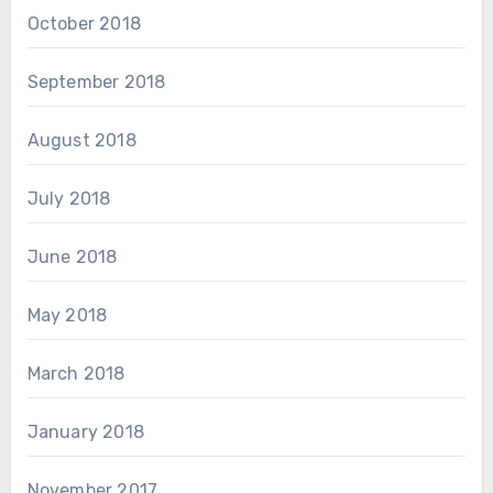
October 2018
September 2018
August 2018
July 2018
June 2018
May 2018
March 2018
January 2018
November 2017