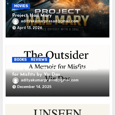
MOVIES
Project Hail Mary
adityakumarprasad@gmail.com
April 13, 2026
BOOKS
REVIEWS
Book Review: The Outsider – A Memoir
for Misfits by Vir Das
adityakumarprasad@gmail.com
December 14, 2025