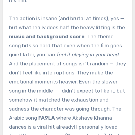
it’s him.
The action is insane (and brutal at times), yes —
but what really does half the heavy lifting is the
music and background score
. The theme
song hits so hard that even when the film goes
quiet later, you can
feel it playing in your head
.
And the placement of songs isn’t random — they
don’t feel like interruptions. They make the
emotional moments heavier. Even the slower
song in the middle — I didn’t expect to like it, but
somehow it matched the exhaustion and
sadness the character was going through. The
Arabic song
FA9LA
where Akshaye Khanna
dances is a viral hit already! I personally loved