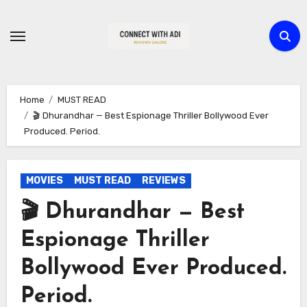
Skip
to
content
Home
MUST READ
🎬 Dhurandhar — Best Espionage Thriller Bollywood Ever
Produced. Period.
MOVIES
MUST READ
REVIEWS
🎬 Dhurandhar — Best
Espionage Thriller
Bollywood Ever Produced.
Period.