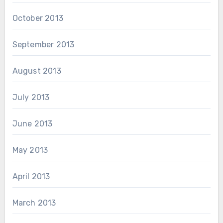
October 2013
September 2013
August 2013
July 2013
June 2013
May 2013
April 2013
March 2013