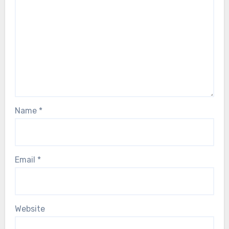
Name
*
Email
*
Website