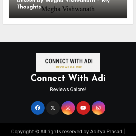
Unseen by Megha Vishwanath – My
Thoughts
Connect With Adi
Reviews Galore!
Copyright © All rights reserved by Aditya Prasad
|