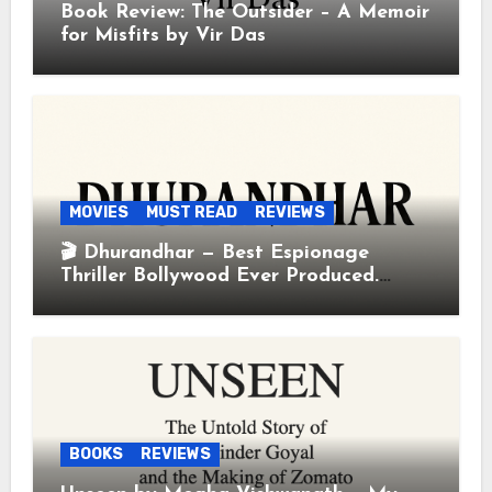
Book Review: The Outsider – A Memoir
for Misfits by Vir Das
MOVIES
MUST READ
REVIEWS
🎬 Dhurandhar — Best Espionage
Thriller Bollywood Ever Produced.
Period.
BOOKS
REVIEWS