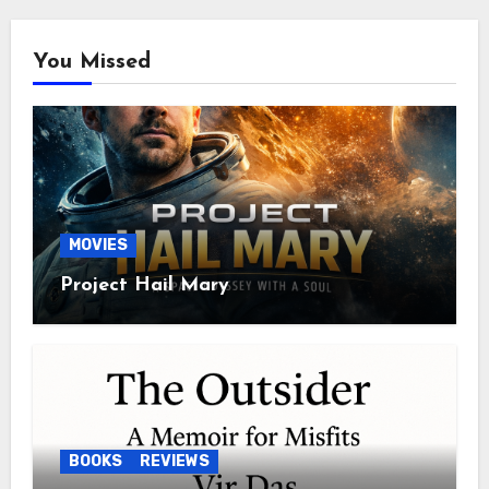
You Missed
MOVIES
Project Hail Mary
BOOKS
REVIEWS