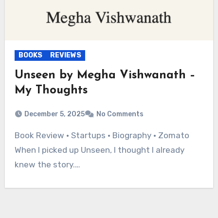
BOOKS
REVIEWS
Unseen by Megha Vishwanath –
My Thoughts
December 5, 2025
No Comments
Book Review • Startups • Biography • Zomato
When I picked up Unseen, I thought I already
knew the story.…