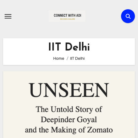
Skip
to
content
IIT Delhi
Home
IIT Delhi